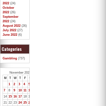
2022
(24)
October
2022
(26)
September
2022
(24)
August 2022
(26)
July 2022
(27)
June 2022
(6)
Categories
Gambling
(737)
November 2022
M
T
W
T
F
S
S
1
2
3
4
5
6
7
8
9
10
11
12
13
14
15
16
17
18
19
20
21
22
23
24
25
26
27