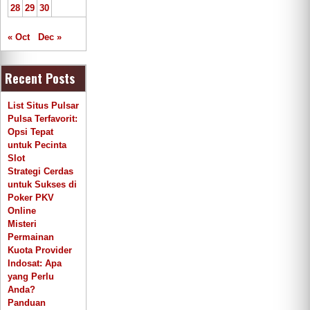
28
29
30
« Oct
Dec »
Recent Posts
List Situs Pulsar
Pulsa Terfavorit:
Opsi Tepat
untuk Pecinta
Slot
Strategi Cerdas
untuk Sukses di
Poker PKV
Online
Misteri
Permainan
Kuota Provider
Indosat: Apa
yang Perlu
Anda?
Panduan