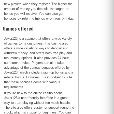
new players when they register. The higher the
amount of money you deposit, the larger the
bonus you will receive. You can also get
bonuses by referring friends or on your birthday.
Games offered
Joker123 is a casino that offers a wide variety
of games to its customers. The casino also
offers a wide variety of ways to deposit and
withdraw money, and offers both free play and
real-money options. It also provides 24-hour
customer service. Players can also take
advantage of the various bonuses offered by
Joker123, which include a sign-up bonus and a
referral bonus. However, it is important to note
that these bonuses come with various
requirements.
If you’re new to the online casino scene,
Joker123’s user-friendly interface is a great
way to start playing without too much hassle.
The site also offers customer support round the
clock, which is crucial for beginners. You can