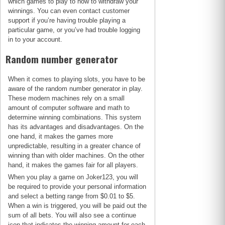
which games to play to how to withdraw your
winnings. You can even contact customer
support if you’re having trouble playing a
particular game, or you’ve had trouble logging
in to your account.
Random number generator
When it comes to playing slots, you have to be
aware of the random number generator in play.
These modern machines rely on a small
amount of computer software and math to
determine winning combinations. This system
has its advantages and disadvantages. On the
one hand, it makes the games more
unpredictable, resulting in a greater chance of
winning than with older machines. On the other
hand, it makes the games fair for all players.
When you play a game on Joker123, you will
be required to provide your personal information
and select a betting range from $0.01 to $5.
When a win is triggered, you will be paid out the
sum of all bets. You will also see a continue
icon that indicates the winning amount for each