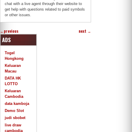
chat with a live agent through their website to
get help with questions related to paid symbols
or other issues.
←
previous
next
→
ADS
Togel
Hongkong
Keluaran
Macau
DATA HK
LOTTO
Keluaran
Cambodia
data kamboja
Demo Slot
judi sbobet
live draw
cambodia