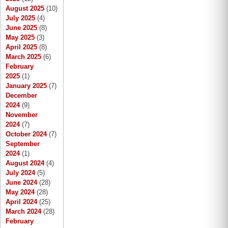
August 2025
(10)
July 2025
(4)
June 2025
(8)
May 2025
(3)
April 2025
(8)
March 2025
(6)
February
2025
(1)
January 2025
(7)
December
2024
(9)
November
2024
(7)
October 2024
(7)
September
2024
(1)
August 2024
(4)
July 2024
(5)
June 2024
(28)
May 2024
(28)
April 2024
(25)
March 2024
(28)
February