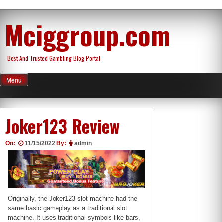
Skip
Mciggroup.com
to
content
Best And Trusted Gambling Blog Portal
Menu
Joker123 Review
On:
11/15/2022
By:
admin
Originally, the Joker123 slot machine had the
same basic gameplay as a traditional slot
machine. It uses traditional symbols like bars,