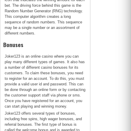
bet. The driving force behind this game is the
Random Number Generator (RNG) technology.
This computer algorithm creates a long
sequence of random numbers. This sequence
may be a single number or an assortment of
different numbers.
Bonuses
Joker123 is an online casino where you can
play many different types of games. It also has
a number of different casino bonuses for its
customers. To claim these bonuses, you need
to register for an account. To do this, you must
provide a valid user id and password. This can
be done through an online form or by contacting
the customer support staff via phone or sms.
Once you have registered for an account, you
can start playing and winning money.
Joker123 offers several types of bonuses,
including free spins, high wager bonuses, and
referral bonuses. The first type of bonus is
called the welcome bonus and is awarded to