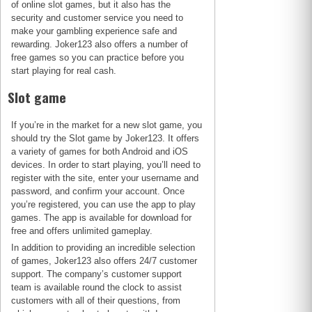
of online slot games, but it also has the
security and customer service you need to
make your gambling experience safe and
rewarding. Joker123 also offers a number of
free games so you can practice before you
start playing for real cash.
Slot game
If you’re in the market for a new slot game, you
should try the Slot game by Joker123. It offers
a variety of games for both Android and iOS
devices. In order to start playing, you’ll need to
register with the site, enter your username and
password, and confirm your account. Once
you’re registered, you can use the app to play
games. The app is available for download for
free and offers unlimited gameplay.
In addition to providing an incredible selection
of games, Joker123 also offers 24/7 customer
support. The company’s customer support
team is available round the clock to assist
customers with all of their questions, from