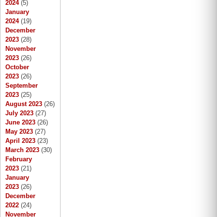
2024
(5)
January
2024
(19)
December
2023
(28)
November
2023
(26)
October
2023
(26)
September
2023
(25)
August 2023
(26)
July 2023
(27)
June 2023
(26)
May 2023
(27)
April 2023
(23)
March 2023
(30)
February
2023
(21)
January
2023
(26)
December
2022
(24)
November