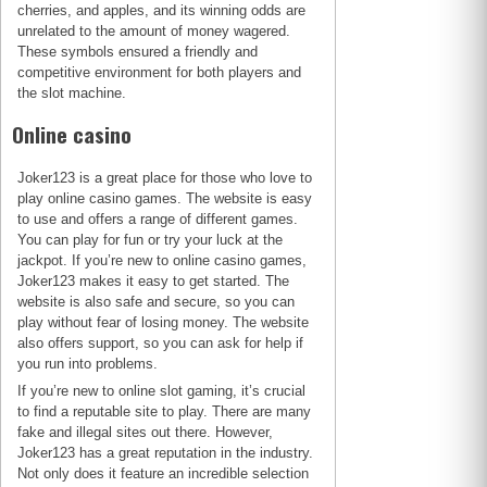
cherries, and apples, and its winning odds are
unrelated to the amount of money wagered.
These symbols ensured a friendly and
competitive environment for both players and
the slot machine.
Online casino
Joker123 is a great place for those who love to
play online casino games. The website is easy
to use and offers a range of different games.
You can play for fun or try your luck at the
jackpot. If you’re new to online casino games,
Joker123 makes it easy to get started. The
website is also safe and secure, so you can
play without fear of losing money. The website
also offers support, so you can ask for help if
you run into problems.
If you’re new to online slot gaming, it’s crucial
to find a reputable site to play. There are many
fake and illegal sites out there. However,
Joker123 has a great reputation in the industry.
Not only does it feature an incredible selection