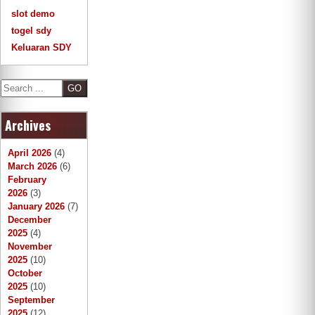
slot demo
togel sdy
Keluaran SDY
S
e
a
Archives
r
c
h
April 2026
(4)
March 2026
(6)
February
2026
(3)
January 2026
(7)
December
2025
(4)
November
2025
(10)
October
2025
(10)
September
2025
(12)