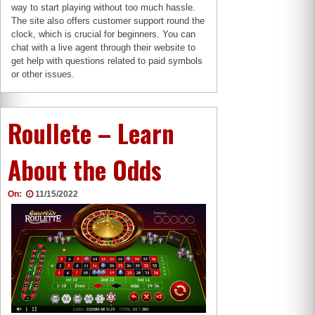
way to start playing without too much hassle.
The site also offers customer support round the
clock, which is crucial for beginners. You can
chat with a live agent through their website to
get help with questions related to paid symbols
or other issues.
Roullete – Learn
About the Odds
On:
11/15/2022