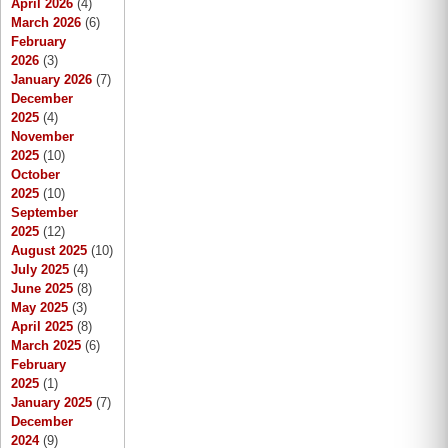
h
April 2026
(4)
March 2026
(6)
February
2026
(3)
January 2026
(7)
December
2025
(4)
November
2025
(10)
October
2025
(10)
September
2025
(12)
August 2025
(10)
July 2025
(4)
June 2025
(8)
May 2025
(3)
April 2025
(8)
March 2025
(6)
February
2025
(1)
January 2025
(7)
December
2024
(9)