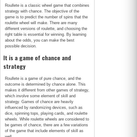
Roullete is a classic wheel game that combines
strategy with chance. The objective of the
game is to predict the number of spins that the
roulette wheel will make. There are many
different versions of roulette, and choosing the
right table is essential for winning. By learning
about the odds, you can make the best
possible decision.
It is a game of chance and
strategy
Roullete is a game of pure chance, and the
outcome is determined by chance alone. This
makes it different from other games of strategy,
which involve some element of skill and
strategy. Games of chance are heavily
influenced by randomizing devices, such as
dice, spinning tops, playing cards, and roulette
wheels. While roulette wheels are considered to
be games of chance, there are a few variations
of the game that include elements of skill as
well.