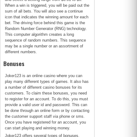
When a win is triggered, you will be paid out the
sum of all bets. You will also see a continue
icon that indicates the winning amount for each
bet. The driving force behind this game is the
Random Number Generator (RNG) technology.
This computer algorithm creates a long
sequence of random numbers. This sequence
may be a single number or an assortment of
different numbers.
Bonuses
Joker123 is an online casino where you can
play many different types of games. It also has
a number of different casino bonuses for its
customers. To claim these bonuses, you need
to register for an account. To do this, you must
provide a valid user id and password. This can
be done through an online form or by contacting
the customer support staff via phone or sms.
Once you have registered for an account, you
can start playing and winning money.
Joker123 offers several types of bonuses,