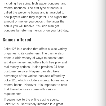
including free spins, high wager bonuses, and
referral bonuses. The first type of bonus is
called the welcome bonus and is awarded to
new players when they register. The higher the
amount of money you deposit, the larger the
bonus you will receive. You can also get
bonuses by referring friends or on your birthday.
Games offered
Joker123 is a casino that offers a wide variety
of games to its customers. The casino also
offers a wide variety of ways to deposit and
withdraw money, and offers both free play and
real-money options. It also provides 24-hour
customer service. Players can also take
advantage of the various bonuses offered by
Joker123, which include a sign-up bonus and a
referral bonus. However, it is important to note
that these bonuses come with various
requirements.
If you’re new to the online casino scene,
Joker123’s user-friendly interface is a great