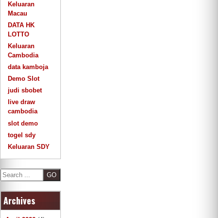
Keluaran
Macau
DATA HK
LOTTO
Keluaran
Cambodia
data kamboja
Demo Slot
judi sbobet
live draw
cambodia
slot demo
togel sdy
Keluaran SDY
S
e
a
Archives
r
c