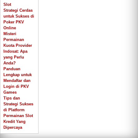
Slot
Strategi Cerdas
untuk Sukses di
Poker PKV
Online
Misteri
Permainan
Kuota Provider
Indosat: Apa
yang Perlu
Anda?
Panduan
Lengkap untuk
Mendaftar dan
Login di PKV
Games
Tips dan
Strategi Sukses
di Platform
Permainan Slot
Kredit Yang
Dipercaya