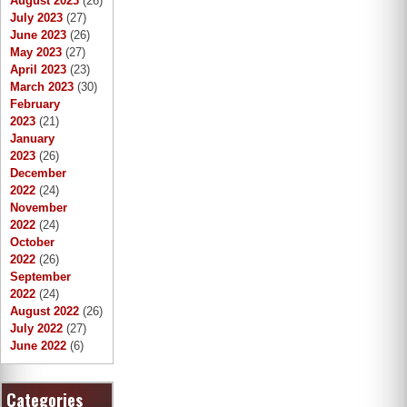
August 2023
(26)
July 2023
(27)
June 2023
(26)
May 2023
(27)
April 2023
(23)
March 2023
(30)
February
2023
(21)
January
2023
(26)
December
2022
(24)
November
2022
(24)
October
2022
(26)
September
2022
(24)
August 2022
(26)
July 2022
(27)
June 2022
(6)
Categories