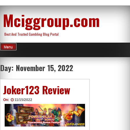
Skip
Mciggroup.com
to
content
Best And Trusted Gambling Blog Portal
Menu
Day:
November 15, 2022
Joker123 Review
On:
11/15/2022