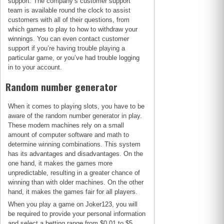
support. The company’s customer support
team is available round the clock to assist
customers with all of their questions, from
which games to play to how to withdraw your
winnings. You can even contact customer
support if you’re having trouble playing a
particular game, or you’ve had trouble logging
in to your account.
Random number generator
When it comes to playing slots, you have to be
aware of the random number generator in play.
These modern machines rely on a small
amount of computer software and math to
determine winning combinations. This system
has its advantages and disadvantages. On the
one hand, it makes the games more
unpredictable, resulting in a greater chance of
winning than with older machines. On the other
hand, it makes the games fair for all players.
When you play a game on Joker123, you will
be required to provide your personal information
and select a betting range from $0.01 to $5.