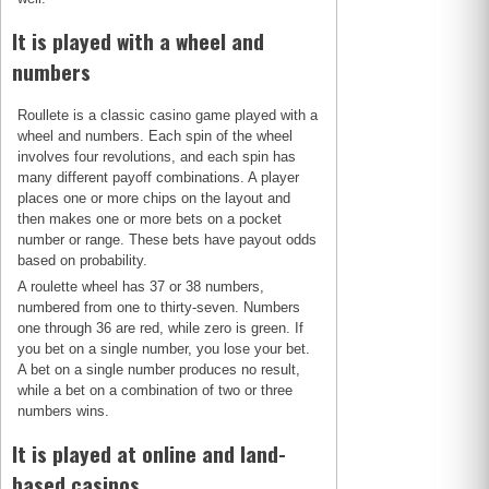
It is played with a wheel and
numbers
Roullete is a classic casino game played with a
wheel and numbers. Each spin of the wheel
involves four revolutions, and each spin has
many different payoff combinations. A player
places one or more chips on the layout and
then makes one or more bets on a pocket
number or range. These bets have payout odds
based on probability.
A roulette wheel has 37 or 38 numbers,
numbered from one to thirty-seven. Numbers
one through 36 are red, while zero is green. If
you bet on a single number, you lose your bet.
A bet on a single number produces no result,
while a bet on a combination of two or three
numbers wins.
It is played at online and land-
based casinos