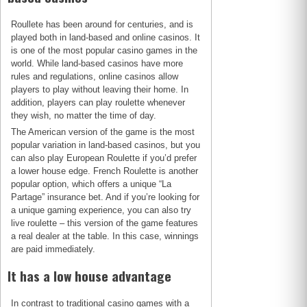
Roullete has been around for centuries, and is
played both in land-based and online casinos. It
is one of the most popular casino games in the
world. While land-based casinos have more
rules and regulations, online casinos allow
players to play without leaving their home. In
addition, players can play roulette whenever
they wish, no matter the time of day.
The American version of the game is the most
popular variation in land-based casinos, but you
can also play European Roulette if you’d prefer
a lower house edge. French Roulette is another
popular option, which offers a unique “La
Partage” insurance bet. And if you’re looking for
a unique gaming experience, you can also try
live roulette – this version of the game features
a real dealer at the table. In this case, winnings
are paid immediately.
It has a low house advantage
In contrast to traditional casino games with a