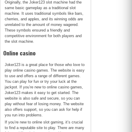
Originally, the Joker123 slot machine had the
same basic gameplay as a traditional slot
machine. It uses traditional symbols like bars,
cherries, and apples, and its winning odds are
unrelated to the amount of money wagered.
These symbols ensured a friendly and
competitive environment for both players and
the slot machine.
Online casino
Joker123 is a great place for those who love to
play online casino games. The website is easy
to use and offers a range of different games.
You can play for fun or try your luck at the
jackpot. If you’re new to online casino games,
Joker123 makes it easy to get started. The
website is also safe and secure, so you can
play without fear of losing money. The website
also offers support, so you can ask for help if
you run into problems.
If you’re new to online slot gaming, it’s crucial
to find a reputable site to play. There are many