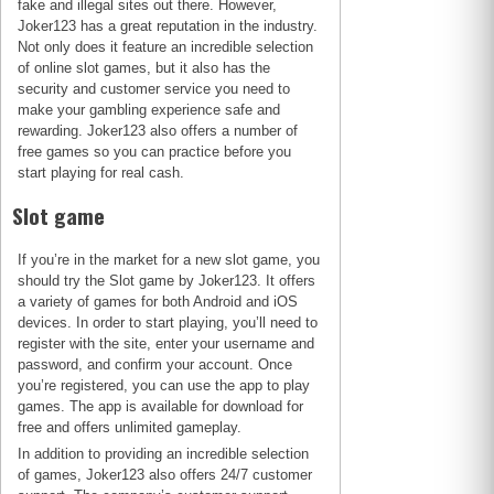
fake and illegal sites out there. However,
Joker123 has a great reputation in the industry.
Not only does it feature an incredible selection
of online slot games, but it also has the
security and customer service you need to
make your gambling experience safe and
rewarding. Joker123 also offers a number of
free games so you can practice before you
start playing for real cash.
Slot game
If you’re in the market for a new slot game, you
should try the Slot game by Joker123. It offers
a variety of games for both Android and iOS
devices. In order to start playing, you’ll need to
register with the site, enter your username and
password, and confirm your account. Once
you’re registered, you can use the app to play
games. The app is available for download for
free and offers unlimited gameplay.
In addition to providing an incredible selection
of games, Joker123 also offers 24/7 customer