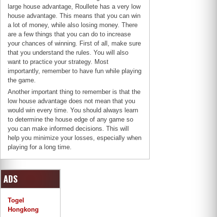
large house advantage, Roullete has a very low
house advantage. This means that you can win
a lot of money, while also losing money. There
are a few things that you can do to increase
your chances of winning. First of all, make sure
that you understand the rules. You will also
want to practice your strategy. Most
importantly, remember to have fun while playing
the game.
Another important thing to remember is that the
low house advantage does not mean that you
would win every time. You should always learn
to determine the house edge of any game so
you can make informed decisions. This will
help you minimize your losses, especially when
playing for a long time.
ADS
Togel
Hongkong