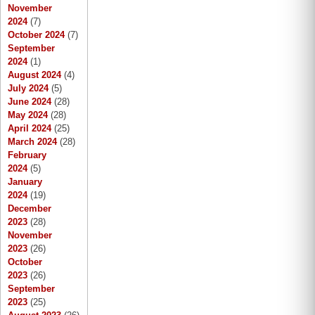
November
2024
(7)
October 2024
(7)
September
2024
(1)
August 2024
(4)
July 2024
(5)
June 2024
(28)
May 2024
(28)
April 2024
(25)
March 2024
(28)
February
2024
(5)
January
2024
(19)
December
2023
(28)
November
2023
(26)
October
2023
(26)
September
2023
(25)