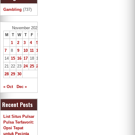
Gambling
(737)
November 2022
M
T
W
T
F
S
S
1
2
3
4
5
6
7
8
9
10
11
12
13
14
15
16
17
18
19
20
21
22
23
24
25
26
27
28
29
30
« Oct
Dec »
Recent Posts
List Situs Pulsar
Pulsa Terfavorit:
Opsi Tepat
untuk Pecinta