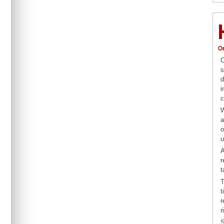
O
O
s
d
i
c
W
a
o
u
A
r
t
T
t
r
r
S