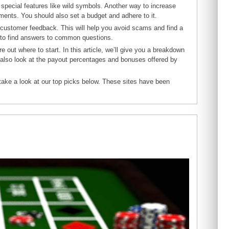
 special features like wild symbols. Another way to increase
ments. You should also set a budget and adhere to it.
d customer feedback. This will help you avoid scams and find a
 to find answers to common questions.
re out where to start. In this article, we’ll give you a breakdown
l also look at the payout percentages and bonuses offered by
 take a look at our top picks below. These sites have been