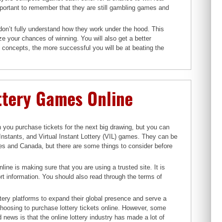
mportant to remember that they are still gambling games and
on’t fully understand how they work under the hood. This
e your chances of winning. You will also get a better
 concepts, the more successful you will be at beating the
ottery Games Online
an you purchase tickets for the next big drawing, but you can
nstants, and Virtual Instant Lottery (VIL) games. They can be
es and Canada, but there are some things to consider before
ine is making sure that you are using a trusted site. It is
rt information. You should also read through the terms of
ttery platforms to expand their global presence and serve a
choosing to purchase lottery tickets online. However, some
d news is that the online lottery industry has made a lot of