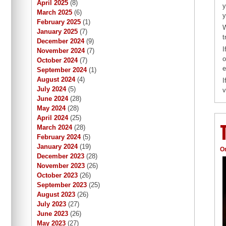
April 2025
(8)
y
March 2025
(6)
y
February 2025
(1)
W
January 2025
(7)
t
December 2024
(9)
I
November 2024
(7)
o
October 2024
(7)
e
September 2024
(1)
August 2024
(4)
I
July 2024
(5)
v
June 2024
(28)
May 2024
(28)
April 2024
(25)
March 2024
(28)
February 2024
(5)
January 2024
(19)
O
December 2023
(28)
November 2023
(26)
October 2023
(26)
September 2023
(25)
August 2023
(26)
July 2023
(27)
June 2023
(26)
May 2023
(27)