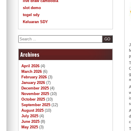
live draw cambodia
slot demo
togel sdy
Keluaran SDY
S
e
J
a
f
Archives
r
p
c
T
h
April 2026
(4)
O
March 2026
(6)
g
February 2026
(3)
m
January 2026
(7)
A
December 2025
(4)
w
November 2025
(10)
i
October 2025
(10)
s
September 2025
(12)
August 2025
(10)
A
July 2025
(4)
d
June 2025
(8)
c
May 2025
(3)
T