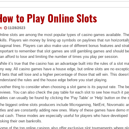
How to Play Online Slots
n:
11/28/2023
nline slots are among the most popular types of casino games available. They a
kills. Players win money by lining up symbols on paylines that run horizontal
iagonal lines. Players can also make use of different bonus features and strat
mportant to remember that slot games are still gambling games and should b
an afford to lose and limiting the number of times you play per session.
hile it’s true that the casino has an advantage built into the rules of a slot 
ny way. All casino games have a house edge, but online slots are no excepti
f bets that will lose and a higher percentage of those that will win. This doe
nderstand the rules and the house edge before you start playing.
nother thing to consider when choosing a slot game is its payout rate. The b
eviews. You can also check the pay table for each slot to see how much it p
ables can usually be found by clicking the ‘Pay Table’ or ‘Help’ button on the
he biggest online slots producers include Microgaming, NetEnt, Novomatic a
itles and are constantly adding new ones. Many of these games have demo mod
eal cash. These modes are especially useful for players who have developed b
isking their own bankrolls.
ome of the top online casinos also offer exclusive slot tournaments where pl