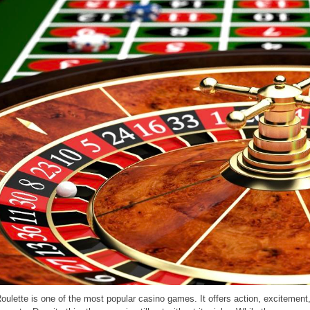
oulette is one of the most popular casino games. It offers action, excitement