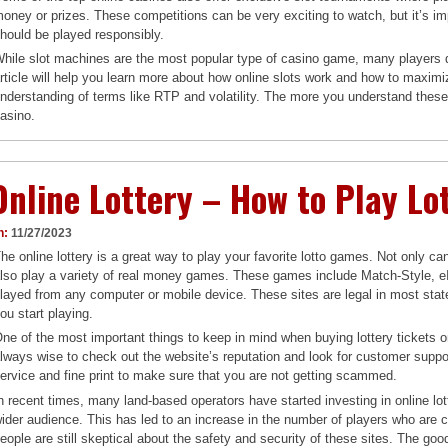
oney or prizes. These competitions can be very exciting to watch, but it’s i
hould be played responsibly.
hile slot machines are the most popular type of casino game, many players d
rticle will help you learn more about how online slots work and how to maximiz
nderstanding of terms like RTP and volatility. The more you understand these
asino.
Online Lottery – How to Play L
n:
11/27/2023
he online lottery is a great way to play your favorite lotto games. Not only c
lso play a variety of real money games. These games include Match-Style, eI
layed from any computer or mobile device. These sites are legal in most stat
ou start playing.
ne of the most important things to keep in mind when buying lottery tickets onl
lways wise to check out the website’s reputation and look for customer suppo
ervice and fine print to make sure that you are not getting scammed.
n recent times, many land-based operators have started investing in online lo
ider audience. This has led to an increase in the number of players who are 
eople are still skeptical about the safety and security of these sites. The goo