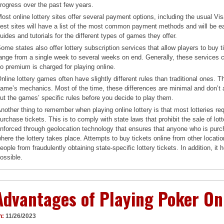
rogress over the past few years.
ost online lottery sites offer several payment options, including the usual 
est sites will have a list of the most common payment methods and will be ea
uides and tutorials for the different types of games they offer.
ome states also offer lottery subscription services that allow players to buy 
ange from a single week to several weeks on end. Generally, these services ch
o premium is charged for playing online.
nline lottery games often have slightly different rules than traditional ones. 
ame’s mechanics. Most of the time, these differences are minimal and don’t a
ut the games’ specific rules before you decide to play them.
nother thing to remember when playing online lottery is that most lotteries req
urchase tickets. This is to comply with state laws that prohibit the sale of lot
nforced through geolocation technology that ensures that anyone who is purcha
here the lottery takes place. Attempts to buy tickets online from other locat
eople from fraudulently obtaining state-specific lottery tickets. In addition, it
ossible.
Advantages of Playing Poker On
n:
11/26/2023