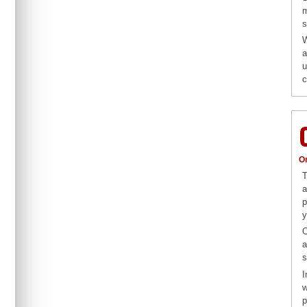
m
s
W
a
u
c
O
T
a
p
y
O
a
s
I
w
p