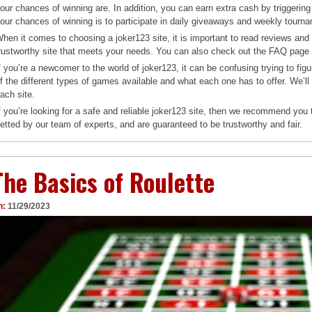
our chances of winning are. In addition, you can earn extra cash by triggering
our chances of winning is to participate in daily giveaways and weekly tourna
hen it comes to choosing a joker123 site, it is important to read reviews an
rustworthy site that meets your needs. You can also check out the FAQ page
f you’re a newcomer to the world of joker123, it can be confusing trying to figu
f the different types of games available and what each one has to offer. We’l
ach site.
f you’re looking for a safe and reliable joker123 site, then we recommend you
etted by our team of experts, and are guaranteed to be trustworthy and fair.
The Basics of Roulette
n:
11/29/2023