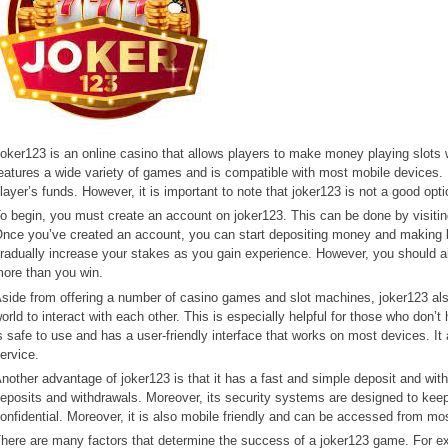
oker123 is an online casino that allows players to make money playing slots 
eatures a wide variety of games and is compatible with most mobile devices. It
layer’s funds. However, it is important to note that joker123 is not a good opt
o begin, you must create an account on joker123. This can be done by visitin
nce you’ve created an account, you can start depositing money and making be
radually increase your stakes as you gain experience. However, you should a
ore than you win.
side from offering a number of casino games and slot machines, joker123 als
orld to interact with each other. This is especially helpful for those who don’
s safe to use and has a user-friendly interface that works on most devices. I
ervice.
nother advantage of joker123 is that it has a fast and simple deposit and wit
eposits and withdrawals. Moreover, its security systems are designed to kee
onfidential. Moreover, it is also mobile friendly and can be accessed from mo
here are many factors that determine the success of a joker123 game. For e