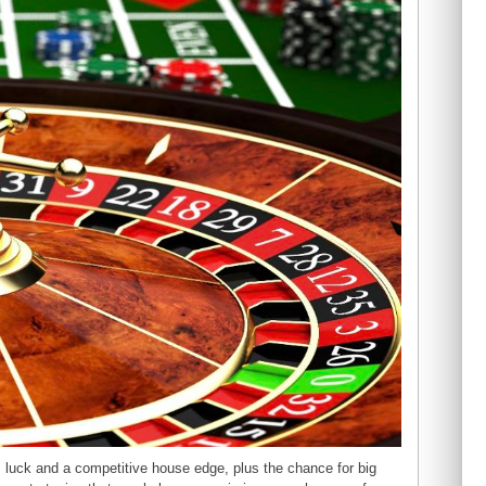
, luck and a competitive house edge, plus the chance for big