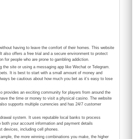
without having to leave the comfort of their homes. This website
 also offers a free trial and a secure environment to protect
ion for people who are prone to gambling addiction.
g the site or using a messaging app like Wechat or Telegram.
ts. It is best to start with a small amount of money and
lways be cautious about how much you bet as it’s easy to lose
o provides an exciting community for players from around the
t have the time or money to visit a physical casino. The website
t also supports multiple currencies and has 24/7 customer
hdrawal system. It uses reputable local banks to process
p both your account information and payment details
st devices, including cell phones.
xample, the more winning combinations you make, the higher