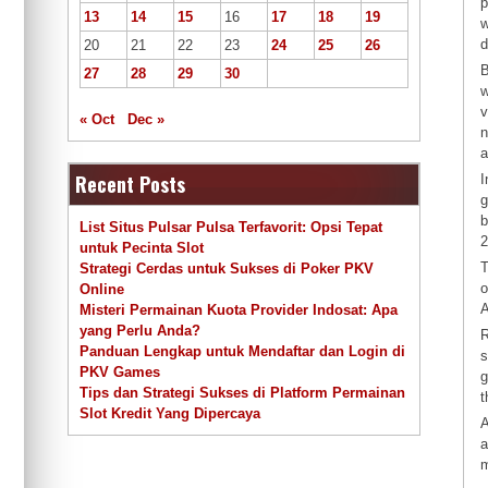
p
13
14
15
16
17
18
19
w
d
20
21
22
23
24
25
26
B
27
28
29
30
w
v
« Oct
Dec »
n
a
Recent Posts
I
g
b
List Situs Pulsar Pulsa Terfavorit: Opsi Tepat
2
untuk Pecinta Slot
T
Strategi Cerdas untuk Sukses di Poker PKV
o
Online
A
Misteri Permainan Kuota Provider Indosat: Apa
yang Perlu Anda?
R
Panduan Lengkap untuk Mendaftar dan Login di
s
PKV Games
g
Tips dan Strategi Sukses di Platform Permainan
t
Slot Kredit Yang Dipercaya
A
a
m