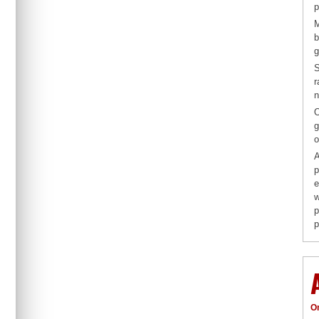
p
M
b
g
S
r
n
O
g
o
A
p
e
w
p
p
O