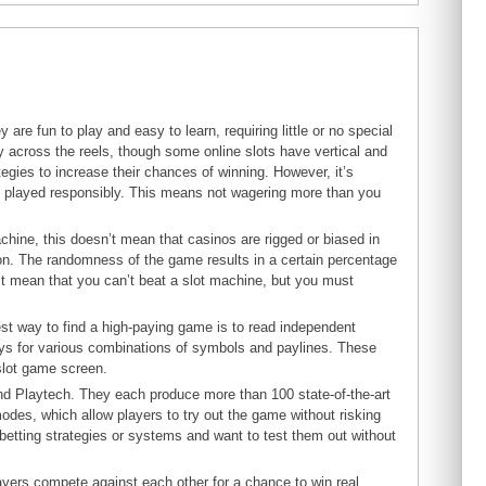
re fun to play and easy to learn, requiring little or no special
ly across the reels, though some online slots have vertical and
egies to increase their chances of winning. However, it’s
e played responsibly. This means not wagering more than you
machine, this doesn’t mean that casinos are rigged or biased in
on. The randomness of the game results in a certain percentage
sn’t mean that you can’t beat a slot machine, but you must
est way to find a high-paying game is to read independent
ays for various combinations of symbols and paylines. These
 slot game screen.
nd Playtech. They each produce more than 100 state-of-the-art
es, which allow players to try out the game without risking
etting strategies or systems and want to test them out without
ayers compete against each other for a chance to win real