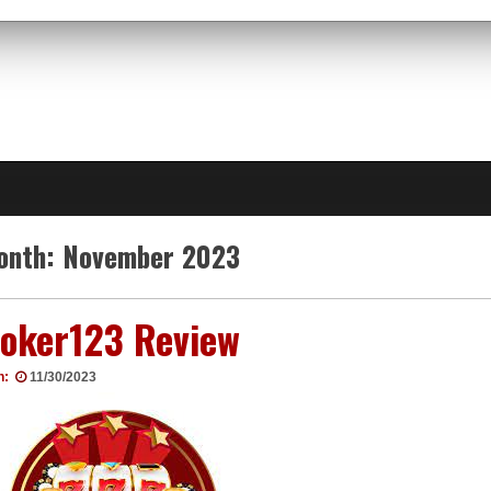
onth:
November 2023
Joker123 Review
n:
11/30/2023