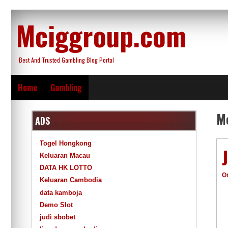
Skip
Mciggroup.com
to
content
Best And Trusted Gambling Blog Portal
Home
Gambling
M
ADS
Togel Hongkong
Keluaran Macau
DATA HK LOTTO
O
Keluaran Cambodia
data kamboja
Demo Slot
judi sbobet