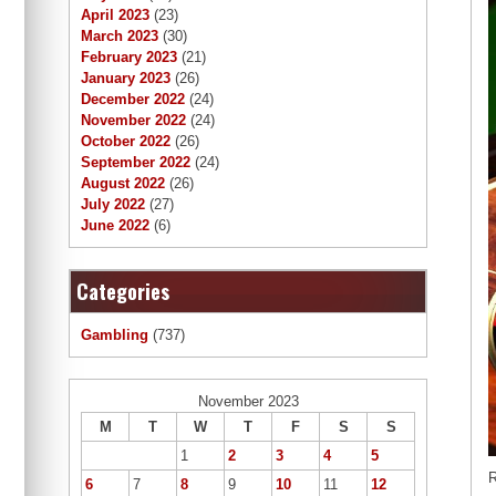
April 2023
(23)
March 2023
(30)
February 2023
(21)
January 2023
(26)
December 2022
(24)
November 2022
(24)
October 2022
(26)
September 2022
(24)
August 2022
(26)
July 2022
(27)
June 2022
(6)
Categories
Gambling
(737)
November 2023
M
T
W
T
F
S
S
1
2
3
4
5
R
6
7
8
9
10
11
12