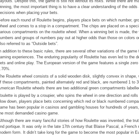
ayouts. Despite this, the game is still not without its risks. While there are
inning, the most important thing is to have a clear understanding of the odds 
ecisions when placing your bets.
efore each round of Roulette begins, players place bets on which number, grou
heel and comes to a stop in a compartment. The chips are placed on a specia
arious compartments on the roulette wheel. When a winning bet is made, the 
umbers and groups of numbers pay out at higher odds than those on colors or
lso referred to as “Outside bets”.
n addition to these basic rules, there are several other variations of the game
aming experiences. The enduring popularity of Roulette has even led to the dev
ets and online play. The European version of the game features a single zero 
.70%.
he Roulette wheel consists of a solid wooden disk, slightly convex in shape, wi
f these compartments, painted alternately red and black, are numbered 1 to 3
merican Roulette wheels there are two additional green compartments labelle
oulette is played by a croupier, who spins the wheel in one direction and rolls 
low down, players place bets concerning which red or black numbered compartm
ame has been popular in casinos and gambling houses for hundreds of years, 
he most demanded casino game.
lthough there are many fanciful stories of how Roulette was invented, the tru
nd portique. It was only in the late 17th century that Blaise Pascal, a French
odern form. It didn’t take long for the game to become the most popular in 