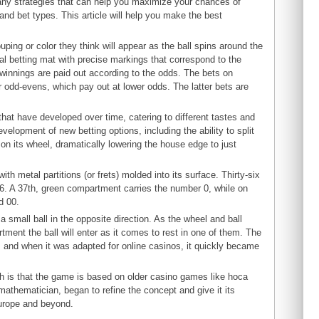
 many strategies that can help you maximize your chances of
and bet types. This article will help you make the best
ping or color they think will appear as the ball spins around the
l betting mat with precise markings that correspond to the
winnings are paid out according to the odds. The bets on
 odd-evens, which pay out at lower odds. The latter bets are
 that have developed over time, catering to different tastes and
elopment of new betting options, including the ability to split
on its wheel, dramatically lowering the house edge to just
th metal partitions (or frets) molded into its surface. Thirty-six
6. A 37th, green compartment carries the number 0, while on
d 00.
a small ball in the opposite direction. As the wheel and ball
ent the ball will enter as it comes to rest in one of them. The
and when it was adapted for online casinos, it quickly became
th is that the game is based on older casino games like hoca
 mathematician, began to refine the concept and give it its
Europe and beyond.