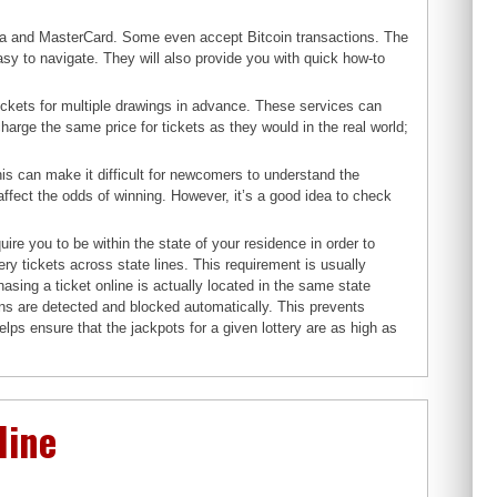
Visa and MasterCard. Some even accept Bitcoin transactions. The
sy to navigate. They will also provide you with quick how-to
tickets for multiple drawings in advance. These services can
arge the same price for tickets as they would in the real world;
This can make it difficult for newcomers to understand the
ffect the odds of winning. However, it’s a good idea to check
uire you to be within the state of your residence in order to
tery tickets across state lines. This requirement is usually
sing a ticket online is actually located in the same state
ions are detected and blocked automatically. This prevents
 helps ensure that the jackpots for a given lottery are as high as
line