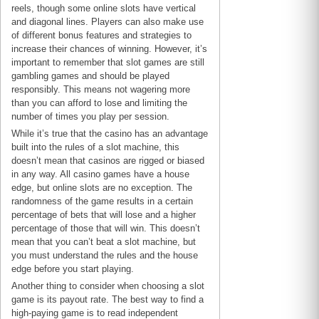
reels, though some online slots have vertical
and diagonal lines. Players can also make use
of different bonus features and strategies to
increase their chances of winning. However, it’s
important to remember that slot games are still
gambling games and should be played
responsibly. This means not wagering more
than you can afford to lose and limiting the
number of times you play per session.
While it’s true that the casino has an advantage
built into the rules of a slot machine, this
doesn’t mean that casinos are rigged or biased
in any way. All casino games have a house
edge, but online slots are no exception. The
randomness of the game results in a certain
percentage of bets that will lose and a higher
percentage of those that will win. This doesn’t
mean that you can’t beat a slot machine, but
you must understand the rules and the house
edge before you start playing.
Another thing to consider when choosing a slot
game is its payout rate. The best way to find a
high-paying game is to read independent