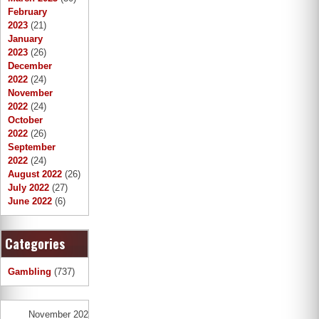
February
2023
(21)
January
2023
(26)
December
2022
(24)
November
2022
(24)
October
2022
(26)
September
2022
(24)
August 2022
(26)
July 2022
(27)
June 2022
(6)
Categories
Gambling
(737)
November 2023