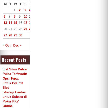
M
T
W
T
F
S
S
1
2
3
4
5
6
7
8
9
10
11
12
13
14
15
16
17
18
19
20
21
22
23
24
25
26
27
28
29
30
« Oct
Dec »
Recent Posts
List Situs Pulsar
Pulsa Terfavorit:
Opsi Tepat
untuk Pecinta
Slot
Strategi Cerdas
untuk Sukses di
Poker PKV
Online