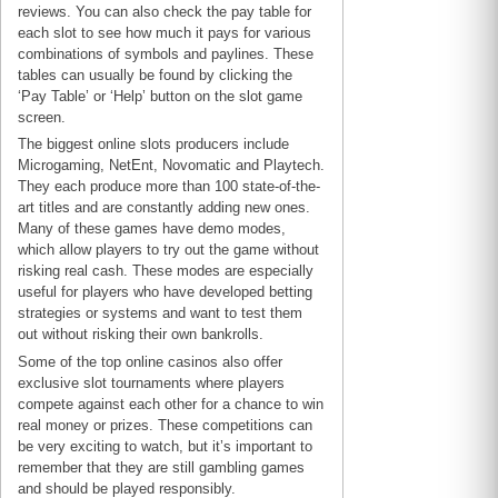
reviews. You can also check the pay table for
each slot to see how much it pays for various
combinations of symbols and paylines. These
tables can usually be found by clicking the
‘Pay Table’ or ‘Help’ button on the slot game
screen.
The biggest online slots producers include
Microgaming, NetEnt, Novomatic and Playtech.
They each produce more than 100 state-of-the-
art titles and are constantly adding new ones.
Many of these games have demo modes,
which allow players to try out the game without
risking real cash. These modes are especially
useful for players who have developed betting
strategies or systems and want to test them
out without risking their own bankrolls.
Some of the top online casinos also offer
exclusive slot tournaments where players
compete against each other for a chance to win
real money or prizes. These competitions can
be very exciting to watch, but it’s important to
remember that they are still gambling games
and should be played responsibly.