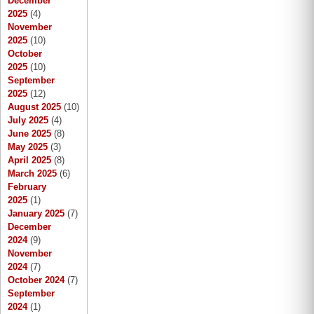
December
2025
(4)
November
2025
(10)
October
2025
(10)
September
2025
(12)
August 2025
(10)
July 2025
(4)
June 2025
(8)
May 2025
(3)
April 2025
(8)
March 2025
(6)
February
2025
(1)
January 2025
(7)
December
2024
(9)
November
2024
(7)
October 2024
(7)
September
2024
(1)