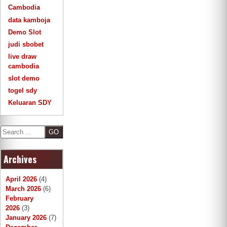
Cambodia
data kamboja
Demo Slot
judi sbobet
live draw
cambodia
slot demo
togel sdy
Keluaran SDY
S
e
a
Archives
r
c
h
April 2026
(4)
March 2026
(6)
February
2026
(3)
January 2026
(7)