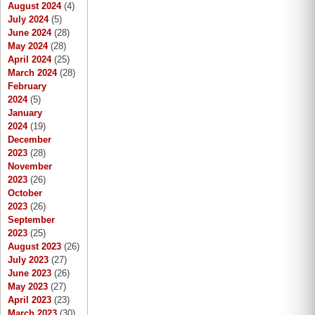
August 2024
(4)
July 2024
(5)
June 2024
(28)
May 2024
(28)
April 2024
(25)
March 2024
(28)
February
2024
(5)
January
2024
(19)
December
2023
(28)
November
2023
(26)
October
2023
(26)
September
2023
(25)
August 2023
(26)
July 2023
(27)
June 2023
(26)
May 2023
(27)
April 2023
(23)
March 2023
(30)