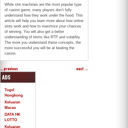
While slot machines are the most popular type
of casino game, many players don’t fully
understand how they work under the hood. This
article will help you learn more about how online
slots work and how to maximize your chances
of winning. You will also get a better
understanding of terms like RTP and volatility.
The more you understand these concepts, the
more successful you will be at beating the
casino.
←
previous
next
→
ADS
Togel
Hongkong
Keluaran
Macau
DATA HK
LOTTO
Keluaran