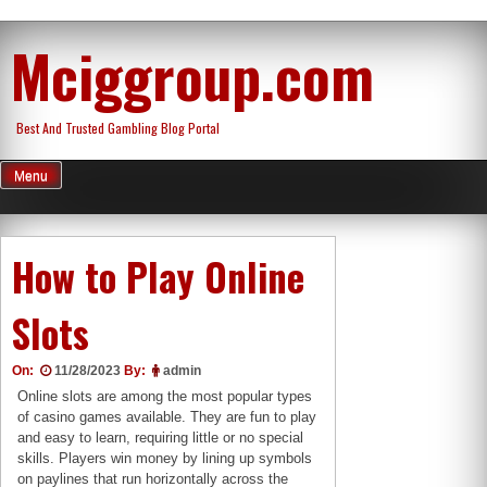
Skip
Mciggroup.com
to
content
Best And Trusted Gambling Blog Portal
Menu
How to Play Online
Slots
On:
11/28/2023
By:
admin
Online slots are among the most popular types
of casino games available. They are fun to play
and easy to learn, requiring little or no special
skills. Players win money by lining up symbols
on paylines that run horizontally across the