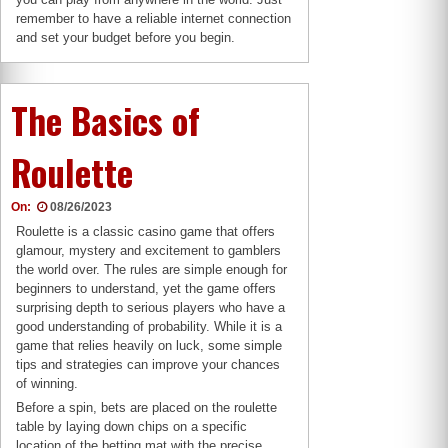
remember to have a reliable internet connection
and set your budget before you begin.
The Basics of
Roulette
On:
08/26/2023
Roulette is a classic casino game that offers
glamour, mystery and excitement to gamblers
the world over. The rules are simple enough for
beginners to understand, yet the game offers
surprising depth to serious players who have a
good understanding of probability. While it is a
game that relies heavily on luck, some simple
tips and strategies can improve your chances
of winning.
Before a spin, bets are placed on the roulette
table by laying down chips on a specific
location of the betting mat with the precise