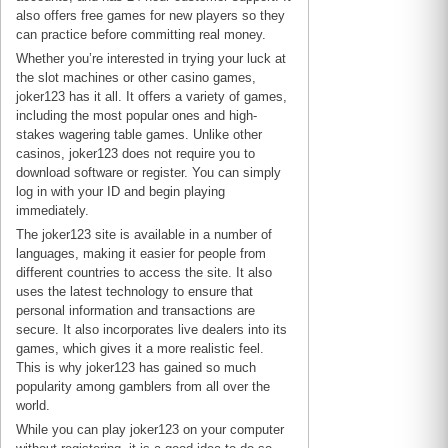
also offers free games for new players so they
can practice before committing real money.
Whether you’re interested in trying your luck at
the slot machines or other casino games,
joker123 has it all. It offers a variety of games,
including the most popular ones and high-
stakes wagering table games. Unlike other
casinos, joker123 does not require you to
download software or register. You can simply
log in with your ID and begin playing
immediately.
The joker123 site is available in a number of
languages, making it easier for people from
different countries to access the site. It also
uses the latest technology to ensure that
personal information and transactions are
secure. It also incorporates live dealers into its
games, which gives it a more realistic feel.
This is why joker123 has gained so much
popularity among gamblers from all over the
world.
While you can play joker123 on your computer