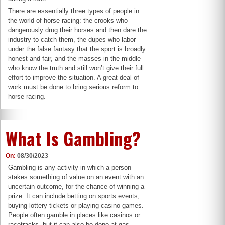
There are essentially three types of people in
the world of horse racing: the crooks who
dangerously drug their horses and then dare the
industry to catch them, the dupes who labor
under the false fantasy that the sport is broadly
honest and fair, and the masses in the middle
who know the truth and still won’t give their full
effort to improve the situation. A great deal of
work must be done to bring serious reform to
horse racing.
What Is Gambling?
On:
08/30/2023
Gambling is any activity in which a person
stakes something of value on an event with an
uncertain outcome, for the chance of winning a
prize. It can include betting on sports events,
buying lottery tickets or playing casino games.
People often gamble in places like casinos or
racetracks, but it can also be done at gas