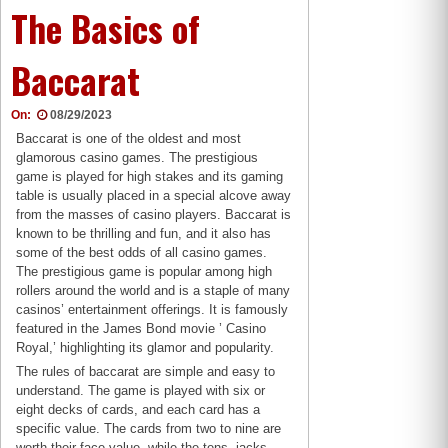
The Basics of
Baccarat
On:
08/29/2023
Baccarat is one of the oldest and most
glamorous casino games. The prestigious
game is played for high stakes and its gaming
table is usually placed in a special alcove away
from the masses of casino players. Baccarat is
known to be thrilling and fun, and it also has
some of the best odds of all casino games.
The prestigious game is popular among high
rollers around the world and is a staple of many
casinos’ entertainment offerings. It is famously
featured in the James Bond movie ’ Casino
Royal,’ highlighting its glamor and popularity.
The rules of baccarat are simple and easy to
understand. The game is played with six or
eight decks of cards, and each card has a
specific value. The cards from two to nine are
worth their face value, while the tens, jacks,