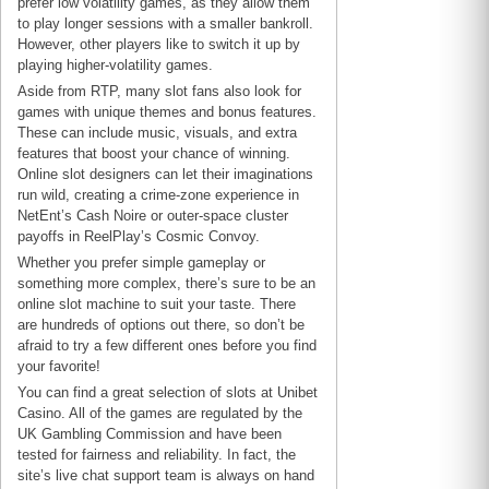
prefer low volatility games, as they allow them
to play longer sessions with a smaller bankroll.
However, other players like to switch it up by
playing higher-volatility games.
Aside from RTP, many slot fans also look for
games with unique themes and bonus features.
These can include music, visuals, and extra
features that boost your chance of winning.
Online slot designers can let their imaginations
run wild, creating a crime-zone experience in
NetEnt’s Cash Noire or outer-space cluster
payoffs in ReelPlay’s Cosmic Convoy.
Whether you prefer simple gameplay or
something more complex, there’s sure to be an
online slot machine to suit your taste. There
are hundreds of options out there, so don’t be
afraid to try a few different ones before you find
your favorite!
You can find a great selection of slots at Unibet
Casino. All of the games are regulated by the
UK Gambling Commission and have been
tested for fairness and reliability. In fact, the
site’s live chat support team is always on hand