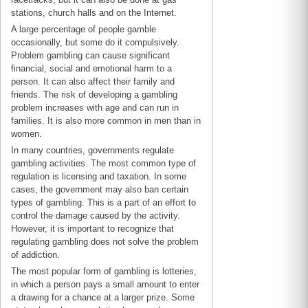
stations, church halls and on the Internet.
A large percentage of people gamble
occasionally, but some do it compulsively.
Problem gambling can cause significant
financial, social and emotional harm to a
person. It can also affect their family and
friends. The risk of developing a gambling
problem increases with age and can run in
families. It is also more common in men than in
women.
In many countries, governments regulate
gambling activities. The most common type of
regulation is licensing and taxation. In some
cases, the government may also ban certain
types of gambling. This is a part of an effort to
control the damage caused by the activity.
However, it is important to recognize that
regulating gambling does not solve the problem
of addiction.
The most popular form of gambling is lotteries,
in which a person pays a small amount to enter
a drawing for a chance at a larger prize. Some