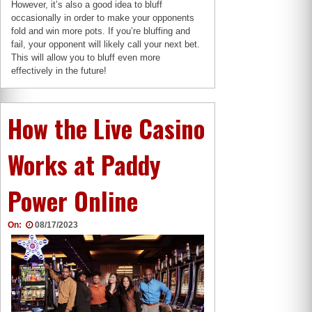
However, it’s also a good idea to bluff
occasionally in order to make your opponents
fold and win more pots. If you’re bluffing and
fail, your opponent will likely call your next bet.
This will allow you to bluff even more
effectively in the future!
How the Live Casino
Works at Paddy
Power Online
On:
08/17/2023