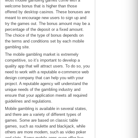
Most mobile gambling games come with a
welcome bonus that is higher than those
offered by desktop casinos. These bonuses are
meant to encourage new users to sign up and
try the games out. The bonus amount may be a
percentage of the deposit or a fixed amount.
The choice of the type of bonus depends on
the terms and conditions set by each mobile
gambling site.
The mobile gambling market is extremely
competitive, so it’s important to develop a
quality app that will attract users. To do so, you
need to work with a reputable e-commerce web
design company that can help you with your
project. A reputable agency will understand the
unique needs of the gambling industry and
ensure that your application meets all required
guidelines and regulations.
Mobile gambling is available in several states,
and there are a variety of different types of
games. Some are based on classic table
games, such as roulette and blackjack, while
others are more modern, such as video poker
and slots. Some mobile apps even offer live