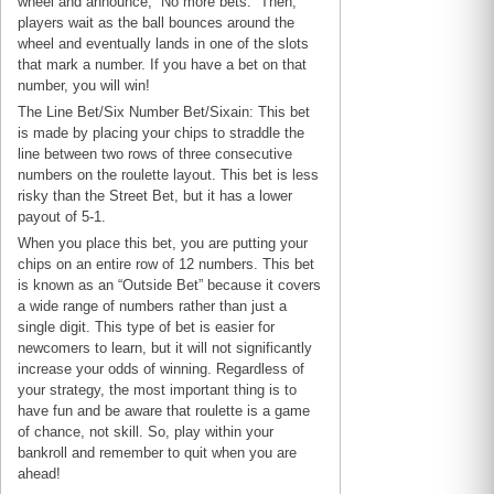
wheel and announce, “No more bets.” Then,
players wait as the ball bounces around the
wheel and eventually lands in one of the slots
that mark a number. If you have a bet on that
number, you will win!
The Line Bet/Six Number Bet/Sixain: This bet
is made by placing your chips to straddle the
line between two rows of three consecutive
numbers on the roulette layout. This bet is less
risky than the Street Bet, but it has a lower
payout of 5-1.
When you place this bet, you are putting your
chips on an entire row of 12 numbers. This bet
is known as an “Outside Bet” because it covers
a wide range of numbers rather than just a
single digit. This type of bet is easier for
newcomers to learn, but it will not significantly
increase your odds of winning. Regardless of
your strategy, the most important thing is to
have fun and be aware that roulette is a game
of chance, not skill. So, play within your
bankroll and remember to quit when you are
ahead!