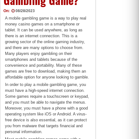
On:
08/28/2023
A mobile gambling game is a way to play real
money casino games on a smartphone or
tablet. It can be used anywhere, as long as
there is an internet connection. This is a
growing sector of the online gaming industry,
and there are many options to choose from.
Many players enjoy gambling on their
smartphones and tablets because of the
convenience and portability. Many of these
games are free to download, making them an
affordable option for anyone looking to gamble.
In order to play a mobile gambling game, you
must have a high-speed internet connection.
Some games require a touchscreen or keypad,
and you must be able to navigate the menus.
Moreover, you must have a phone with a good
operating system like iOS or Android. A virus-
free device is also essential, as it can protect
you from malware that targets financial and
personal information.