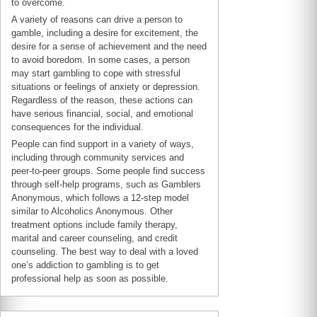
to overcome.
A variety of reasons can drive a person to
gamble, including a desire for excitement, the
desire for a sense of achievement and the need
to avoid boredom. In some cases, a person
may start gambling to cope with stressful
situations or feelings of anxiety or depression.
Regardless of the reason, these actions can
have serious financial, social, and emotional
consequences for the individual.
People can find support in a variety of ways,
including through community services and
peer-to-peer groups. Some people find success
through self-help programs, such as Gamblers
Anonymous, which follows a 12-step model
similar to Alcoholics Anonymous. Other
treatment options include family therapy,
marital and career counseling, and credit
counseling. The best way to deal with a loved
one’s addiction to gambling is to get
professional help as soon as possible.