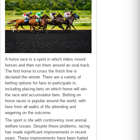
A horse race is a sport in which riders mount
horses and then run them around an oval track.
The first horse to cross the finish line is
declared the winner. There are a variety of
betting options for fans to participate in,
including placing bets on which horse will win
the race and accumulator bets. Betting on
horse races is popular around the world, with
fans from all walks of life attending and
wagering on the outcome.
The sport is rife with controversy over animal
welfare issues. Despite these problems, racing
has made significant improvements in recent
years. These improvements have been fueled