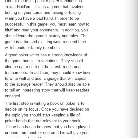
One of the most popular poker variations is
Texas Hold’em. This is a game that involves
betting on your cards and raising or folding
when you have a bad hand. In order to be
successful in this game, you must learn how to
bluff and read your opponents. In addition, you
should learn the game’s history and rules. The
game is a fun and exciting way to spend time
with friends or family members.
A good poker writer has a strong knowledge of
the game and all its variations. They should
also be up to date on the latest trends and
tournaments. In addition, they should know how
to write well and use language that will appeal
to the average reader. They should also be able
to tell an interesting story that will keep readers
engaged.
The first step in writing a book on poker is to
decide on its focus. Once you have decided on
the topic you should start keeping a file of
poker hands that are relevant to your book.
These hands can be ones that you have played
or ones from another source. This will give you