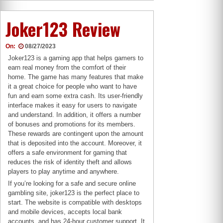
Joker123 Review
On:
08/27/2023
Joker123 is a gaming app that helps gamers to
earn real money from the comfort of their
home. The game has many features that make
it a great choice for people who want to have
fun and earn some extra cash. Its user-friendly
interface makes it easy for users to navigate
and understand. In addition, it offers a number
of bonuses and promotions for its members.
These rewards are contingent upon the amount
that is deposited into the account. Moreover, it
offers a safe environment for gaming that
reduces the risk of identity theft and allows
players to play anytime and anywhere.
If you’re looking for a safe and secure online
gambling site, joker123 is the perfect place to
start. The website is compatible with desktops
and mobile devices, accepts local bank
accounts, and has 24-hour customer support. It