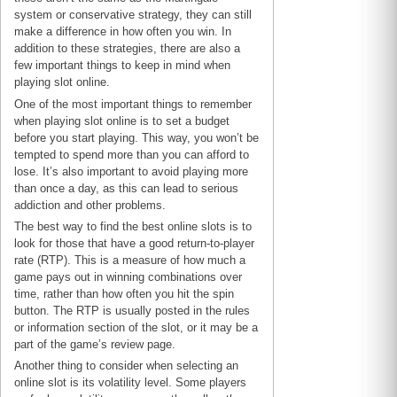
system or conservative strategy, they can still
make a difference in how often you win. In
addition to these strategies, there are also a
few important things to keep in mind when
playing slot online.
One of the most important things to remember
when playing slot online is to set a budget
before you start playing. This way, you won’t be
tempted to spend more than you can afford to
lose. It’s also important to avoid playing more
than once a day, as this can lead to serious
addiction and other problems.
The best way to find the best online slots is to
look for those that have a good return-to-player
rate (RTP). This is a measure of how much a
game pays out in winning combinations over
time, rather than how often you hit the spin
button. The RTP is usually posted in the rules
or information section of the slot, or it may be a
part of the game’s review page.
Another thing to consider when selecting an
online slot is its volatility level. Some players