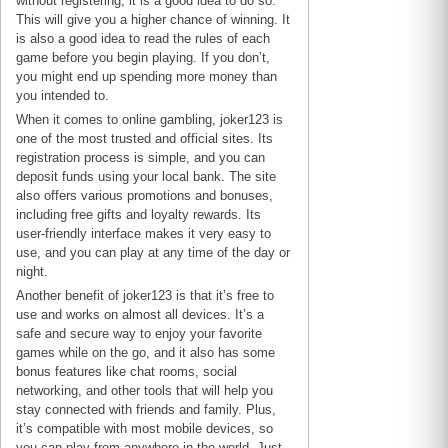
without registering, it is a good idea to do so.
This will give you a higher chance of winning. It
is also a good idea to read the rules of each
game before you begin playing. If you don’t,
you might end up spending more money than
you intended to.
When it comes to online gambling, joker123 is
one of the most trusted and official sites. Its
registration process is simple, and you can
deposit funds using your local bank. The site
also offers various promotions and bonuses,
including free gifts and loyalty rewards. Its
user-friendly interface makes it very easy to
use, and you can play at any time of the day or
night.
Another benefit of joker123 is that it’s free to
use and works on almost all devices. It’s a
safe and secure way to enjoy your favorite
games while on the go, and it also has some
bonus features like chat rooms, social
networking, and other tools that will help you
stay connected with friends and family. Plus,
it’s compatible with most mobile devices, so
you can play from anywhere in the world. Just