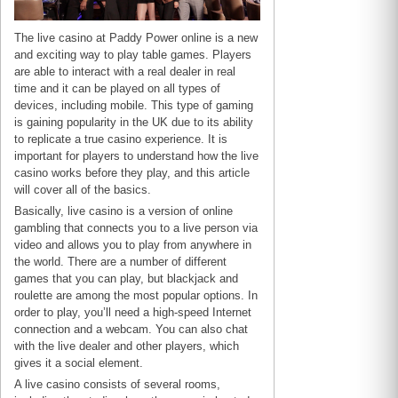
The live casino at Paddy Power online is a new
and exciting way to play table games. Players
are able to interact with a real dealer in real
time and it can be played on all types of
devices, including mobile. This type of gaming
is gaining popularity in the UK due to its ability
to replicate a true casino experience. It is
important for players to understand how the live
casino works before they play, and this article
will cover all of the basics.
Basically, live casino is a version of online
gambling that connects you to a live person via
video and allows you to play from anywhere in
the world. There are a number of different
games that you can play, but blackjack and
roulette are among the most popular options. In
order to play, you’ll need a high-speed Internet
connection and a webcam. You can also chat
with the live dealer and other players, which
gives it a social element.
A live casino consists of several rooms,