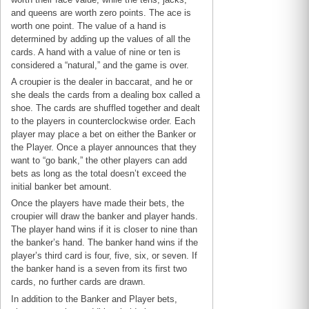
and queens are worth zero points. The ace is
worth one point. The value of a hand is
determined by adding up the values of all the
cards. A hand with a value of nine or ten is
considered a “natural,” and the game is over.
A croupier is the dealer in baccarat, and he or
she deals the cards from a dealing box called a
shoe. The cards are shuffled together and dealt
to the players in counterclockwise order. Each
player may place a bet on either the Banker or
the Player. Once a player announces that they
want to “go bank,” the other players can add
bets as long as the total doesn’t exceed the
initial banker bet amount.
Once the players have made their bets, the
croupier will draw the banker and player hands.
The player hand wins if it is closer to nine than
the banker’s hand. The banker hand wins if the
player’s third card is four, five, six, or seven. If
the banker hand is a seven from its first two
cards, no further cards are drawn.
In addition to the Banker and Player bets,