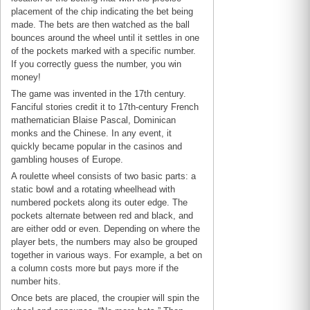
placement of the chip indicating the bet being
made. The bets are then watched as the ball
bounces around the wheel until it settles in one
of the pockets marked with a specific number.
If you correctly guess the number, you win
money!
The game was invented in the 17th century.
Fanciful stories credit it to 17th-century French
mathematician Blaise Pascal, Dominican
monks and the Chinese. In any event, it
quickly became popular in the casinos and
gambling houses of Europe.
A roulette wheel consists of two basic parts: a
static bowl and a rotating wheelhead with
numbered pockets along its outer edge. The
pockets alternate between red and black, and
are either odd or even. Depending on where the
player bets, the numbers may also be grouped
together in various ways. For example, a bet on
a column costs more but pays more if the
number hits.
Once bets are placed, the croupier will spin the