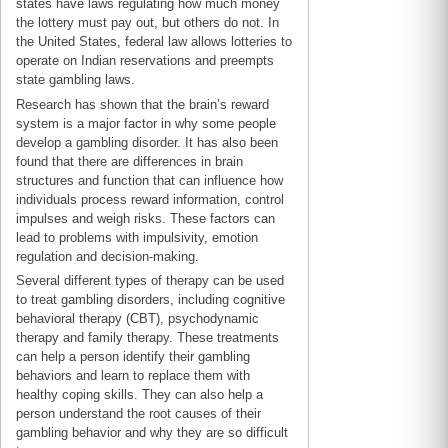
states have laws regulating how much money
the lottery must pay out, but others do not. In
the United States, federal law allows lotteries to
operate on Indian reservations and preempts
state gambling laws.
Research has shown that the brain’s reward
system is a major factor in why some people
develop a gambling disorder. It has also been
found that there are differences in brain
structures and function that can influence how
individuals process reward information, control
impulses and weigh risks. These factors can
lead to problems with impulsivity, emotion
regulation and decision-making.
Several different types of therapy can be used
to treat gambling disorders, including cognitive
behavioral therapy (CBT), psychodynamic
therapy and family therapy. These treatments
can help a person identify their gambling
behaviors and learn to replace them with
healthy coping skills. They can also help a
person understand the root causes of their
gambling behavior and why they are so difficult