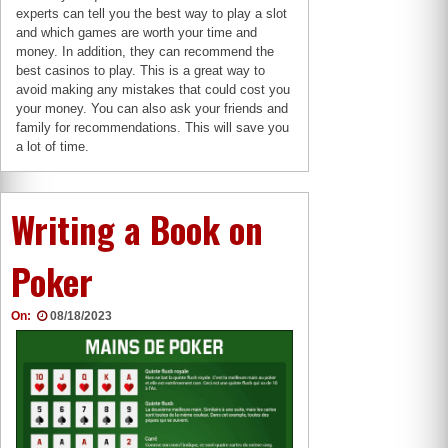
experts can tell you the best way to play a slot
and which games are worth your time and
money. In addition, they can recommend the
best casinos to play. This is a great way to
avoid making any mistakes that could cost you
your money. You can also ask your friends and
family for recommendations. This will save you
a lot of time.
Writing a Book on
Poker
On:
08/18/2023