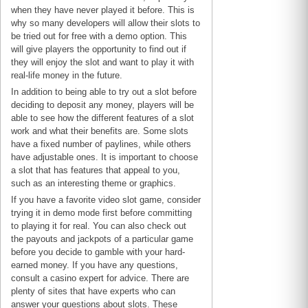
when they have never played it before. This is
why so many developers will allow their slots to
be tried out for free with a demo option. This
will give players the opportunity to find out if
they will enjoy the slot and want to play it with
real-life money in the future.
In addition to being able to try out a slot before
deciding to deposit any money, players will be
able to see how the different features of a slot
work and what their benefits are. Some slots
have a fixed number of paylines, while others
have adjustable ones. It is important to choose
a slot that has features that appeal to you,
such as an interesting theme or graphics.
If you have a favorite video slot game, consider
trying it in demo mode first before committing
to playing it for real. You can also check out
the payouts and jackpots of a particular game
before you decide to gamble with your hard-
earned money. If you have any questions,
consult a casino expert for advice. There are
plenty of sites that have experts who can
answer your questions about slots. These