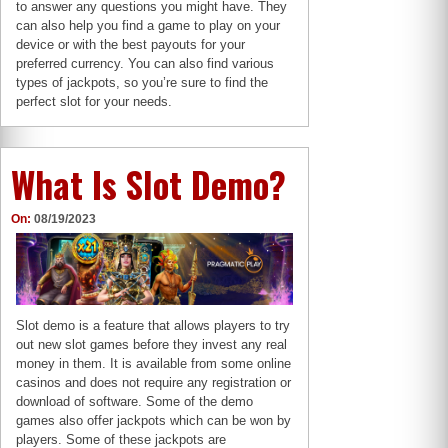
to answer any questions you might have. They
can also help you find a game to play on your
device or with the best payouts for your
preferred currency. You can also find various
types of jackpots, so you’re sure to find the
perfect slot for your needs.
What Is Slot Demo?
On:
08/19/2023
Slot demo is a feature that allows players to try
out new slot games before they invest any real
money in them. It is available from some online
casinos and does not require any registration or
download of software. Some of the demo
games also offer jackpots which can be won by
players. Some of these jackpots are