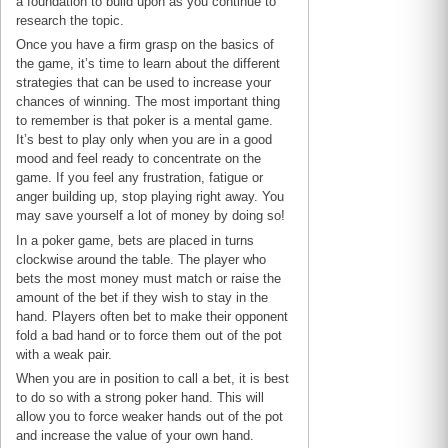
a foundation to build upon as you continue to
research the topic.
Once you have a firm grasp on the basics of
the game, it’s time to learn about the different
strategies that can be used to increase your
chances of winning. The most important thing
to remember is that poker is a mental game.
It’s best to play only when you are in a good
mood and feel ready to concentrate on the
game. If you feel any frustration, fatigue or
anger building up, stop playing right away. You
may save yourself a lot of money by doing so!
In a poker game, bets are placed in turns
clockwise around the table. The player who
bets the most money must match or raise the
amount of the bet if they wish to stay in the
hand. Players often bet to make their opponent
fold a bad hand or to force them out of the pot
with a weak pair.
When you are in position to call a bet, it is best
to do so with a strong poker hand. This will
allow you to force weaker hands out of the pot
and increase the value of your own hand.