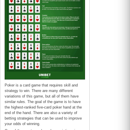
Poker is a card game that requires skill and
strategy to win. There are many different
variations of this game, but all of them have
similar rules. The goal of the game is to have
the highest-ranked five-card poker hand at the
end of the hand. There are also a variety of
betting strategies that can be used to improve
your odds of winning.