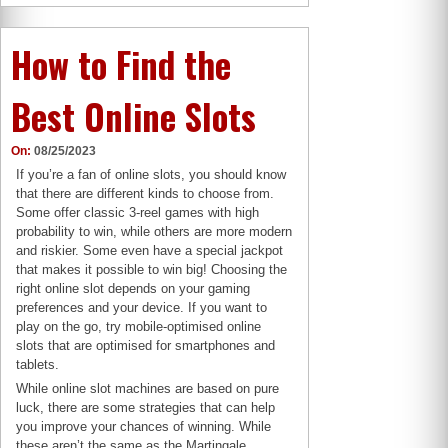
How to Find the
Best Online Slots
On:
08/25/2023
If you’re a fan of online slots, you should know
that there are different kinds to choose from.
Some offer classic 3-reel games with high
probability to win, while others are more modern
and riskier. Some even have a special jackpot
that makes it possible to win big! Choosing the
right online slot depends on your gaming
preferences and your device. If you want to
play on the go, try mobile-optimised online
slots that are optimised for smartphones and
tablets.
While online slot machines are based on pure
luck, there are some strategies that can help
you improve your chances of winning. While
these aren’t the same as the Martingale