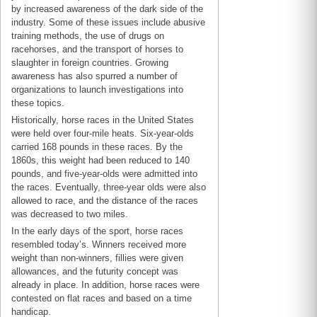
by increased awareness of the dark side of the
industry. Some of these issues include abusive
training methods, the use of drugs on
racehorses, and the transport of horses to
slaughter in foreign countries. Growing
awareness has also spurred a number of
organizations to launch investigations into
these topics.
Historically, horse races in the United States
were held over four-mile heats. Six-year-olds
carried 168 pounds in these races. By the
1860s, this weight had been reduced to 140
pounds, and five-year-olds were admitted into
the races. Eventually, three-year olds were also
allowed to race, and the distance of the races
was decreased to two miles.
In the early days of the sport, horse races
resembled today’s. Winners received more
weight than non-winners, fillies were given
allowances, and the futurity concept was
already in place. In addition, horse races were
contested on flat races and based on a time
handicap.