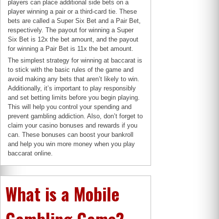
players can place additional side bets on a
player winning a pair or a third-card tie. These
bets are called a Super Six Bet and a Pair Bet,
respectively. The payout for winning a Super
Six Bet is 12x the bet amount, and the payout
for winning a Pair Bet is 11x the bet amount.
The simplest strategy for winning at baccarat is
to stick with the basic rules of the game and
avoid making any bets that aren’t likely to win.
Additionally, it’s important to play responsibly
and set betting limits before you begin playing.
This will help you control your spending and
prevent gambling addiction. Also, don’t forget to
claim your casino bonuses and rewards if you
can. These bonuses can boost your bankroll
and help you win more money when you play
baccarat online.
What is a Mobile
Gambling Game?