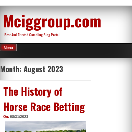
Skip
Mciggroup.com
to
content
Best And Trusted Gambling Blog Portal
Menu
Month:
August 2023
The History of
Horse Race Betting
On:
08/31/2023