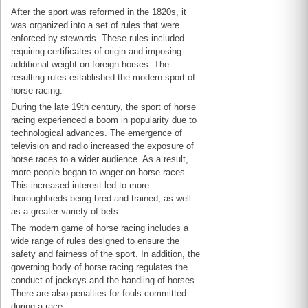
After the sport was reformed in the 1820s, it
was organized into a set of rules that were
enforced by stewards. These rules included
requiring certificates of origin and imposing
additional weight on foreign horses. The
resulting rules established the modern sport of
horse racing.
During the late 19th century, the sport of horse
racing experienced a boom in popularity due to
technological advances. The emergence of
television and radio increased the exposure of
horse races to a wider audience. As a result,
more people began to wager on horse races.
This increased interest led to more
thoroughbreds being bred and trained, as well
as a greater variety of bets.
The modern game of horse racing includes a
wide range of rules designed to ensure the
safety and fairness of the sport. In addition, the
governing body of horse racing regulates the
conduct of jockeys and the handling of horses.
There are also penalties for fouls committed
during a race.