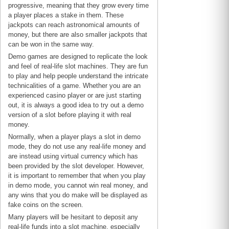
progressive, meaning that they grow every time
a player places a stake in them. These
jackpots can reach astronomical amounts of
money, but there are also smaller jackpots that
can be won in the same way.
Demo games are designed to replicate the look
and feel of real-life slot machines. They are fun
to play and help people understand the intricate
technicalities of a game. Whether you are an
experienced casino player or are just starting
out, it is always a good idea to try out a demo
version of a slot before playing it with real
money.
Normally, when a player plays a slot in demo
mode, they do not use any real-life money and
are instead using virtual currency which has
been provided by the slot developer. However,
it is important to remember that when you play
in demo mode, you cannot win real money, and
any wins that you do make will be displayed as
fake coins on the screen.
Many players will be hesitant to deposit any
real-life funds into a slot machine, especially