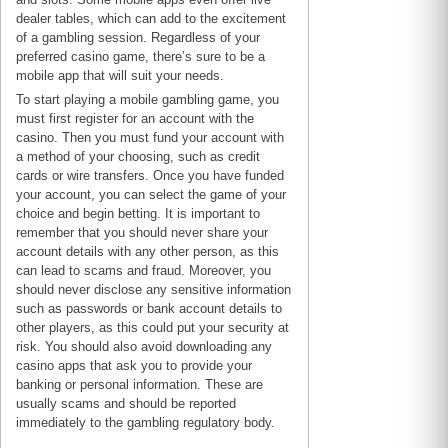
dealer tables, which can add to the excitement
of a gambling session. Regardless of your
preferred casino game, there’s sure to be a
mobile app that will suit your needs.
To start playing a mobile gambling game, you
must first register for an account with the
casino. Then you must fund your account with
a method of your choosing, such as credit
cards or wire transfers. Once you have funded
your account, you can select the game of your
choice and begin betting. It is important to
remember that you should never share your
account details with any other person, as this
can lead to scams and fraud. Moreover, you
should never disclose any sensitive information
such as passwords or bank account details to
other players, as this could put your security at
risk. You should also avoid downloading any
casino apps that ask you to provide your
banking or personal information. These are
usually scams and should be reported
immediately to the gambling regulatory body.