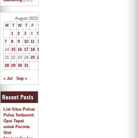
August 2023
M
T
W
T
F
S
S
1
2
3
4
5
6
7
8
9
10
11
12
13
14
15
16
17
18
19
20
21
22
23
24
25
26
27
28
29
30
31
« Jul
Sep »
Recent Posts
List Situs Pulsar
Pulsa Terfavorit:
Opsi Tepat
untuk Pecinta
Slot