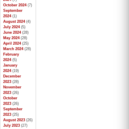
October 2024
(7)
September
2024
(1)
August 2024
(4)
July 2024
(5)
June 2024
(28)
May 2024
(28)
April 2024
(25)
March 2024
(28)
February
2024
(5)
January
2024
(19)
December
2023
(28)
November
2023
(26)
October
2023
(26)
September
2023
(25)
August 2023
(26)
July 2023
(27)