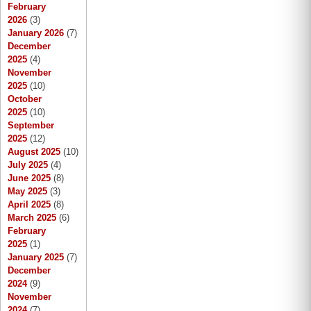
February
2026
(3)
January 2026
(7)
December
2025
(4)
November
2025
(10)
October
2025
(10)
September
2025
(12)
August 2025
(10)
July 2025
(4)
June 2025
(8)
May 2025
(3)
April 2025
(8)
March 2025
(6)
February
2025
(1)
January 2025
(7)
December
2024
(9)
November
2024
(7)