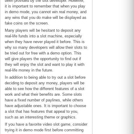
been provided by the slot developer. However,
it is important to remember that when you play
in demo mode, you cannot win real money, and
any wins that you do make will be displayed as
fake coins on the screen.
Many players will be hesitant to deposit any
real-life funds into a slot machine, especially
when they have never played it before. This is
why so many developers will allow their slots to
be tried out for free with a demo option. This
will give players the opportunity to find out if
they will enjoy the slot and want to play it with
real-life money in the future.
In addition to being able to try out a slot before
deciding to deposit any money, players will be
able to see how the different features of a slot
work and what their benefits are. Some slots
have a fixed number of paylines, while others
have adjustable ones. It is important to choose
a slot that has features that appeal to you,
such as an interesting theme or graphics.
If you have a favorite video slot game, consider
trying it in demo mode first before committing