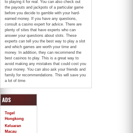
to playing it for real. You can also check out
the payouts and jackpots of a particular game
before you decide to gamble with your hard-
earned money. If you have any questions,
consult a casino expert for advice. There are
plenty of sites that have experts who can
answer your questions about slots. These
experts can tell you the best way to play a slot
and which games are worth your time and
money. In addition, they can recommend the
best casinos to play. This is a great way to
avoid making any mistakes that could cost you
your money. You can also ask your friends and
family for recommendations. This will save you
a lot of time.
ADS
Togel
Hongkong
Keluaran
Macau