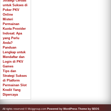
Strategi Cerdas
untuk Sukses di
Poker PKV
Online
Misteri
Permainan
Kuota Provider
Indosat: Apa
yang Perlu
Anda?
Panduan
Lengkap untuk
Mendaftar dan
Login di PKV
Games
Tips dan
Strategi Sukses
di Platform
Permainan Slot
Kredit Yang
Dipercaya
All rights reserved © Mciggroup.com
Powered by WordPress
Theme by SEOS