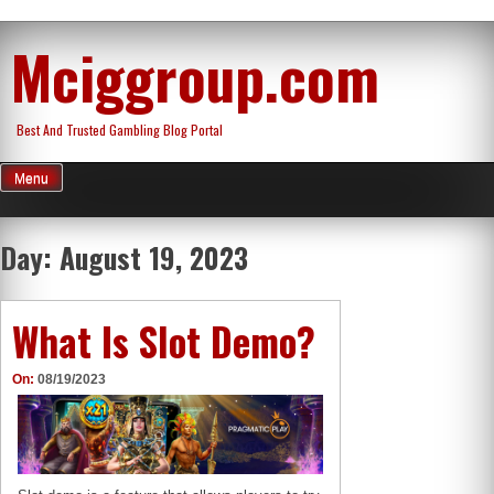
Skip
Mciggroup.com
to
content
Best And Trusted Gambling Blog Portal
Menu
Day:
August 19, 2023
What Is Slot Demo?
On:
08/19/2023