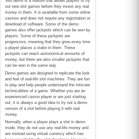
Slot demo is a feature that allows players to try
out new slot games before they invest any real
money in them. It is available from some online
casinos and does not require any registration or
download of software. Some of the demo
games also offer jackpots which can be won by
players. Some of these jackpots are
progressive, meaning that they grow every time
a player places a stake in them. These
jackpots can reach astronomical amounts of
money, but there are also smaller jackpots that
can be won in the same way.
Demo games are designed to replicate the look
and feel of real-life slot machines. They are fun
to play and help people understand the intricate
technicalities of a game. Whether you are an
experienced casino player or are just starting
out, it is always a good idea to try out a demo
version of a slot before playing it with real
money.
Normally, when a player plays a slot in demo
mode, they do not use any real-life money and
are instead using virtual currency which has