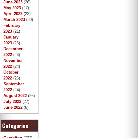
June 2023
(26)
May 2023
(27)
April 2023
(23)
March 2023
(30)
February
2023
(21)
January
2023
(26)
December
2022
(24)
November
2022
(24)
October
2022
(26)
September
2022
(24)
August 2022
(26)
July 2022
(27)
June 2022
(6)
Categories
Gambling
(737)