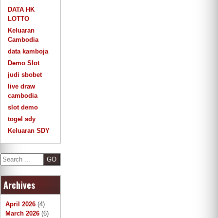
DATA HK
LOTTO
Keluaran
Cambodia
data kamboja
Demo Slot
judi sbobet
live draw
cambodia
slot demo
togel sdy
Keluaran SDY
S
e
a
Archives
r
c
h
April 2026
(4)
March 2026
(6)