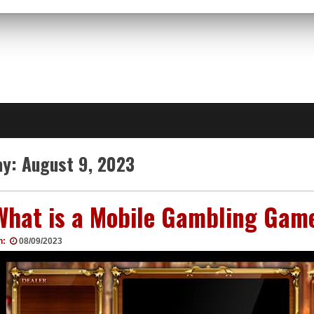
ay:
August 9, 2023
What is a Mobile Gambling Gam
n:
08/09/2023