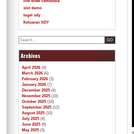
live draw cambodia
slot demo
togel sdy
Keluaran SDY
S
e
a
Archives
r
c
h
April 2026
(4)
March 2026
(6)
February 2026
(3)
January 2026
(7)
December 2025
(4)
November 2025
(10)
October 2025
(10)
September 2025
(12)
August 2025
(10)
July 2025
(4)
June 2025
(8)
May 2025
(3)
I