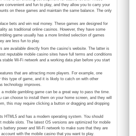
e convenient and fun to play, and they allow you to carry your
counts on these games and maintain the same balance. The only
o place bets and win real money. These games are designed for
lity as traditional online casinos. However, they have some
gambling game usually has a more limited selection of games
ey are less fun to play.
are available directly from the casino’s website. The latter is
most reputable mobile casino sites have full terms and conditions
a stable Wi-Fi network and a working data plan before you start
eatures that are attracting more players. For example, one
this type of game, and it is likely to catch on with other
 as technology improves.
ive, a mobile gambling game can be a great way to pass the time.
 can choose to install them on your home screen, and they will
, this may require clicking a button or dragging and dropping
orts HTML5 and has a modern operating system. You should
st mobile slots. The latest OS versions are optimized for mobile
s battery power and Wi-Fi network to make sure that they are
r account with the mobile casino that you want to play.