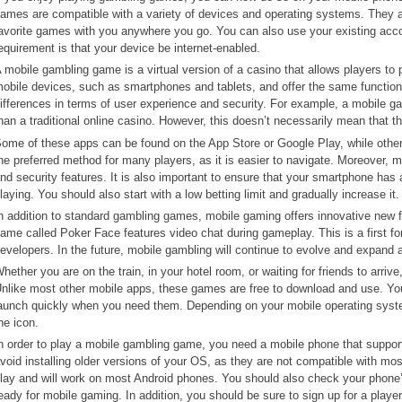
ames are compatible with a variety of devices and operating systems. They ar
avorite games with you anywhere you go. You can also use your existing ac
equirement is that your device be internet-enabled.
 mobile gambling game is a virtual version of a casino that allows players t
obile devices, such as smartphones and tablets, and offer the same functiona
ifferences in terms of user experience and security. For example, a mobile 
han a traditional online casino. However, this doesn’t necessarily mean that th
ome of these apps can be found on the App Store or Google Play, while others 
he preferred method for many players, as it is easier to navigate. Moreover, 
nd security features. It is also important to ensure that your smartphone has 
laying. You should also start with a low betting limit and gradually increase it.
n addition to standard gambling games, mobile gaming offers innovative new f
ame called Poker Face features video chat during gameplay. This is a first for 
evelopers. In the future, mobile gambling will continue to evolve and expand
hether you are on the train, in your hotel room, or waiting for friends to arr
nlike most other mobile apps, these games are free to download and use. You
aunch quickly when you need them. Depending on your mobile operating system
he icon.
n order to play a mobile gambling game, you need a mobile phone that supp
void installing older versions of your OS, as they are not compatible with mo
lay and will work on most Android phones. You should also check your phone’
eady for mobile gaming. In addition, you should be sure to sign up for a playe