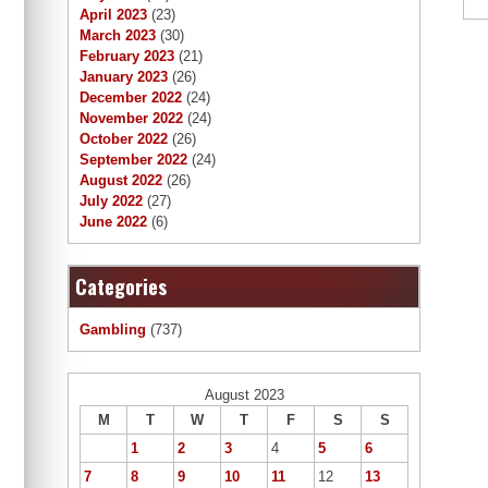
April 2023
(23)
March 2023
(30)
February 2023
(21)
January 2023
(26)
December 2022
(24)
November 2022
(24)
October 2022
(26)
September 2022
(24)
August 2022
(26)
July 2022
(27)
June 2022
(6)
Categories
Gambling
(737)
August 2023
M
T
W
T
F
S
S
1
2
3
4
5
6
7
8
9
10
11
12
13