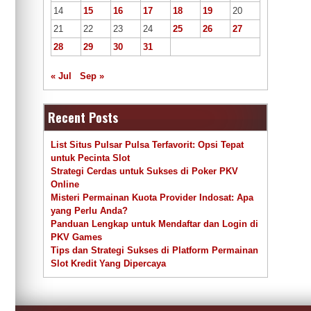
14
15
16
17
18
19
20
21
22
23
24
25
26
27
28
29
30
31
« Jul
Sep »
Recent Posts
List Situs Pulsar Pulsa Terfavorit: Opsi Tepat
untuk Pecinta Slot
Strategi Cerdas untuk Sukses di Poker PKV
Online
Misteri Permainan Kuota Provider Indosat: Apa
yang Perlu Anda?
Panduan Lengkap untuk Mendaftar dan Login di
PKV Games
Tips dan Strategi Sukses di Platform Permainan
Slot Kredit Yang Dipercaya