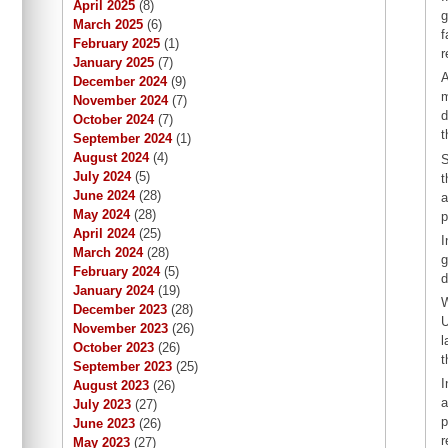
April 2025
(8)
g
March 2025
(6)
f
February 2025
(1)
r
January 2025
(7)
A
December 2024
(9)
m
November 2024
(7)
d
October 2024
(7)
t
September 2024
(1)
August 2024
(4)
S
July 2024
(5)
t
June 2024
(28)
a
May 2024
(28)
p
April 2024
(25)
I
March 2024
(28)
g
February 2024
(5)
d
January 2024
(19)
W
December 2023
(28)
U
November 2023
(26)
l
October 2023
(26)
t
September 2023
(25)
I
August 2023
(26)
a
July 2023
(27)
p
June 2023
(26)
r
May 2023
(27)