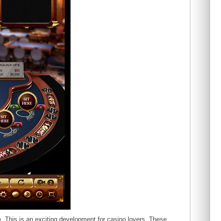
 This is an exciting development for casino lovers. These