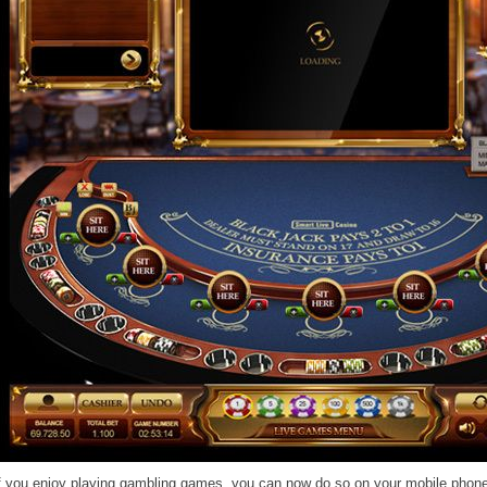
f you enjoy playing gambling games, you can now do so on your mobile phone.