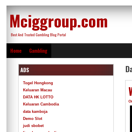
Skip
Mciggroup.com
to
content
Best And Trusted Gambling Blog Portal
Home
Gambling
D
ADS
Togel Hongkong
Keluaran Macau
DATA HK LOTTO
O
Keluaran Cambodia
data kamboja
Demo Slot
judi sbobet