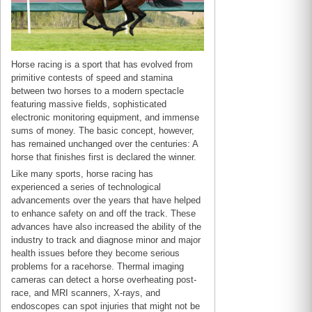
Horse racing is a sport that has evolved from
primitive contests of speed and stamina
between two horses to a modern spectacle
featuring massive fields, sophisticated
electronic monitoring equipment, and immense
sums of money. The basic concept, however,
has remained unchanged over the centuries: A
horse that finishes first is declared the winner.
Like many sports, horse racing has
experienced a series of technological
advancements over the years that have helped
to enhance safety on and off the track. These
advances have also increased the ability of the
industry to track and diagnose minor and major
health issues before they become serious
problems for a racehorse. Thermal imaging
cameras can detect a horse overheating post-
race, and MRI scanners, X-rays, and
endoscopes can spot injuries that might not be