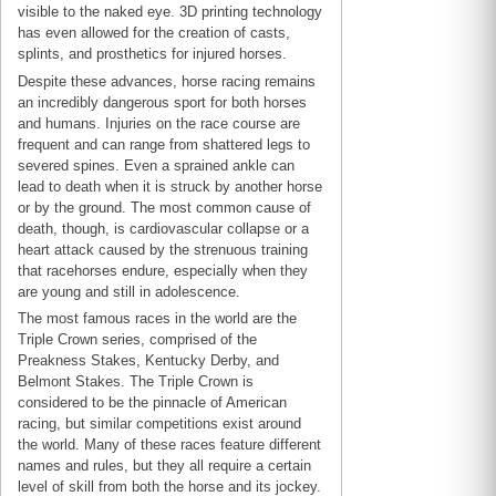
visible to the naked eye. 3D printing technology
has even allowed for the creation of casts,
splints, and prosthetics for injured horses.
Despite these advances, horse racing remains
an incredibly dangerous sport for both horses
and humans. Injuries on the race course are
frequent and can range from shattered legs to
severed spines. Even a sprained ankle can
lead to death when it is struck by another horse
or by the ground. The most common cause of
death, though, is cardiovascular collapse or a
heart attack caused by the strenuous training
that racehorses endure, especially when they
are young and still in adolescence.
The most famous races in the world are the
Triple Crown series, comprised of the
Preakness Stakes, Kentucky Derby, and
Belmont Stakes. The Triple Crown is
considered to be the pinnacle of American
racing, but similar competitions exist around
the world. Many of these races feature different
names and rules, but they all require a certain
level of skill from both the horse and its jockey.