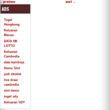
←
previous
next
→
ADS
Togel
Hongkong
Keluaran
Macau
DATA HK
LOTTO
Keluaran
Cambodia
data kamboja
Demo Slot
judi sbobet
live draw
cambodia
slot demo
togel sdy
Keluaran SDY