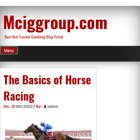
Skip
Mciggroup.com
to
content
Best And Trusted Gambling Blog Portal
Menu
The Basics of Horse
Racing
On:
08/13/2023
By:
admin