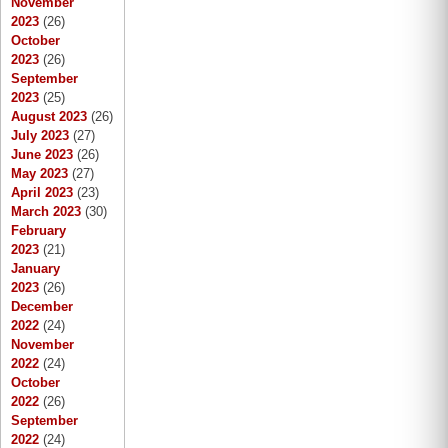
November
2023
(26)
October
2023
(26)
September
2023
(25)
August 2023
(26)
July 2023
(27)
June 2023
(26)
May 2023
(27)
April 2023
(23)
March 2023
(30)
February
2023
(21)
January
2023
(26)
December
2022
(24)
November
2022
(24)
October
2022
(26)
September
2022
(24)