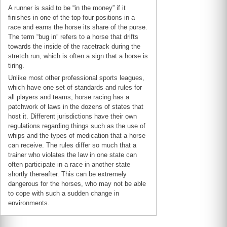
A runner is said to be “in the money” if it
finishes in one of the top four positions in a
race and earns the horse its share of the purse.
The term “bug in” refers to a horse that drifts
towards the inside of the racetrack during the
stretch run, which is often a sign that a horse is
tiring.
Unlike most other professional sports leagues,
which have one set of standards and rules for
all players and teams, horse racing has a
patchwork of laws in the dozens of states that
host it. Different jurisdictions have their own
regulations regarding things such as the use of
whips and the types of medication that a horse
can receive. The rules differ so much that a
trainer who violates the law in one state can
often participate in a race in another state
shortly thereafter. This can be extremely
dangerous for the horses, who may not be able
to cope with such a sudden change in
environments.