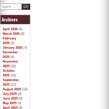
S
e
a
Archives
r
c
h
April 2026
(4)
March 2026
(6)
February
2026
(3)
January 2026
(7)
December
2025
(4)
November
2025
(10)
October
2025
(10)
September
2025
(12)
August 2025
(10)
July 2025
(4)
June 2025
(8)
May 2025
(3)
April 2025
(8)