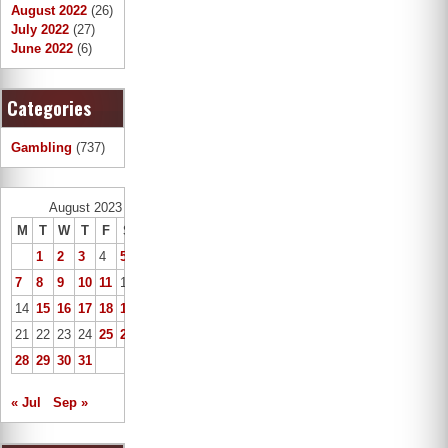
August 2022
(26)
July 2022
(27)
June 2022
(6)
Categories
Gambling
(737)
August 2023
M
T
W
T
F
S
S
1
2
3
4
5
6
7
8
9
10
11
12
13
14
15
16
17
18
19
20
21
22
23
24
25
26
27
28
29
30
31
« Jul
Sep »