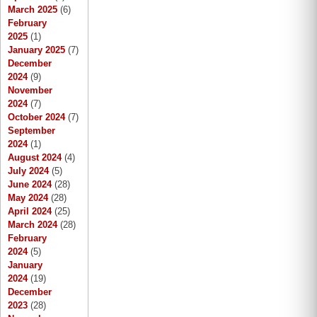
March 2025
(6)
February
2025
(1)
January 2025
(7)
December
2024
(9)
November
2024
(7)
October 2024
(7)
September
2024
(1)
August 2024
(4)
July 2024
(5)
June 2024
(28)
May 2024
(28)
April 2024
(25)
March 2024
(28)
February
2024
(5)
January
2024
(19)
December
2023
(28)