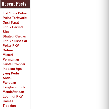
Recent Posts
List Situs Pulsar
Pulsa Terfavorit:
Opsi Tepat
untuk Pecinta
Slot
Strategi Cerdas
untuk Sukses di
Poker PKV
Online
Misteri
Permainan
Kuota Provider
Indosat: Apa
yang Perlu
Anda?
Panduan
Lengkap untuk
Mendaftar dan
Login di PKV
Games
Tips dan