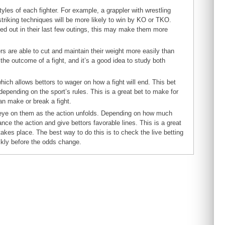
les of each fighter. For example, a grappler with wrestling
 striking techniques will be more likely to win by KO or TKO.
cked out in their last few outings, this may make them more
ers are able to cut and maintain their weight more easily than
 the outcome of a fight, and it’s a good idea to study both
ch allows bettors to wager on how a fight will end. This bet
depending on the sport’s rules. This is a great bet to make for
an make or break a fight.
n eye on them as the action unfolds. Depending on how much
nce the action and give bettors favorable lines. This is a great
 takes place. The best way to do this is to check the live betting
kly before the odds change.