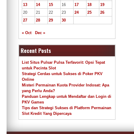
13
14
15
16
17
18
19
20
21
22
23
24
25
26
27
28
29
30
« Oct
Dec »
Recent Posts
List Situs Pulsar Pulsa Terfavorit: Opsi Tepat
untuk Pecinta Slot
Strategi Cerdas untuk Sukses di Poker PKV
Online
Misteri Permainan Kuota Provider Indosat: Apa
yang Perlu Anda?
Panduan Lengkap untuk Mendaftar dan Login di
PKV Games
Tips dan Strategi Sukses di Platform Permainan
Slot Kredit Yang Dipercaya