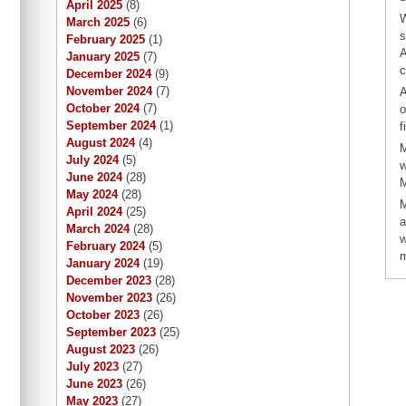
April 2025
(8)
W
March 2025
(6)
s
February 2025
(1)
A
January 2025
(7)
c
December 2024
(9)
November 2024
(7)
A
October 2024
(7)
o
September 2024
(1)
f
August 2024
(4)
M
July 2024
(5)
w
June 2024
(28)
M
May 2024
(28)
M
April 2024
(25)
a
March 2024
(28)
w
February 2024
(5)
m
January 2024
(19)
December 2023
(28)
November 2023
(26)
October 2023
(26)
September 2023
(25)
August 2023
(26)
July 2023
(27)
June 2023
(26)
May 2023
(27)