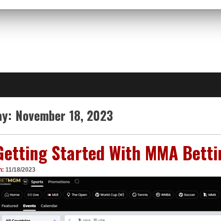
ay:
November 18, 2023
Getting Started With MMA Betti
n:
11/18/2023