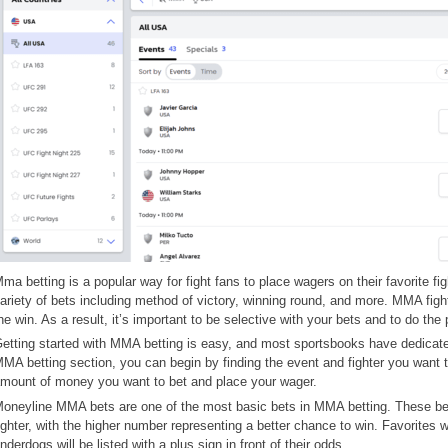
ma betting is a popular way for fight fans to place wagers on their favorite f
ariety of bets including method of victory, winning round, and more. MMA figh
he win. As a result, it’s important to be selective with your bets and to do the
etting started with MMA betting is easy, and most sportsbooks have dedicated 
MA betting section, you can begin by finding the event and fighter you want t
mount of money you want to bet and place your wager.
oneyline MMA bets are one of the most basic bets in MMA betting. These be
ighter, with the higher number representing a better chance to win. Favorites wi
nderdogs will be listed with a plus sign in front of their odds.