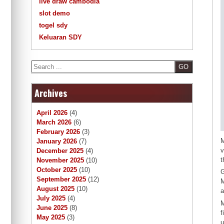
live draw cambodia
slot demo
togel sdy
Keluaran SDY
S
e
a
Archives
r
c
h
April 2026
(4)
March 2026
(6)
February 2026
(3)
M
January 2026
(7)
v
December 2025
(4)
t
November 2025
(10)
October 2025
(10)
G
September 2025
(12)
M
August 2025
(10)
a
July 2025
(4)
M
June 2025
(8)
f
May 2025
(3)
u