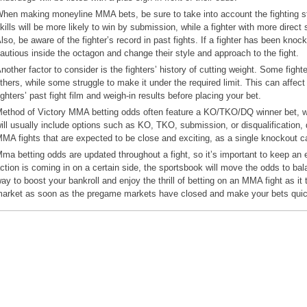
hen making moneyline MMA bets, be sure to take into account the fighting sty
kills will be more likely to win by submission, while a fighter with more direct
lso, be aware of the fighter’s record in past fights. If a fighter has been kno
autious inside the octagon and change their style and approach to the fight.
nother factor to consider is the fighters’ history of cutting weight. Some fight
thers, while some struggle to make it under the required limit. This can affect
ighters’ past fight film and weigh-in results before placing your bet.
ethod of Victory MMA betting odds often feature a KO/TKO/DQ winner bet, whi
ill usually include options such as KO, TKO, submission, or disqualification, 
MA fights that are expected to be close and exciting, as a single knockout c
ma betting odds are updated throughout a fight, so it’s important to keep a
ction is coming in on a certain side, the sportsbook will move the odds to bala
ay to boost your bankroll and enjoy the thrill of betting on an MMA fight as it
arket as soon as the pregame markets have closed and make your bets quic