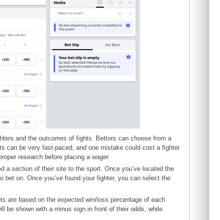
ighters and the outcomes of fights. Bettors can choose from a
ts can be very fast-paced, and one mistake could cost a fighter
 proper research before placing a wager.
a section of their site to the sport. Once you’ve located the
o bet on. Once you’ve found your fighter, you can select the
ts are based on the expected win/loss percentage of each
ll be shown with a minus sign in front of their odds, while