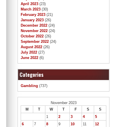
April 2023
(23)
March 2023
(30)
February 2023
(21)
January 2023
(26)
December 2022
(24)
November 2022
(24)
October 2022
(26)
September 2022
(24)
August 2022
(26)
July 2022
(27)
June 2022
(6)
Categories
Gambling
(737)
November 2023
M
T
W
T
F
S
S
1
2
3
4
5
6
7
8
9
10
11
12