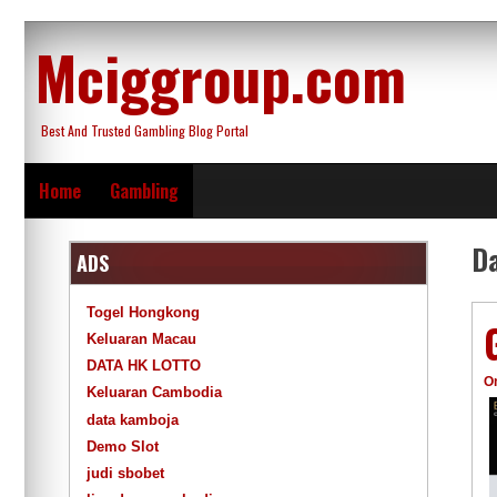
Skip
Mciggroup.com
to
content
Best And Trusted Gambling Blog Portal
Home
Gambling
D
ADS
Togel Hongkong
Keluaran Macau
DATA HK LOTTO
O
Keluaran Cambodia
data kamboja
Demo Slot
judi sbobet