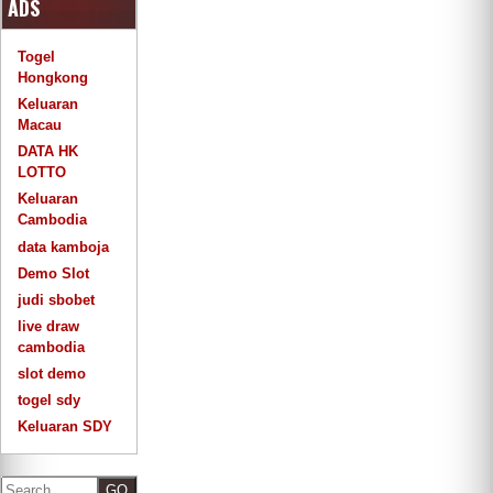
ADS
Togel
Hongkong
Keluaran
Macau
DATA HK
LOTTO
Keluaran
Cambodia
data kamboja
Demo Slot
judi sbobet
live draw
cambodia
slot demo
togel sdy
Keluaran SDY
S