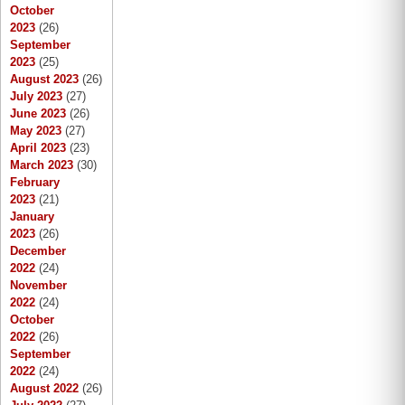
October
2023
(26)
September
2023
(25)
August 2023
(26)
July 2023
(27)
June 2023
(26)
May 2023
(27)
April 2023
(23)
March 2023
(30)
February
2023
(21)
January
2023
(26)
December
2022
(24)
November
2022
(24)
October
2022
(26)
September
2022
(24)
August 2022
(26)