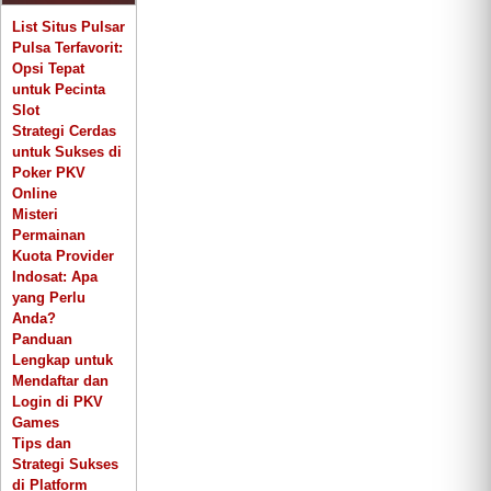
List Situs Pulsar
Pulsa Terfavorit:
Opsi Tepat
untuk Pecinta
Slot
Strategi Cerdas
untuk Sukses di
Poker PKV
Online
Misteri
Permainan
Kuota Provider
Indosat: Apa
yang Perlu
Anda?
Panduan
Lengkap untuk
Mendaftar dan
Login di PKV
Games
Tips dan
Strategi Sukses
di Platform