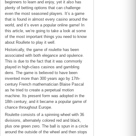
beginners to learn and enjoy, yet it also has
plenty of betting options that can challenge
even the most seasoned players. It’s a game
that is found in almost every casino around the
world, and it’s even a popular online game! In
this article, we’re going to take a look at some
of the most important things you need to know
about Roullete to play it well.
Historically, the game of roulette has been
associated with both elegance and opulence.
This is due to the fact that it was commonly
played in high-class casinos and gambling
dens. The game is believed to have been
invented more than 300 years ago by 17th-
century French mathematician Blaise Pascal
as he tried to create a perpetual motion
machine. Its present form was adopted in the
18th century, and it became a popular game of
chance throughout Europe.
Roulette consists of a spinning wheel with 36
divisions, alternately colored red and black,
plus one green zero. The ball is spun in a circle
around the outside of the wheel and then stops