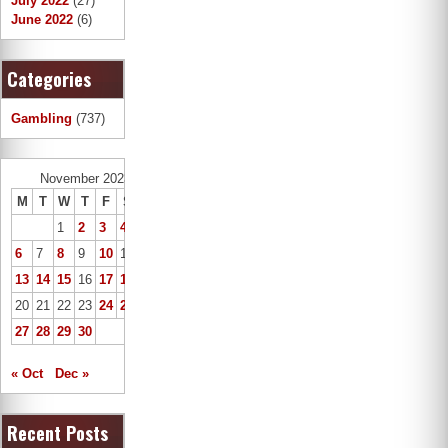
July 2022
(27)
June 2022
(6)
Categories
Gambling
(737)
November 2023
M
T
W
T
F
S
S
1
2
3
4
5
6
7
8
9
10
11
12
13
14
15
16
17
18
19
20
21
22
23
24
25
26
27
28
29
30
« Oct
Dec »
Recent Posts