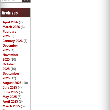
e
a
Archives
r
c
h
April 2026
(4)
March 2026
(6)
February
2026
(3)
January 2026
(7)
December
2025
(4)
November
2025
(10)
October
2025
(10)
September
2025
(12)
August 2025
(10)
July 2025
(4)
June 2025
(8)
May 2025
(3)
April 2025
(8)
March 2025
(6)