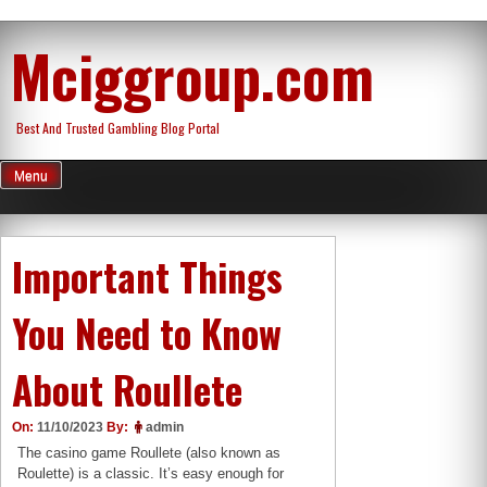
Skip
Mciggroup.com
to
content
Best And Trusted Gambling Blog Portal
Menu
Important Things
You Need to Know
About Roullete
On:
11/10/2023
By:
admin
The casino game Roullete (also known as
Roulette) is a classic. It’s easy enough for