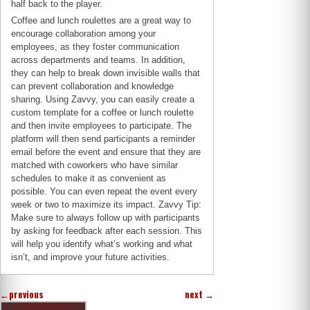
half back to the player.
Coffee and lunch roulettes are a great way to
encourage collaboration among your
employees, as they foster communication
across departments and teams. In addition,
they can help to break down invisible walls that
can prevent collaboration and knowledge
sharing. Using Zavvy, you can easily create a
custom template for a coffee or lunch roulette
and then invite employees to participate. The
platform will then send participants a reminder
email before the event and ensure that they are
matched with coworkers who have similar
schedules to make it as convenient as
possible. You can even repeat the event every
week or two to maximize its impact. Zavvy Tip:
Make sure to always follow up with participants
by asking for feedback after each session. This
will help you identify what’s working and what
isn’t, and improve your future activities.
←
previous
next
→