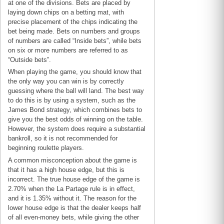
at one of the divisions. Bets are placed by
laying down chips on a betting mat, with
precise placement of the chips indicating the
bet being made. Bets on numbers and groups
of numbers are called “Inside bets”, while bets
on six or more numbers are referred to as
“Outside bets”.
When playing the game, you should know that
the only way you can win is by correctly
guessing where the ball will land. The best way
to do this is by using a system, such as the
James Bond strategy, which combines bets to
give you the best odds of winning on the table.
However, the system does require a substantial
bankroll, so it is not recommended for
beginning roulette players.
A common misconception about the game is
that it has a high house edge, but this is
incorrect. The true house edge of the game is
2.70% when the La Partage rule is in effect,
and it is 1.35% without it. The reason for the
lower house edge is that the dealer keeps half
of all even-money bets, while giving the other