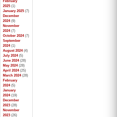
February
2025
(1)
January 2025
(7)
December
2024
(9)
November
2024
(7)
October 2024
(7)
September
2024
(1)
August 2024
(4)
July 2024
(5)
June 2024
(28)
May 2024
(28)
April 2024
(25)
March 2024
(28)
February
2024
(5)
January
2024
(19)
December
2023
(28)
November
2023
(26)