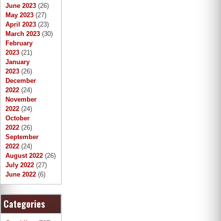
June 2023
(26)
May 2023
(27)
April 2023
(23)
March 2023
(30)
February
2023
(21)
January
2023
(26)
December
2022
(24)
November
2022
(24)
October
2022
(26)
September
2022
(24)
August 2022
(26)
July 2022
(27)
June 2022
(6)
Categories