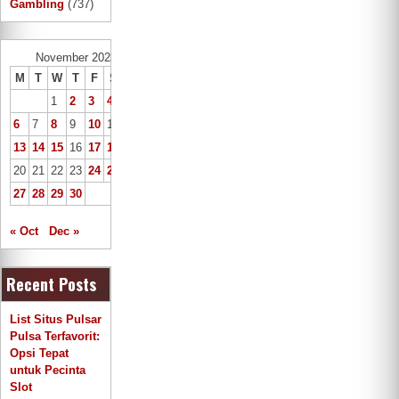
Gambling
(737)
November 2023
M
T
W
T
F
S
S
1
2
3
4
5
6
7
8
9
10
11
12
13
14
15
16
17
18
19
20
21
22
23
24
25
26
27
28
29
30
« Oct
Dec »
Recent Posts
List Situs Pulsar
Pulsa Terfavorit:
Opsi Tepat
untuk Pecinta
Slot