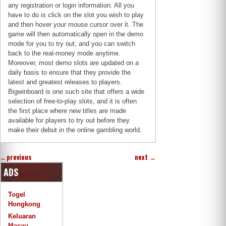
any registration or login information. All you
have to do is click on the slot you wish to play
and then hover your mouse cursor over it. The
game will then automatically open in the demo
mode for you to try out, and you can switch
back to the real-money mode anytime.
Moreover, most demo slots are updated on a
daily basis to ensure that they provide the
latest and greatest releases to players.
Bigwinboard is one such site that offers a wide
selection of free-to-play slots, and it is often
the first place where new titles are made
available for players to try out before they
make their debut in the online gambling world.
←
previous
next
→
ADS
Togel
Hongkong
Keluaran
Macau