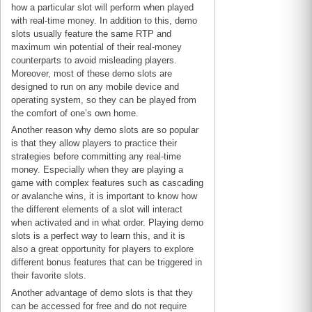
how a particular slot will perform when played
with real-time money. In addition to this, demo
slots usually feature the same RTP and
maximum win potential of their real-money
counterparts to avoid misleading players.
Moreover, most of these demo slots are
designed to run on any mobile device and
operating system, so they can be played from
the comfort of one’s own home.
Another reason why demo slots are so popular
is that they allow players to practice their
strategies before committing any real-time
money. Especially when they are playing a
game with complex features such as cascading
or avalanche wins, it is important to know how
the different elements of a slot will interact
when activated and in what order. Playing demo
slots is a perfect way to learn this, and it is
also a great opportunity for players to explore
different bonus features that can be triggered in
their favorite slots.
Another advantage of demo slots is that they
can be accessed for free and do not require