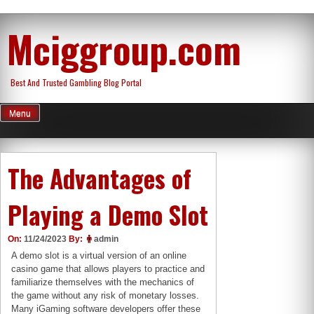
Skip
Mciggroup.com
to
content
Best And Trusted Gambling Blog Portal
Menu
The Advantages of
Playing a Demo Slot
On:
11/24/2023
By:
admin
A demo slot is a virtual version of an online
casino game that allows players to practice and
familiarize themselves with the mechanics of
the game without any risk of monetary losses.
Many iGaming software developers offer these