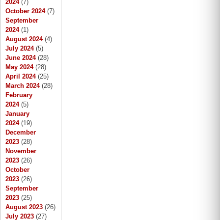
2024
(7)
October 2024
(7)
September
2024
(1)
August 2024
(4)
July 2024
(5)
June 2024
(28)
May 2024
(28)
April 2024
(25)
March 2024
(28)
February
2024
(5)
January
2024
(19)
December
2023
(28)
November
2023
(26)
October
2023
(26)
September
2023
(25)
August 2023
(26)
July 2023
(27)