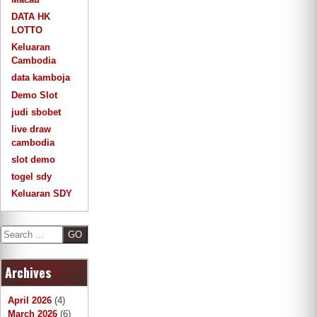
DATA HK
LOTTO
Keluaran
Cambodia
data kamboja
Demo Slot
judi sbobet
live draw
cambodia
slot demo
togel sdy
Keluaran SDY
S
e
a
Archives
r
c
h
April 2026
(4)
March 2026
(6)