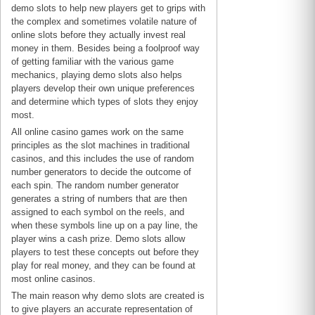
demo slots to help new players get to grips with
the complex and sometimes volatile nature of
online slots before they actually invest real
money in them. Besides being a foolproof way
of getting familiar with the various game
mechanics, playing demo slots also helps
players develop their own unique preferences
and determine which types of slots they enjoy
most.
All online casino games work on the same
principles as the slot machines in traditional
casinos, and this includes the use of random
number generators to decide the outcome of
each spin. The random number generator
generates a string of numbers that are then
assigned to each symbol on the reels, and
when these symbols line up on a pay line, the
player wins a cash prize. Demo slots allow
players to test these concepts out before they
play for real money, and they can be found at
most online casinos.
The main reason why demo slots are created is
to give players an accurate representation of