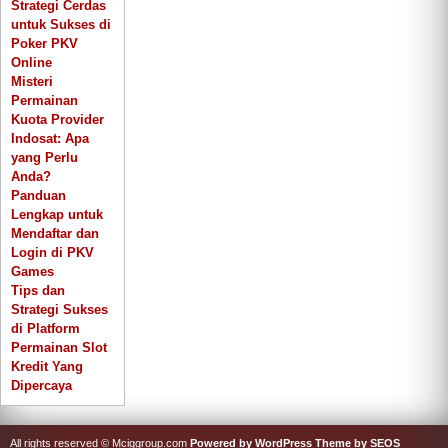
Strategi Cerdas
untuk Sukses di
Poker PKV
Online
Misteri
Permainan
Kuota Provider
Indosat: Apa
yang Perlu
Anda?
Panduan
Lengkap untuk
Mendaftar dan
Login di PKV
Games
Tips dan
Strategi Sukses
di Platform
Permainan Slot
Kredit Yang
Dipercaya
All rights reserved © Mciggroup.com
Powered by WordPress
Theme by SEOS