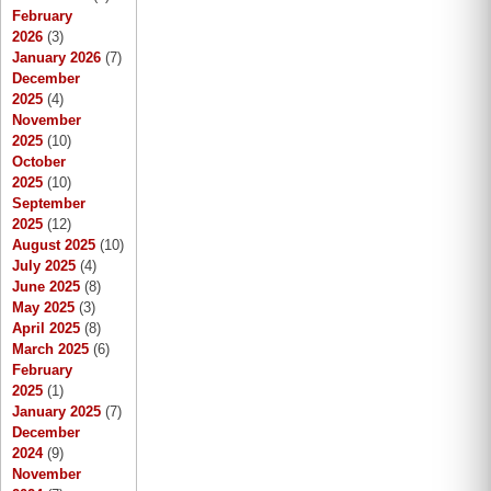
February
2026
(3)
January 2026
(7)
December
2025
(4)
November
2025
(10)
October
2025
(10)
September
2025
(12)
August 2025
(10)
July 2025
(4)
June 2025
(8)
May 2025
(3)
April 2025
(8)
March 2025
(6)
February
2025
(1)
January 2025
(7)
December
2024
(9)
November