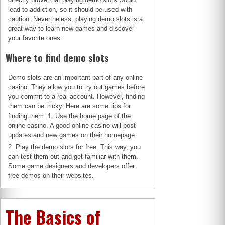
lead to addiction, so it should be used with
caution. Nevertheless, playing demo slots is a
great way to learn new games and discover
your favorite ones.
Where to find demo slots
Demo slots are an important part of any online
casino. They allow you to try out games before
you commit to a real account. However, finding
them can be tricky. Here are some tips for
finding them: 1. Use the home page of the
online casino. A good online casino will post
updates and new games on their homepage.
2. Play the demo slots for free. This way, you
can test them out and get familiar with them.
Some game designers and developers offer
free demos on their websites.
The Basics of