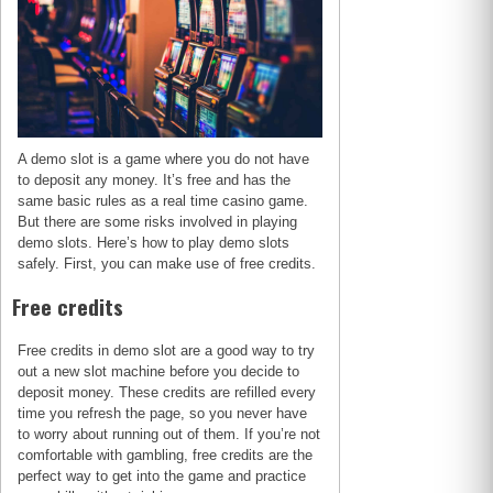
A demo slot is a game where you do not have
to deposit any money. It’s free and has the
same basic rules as a real time casino game.
But there are some risks involved in playing
demo slots. Here’s how to play demo slots
safely. First, you can make use of free credits.
Free credits
Free credits in demo slot are a good way to try
out a new slot machine before you decide to
deposit money. These credits are refilled every
time you refresh the page, so you never have
to worry about running out of them. If you’re not
comfortable with gambling, free credits are the
perfect way to get into the game and practice