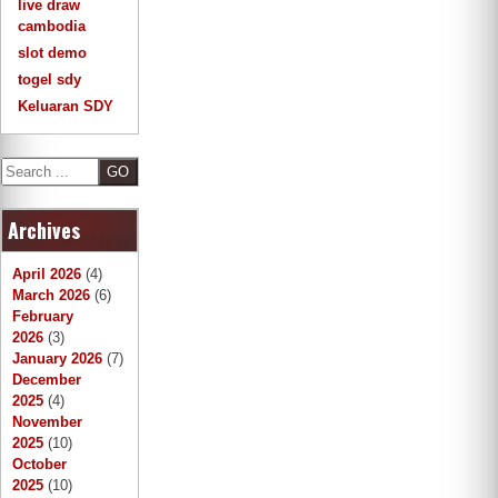
live draw
cambodia
slot demo
togel sdy
Keluaran SDY
S
e
a
Archives
r
c
h
April 2026
(4)
March 2026
(6)
February
2026
(3)
January 2026
(7)
December
2025
(4)
November
2025
(10)
October
2025
(10)