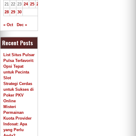
21
22
23
24
25
26
27
28
29
30
« Oct
Dec »
Recent Posts
List Situs Pulsar
Pulsa Terfavorit:
Opsi Tepat
untuk Pecinta
Slot
Strategi Cerdas
untuk Sukses di
Poker PKV
Online
Misteri
Permainan
Kuota Provider
Indosat: Apa
yang Perlu
Anda?