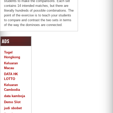
students to make the comparisons. Each set
contains 14 intended matches, but there are
literally hundreds of possible combinations. The
point of the exercise is to teach your students
to compare and contrast the two sets in terms
of the way the dominoes are connected.
ADS
Togel
Hongkong
Keluaran
Macau
DATA HK
LOTTO
Keluaran
Cambodia
data kamboja
Demo Slot
judi sbobet