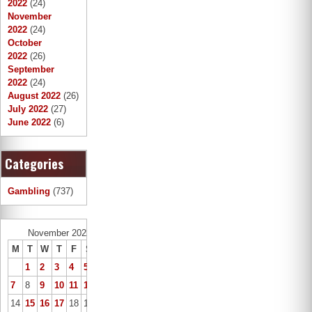
2022
(24)
November
2022
(24)
October
2022
(26)
September
2022
(24)
August 2022
(26)
July 2022
(27)
June 2022
(6)
Categories
Gambling
(737)
November 2022
M
T
W
T
F
S
S
1
2
3
4
5
6
7
8
9
10
11
12
13
14
15
16
17
18
19
20