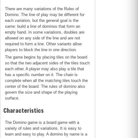
There are many variations of the Rules of
Domino. The line of play may be different for
each variation, but the general goal is the
same: build a line of dominos that form an
empty hand. In some variations, doubles are
allowed on any side of the line and are not
required to form a line. Other variants allow
players to block the line in one direction.
The game begins by placing tiles on the board
so that the two adjacent sides of the tiles touch
each other. A player may also play a tile that
has a specific number on it. The chain is
complete when all the matching tiles touch the
center of the board. The rules of domino also
govern the size and shape of the playing
surface.
Characteristics
The Domino game is a board game with a
variety of rules and variations. It is easy to
learn and easy to play. A domino by name is a