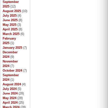
September
2025
(12)
August 2025
(10)
July 2025
(4)
June 2025
(8)
May 2025
(3)
April 2025
(8)
March 2025
(6)
February
2025
(1)
January 2025
(7)
December
2024
(9)
November
2024
(7)
October 2024
(7)
September
2024
(1)
August 2024
(4)
July 2024
(5)
June 2024
(28)
May 2024
(28)
April 2024
(25)
March 2024
(28)