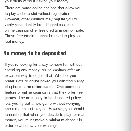
your skills without risking your money.
There are some online casinos that allow you
to play a demo slot without registration.
However, other casinos may require you to
verify your identity first. Regardless, most
online casinos offer free credits in demo mode.
These free credits cannot be used to play for
real money.
No money to be deposited
If you’re looking for a way to have fun without
spending any money, online casinos offer an
excellent way to do just that. Whether you
prefer slots or online poker, you can find plenty
of options at an online casino. One common
feature of online casinos is that they offer free
games. The no money to be deposited policy
lets you try out a new game without worrying
about the cost of playing. However, you should
remember that when you decide to play for real
money, you must make a minimum deposit in
order to withdraw your winnings.