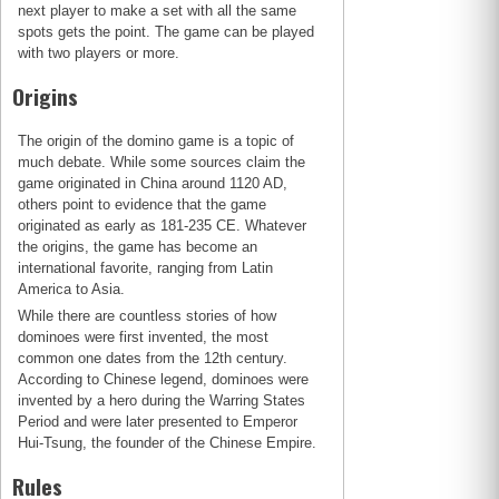
next player to make a set with all the same
spots gets the point. The game can be played
with two players or more.
Origins
The origin of the domino game is a topic of
much debate. While some sources claim the
game originated in China around 1120 AD,
others point to evidence that the game
originated as early as 181-235 CE. Whatever
the origins, the game has become an
international favorite, ranging from Latin
America to Asia.
While there are countless stories of how
dominoes were first invented, the most
common one dates from the 12th century.
According to Chinese legend, dominoes were
invented by a hero during the Warring States
Period and were later presented to Emperor
Hui-Tsung, the founder of the Chinese Empire.
Rules