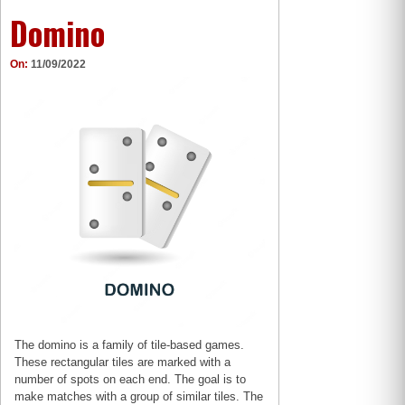
Domino
On:
11/09/2022
The domino is a family of tile-based games.
These rectangular tiles are marked with a
number of spots on each end. The goal is to
make matches with a group of similar tiles. The