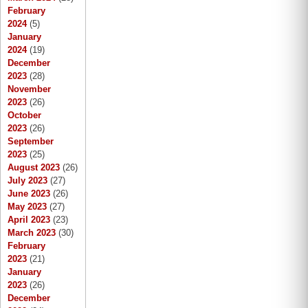
February
2024
(5)
January
2024
(19)
December
2023
(28)
November
2023
(26)
October
2023
(26)
September
2023
(25)
August 2023
(26)
July 2023
(27)
June 2023
(26)
May 2023
(27)
April 2023
(23)
March 2023
(30)
February
2023
(21)
January
2023
(26)
December