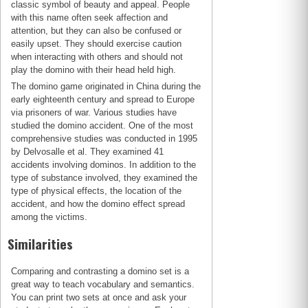
classic symbol of beauty and appeal. People
with this name often seek affection and
attention, but they can also be confused or
easily upset. They should exercise caution
when interacting with others and should not
play the domino with their head held high.
The domino game originated in China during the
early eighteenth century and spread to Europe
via prisoners of war. Various studies have
studied the domino accident. One of the most
comprehensive studies was conducted in 1995
by Delvosalle et al. They examined 41
accidents involving dominos. In addition to the
type of substance involved, they examined the
type of physical effects, the location of the
accident, and how the domino effect spread
among the victims.
Similarities
Comparing and contrasting a domino set is a
great way to teach vocabulary and semantics.
You can print two sets at once and ask your