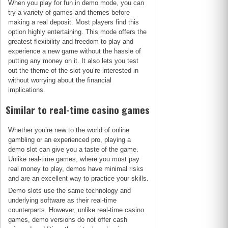
When you play for fun in demo mode, you can
try a variety of games and themes before
making a real deposit. Most players find this
option highly entertaining. This mode offers the
greatest flexibility and freedom to play and
experience a new game without the hassle of
putting any money on it. It also lets you test
out the theme of the slot you’re interested in
without worrying about the financial
implications.
Similar to real-time casino games
Whether you’re new to the world of online
gambling or an experienced pro, playing a
demo slot can give you a taste of the game.
Unlike real-time games, where you must pay
real money to play, demos have minimal risks
and are an excellent way to practice your skills.
Demo slots use the same technology and
underlying software as their real-time
counterparts. However, unlike real-time casino
games, demo versions do not offer cash