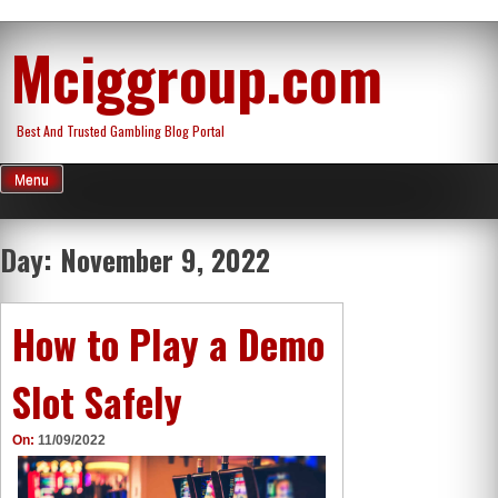
Skip
Mciggroup.com
to
content
Best And Trusted Gambling Blog Portal
Menu
Day:
November 9, 2022
How to Play a Demo
Slot Safely
On:
11/09/2022