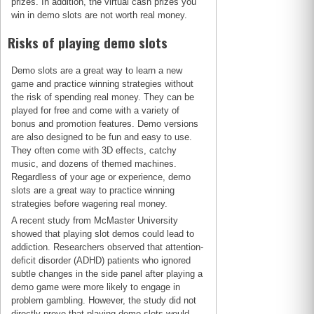
prizes. In addition, the virtual cash prizes you
win in demo slots are not worth real money.
Risks of playing demo slots
Demo slots are a great way to learn a new
game and practice winning strategies without
the risk of spending real money. They can be
played for free and come with a variety of
bonus and promotion features. Demo versions
are also designed to be fun and easy to use.
They often come with 3D effects, catchy
music, and dozens of themed machines.
Regardless of your age or experience, demo
slots are a great way to practice winning
strategies before wagering real money.
A recent study from McMaster University
showed that playing slot demos could lead to
addiction. Researchers observed that attention-
deficit disorder (ADHD) patients who ignored
subtle changes in the side panel after playing a
demo game were more likely to engage in
problem gambling. However, the study did not
directly prove that playing demo slots would