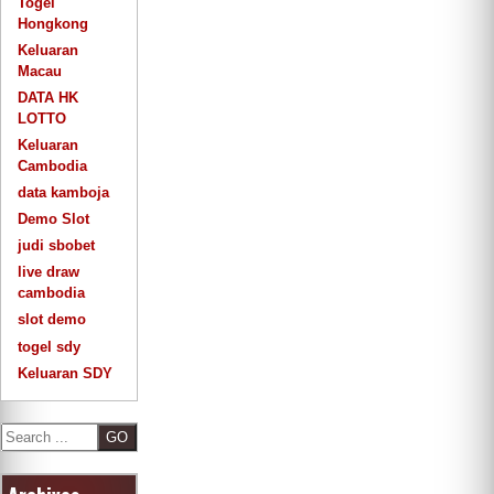
Togel
Hongkong
Keluaran
Macau
DATA HK
LOTTO
Keluaran
Cambodia
data kamboja
Demo Slot
judi sbobet
live draw
cambodia
slot demo
togel sdy
Keluaran SDY
S
e
a