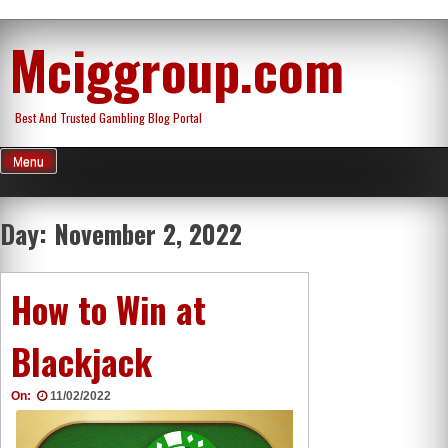
Skip
Mciggroup.com
to
content
Best And Trusted Gambling Blog Portal
Menu
Day:
November 2, 2022
How to Win at
Blackjack
On:
11/02/2022