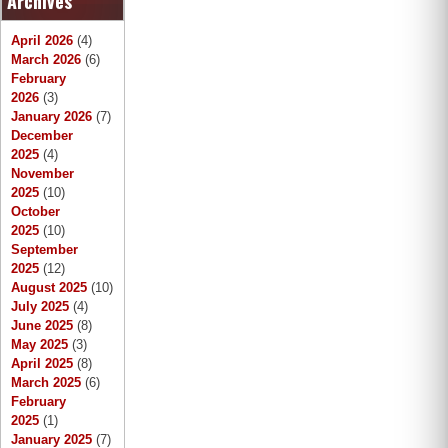
Archives
r
c
h
April 2026
(4)
March 2026
(6)
February
2026
(3)
January 2026
(7)
December
2025
(4)
November
2025
(10)
October
2025
(10)
September
2025
(12)
August 2025
(10)
July 2025
(4)
June 2025
(8)
May 2025
(3)
April 2025
(8)
March 2025
(6)
February
2025
(1)
January 2025
(7)