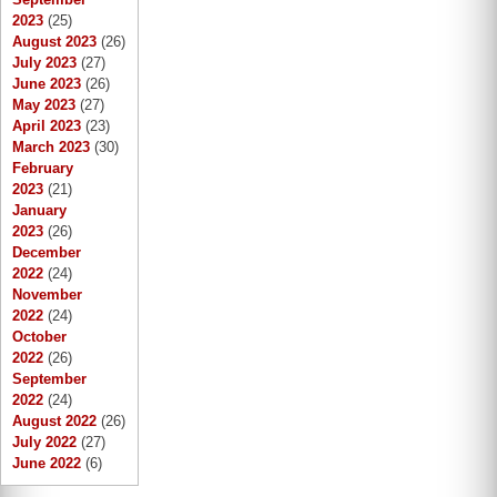
2023
(25)
August 2023
(26)
July 2023
(27)
June 2023
(26)
May 2023
(27)
April 2023
(23)
March 2023
(30)
February
2023
(21)
January
2023
(26)
December
2022
(24)
November
2022
(24)
October
2022
(26)
September
2022
(24)
August 2022
(26)
July 2022
(27)
June 2022
(6)