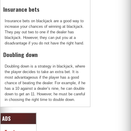
Insurance bets
Insurance bets on blackjack are a good way to
increase your chances of winning at blackjack.
They pay out two to one if the dealer has
blackjack. However, they can put you at a
disadvantage if you do not have the right hand.
Doubling down
Doubling down is a strategy in blackjack, where
the player decides to take an extra bet. It is
most advantageous if the player has a good
chance of beating the dealer. For example, if he
has a 10 against a dealer’s nine, he can double
down to get an 11. However, he must be careful
in choosing the right time to double down.
ADS