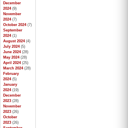
December
2024
(9)
November
2024
(7)
October 2024
(7)
September
2024
(1)
August 2024
(4)
July 2024
(5)
June 2024
(28)
May 2024
(28)
April 2024
(25)
March 2024
(28)
February
2024
(5)
January
2024
(19)
December
2023
(28)
November
2023
(26)
October
2023
(26)
September