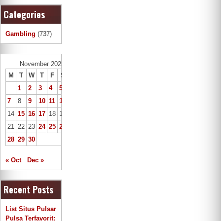
Categories
Gambling
(737)
November 2022
M
T
W
T
F
S
S
1
2
3
4
5
6
7
8
9
10
11
12
13
14
15
16
17
18
19
20
21
22
23
24
25
26
27
28
29
30
« Oct
Dec »
Recent Posts
List Situs Pulsar
Pulsa Terfavorit: