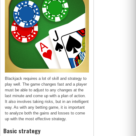
Blackjack requires a lot of skill and strategy to
play well. The game changes fast and a player
must be able to adjust to any changes at the
last minute and come up with a plan of action.
It also involves taking risks, but in an intelligent
way. As with any betting game, it is important
to analyze both the gains and losses to come
up with the most effective strategy.
Basic strategy