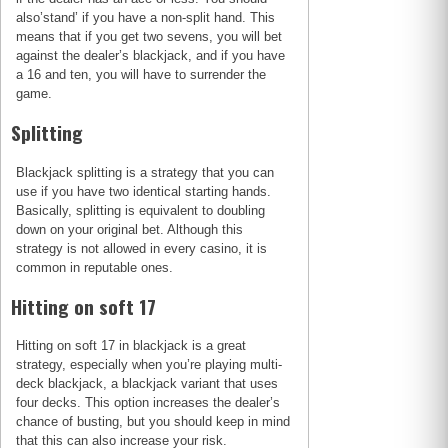
also’stand’ if you have a non-split hand. This
means that if you get two sevens, you will bet
against the dealer’s blackjack, and if you have
a 16 and ten, you will have to surrender the
game.
Splitting
Blackjack splitting is a strategy that you can
use if you have two identical starting hands.
Basically, splitting is equivalent to doubling
down on your original bet. Although this
strategy is not allowed in every casino, it is
common in reputable ones.
Hitting on soft 17
Hitting on soft 17 in blackjack is a great
strategy, especially when you’re playing multi-
deck blackjack, a blackjack variant that uses
four decks. This option increases the dealer’s
chance of busting, but you should keep in mind
that this can also increase your risk.