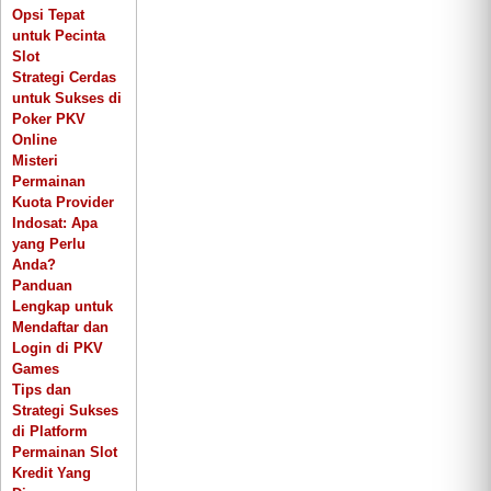
Opsi Tepat
untuk Pecinta
Slot
Strategi Cerdas
untuk Sukses di
Poker PKV
Online
Misteri
Permainan
Kuota Provider
Indosat: Apa
yang Perlu
Anda?
Panduan
Lengkap untuk
Mendaftar dan
Login di PKV
Games
Tips dan
Strategi Sukses
di Platform
Permainan Slot
Kredit Yang