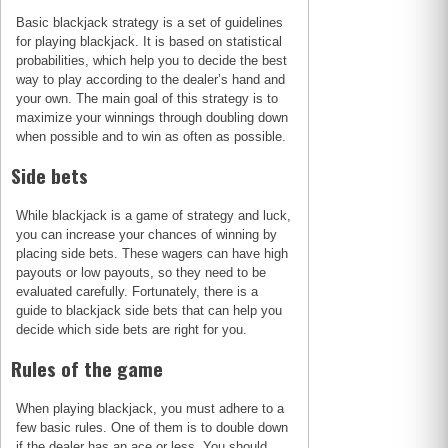
Basic blackjack strategy is a set of guidelines
for playing blackjack. It is based on statistical
probabilities, which help you to decide the best
way to play according to the dealer’s hand and
your own. The main goal of this strategy is to
maximize your winnings through doubling down
when possible and to win as often as possible.
Side bets
While blackjack is a game of strategy and luck,
you can increase your chances of winning by
placing side bets. These wagers can have high
payouts or low payouts, so they need to be
evaluated carefully. Fortunately, there is a
guide to blackjack side bets that can help you
decide which side bets are right for you.
Rules of the game
When playing blackjack, you must adhere to a
few basic rules. One of them is to double down
if the dealer has an ace or less. You should