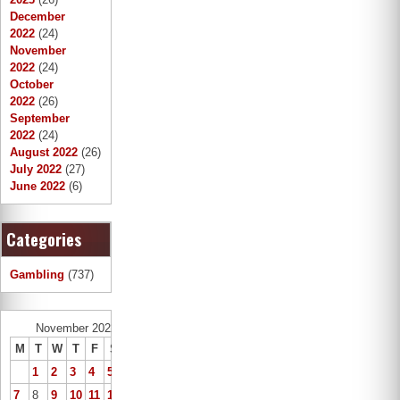
December
2022
(24)
November
2022
(24)
October
2022
(26)
September
2022
(24)
August 2022
(26)
July 2022
(27)
June 2022
(6)
Categories
Gambling
(737)
November 2022
M
T
W
T
F
S
S
1
2
3
4
5
6
7
8
9
10
11
12
13