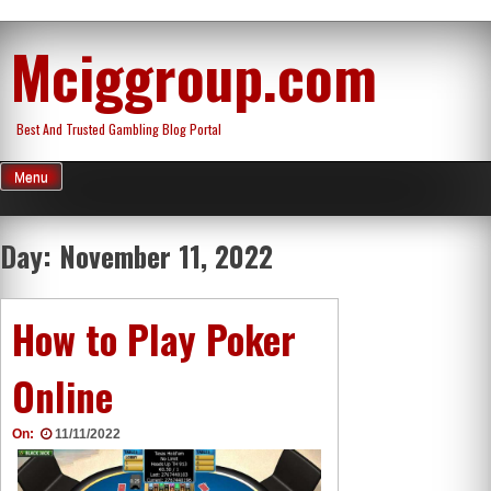
Skip
Mciggroup.com
to
content
Best And Trusted Gambling Blog Portal
Menu
Day:
November 11, 2022
How to Play Poker
Online
On:
11/11/2022