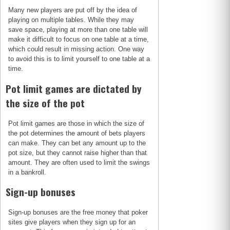
Many new players are put off by the idea of
playing on multiple tables. While they may
save space, playing at more than one table will
make it difficult to focus on one table at a time,
which could result in missing action. One way
to avoid this is to limit yourself to one table at a
time.
Pot limit games are dictated by
the size of the pot
Pot limit games are those in which the size of
the pot determines the amount of bets players
can make. They can bet any amount up to the
pot size, but they cannot raise higher than that
amount. They are often used to limit the swings
in a bankroll.
Sign-up bonuses
Sign-up bonuses are the free money that poker
sites give players when they sign up for an