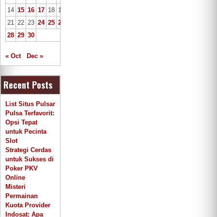
14
15
16
17
18
19
20
21
22
23
24
25
26
27
28
29
30
« Oct
Dec »
Recent Posts
List Situs Pulsar
Pulsa Terfavorit:
Opsi Tepat
untuk Pecinta
Slot
Strategi Cerdas
untuk Sukses di
Poker PKV
Online
Misteri
Permainan
Kuota Provider
Indosat: Apa