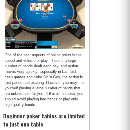
One of the best aspects of online poker is the
speed and volume of play. There is a large
number of hands dealt each day, and action
moves very quickly. Especially in fast-fold
cash games and turbo Sit ‘n Gos, the action is
fast-paced and exciting. However, you may find
yourself playing a large number of hands that
are unfavorable for you. If this is the case, you
should avoid playing bad hands or play only
high-quality hands.
Beginner poker tables are limited
to just one table