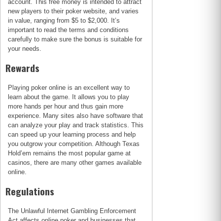
account. This free money is intended to attract
new players to their poker website, and varies
in value, ranging from $5 to $2,000. It’s
important to read the terms and conditions
carefully to make sure the bonus is suitable for
your needs.
Rewards
Playing poker online is an excellent way to
learn about the game. It allows you to play
more hands per hour and thus gain more
experience. Many sites also have software that
can analyze your play and track statistics. This
can speed up your learning process and help
you outgrow your competition. Although Texas
Hold’em remains the most popular game at
casinos, there are many other games available
online.
Regulations
The Unlawful Internet Gambling Enforcement
Act affects online poker and businesses that