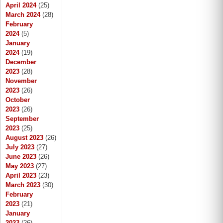
April 2024
(25)
March 2024
(28)
February
2024
(5)
January
2024
(19)
December
2023
(28)
November
2023
(26)
October
2023
(26)
September
2023
(25)
August 2023
(26)
July 2023
(27)
June 2023
(26)
May 2023
(27)
April 2023
(23)
March 2023
(30)
February
2023
(21)
January
2023
(26)