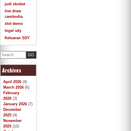
judi sbobet
live draw
cambodia
slot demo
togel sdy
Keluaran SDY
S
e
a
Archives
r
c
h
April 2026
(4)
March 2026
(6)
February
2026
(3)
January 2026
(7)
December
2025
(4)
November
2025
(10)