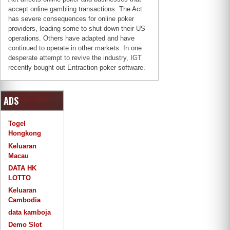
accept online gambling transactions. The Act
has severe consequences for online poker
providers, leading some to shut down their US
operations. Others have adapted and have
continued to operate in other markets. In one
desperate attempt to revive the industry, IGT
recently bought out Entraction poker software.
ADS
Togel
Hongkong
Keluaran
Macau
DATA HK
LOTTO
Keluaran
Cambodia
data kamboja
Demo Slot