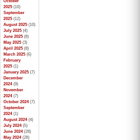
October
2025
(10)
September
2025
(12)
August 2025
(10)
July 2025
(4)
June 2025
(8)
May 2025
(3)
April 2025
(8)
March 2025
(6)
February
2025
(1)
January 2025
(7)
December
2024
(9)
November
2024
(7)
October 2024
(7)
September
2024
(1)
August 2024
(4)
July 2024
(5)
June 2024
(28)
May 2024
(28)