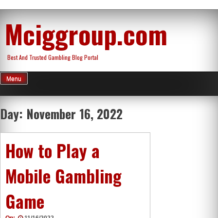
Skip
Mciggroup.com
to
content
Best And Trusted Gambling Blog Portal
Menu
Day:
November 16, 2022
How to Play a
Mobile Gambling
Game