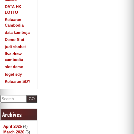
DATA HK
LOTTO
Keluaran
Cambodia
data kamboja
Demo Slot
judi sbobet
live draw
cambodia
slot demo
togel sdy
Keluaran SDY
S
e
a
Archives
r
c
h
April 2026
(4)
March 2026
(6)