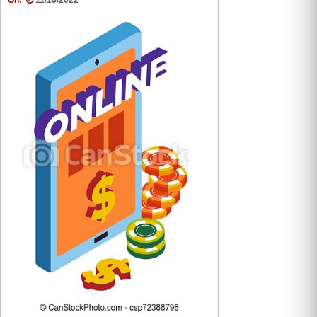
On:
11/16/2022