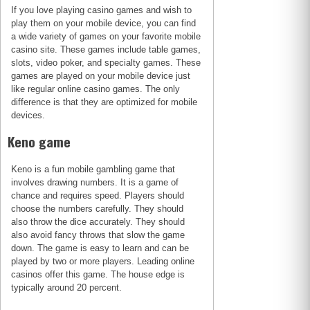
If you love playing casino games and wish to
play them on your mobile device, you can find
a wide variety of games on your favorite mobile
casino site. These games include table games,
slots, video poker, and specialty games. These
games are played on your mobile device just
like regular online casino games. The only
difference is that they are optimized for mobile
devices.
Keno game
Keno is a fun mobile gambling game that
involves drawing numbers. It is a game of
chance and requires speed. Players should
choose the numbers carefully. They should
also throw the dice accurately. They should
also avoid fancy throws that slow the game
down. The game is easy to learn and can be
played by two or more players. Leading online
casinos offer this game. The house edge is
typically around 20 percent.