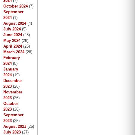
2024
(7)
October 2024
(7)
September
2024
(1)
August 2024
(4)
July 2024
(5)
June 2024
(28)
May 2024
(28)
April 2024
(25)
March 2024
(28)
February
2024
(5)
January
2024
(19)
December
2023
(28)
November
2023
(26)
October
2023
(26)
September
2023
(25)
August 2023
(26)
July 2023
(27)