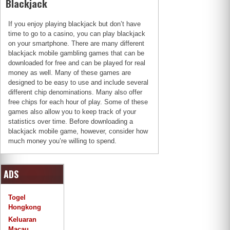
Blackjack
If you enjoy playing blackjack but don’t have
time to go to a casino, you can play blackjack
on your smartphone. There are many different
blackjack mobile gambling games that can be
downloaded for free and can be played for real
money as well. Many of these games are
designed to be easy to use and include several
different chip denominations. Many also offer
free chips for each hour of play. Some of these
games also allow you to keep track of your
statistics over time. Before downloading a
blackjack mobile game, however, consider how
much money you’re willing to spend.
ADS
Togel
Hongkong
Keluaran
Macau