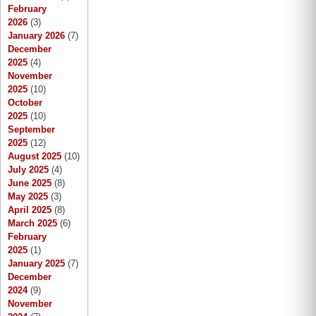
February
2026
(3)
January 2026
(7)
December
2025
(4)
November
2025
(10)
October
2025
(10)
September
2025
(12)
August 2025
(10)
July 2025
(4)
June 2025
(8)
May 2025
(3)
April 2025
(8)
March 2025
(6)
February
2025
(1)
January 2025
(7)
December
2024
(9)
November