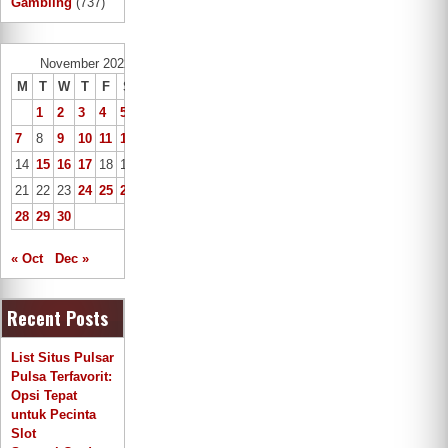
Gambling
(737)
November 2022
M
T
W
T
F
S
S
1
2
3
4
5
6
7
8
9
10
11
12
13
14
15
16
17
18
19
20
21
22
23
24
25
26
27
28
29
30
« Oct
Dec »
Recent Posts
List Situs Pulsar
Pulsa Terfavorit:
Opsi Tepat
untuk Pecinta
Slot