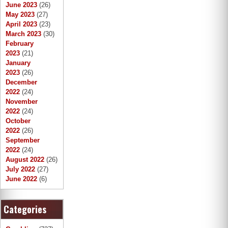
June 2023
(26)
May 2023
(27)
April 2023
(23)
March 2023
(30)
February
2023
(21)
January
2023
(26)
December
2022
(24)
November
2022
(24)
October
2022
(26)
September
2022
(24)
August 2022
(26)
July 2022
(27)
June 2022
(6)
Categories