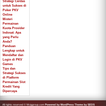
Strategi Cerdas
untuk Sukses di
Poker PKV
Online
Misteri
Permainan
Kuota Provider
Indosat: Apa
yang Perlu
Anda?
Panduan
Lengkap untuk
Mendaftar dan
Login di PKV
Games
Tips dan
Strategi Sukses
di Platform
Permainan Slot
Kredit Yang
Dipercaya
All rights reserved © Mciggroup.com
Powered by WordPress
Theme by SEOS