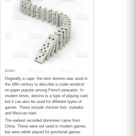
Originally a cape, the term domino was used in
the 18th century to describe a crude woodcut
on paper popular among French peasants. In
modern times, domino is a type of playing card,
but it can also be used for different types of
games. These include chicken foot, matador,
and Mexican train.
The earliest recorded dominoes came from
China. These were not used in modern games,
but were rather played for positional games.