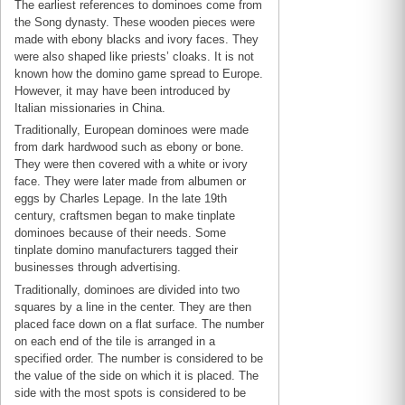
The earliest references to dominoes come from
the Song dynasty. These wooden pieces were
made with ebony blacks and ivory faces. They
were also shaped like priests’ cloaks. It is not
known how the domino game spread to Europe.
However, it may have been introduced by
Italian missionaries in China.
Traditionally, European dominoes were made
from dark hardwood such as ebony or bone.
They were then covered with a white or ivory
face. They were later made from albumen or
eggs by Charles Lepage. In the late 19th
century, craftsmen began to make tinplate
dominoes because of their needs. Some
tinplate domino manufacturers tagged their
businesses through advertising.
Traditionally, dominoes are divided into two
squares by a line in the center. They are then
placed face down on a flat surface. The number
on each end of the tile is arranged in a
specified order. The number is considered to be
the value of the side on which it is placed. The
side with the most spots is considered to be