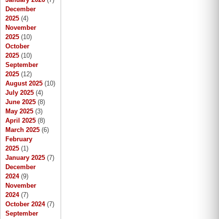
December
2025
(4)
November
2025
(10)
October
2025
(10)
September
2025
(12)
August 2025
(10)
July 2025
(4)
June 2025
(8)
May 2025
(3)
April 2025
(8)
March 2025
(6)
February
2025
(1)
January 2025
(7)
December
2024
(9)
November
2024
(7)
October 2024
(7)
September