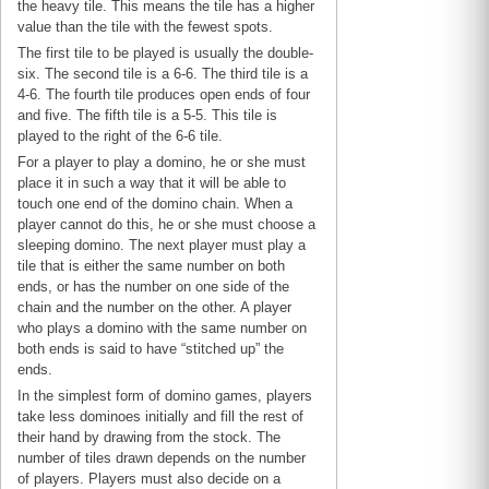
the heavy tile. This means the tile has a higher
value than the tile with the fewest spots.
The first tile to be played is usually the double-
six. The second tile is a 6-6. The third tile is a
4-6. The fourth tile produces open ends of four
and five. The fifth tile is a 5-5. This tile is
played to the right of the 6-6 tile.
For a player to play a domino, he or she must
place it in such a way that it will be able to
touch one end of the domino chain. When a
player cannot do this, he or she must choose a
sleeping domino. The next player must play a
tile that is either the same number on both
ends, or has the number on one side of the
chain and the number on the other. A player
who plays a domino with the same number on
both ends is said to have “stitched up” the
ends.
In the simplest form of domino games, players
take less dominoes initially and fill the rest of
their hand by drawing from the stock. The
number of tiles drawn depends on the number
of players. Players must also decide on a