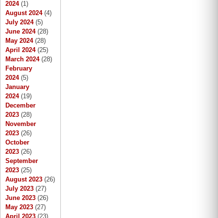
2024
(1)
August 2024
(4)
July 2024
(5)
June 2024
(28)
May 2024
(28)
April 2024
(25)
March 2024
(28)
February
2024
(5)
January
2024
(19)
December
2023
(28)
November
2023
(26)
October
2023
(26)
September
2023
(25)
August 2023
(26)
July 2023
(27)
June 2023
(26)
May 2023
(27)
April 2023
(23)