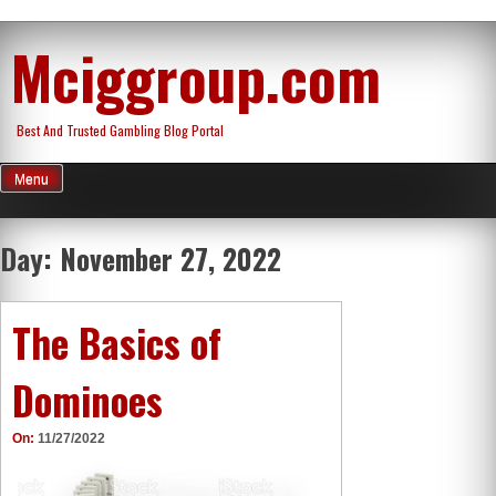
Skip
Mciggroup.com
to
content
Best And Trusted Gambling Blog Portal
Menu
Day:
November 27, 2022
The Basics of
Dominoes
On:
11/27/2022