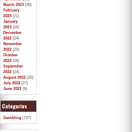
March 2023
(30)
February
2023
(21)
January
2023
(26)
December
2022
(24)
November
2022
(24)
October
2022
(26)
September
2022
(24)
August 2022
(26)
July 2022
(27)
June 2022
(6)
Categories
Gambling
(737)