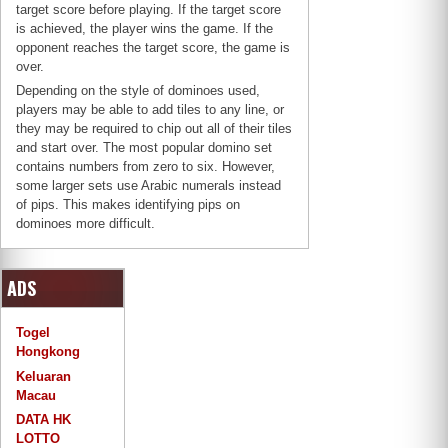
target score before playing. If the target score
is achieved, the player wins the game. If the
opponent reaches the target score, the game is
over.
Depending on the style of dominoes used,
players may be able to add tiles to any line, or
they may be required to chip out all of their tiles
and start over. The most popular domino set
contains numbers from zero to six. However,
some larger sets use Arabic numerals instead
of pips. This makes identifying pips on
dominoes more difficult.
ADS
Togel
Hongkong
Keluaran
Macau
DATA HK
LOTTO