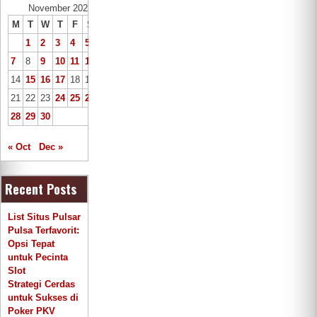
November 2022
M
T
W
T
F
S
S
1
2
3
4
5
6
7
8
9
10
11
12
13
14
15
16
17
18
19
20
21
22
23
24
25
26
27
28
29
30
« Oct
Dec »
Recent Posts
List Situs Pulsar
Pulsa Terfavorit:
Opsi Tepat
untuk Pecinta
Slot
Strategi Cerdas
untuk Sukses di
Poker PKV