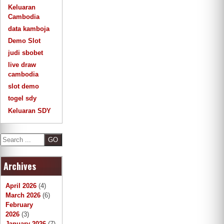
Keluaran
Cambodia
data kamboja
Demo Slot
judi sbobet
live draw
cambodia
slot demo
togel sdy
Keluaran SDY
S
e
a
Archives
r
c
h
April 2026
(4)
March 2026
(6)
February
2026
(3)
January 2026
(7)