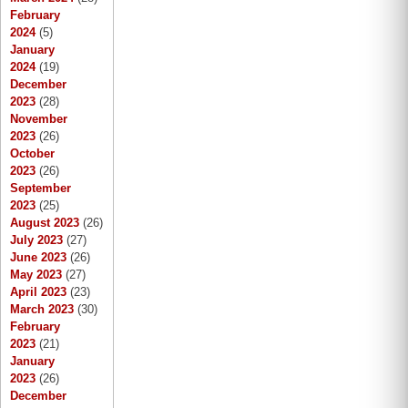
February
2024
(5)
January
2024
(19)
December
2023
(28)
November
2023
(26)
October
2023
(26)
September
2023
(25)
August 2023
(26)
July 2023
(27)
June 2023
(26)
May 2023
(27)
April 2023
(23)
March 2023
(30)
February
2023
(21)
January
2023
(26)
December