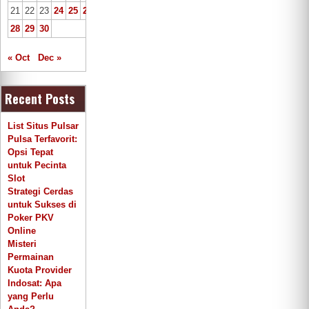
21
22
23
24
25
26
27
28
29
30
« Oct
Dec »
Recent Posts
List Situs Pulsar
Pulsa Terfavorit:
Opsi Tepat
untuk Pecinta
Slot
Strategi Cerdas
untuk Sukses di
Poker PKV
Online
Misteri
Permainan
Kuota Provider
Indosat: Apa
yang Perlu