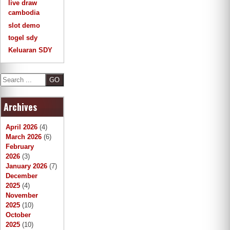
live draw
cambodia
slot demo
togel sdy
Keluaran SDY
S
e
a
Archives
r
c
h
April 2026
(4)
March 2026
(6)
February
2026
(3)
January 2026
(7)
December
2025
(4)
November
2025
(10)
October
2025
(10)