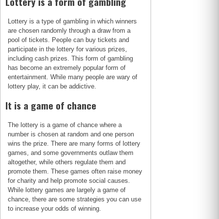
Lottery is a form of gambling
Lottery is a type of gambling in which winners
are chosen randomly through a draw from a
pool of tickets. People can buy tickets and
participate in the lottery for various prizes,
including cash prizes. This form of gambling
has become an extremely popular form of
entertainment. While many people are wary of
lottery play, it can be addictive.
It is a game of chance
The lottery is a game of chance where a
number is chosen at random and one person
wins the prize. There are many forms of lottery
games, and some governments outlaw them
altogether, while others regulate them and
promote them. These games often raise money
for charity and help promote social causes.
While lottery games are largely a game of
chance, there are some strategies you can use
to increase your odds of winning.