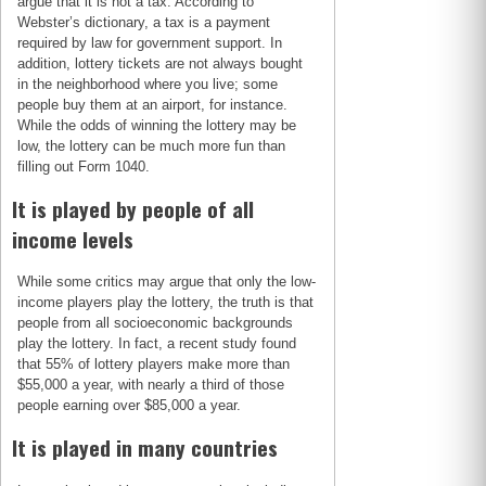
argue that it is not a tax. According to
Webster’s dictionary, a tax is a payment
required by law for government support. In
addition, lottery tickets are not always bought
in the neighborhood where you live; some
people buy them at an airport, for instance.
While the odds of winning the lottery may be
low, the lottery can be much more fun than
filling out Form 1040.
It is played by people of all
income levels
While some critics may argue that only the low-
income players play the lottery, the truth is that
people from all socioeconomic backgrounds
play the lottery. In fact, a recent study found
that 55% of lottery players make more than
$55,000 a year, with nearly a third of those
people earning over $85,000 a year.
It is played in many countries