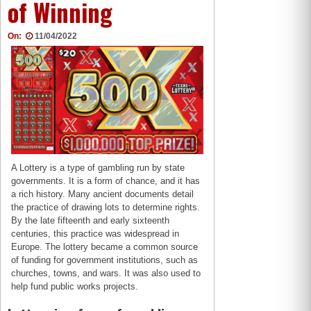
of Winning
On:
11/04/2022
A Lottery is a type of gambling run by state
governments. It is a form of chance, and it has
a rich history. Many ancient documents detail
the practice of drawing lots to determine rights.
By the late fifteenth and early sixteenth
centuries, this practice was widespread in
Europe. The lottery became a common source
of funding for government institutions, such as
churches, towns, and wars. It was also used to
help fund public works projects.