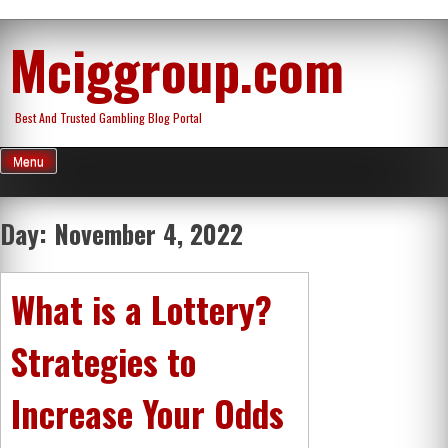
Skip
Mciggroup.com
to
content
Best And Trusted Gambling Blog Portal
Menu
Day:
November 4, 2022
What is a Lottery?
Strategies to
Increase Your Odds