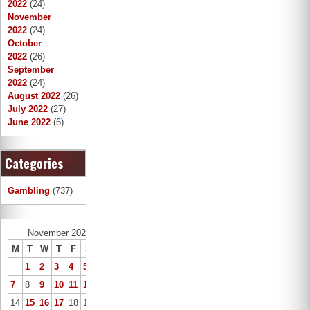
2022
(24)
November
2022
(24)
October
2022
(26)
September
2022
(24)
August 2022
(26)
July 2022
(27)
June 2022
(6)
Categories
Gambling
(737)
November 2022
M
T
W
T
F
S
S
1
2
3
4
5
6
7
8
9
10
11
12
13
14
15
16
17
18
19
20