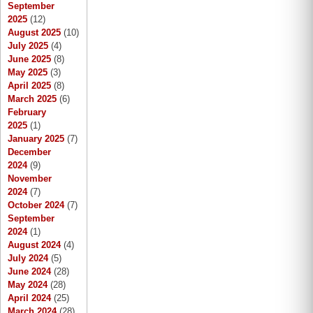
September
2025
(12)
August 2025
(10)
July 2025
(4)
June 2025
(8)
May 2025
(3)
April 2025
(8)
March 2025
(6)
February
2025
(1)
January 2025
(7)
December
2024
(9)
November
2024
(7)
October 2024
(7)
September
2024
(1)
August 2024
(4)
July 2024
(5)
June 2024
(28)
May 2024
(28)
April 2024
(25)
March 2024
(28)