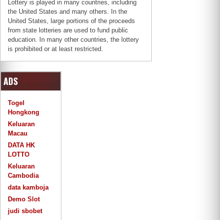
Lottery is played in many countries, including
the United States and many others. In the
United States, large portions of the proceeds
from state lotteries are used to fund public
education. In many other countries, the lottery
is prohibited or at least restricted.
ADS
Togel
Hongkong
Keluaran
Macau
DATA HK
LOTTO
Keluaran
Cambodia
data kamboja
Demo Slot
judi sbobet