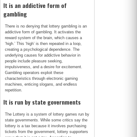
It is an addictive form of
gambling
There is no denying that lottery gambling is an
addictive form of gambling. It activates the
reward system of the brain, which causes a
‘high.’ This ‘high’ is then repeated in a loop,
creating a psychological dependence. The
underlying causes for addictive behavior in
people include pleasure seeking,
impulsiveness, and a desire for excitement.
Gambling operators exploit these
characteristics through electronic gaming
machines, enticing slogans, and endless
repetition.
It is run by state governments
The Lottery is a system of lottery games run by
state governments. While some critics say the
lottery is a tax because it involves purchasing
tickets from the government, lottery supporters