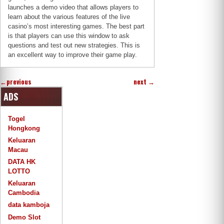
launches a demo video that allows players to
learn about the various features of the live
casino’s most interesting games. The best part
is that players can use this window to ask
questions and test out new strategies. This is
an excellent way to improve their game play.
←
previous
next
→
ADS
Togel
Hongkong
Keluaran
Macau
DATA HK
LOTTO
Keluaran
Cambodia
data kamboja
Demo Slot