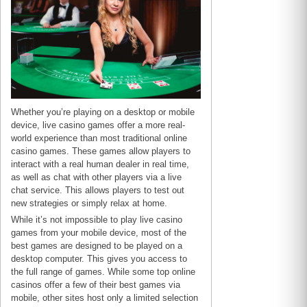
Whether you’re playing on a desktop or mobile
device, live casino games offer a more real-
world experience than most traditional online
casino games. These games allow players to
interact with a real human dealer in real time,
as well as chat with other players via a live
chat service. This allows players to test out
new strategies or simply relax at home.
While it’s not impossible to play live casino
games from your mobile device, most of the
best games are designed to be played on a
desktop computer. This gives you access to
the full range of games. While some top online
casinos offer a few of their best games via
mobile, other sites host only a limited selection