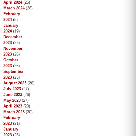
April 2024
(25)
March 2024
(28)
February
2024
(5)
January
2024
(19)
December
2023
(28)
November
2023
(26)
October
2023
(26)
September
2023
(25)
August 2023
(26)
July 2023
(27)
June 2023
(26)
May 2023
(27)
April 2023
(23)
March 2023
(30)
February
2023
(21)
January
2023
(26)