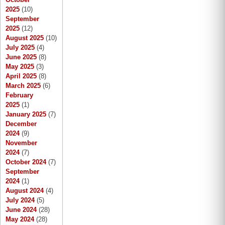
2025
(10)
September
2025
(12)
August 2025
(10)
July 2025
(4)
June 2025
(8)
May 2025
(3)
April 2025
(8)
March 2025
(6)
February
2025
(1)
January 2025
(7)
December
2024
(9)
November
2024
(7)
October 2024
(7)
September
2024
(1)
August 2024
(4)
July 2024
(5)
June 2024
(28)
May 2024
(28)