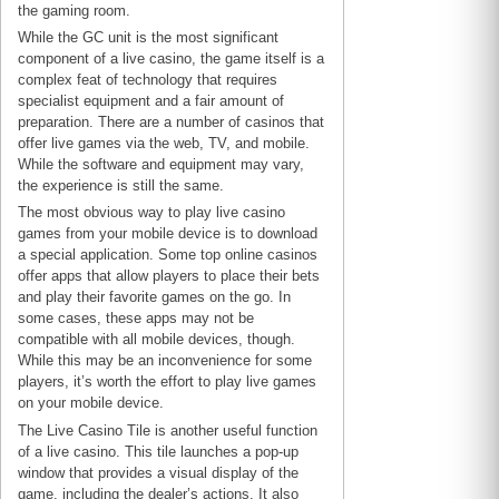
the gaming room.
While the GC unit is the most significant
component of a live casino, the game itself is a
complex feat of technology that requires
specialist equipment and a fair amount of
preparation. There are a number of casinos that
offer live games via the web, TV, and mobile.
While the software and equipment may vary,
the experience is still the same.
The most obvious way to play live casino
games from your mobile device is to download
a special application. Some top online casinos
offer apps that allow players to place their bets
and play their favorite games on the go. In
some cases, these apps may not be
compatible with all mobile devices, though.
While this may be an inconvenience for some
players, it’s worth the effort to play live games
on your mobile device.
The Live Casino Tile is another useful function
of a live casino. This tile launches a pop-up
window that provides a visual display of the
game, including the dealer’s actions. It also