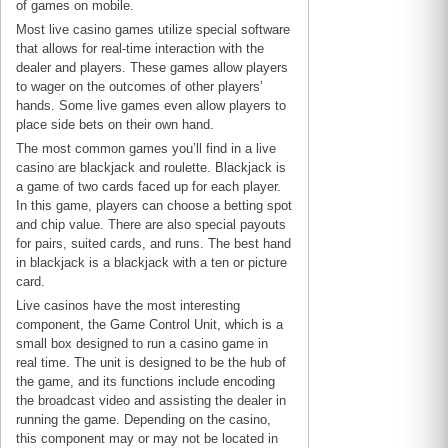
of games on mobile.
Most live casino games utilize special software
that allows for real-time interaction with the
dealer and players. These games allow players
to wager on the outcomes of other players’
hands. Some live games even allow players to
place side bets on their own hand.
The most common games you’ll find in a live
casino are blackjack and roulette. Blackjack is
a game of two cards faced up for each player.
In this game, players can choose a betting spot
and chip value. There are also special payouts
for pairs, suited cards, and runs. The best hand
in blackjack is a blackjack with a ten or picture
card.
Live casinos have the most interesting
component, the Game Control Unit, which is a
small box designed to run a casino game in
real time. The unit is designed to be the hub of
the game, and its functions include encoding
the broadcast video and assisting the dealer in
running the game. Depending on the casino,
this component may or may not be located in