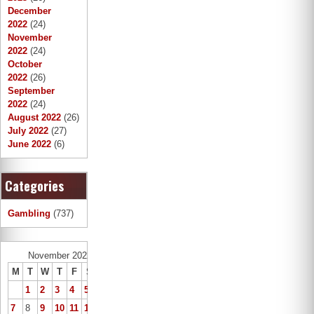
December
2022
(24)
November
2022
(24)
October
2022
(26)
September
2022
(24)
August 2022
(26)
July 2022
(27)
June 2022
(6)
Categories
Gambling
(737)
November 2022
M
T
W
T
F
S
S
1
2
3
4
5
6
7
8
9
10
11
12
13