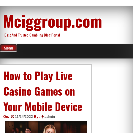
Skip
Mciggroup.com
to
content
Best And Trusted Gambling Blog Portal
Menu
How to Play Live
Casino Games on
Your Mobile Device
On:
11/24/2022
By:
admin