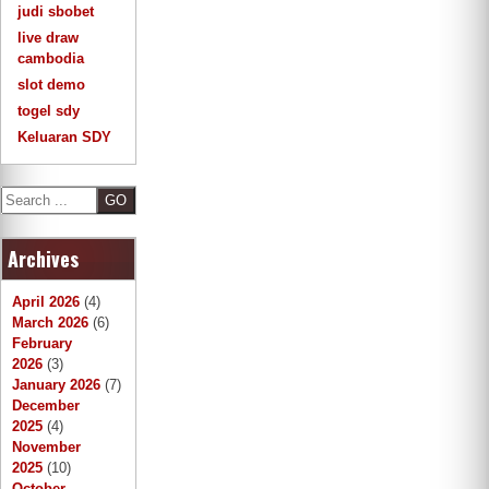
judi sbobet
live draw
cambodia
slot demo
togel sdy
Keluaran SDY
S
e
a
Archives
r
c
h
April 2026
(4)
March 2026
(6)
February
2026
(3)
January 2026
(7)
December
2025
(4)
November
2025
(10)
October