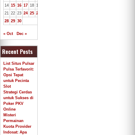
14
15
16
17
18
19
20
21
22
23
24
25
26
27
28
29
30
« Oct
Dec »
Recent Posts
List Situs Pulsar
Pulsa Terfavorit:
Opsi Tepat
untuk Pecinta
Slot
Strategi Cerdas
untuk Sukses di
Poker PKV
Online
Misteri
Permainan
Kuota Provider
Indosat: Apa