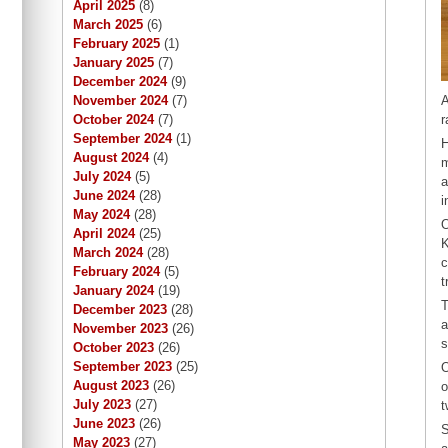
April 2025
(8)
March 2025
(6)
February 2025
(1)
January 2025
(7)
December 2024
(9)
November 2024
(7)
A
October 2024
(7)
r
September 2024
(1)
H
August 2024
(4)
m
July 2024
(5)
a
June 2024
(28)
i
May 2024
(28)
O
April 2024
(25)
K
March 2024
(28)
c
February 2024
(5)
t
January 2024
(19)
T
December 2023
(28)
a
November 2023
(26)
s
October 2023
(26)
September 2023
(25)
O
August 2023
(26)
o
July 2023
(27)
t
June 2023
(26)
S
May 2023
(27)