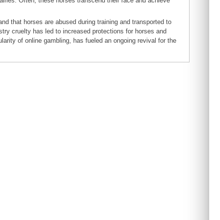
valries. Often, these horses transcend their race and achieve
 and that horses are abused during training and transported to
y cruelty has led to increased protections for horses and
larity of online gambling, has fueled an ongoing revival for the