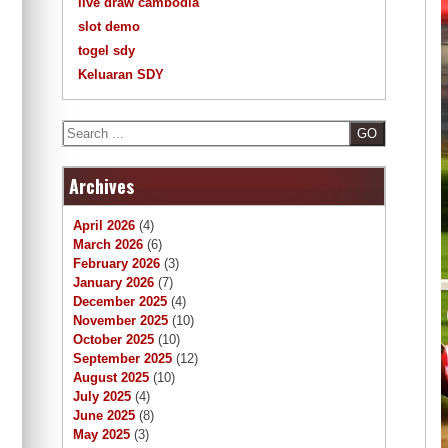
live draw cambodia
slot demo
togel sdy
Keluaran SDY
S
e
a
Archives
r
c
h
April 2026
(4)
March 2026
(6)
February 2026
(3)
January 2026
(7)
December 2025
(4)
November 2025
(10)
October 2025
(10)
September 2025
(12)
August 2025
(10)
July 2025
(4)
June 2025
(8)
May 2025
(3)