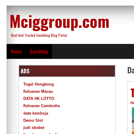
Skip
Mciggroup.com
to
content
Best And Trusted Gambling Blog Portal
Home
Gambling
D
ADS
Togel Hongkong
Keluaran Macau
DATA HK LOTTO
O
Keluaran Cambodia
data kamboja
Demo Slot
judi sbobet