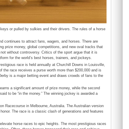
keys or pulled by sulkies and their drivers. The rules of a horse
and continues to attract fans, wagers, and horses. There are
ting prize money, global competitions, and new oval tracks that
not without controversy. Critics of the sport argue that it is
tform for the world’s best horses, trainers, and jockeys.
tigious race is held annually at Churchill Downs in Louisville,
of the race receives a purse worth more than $200,000 and is
Derby is a major betting event and draws crowds of fans to the
r earns a significant amount of prize money, while the second
 is said to be “in the money.” The winning jockey is awarded a
on Racecourse in Melbourne, Australia. The Australian version
s honor. The race is a classic clash of generations and features
 elevate horse races to epic heights. The most prestigious races