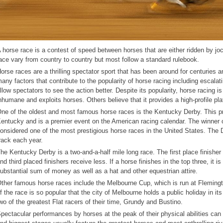
 horse race is a contest of speed between horses that are either ridden by joc
ace vary from country to country but most follow a standard rulebook.
orse races are a thrilling spectator sport that has been around for centuries 
any factors that contribute to the popularity of horse racing including escala
llow spectators to see the action better. Despite its popularity, horse racing is 
nhumane and exploits horses. Others believe that it provides a high-profile pla
ne of the oldest and most famous horse races is the Kentucky Derby. This pres
entucky and is a premier event on the American racing calendar. The winner 
onsidered one of the most prestigious horse races in the United States. The 
rack each year.
he Kentucky Derby is a two-and-a-half mile long race. The first place finishe
nd third placed finishers receive less. If a horse finishes in the top three, it
ubstantial sum of money as well as a hat and other equestrian attire.
ther famous horse races include the Melbourne Cup, which is run at Flemingt
f the race is so popular that the city of Melbourne holds a public holiday in it
wo of the greatest Flat racers of their time, Grundy and Bustino.
pectacular performances by horses at the peak of their physical abilities can