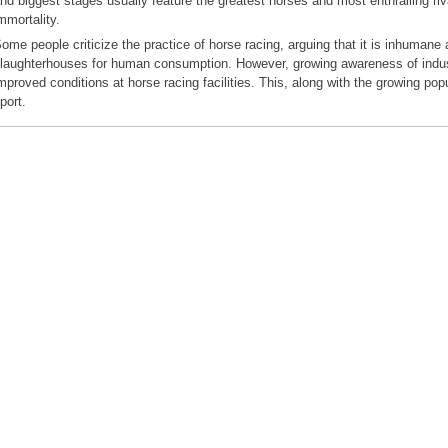
nd biggest stages usually feature the greatest horses and most enthralling ri
mmortality.
ome people criticize the practice of horse racing, arguing that it is inhumane
laughterhouses for human consumption. However, growing awareness of industr
mproved conditions at horse racing facilities. This, along with the growing popu
port.