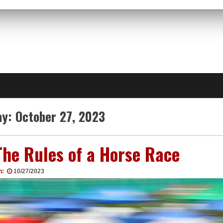
ay:
October 27, 2023
The Rules of a Horse Race
n:
10/27/2023