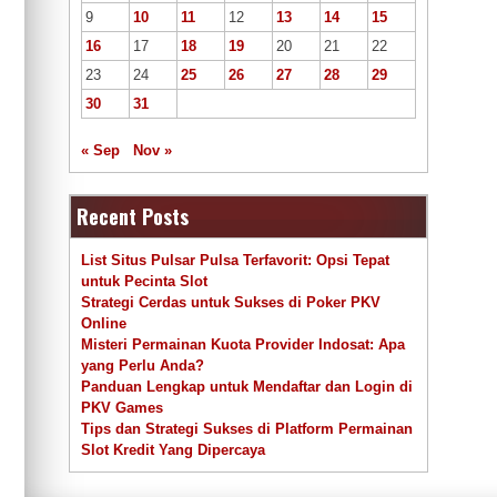
9
10
11
12
13
14
15
16
17
18
19
20
21
22
23
24
25
26
27
28
29
30
31
« Sep
Nov »
Recent Posts
List Situs Pulsar Pulsa Terfavorit: Opsi Tepat
untuk Pecinta Slot
Strategi Cerdas untuk Sukses di Poker PKV
Online
Misteri Permainan Kuota Provider Indosat: Apa
yang Perlu Anda?
Panduan Lengkap untuk Mendaftar dan Login di
PKV Games
Tips dan Strategi Sukses di Platform Permainan
Slot Kredit Yang Dipercaya