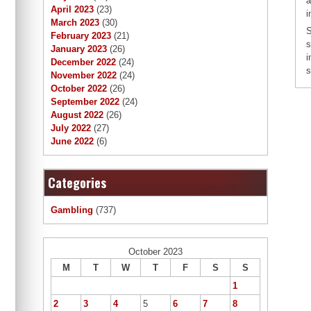
a
April 2023
(23)
i
March 2023
(30)
S
February 2023
(21)
s
January 2023
(26)
i
December 2022
(24)
s
November 2022
(24)
October 2022
(26)
September 2022
(24)
August 2022
(26)
July 2022
(27)
June 2022
(6)
Categories
Gambling
(737)
October 2023
M
T
W
T
F
S
S
1
2
3
4
5
6
7
8