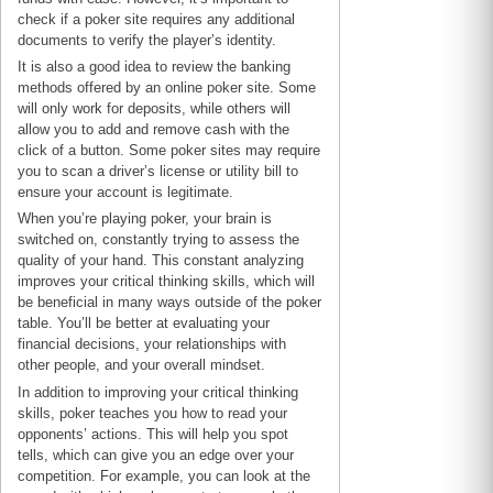
check if a poker site requires any additional
documents to verify the player’s identity.
It is also a good idea to review the banking
methods offered by an online poker site. Some
will only work for deposits, while others will
allow you to add and remove cash with the
click of a button. Some poker sites may require
you to scan a driver’s license or utility bill to
ensure your account is legitimate.
When you’re playing poker, your brain is
switched on, constantly trying to assess the
quality of your hand. This constant analyzing
improves your critical thinking skills, which will
be beneficial in many ways outside of the poker
table. You’ll be better at evaluating your
financial decisions, your relationships with
other people, and your overall mindset.
In addition to improving your critical thinking
skills, poker teaches you how to read your
opponents’ actions. This will help you spot
tells, which can give you an edge over your
competition. For example, you can look at the