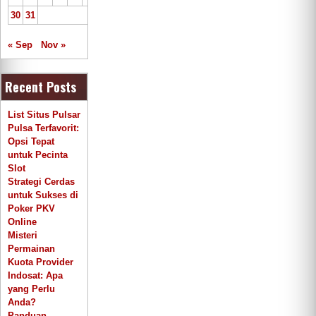
30
31
« Sep
Nov »
Recent Posts
List Situs Pulsar
Pulsa Terfavorit:
Opsi Tepat
untuk Pecinta
Slot
Strategi Cerdas
untuk Sukses di
Poker PKV
Online
Misteri
Permainan
Kuota Provider
Indosat: Apa
yang Perlu
Anda?
Panduan