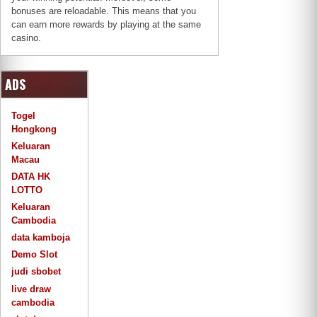
bonuses are reloadable. This means that you
can earn more rewards by playing at the same
casino.
ADS
Togel
Hongkong
Keluaran
Macau
DATA HK
LOTTO
Keluaran
Cambodia
data kamboja
Demo Slot
judi sbobet
live draw
cambodia