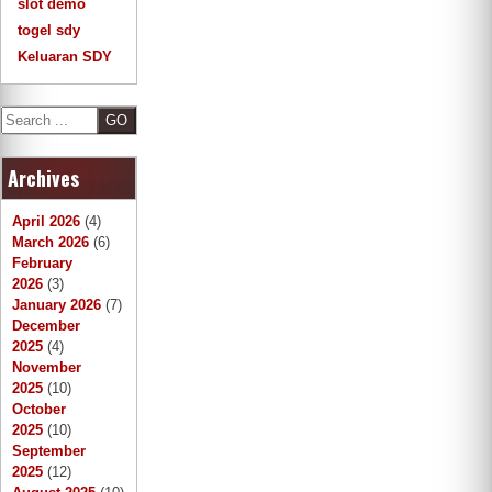
slot demo
togel sdy
Keluaran SDY
S
e
a
Archives
r
c
h
April 2026
(4)
March 2026
(6)
February
2026
(3)
January 2026
(7)
December
2025
(4)
November
2025
(10)
October
2025
(10)
September
2025
(12)