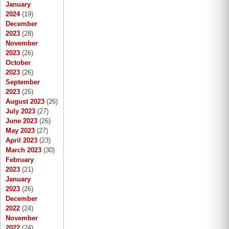
January
2024
(19)
December
2023
(28)
November
2023
(26)
October
2023
(26)
September
2023
(25)
August 2023
(26)
July 2023
(27)
June 2023
(26)
May 2023
(27)
April 2023
(23)
March 2023
(30)
February
2023
(21)
January
2023
(26)
December
2022
(24)
November
2022
(24)