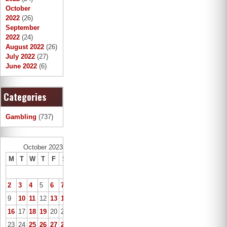
October
2022
(26)
September
2022
(24)
August 2022
(26)
July 2022
(27)
June 2022
(6)
Categories
Gambling
(737)
October 2023
M
T
W
T
F
S
S
1
2
3
4
5
6
7
8
9
10
11
12
13
14
15
16
17
18
19
20
21
22
23
24
25
26
27
28
29