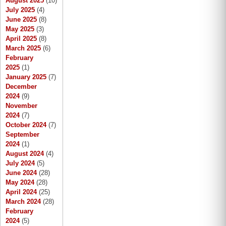
August 2025
(10)
July 2025
(4)
June 2025
(8)
May 2025
(3)
April 2025
(8)
March 2025
(6)
February
2025
(1)
January 2025
(7)
December
2024
(9)
November
2024
(7)
October 2024
(7)
September
2024
(1)
August 2024
(4)
July 2024
(5)
June 2024
(28)
May 2024
(28)
April 2024
(25)
March 2024
(28)
February
2024
(5)