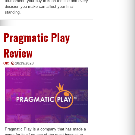
tournament, your buy-in is on the line and every
decision you make can affect your final
standing.
Pragmatic Play
Review
On:
10/19/2023
Pragmatic Play is a company that has made a
name for itself as one of the most innovative