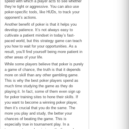
speed with which a player acts to see whether
they’re tight or aggressive. You can also use
poker-specific tools, like HUDs, to track your
opponent’s actions.
Another benefit of poker is that it helps you
develop patience. It’s not always easy to
cultivate a patient mindset in today’s fast-
paced world, but this strategy game can teach
you how to wait for your opportunities. As a
result, you’ll find yourself being more patient in
other areas of your life.
While some players believe that poker is purely
a game of chance, the truth is that it depends
more on skill than any other gambling game.
This is why the best poker players spend as
much time studying the game as they do
playing it. In fact, some of them even sign up
for poker training sites to hone their skills. If
you want to become a winning poker player,
then it’s crucial that you do the same. The
more you play and study, the better your
chances of beating the game. This is
especially true in tournament play. In a