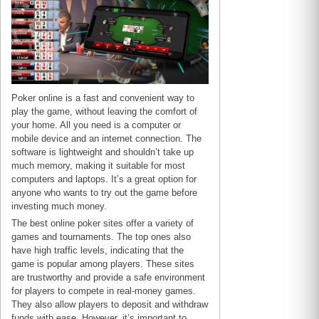
Poker online is a fast and convenient way to
play the game, without leaving the comfort of
your home. All you need is a computer or
mobile device and an internet connection. The
software is lightweight and shouldn’t take up
much memory, making it suitable for most
computers and laptops. It’s a great option for
anyone who wants to try out the game before
investing much money.
The best online poker sites offer a variety of
games and tournaments. The top ones also
have high traffic levels, indicating that the
game is popular among players. These sites
are trustworthy and provide a safe environment
for players to compete in real-money games.
They also allow players to deposit and withdraw
funds with ease. However, it’s important to