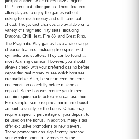
jackpot chance, while others have a higher
RTP than most other games. These features
allow players to enjoy the games without
risking too much money and still come out
ahead. The jackpot chances are available on a
variety of Pragmatic Play slots, including
Dragons, Chilli Heat, Fire 88, and Great Rino.
The Pragmatic Play games have a wide range
of bonus features, including free spins, wild
symbols, and scatters. They can be found at
most iGaming casinos. However, you should
always check with your preferred casino before
depositing real money to see which bonuses
are available. Also, be sure to read the terms
and conditions carefully before making a
deposit. Some bonuses require you to meet
certain requirements before you can use them.
For example, some require a minimum deposit
amount to qualify for the bonus. Others may
require a specific percentage of your deposit to
be used on the bonus. In addition, many sites
offer exclusive promotions to new players.
These promotions can significantly increase
your winning potential. Moreover, some