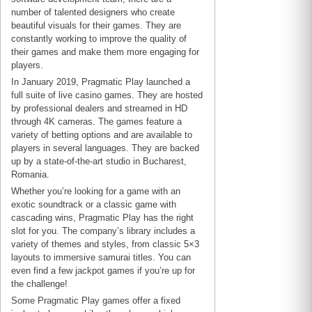
number of talented designers who create
beautiful visuals for their games. They are
constantly working to improve the quality of
their games and make them more engaging for
players.
In January 2019, Pragmatic Play launched a
full suite of live casino games. They are hosted
by professional dealers and streamed in HD
through 4K cameras. The games feature a
variety of betting options and are available to
players in several languages. They are backed
up by a state-of-the-art studio in Bucharest,
Romania.
Whether you’re looking for a game with an
exotic soundtrack or a classic game with
cascading wins, Pragmatic Play has the right
slot for you. The company’s library includes a
variety of themes and styles, from classic 5×3
layouts to immersive samurai titles. You can
even find a few jackpot games if you’re up for
the challenge!
Some Pragmatic Play games offer a fixed