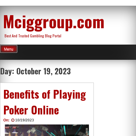
Skip
Mciggroup.com
to
content
Best And Trusted Gambling Blog Portal
Menu
Day:
October 19, 2023
Benefits of Playing
Poker Online
On:
10/19/2023