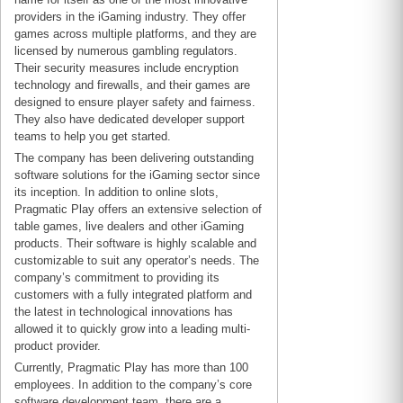
providers in the iGaming industry. They offer
games across multiple platforms, and they are
licensed by numerous gambling regulators.
Their security measures include encryption
technology and firewalls, and their games are
designed to ensure player safety and fairness.
They also have dedicated developer support
teams to help you get started.
The company has been delivering outstanding
software solutions for the iGaming sector since
its inception. In addition to online slots,
Pragmatic Play offers an extensive selection of
table games, live dealers and other iGaming
products. Their software is highly scalable and
customizable to suit any operator’s needs. The
company’s commitment to providing its
customers with a fully integrated platform and
the latest in technological innovations has
allowed it to quickly grow into a leading multi-
product provider.
Currently, Pragmatic Play has more than 100
employees. In addition to the company’s core
software development team, there are a