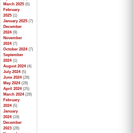
March 2025
(6)
February
2025
(1)
January 2025
(7)
December
2024
(9)
November
2024
(7)
October 2024
(7)
September
2024
(1)
August 2024
(4)
July 2024
(5)
June 2024
(28)
May 2024
(28)
April 2024
(25)
March 2024
(28)
February
2024
(5)
January
2024
(19)
December
2023
(28)