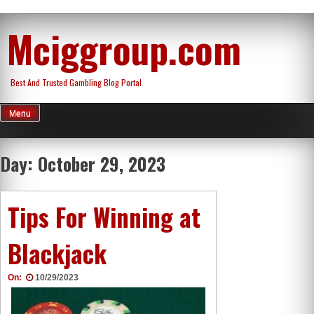
Skip
Mciggroup.com
to
content
Best And Trusted Gambling Blog Portal
Menu
Day:
October 29, 2023
Tips For Winning at
Blackjack
On:
10/29/2023