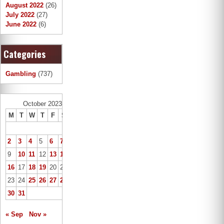
August 2022
(26)
July 2022
(27)
June 2022
(6)
Categories
Gambling
(737)
October 2023
M
T
W
T
F
S
S
1
2
3
4
5
6
7
8
9
10
11
12
13
14
15
16
17
18
19
20
21
22
23
24
25
26
27
28
29
30
31
« Sep
Nov »