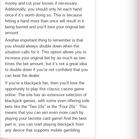
money and cut your losses if necessary.
Additionally, you should only hit each hand
once if it’s worth doing so. This is because
hitting a hand more than once will result in it
being busted and you’ll lose your original bet
amount.
Another important thing to remember is that
you should always double down when the
situation calls for it. This option allows you to
increase your original bet by as much as two
times the bet amount, but it’s not a great idea
to double down if you’re not confident that you
can beat the dealer.
If you’re a blackjack fan, then you’ll love the
opportunity to play this classic casino game
online. The site has an extensive selection of
blackjack games, with some even offering side
bets like the “Two 10s” or the “Four 20s”. This
means that you can win even more cash by
playing your favorite card game! And the best
part is, you can start playing blackjack from
any device that supports mobile gambling.