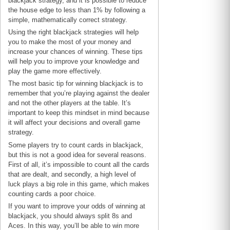
blackjack strategy, and it is possible to reduce
the house edge to less than 1% by following a
simple, mathematically correct strategy.
Using the right blackjack strategies will help
you to make the most of your money and
increase your chances of winning. These tips
will help you to improve your knowledge and
play the game more effectively.
The most basic tip for winning blackjack is to
remember that you’re playing against the dealer
and not the other players at the table. It’s
important to keep this mindset in mind because
it will affect your decisions and overall game
strategy.
Some players try to count cards in blackjack,
but this is not a good idea for several reasons.
First of all, it’s impossible to count all the cards
that are dealt, and secondly, a high level of
luck plays a big role in this game, which makes
counting cards a poor choice.
If you want to improve your odds of winning at
blackjack, you should always split 8s and
Aces. In this way, you’ll be able to win more