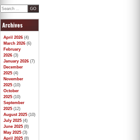
S
e
a
Archives
r
c
h
April 2026
(4)
March 2026
(6)
February
2026
(3)
January 2026
(7)
December
2025
(4)
November
2025
(10)
October
2025
(10)
September
2025
(12)
August 2025
(10)
July 2025
(4)
June 2025
(8)
May 2025
(3)
April 2025
(8)