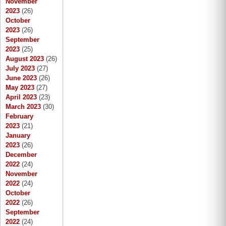
November
2023
(26)
October
2023
(26)
September
2023
(25)
August 2023
(26)
July 2023
(27)
June 2023
(26)
May 2023
(27)
April 2023
(23)
March 2023
(30)
February
2023
(21)
January
2023
(26)
December
2022
(24)
November
2022
(24)
October
2022
(26)
September
2022
(24)