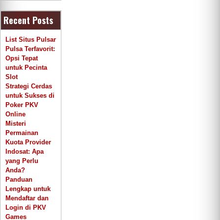
Recent Posts
List Situs Pulsar
Pulsa Terfavorit:
Opsi Tepat
untuk Pecinta
Slot
Strategi Cerdas
untuk Sukses di
Poker PKV
Online
Misteri
Permainan
Kuota Provider
Indosat: Apa
yang Perlu
Anda?
Panduan
Lengkap untuk
Mendaftar dan
Login di PKV
Games