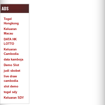
ADS
Togel
Hongkong
Keluaran
Macau
DATA HK
LOTTO
Keluaran
Cambodia
data kamboja
Demo Slot
judi sbobet
live draw
cambodia
slot demo
togel sdy
Keluaran SDY