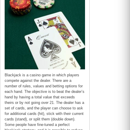
Blackjack is a casino game in which players
compete against the dealer. There are a
number of rules, values and betting options for
each hand. The objective is to beat the dealer’s
hand by having a total value that exceeds
theirs or by not going over 21. The dealer has a
set of cards, and the player can choose to ask
for additional cards (hit), stick with their current
cards (stand), or split them (double down).
Some people have fine-tuned a perfect