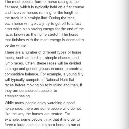
The most popular form of horse racing is the
flat race, which is typically held on a flat course
and involves horses running for the length of
the track in a straight line. During the race,
each horse will typically try to get off to a fast
start while also saving energy for the end of the
race, known as the home stretch. The horse
that finishes with the most energy is deemed to
be the winner.
There are a number of different types of horse
races, such as hurdles, steeple chases, and
jump races. Often, these races will be divided
into age and gender groups in order to create a
competitive balance. For example, a young filly
will typically compete in National Hunt flat
races before moving on to hurdling and then, if
they are considered capable, to
steeplechasing.
While many people enjoy watching a good
horse race, there are some people who do not
like the way the horses are treated. For
example, some people think that it is cruel to
force a large animal such as a horse to run at