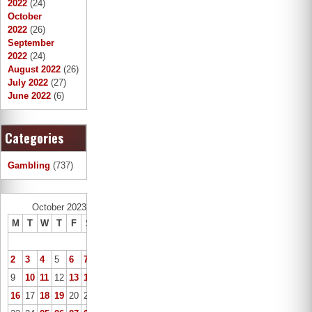
2022
(24)
October
2022
(26)
September
2022
(24)
August 2022
(26)
July 2022
(27)
June 2022
(6)
Categories
Gambling
(737)
October 2023
M
T
W
T
F
S
S
1
2
3
4
5
6
7
8
9
10
11
12
13
14
15
16
17
18
19
20
21
22