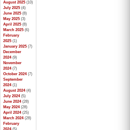
August 2025
(10)
July 2025
(4)
June 2025
(8)
May 2025
(3)
April 2025
(8)
March 2025
(6)
February
2025
(1)
January 2025
(7)
December
2024
(9)
November
2024
(7)
October 2024
(7)
September
2024
(1)
August 2024
(4)
July 2024
(5)
June 2024
(28)
May 2024
(28)
April 2024
(25)
March 2024
(28)
February
2024
(5)