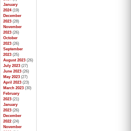
January
2024
(19)
December
2023
(28)
November
2023
(26)
October
2023
(26)
September
2023
(25)
August 2023
(26)
July 2023
(27)
June 2023
(26)
May 2023
(27)
April 2023
(23)
March 2023
(30)
February
2023
(21)
January
2023
(26)
December
2022
(24)
November