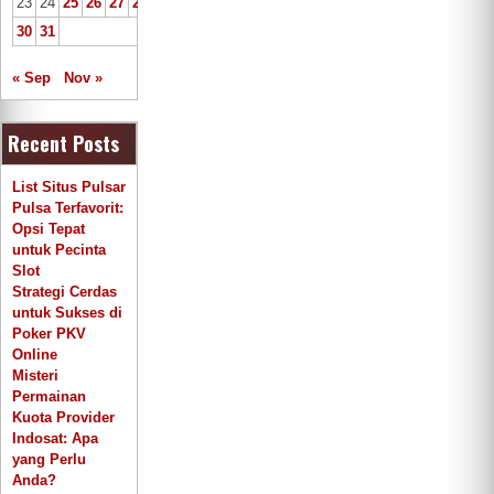
23
24
25
26
27
28
29
30
31
« Sep
Nov »
Recent Posts
List Situs Pulsar
Pulsa Terfavorit:
Opsi Tepat
untuk Pecinta
Slot
Strategi Cerdas
untuk Sukses di
Poker PKV
Online
Misteri
Permainan
Kuota Provider
Indosat: Apa
yang Perlu
Anda?