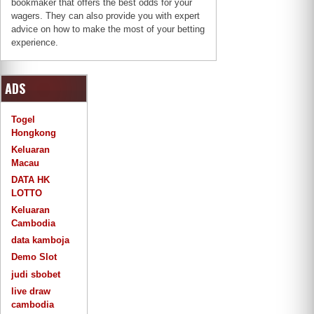
bookmaker that offers the best odds for your
wagers. They can also provide you with expert
advice on how to make the most of your betting
experience.
ADS
Togel
Hongkong
Keluaran
Macau
DATA HK
LOTTO
Keluaran
Cambodia
data kamboja
Demo Slot
judi sbobet
live draw
cambodia