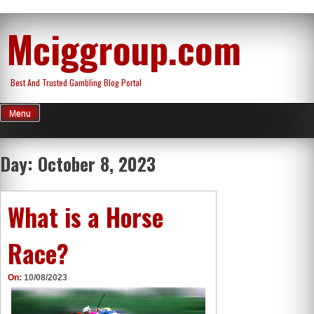
Skip
Mciggroup.com
to
content
Best And Trusted Gambling Blog Portal
Menu
Day:
October 8, 2023
What is a Horse
Race?
On:
10/08/2023