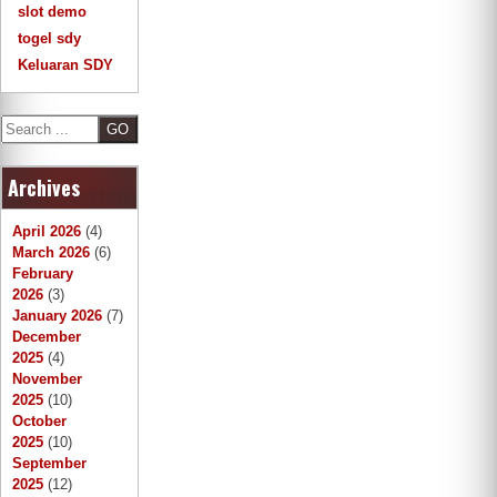
slot demo
togel sdy
Keluaran SDY
S
e
a
Archives
r
c
h
April 2026
(4)
March 2026
(6)
February
2026
(3)
January 2026
(7)
December
2025
(4)
November
2025
(10)
October
2025
(10)
September
2025
(12)