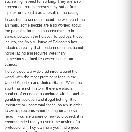
such a high speed for so long. They are also
concerned that the horses may suffer from
injuries or even die as a result of the racing.
In addition to concerns about the welfare of the
animals, some people are also worried about
the potential for infectious diseases to be
spread between the horses. To address these
issues, the AVMA House of Delegates has
adopted a policy that condemns unsanctioned
horse racing and requires veterinary
inspections of facilities where horses are
trained.
Horse races are widely admired around the
world, with the most prominent fans in the
United Kingdom and United States. While the
sport has a rich history, there are also a
number of concerns associated with it, such as
gambling addiction and illegal betting. It is
important to understand these issues in order
to avoid problems when betting on a horse
race. If you are unsure of how to proceed, it is
recommended that you seek the advice of a
professional. They can help you find a good