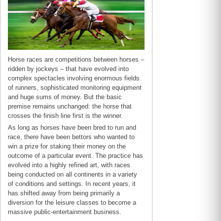
Horse races are competitions between horses –
ridden by jockeys – that have evolved into
complex spectacles involving enormous fields
of runners, sophisticated monitoring equipment
and huge sums of money. But the basic
premise remains unchanged: the horse that
crosses the finish line first is the winner.
As long as horses have been bred to run and
race, there have been bettors who wanted to
win a prize for staking their money on the
outcome of a particular event. The practice has
evolved into a highly refined art, with races
being conducted on all continents in a variety
of conditions and settings. In recent years, it
has shifted away from being primarily a
diversion for the leisure classes to become a
massive public-entertainment business.