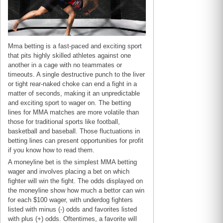
Mma betting is a fast-paced and exciting sport
that pits highly skilled athletes against one
another in a cage with no teammates or
timeouts. A single destructive punch to the liver
or tight rear-naked choke can end a fight in a
matter of seconds, making it an unpredictable
and exciting sport to wager on. The betting
lines for MMA matches are more volatile than
those for traditional sports like football,
basketball and baseball. Those fluctuations in
betting lines can present opportunities for profit
if you know how to read them.
A moneyline bet is the simplest MMA betting
wager and involves placing a bet on which
fighter will win the fight. The odds displayed on
the moneyline show how much a bettor can win
for each $100 wager, with underdog fighters
listed with minus (-) odds and favorites listed
with plus (+) odds. Oftentimes, a favorite will