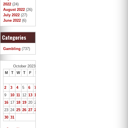
2022
(24)
August 2022
(26)
July 2022
(27)
June 2022
(6)
Categories
Gambling
(737)
October 2023
M
T
W
T
F
S
S
1
2
3
4
5
6
7
8
9
10
11
12
13
14
15
16
17
18
19
20
21
22
23
24
25
26
27
28
29
30
31