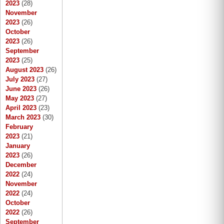
2023
(28)
November
2023
(26)
October
2023
(26)
September
2023
(25)
August 2023
(26)
July 2023
(27)
June 2023
(26)
May 2023
(27)
April 2023
(23)
March 2023
(30)
February
2023
(21)
January
2023
(26)
December
2022
(24)
November
2022
(24)
October
2022
(26)
September