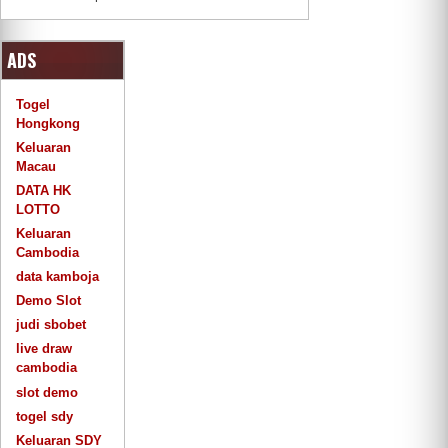
ADS
Togel
Hongkong
Keluaran
Macau
DATA HK
LOTTO
Keluaran
Cambodia
data kamboja
Demo Slot
judi sbobet
live draw
cambodia
slot demo
togel sdy
Keluaran SDY