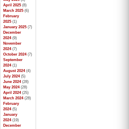
April 2025
(8)
March 2025
(6)
February
2025
(1)
January 2025
(7)
December
2024
(9)
November
2024
(7)
October 2024
(7)
September
2024
(1)
August 2024
(4)
July 2024
(5)
June 2024
(28)
May 2024
(28)
April 2024
(25)
March 2024
(28)
February
2024
(5)
January
2024
(19)
December