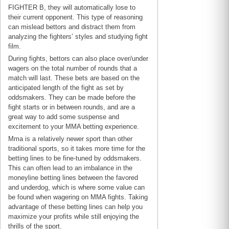
FIGHTER B, they will automatically lose to
their current opponent. This type of reasoning
can mislead bettors and distract them from
analyzing the fighters’ styles and studying fight
film.
During fights, bettors can also place over/under
wagers on the total number of rounds that a
match will last. These bets are based on the
anticipated length of the fight as set by
oddsmakers. They can be made before the
fight starts or in between rounds, and are a
great way to add some suspense and
excitement to your MMA betting experience.
Mma is a relatively newer sport than other
traditional sports, so it takes more time for the
betting lines to be fine-tuned by oddsmakers.
This can often lead to an imbalance in the
moneyline betting lines between the favored
and underdog, which is where some value can
be found when wagering on MMA fights. Taking
advantage of these betting lines can help you
maximize your profits while still enjoying the
thrills of the sport.