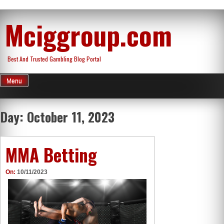
Skip
Mciggroup.com
to
content
Best And Trusted Gambling Blog Portal
Menu
Day:
October 11, 2023
MMA Betting
On:
10/11/2023