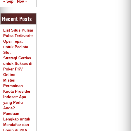
« Sep
Nov »
Recent Posts
List Situs Pulsar
Pulsa Terfavorit:
Opsi Tepat
untuk Pecinta
Slot
Strategi Cerdas
untuk Sukses di
Poker PKV
Online
Misteri
Permainan
Kuota Provider
Indosat: Apa
yang Perlu
Anda?
Panduan
Lengkap untuk
Mendaftar dan
Login di PKV