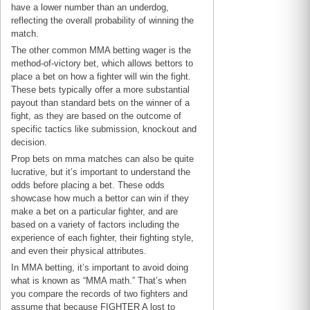
have a lower number than an underdog,
reflecting the overall probability of winning the
match.
The other common MMA betting wager is the
method-of-victory bet, which allows bettors to
place a bet on how a fighter will win the fight.
These bets typically offer a more substantial
payout than standard bets on the winner of a
fight, as they are based on the outcome of
specific tactics like submission, knockout and
decision.
Prop bets on mma matches can also be quite
lucrative, but it’s important to understand the
odds before placing a bet. These odds
showcase how much a bettor can win if they
make a bet on a particular fighter, and are
based on a variety of factors including the
experience of each fighter, their fighting style,
and even their physical attributes.
In MMA betting, it’s important to avoid doing
what is known as “MMA math.” That’s when
you compare the records of two fighters and
assume that because FIGHTER A lost to