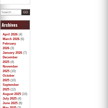
S
e
a
Archives
r
c
h
April 2026
(4)
March 2026
(6)
February
2026
(3)
January 2026
(7)
December
2025
(4)
November
2025
(10)
October
2025
(10)
September
2025
(12)
August 2025
(10)
July 2025
(4)
June 2025
(8)
May 2025
(3)