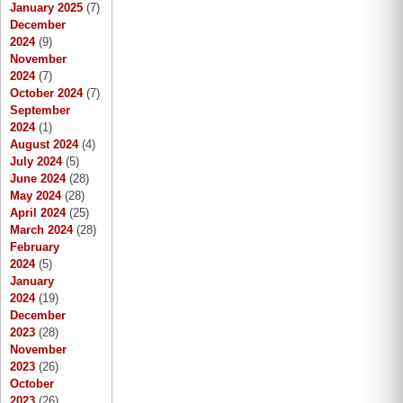
January 2025
(7)
December
2024
(9)
November
2024
(7)
October 2024
(7)
September
2024
(1)
August 2024
(4)
July 2024
(5)
June 2024
(28)
May 2024
(28)
April 2024
(25)
March 2024
(28)
February
2024
(5)
January
2024
(19)
December
2023
(28)
November
2023
(26)
October
2023
(26)