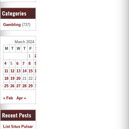
Categories
Gambling
(737)
March 2024
M
T
W
T
F
S
S
1
2
3
4
5
6
7
8
9
10
11
12
13
14
15
16
17
18
19
20
21
22
23
24
25
26
27
28
29
30
31
« Feb
Apr »
Recent Posts
List Situs Pulsar