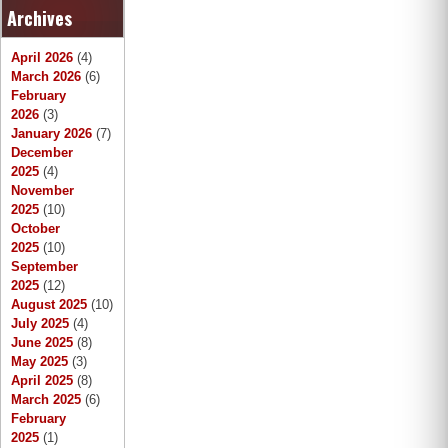
Archives
r
c
h
April 2026
(4)
March 2026
(6)
February
2026
(3)
January 2026
(7)
December
2025
(4)
November
2025
(10)
October
2025
(10)
September
2025
(12)
August 2025
(10)
July 2025
(4)
June 2025
(8)
May 2025
(3)
April 2025
(8)
March 2025
(6)
February
2025
(1)