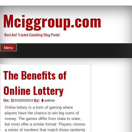
Skip
Mciggroup.com
to
content
Best And Trusted Gambling Blog Portal
Menu
The Benefits of
Online Lottery
On:
03/20/2024
By:
admin
Online lottery is a form of gaming where
players have the chance to win big sums of
money. The games differ from state to state,
but most offer a similar format: Players choose
a series of numbers that match those randomly