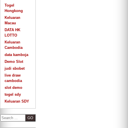
Togel
Hongkong
Keluaran
Macau
DATA HK
LOTTO
Keluaran
Cambodia
data kamboja
Demo Slot
judi sbobet
live draw
cambodia
slot demo
togel sdy
Keluaran SDY
S
e
a