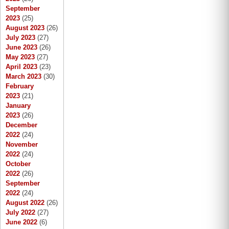
September
2023
(25)
August 2023
(26)
July 2023
(27)
June 2023
(26)
May 2023
(27)
April 2023
(23)
March 2023
(30)
February
2023
(21)
January
2023
(26)
December
2022
(24)
November
2022
(24)
October
2022
(26)
September
2022
(24)
August 2022
(26)
July 2022
(27)
June 2022
(6)