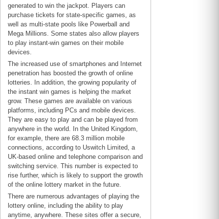
generated to win the jackpot. Players can
purchase tickets for state-specific games, as
well as multi-state pools like Powerball and
Mega Millions. Some states also allow players
to play instant-win games on their mobile
devices.
The increased use of smartphones and Internet
penetration has boosted the growth of online
lotteries. In addition, the growing popularity of
the instant win games is helping the market
grow. These games are available on various
platforms, including PCs and mobile devices.
They are easy to play and can be played from
anywhere in the world. In the United Kingdom,
for example, there are 68.3 million mobile
connections, according to Uswitch Limited, a
UK-based online and telephone comparison and
switching service. This number is expected to
rise further, which is likely to support the growth
of the online lottery market in the future.
There are numerous advantages of playing the
lottery online, including the ability to play
anytime, anywhere. These sites offer a secure,