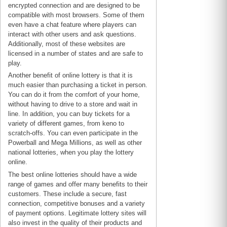
encrypted connection and are designed to be
compatible with most browsers. Some of them
even have a chat feature where players can
interact with other users and ask questions.
Additionally, most of these websites are
licensed in a number of states and are safe to
play.
Another benefit of online lottery is that it is
much easier than purchasing a ticket in person.
You can do it from the comfort of your home,
without having to drive to a store and wait in
line. In addition, you can buy tickets for a
variety of different games, from keno to
scratch-offs. You can even participate in the
Powerball and Mega Millions, as well as other
national lotteries, when you play the lottery
online.
The best online lotteries should have a wide
range of games and offer many benefits to their
customers. These include a secure, fast
connection, competitive bonuses and a variety
of payment options. Legitimate lottery sites will
also invest in the quality of their products and