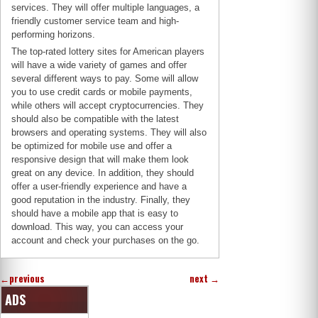
services. They will offer multiple languages, a
friendly customer service team and high-
performing horizons.
The top-rated lottery sites for American players
will have a wide variety of games and offer
several different ways to pay. Some will allow
you to use credit cards or mobile payments,
while others will accept cryptocurrencies. They
should also be compatible with the latest
browsers and operating systems. They will also
be optimized for mobile use and offer a
responsive design that will make them look
great on any device. In addition, they should
offer a user-friendly experience and have a
good reputation in the industry. Finally, they
should have a mobile app that is easy to
download. This way, you can access your
account and check your purchases on the go.
←
previous
next
→
ADS