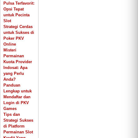
Pulsa Terfavorit:
Opsi Tepat
untuk Pecinta
Slot
Strategi Cerdas
untuk Sukses di
Poker PKV
Online
Misteri
Permainan
Kuota Provider
Indosat: Apa
yang Perlu
Anda?
Panduan
Lengkap untuk
Mendaftar dan
Login di PKV
Games
Tips dan
Strategi Sukses
di Platform
Permainan Slot
Kredit Yang