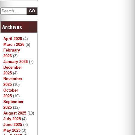
S
e
a
Archives
r
c
h
April 2026
(4)
March 2026
(6)
February
2026
(3)
January 2026
(7)
December
2025
(4)
November
2025
(10)
October
2025
(10)
September
2025
(12)
August 2025
(10)
July 2025
(4)
June 2025
(8)
May 2025
(3)