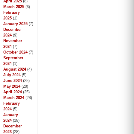
April 2025
(8)
March 2025
(6)
February
2025
(1)
January 2025
(7)
December
2024
(9)
November
2024
(7)
October 2024
(7)
September
2024
(1)
August 2024
(4)
July 2024
(5)
June 2024
(28)
May 2024
(28)
April 2024
(25)
March 2024
(28)
February
2024
(5)
January
2024
(19)
December
2023
(28)