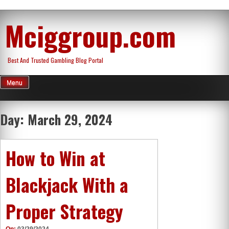
Skip
Mciggroup.com
to
content
Best And Trusted Gambling Blog Portal
Menu
Day:
March 29, 2024
How to Win at
Blackjack With a
Proper Strategy