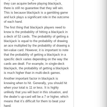
they can acquire before playing blackjack,
there is still no guarantee that they will win.
This is because blackjack is a gambling game
and luck plays a significant role in the outcome
of each hand.
The first thing that blackjack players need to
know is the probability of hitting a blackjack in
a deck of 52 cards. The probability of getting a
blackjack is equal to the probability of drawing
an ace multiplied by the probability of drawing a
ten-value card. However, it is important to note
that the probability of getting a blackjack in a
specific deck varies depending on the way the
cards are dealt. For example, in single-deck
blackjack, the probability of getting a blackjack
is much higher than in multi-deck games.
Another important factor in blackjack is
knowing when to hit. Generally, you should hit
when your total is 11 or less. It is highly
unlikely that you will bust in this situation, and
the dealer’s up-card will be a 7 or higher, which
means that it’s difficult for them to beat your
hand.