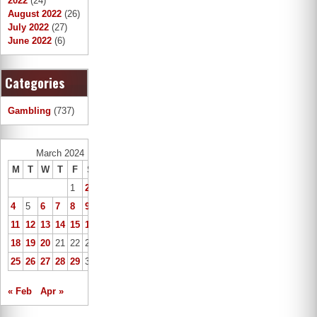
2022
(24)
August 2022
(26)
July 2022
(27)
June 2022
(6)
Categories
Gambling
(737)
March 2024
M
T
W
T
F
S
S
1
2
3
4
5
6
7
8
9
10
11
12
13
14
15
16
17
18
19
20
21
22
23
24
25
26
27
28
29
30
31
« Feb
Apr »