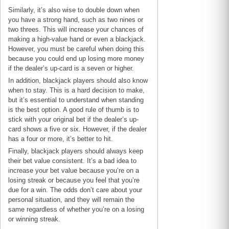
Similarly, it’s also wise to double down when
you have a strong hand, such as two nines or
two threes. This will increase your chances of
making a high-value hand or even a blackjack.
However, you must be careful when doing this
because you could end up losing more money
if the dealer’s up-card is a seven or higher.
In addition, blackjack players should also know
when to stay. This is a hard decision to make,
but it’s essential to understand when standing
is the best option. A good rule of thumb is to
stick with your original bet if the dealer’s up-
card shows a five or six. However, if the dealer
has a four or more, it’s better to hit.
Finally, blackjack players should always keep
their bet value consistent. It’s a bad idea to
increase your bet value because you’re on a
losing streak or because you feel that you’re
due for a win. The odds don’t care about your
personal situation, and they will remain the
same regardless of whether you’re on a losing
or winning streak.