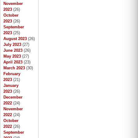
November
2023
(26)
October
2023
(26)
September
2023
(25)
August 2023
(26)
July 2023
(27)
June 2023
(26)
May 2023
(27)
April 2023
(23)
March 2023
(30)
February
2023
(21)
January
2023
(26)
December
2022
(24)
November
2022
(24)
October
2022
(26)
September