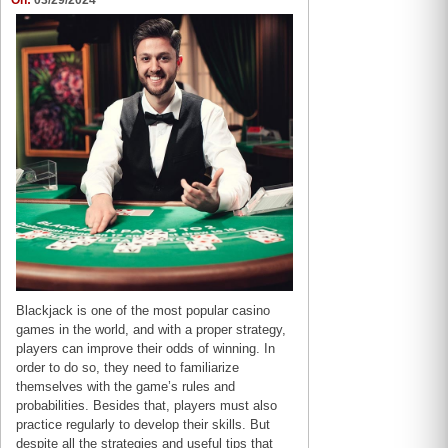
On:
03/29/2024
Blackjack is one of the most popular casino
games in the world, and with a proper strategy,
players can improve their odds of winning. In
order to do so, they need to familiarize
themselves with the game’s rules and
probabilities. Besides that, players must also
practice regularly to develop their skills. But
despite all the strategies and useful tips that