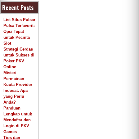
Recent Posts
List Situs Pulsar
Pulsa Terfavorit:
Opsi Tepat
untuk Pecinta
Slot
Strategi Cerdas
untuk Sukses di
Poker PKV
Online
Misteri
Permainan
Kuota Provider
Indosat: Apa
yang Perlu
Anda?
Panduan
Lengkap untuk
Mendaftar dan
Login di PKV
Games
Tips dan