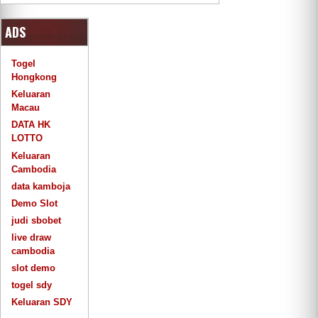
ADS
Togel
Hongkong
Keluaran
Macau
DATA HK
LOTTO
Keluaran
Cambodia
data kamboja
Demo Slot
judi sbobet
live draw
cambodia
slot demo
togel sdy
Keluaran SDY