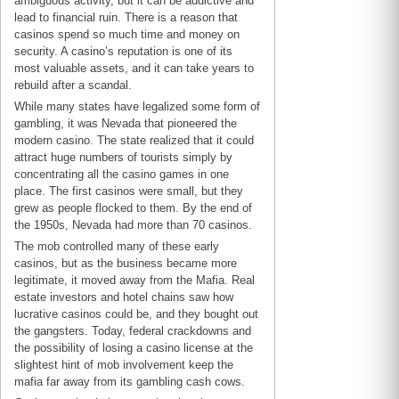
ambiguous activity, but it can be addictive and
lead to financial ruin. There is a reason that
casinos spend so much time and money on
security. A casino’s reputation is one of its
most valuable assets, and it can take years to
rebuild after a scandal.
While many states have legalized some form of
gambling, it was Nevada that pioneered the
modern casino. The state realized that it could
attract huge numbers of tourists simply by
concentrating all the casino games in one
place. The first casinos were small, but they
grew as people flocked to them. By the end of
the 1950s, Nevada had more than 70 casinos.
The mob controlled many of these early
casinos, but as the business became more
legitimate, it moved away from the Mafia. Real
estate investors and hotel chains saw how
lucrative casinos could be, and they bought out
the gangsters. Today, federal crackdowns and
the possibility of losing a casino license at the
slightest hint of mob involvement keep the
mafia far away from its gambling cash cows.