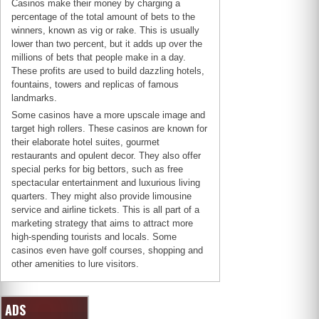
Casinos make their money by charging a
percentage of the total amount of bets to the
winners, known as vig or rake. This is usually
lower than two percent, but it adds up over the
millions of bets that people make in a day.
These profits are used to build dazzling hotels,
fountains, towers and replicas of famous
landmarks.
Some casinos have a more upscale image and
target high rollers. These casinos are known for
their elaborate hotel suites, gourmet
restaurants and opulent decor. They also offer
special perks for big bettors, such as free
spectacular entertainment and luxurious living
quarters. They might also provide limousine
service and airline tickets. This is all part of a
marketing strategy that aims to attract more
high-spending tourists and locals. Some
casinos even have golf courses, shopping and
other amenities to lure visitors.
ADS