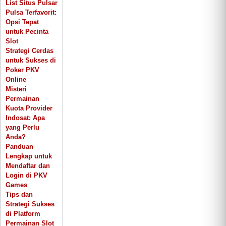
List Situs Pulsar
Pulsa Terfavorit:
Opsi Tepat
untuk Pecinta
Slot
Strategi Cerdas
untuk Sukses di
Poker PKV
Online
Misteri
Permainan
Kuota Provider
Indosat: Apa
yang Perlu
Anda?
Panduan
Lengkap untuk
Mendaftar dan
Login di PKV
Games
Tips dan
Strategi Sukses
di Platform
Permainan Slot