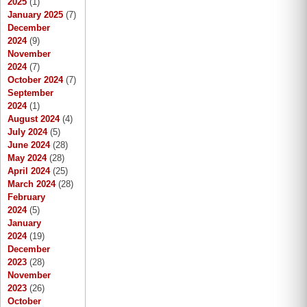
2025
(1)
January 2025
(7)
December
2024
(9)
November
2024
(7)
October 2024
(7)
September
2024
(1)
August 2024
(4)
July 2024
(5)
June 2024
(28)
May 2024
(28)
April 2024
(25)
March 2024
(28)
February
2024
(5)
January
2024
(19)
December
2023
(28)
November
2023
(26)
October