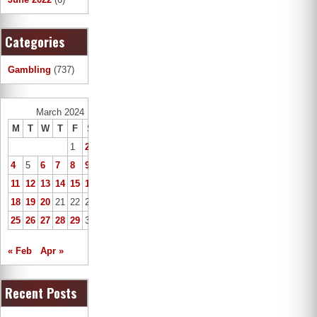
Categories
Gambling
(737)
March 2024
M
T
W
T
F
S
S
1
2
3
4
5
6
7
8
9
10
11
12
13
14
15
16
17
18
19
20
21
22
23
24
25
26
27
28
29
30
31
« Feb
Apr »
Recent Posts