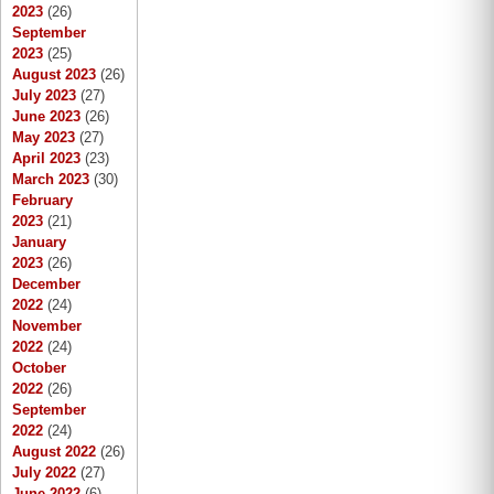
2023
(26)
September
2023
(25)
August 2023
(26)
July 2023
(27)
June 2023
(26)
May 2023
(27)
April 2023
(23)
March 2023
(30)
February
2023
(21)
January
2023
(26)
December
2022
(24)
November
2022
(24)
October
2022
(26)
September
2022
(24)
August 2022
(26)
July 2022
(27)
June 2022
(6)