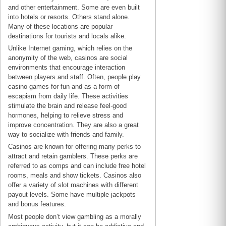
and other entertainment. Some are even built
into hotels or resorts. Others stand alone.
Many of these locations are popular
destinations for tourists and locals alike.
Unlike Internet gaming, which relies on the
anonymity of the web, casinos are social
environments that encourage interaction
between players and staff. Often, people play
casino games for fun and as a form of
escapism from daily life. These activities
stimulate the brain and release feel-good
hormones, helping to relieve stress and
improve concentration. They are also a great
way to socialize with friends and family.
Casinos are known for offering many perks to
attract and retain gamblers. These perks are
referred to as comps and can include free hotel
rooms, meals and show tickets. Casinos also
offer a variety of slot machines with different
payout levels. Some have multiple jackpots
and bonus features.
Most people don’t view gambling as a morally