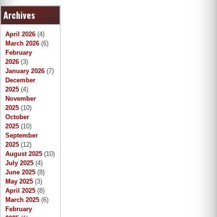
a
Archives
r
c
h
April 2026
(4)
March 2026
(6)
February
2026
(3)
January 2026
(7)
December
2025
(4)
November
2025
(10)
October
2025
(10)
September
2025
(12)
August 2025
(10)
July 2025
(4)
June 2025
(8)
May 2025
(3)
April 2025
(8)
March 2025
(6)
February