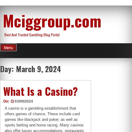
Skip
Mciggroup.com
to
content
Best And Trusted Gambling Blog Portal
Menu
Day:
March 9, 2024
What Is a Casino?
On:
03/09/2024
A casino is a gambling establishment that
offers games of chance. These include card
games like blackjack and poker, as well as
sports betting and horse racing. Many casinos
also offer luxury accommodations, restaurants