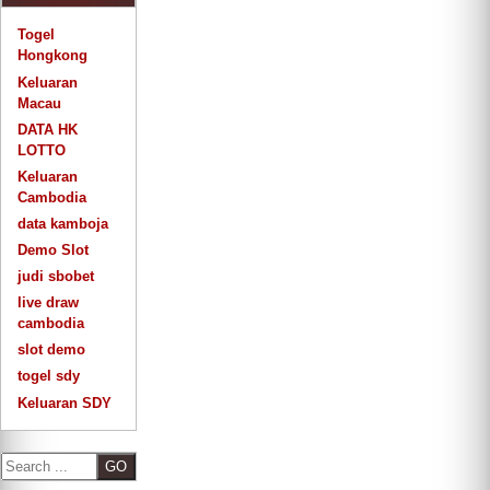
Togel
Hongkong
Keluaran
Macau
DATA HK
LOTTO
Keluaran
Cambodia
data kamboja
Demo Slot
judi sbobet
live draw
cambodia
slot demo
togel sdy
Keluaran SDY
S
e