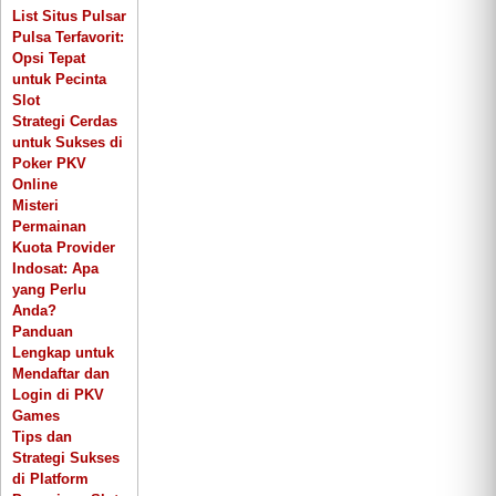
List Situs Pulsar
Pulsa Terfavorit:
Opsi Tepat
untuk Pecinta
Slot
Strategi Cerdas
untuk Sukses di
Poker PKV
Online
Misteri
Permainan
Kuota Provider
Indosat: Apa
yang Perlu
Anda?
Panduan
Lengkap untuk
Mendaftar dan
Login di PKV
Games
Tips dan
Strategi Sukses
di Platform