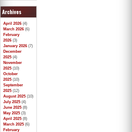
e
a
Archives
r
c
h
April 2026
(4)
March 2026
(6)
February
2026
(3)
January 2026
(7)
December
2025
(4)
November
2025
(10)
October
2025
(10)
September
2025
(12)
August 2025
(10)
July 2025
(4)
June 2025
(8)
May 2025
(3)
April 2025
(8)
March 2025
(6)
February