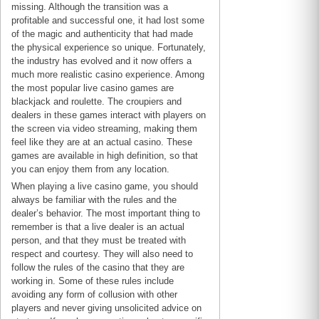
missing. Although the transition was a
profitable and successful one, it had lost some
of the magic and authenticity that had made
the physical experience so unique. Fortunately,
the industry has evolved and it now offers a
much more realistic casino experience. Among
the most popular live casino games are
blackjack and roulette. The croupiers and
dealers in these games interact with players on
the screen via video streaming, making them
feel like they are at an actual casino. These
games are available in high definition, so that
you can enjoy them from any location.
When playing a live casino game, you should
always be familiar with the rules and the
dealer’s behavior. The most important thing to
remember is that a live dealer is an actual
person, and that they must be treated with
respect and courtesy. They will also need to
follow the rules of the casino that they are
working in. Some of these rules include
avoiding any form of collusion with other
players and never giving unsolicited advice on