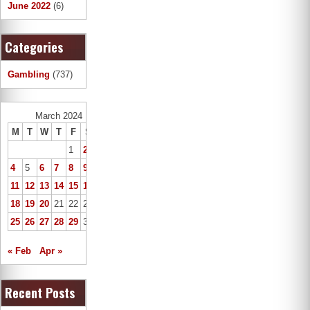
June 2022
(6)
Categories
Gambling
(737)
March 2024
M
T
W
T
F
S
S
1
2
3
4
5
6
7
8
9
10
11
12
13
14
15
16
17
18
19
20
21
22
23
24
25
26
27
28
29
30
31
« Feb
Apr »
Recent Posts