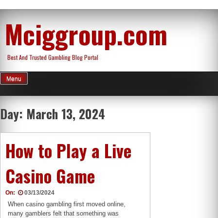
Skip
Mciggroup.com
to
content
Best And Trusted Gambling Blog Portal
Menu
Day:
March 13, 2024
How to Play a Live
Casino Game
On:
03/13/2024
When casino gambling first moved online,
many gamblers felt that something was