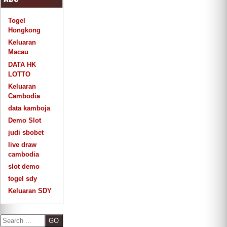
Togel
Hongkong
Keluaran
Macau
DATA HK
LOTTO
Keluaran
Cambodia
data kamboja
Demo Slot
judi sbobet
live draw
cambodia
slot demo
togel sdy
Keluaran SDY
S