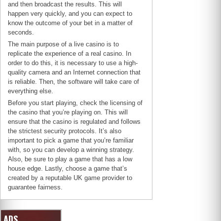
and then broadcast the results. This will
happen very quickly, and you can expect to
know the outcome of your bet in a matter of
seconds.
The main purpose of a live casino is to
replicate the experience of a real casino. In
order to do this, it is necessary to use a high-
quality camera and an Internet connection that
is reliable. Then, the software will take care of
everything else.
Before you start playing, check the licensing of
the casino that you’re playing on. This will
ensure that the casino is regulated and follows
the strictest security protocols. It’s also
important to pick a game that you’re familiar
with, so you can develop a winning strategy.
Also, be sure to play a game that has a low
house edge. Lastly, choose a game that’s
created by a reputable UK game provider to
guarantee fairness.
ADS