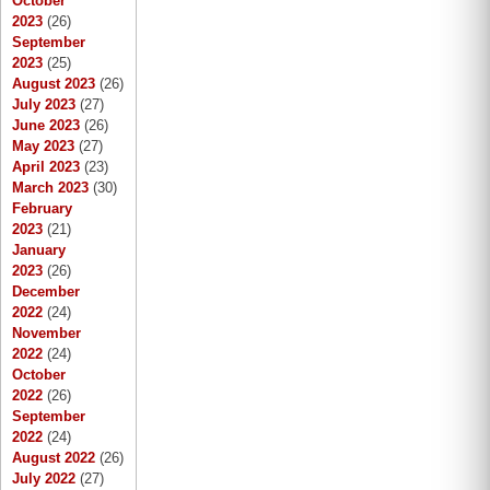
October
2023
(26)
September
2023
(25)
August 2023
(26)
July 2023
(27)
June 2023
(26)
May 2023
(27)
April 2023
(23)
March 2023
(30)
February
2023
(21)
January
2023
(26)
December
2022
(24)
November
2022
(24)
October
2022
(26)
September
2022
(24)
August 2022
(26)
July 2022
(27)