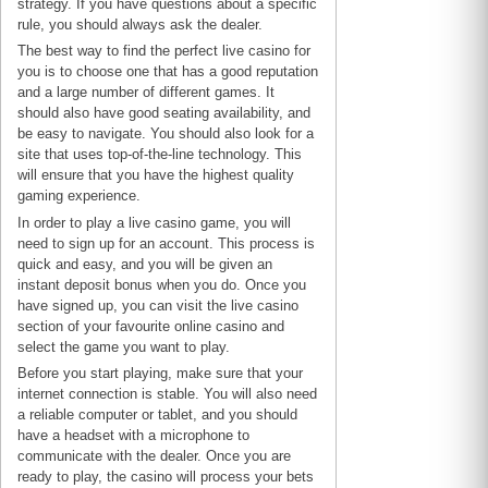
strategy. If you have questions about a specific
rule, you should always ask the dealer.
The best way to find the perfect live casino for
you is to choose one that has a good reputation
and a large number of different games. It
should also have good seating availability, and
be easy to navigate. You should also look for a
site that uses top-of-the-line technology. This
will ensure that you have the highest quality
gaming experience.
In order to play a live casino game, you will
need to sign up for an account. This process is
quick and easy, and you will be given an
instant deposit bonus when you do. Once you
have signed up, you can visit the live casino
section of your favourite online casino and
select the game you want to play.
Before you start playing, make sure that your
internet connection is stable. You will also need
a reliable computer or tablet, and you should
have a headset with a microphone to
communicate with the dealer. Once you are
ready to play, the casino will process your bets