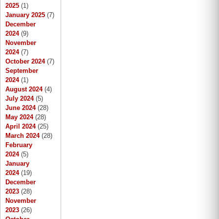
2025
(1)
January 2025
(7)
December
2024
(9)
November
2024
(7)
October 2024
(7)
September
2024
(1)
August 2024
(4)
July 2024
(5)
June 2024
(28)
May 2024
(28)
April 2024
(25)
March 2024
(28)
February
2024
(5)
January
2024
(19)
December
2023
(28)
November
2023
(26)