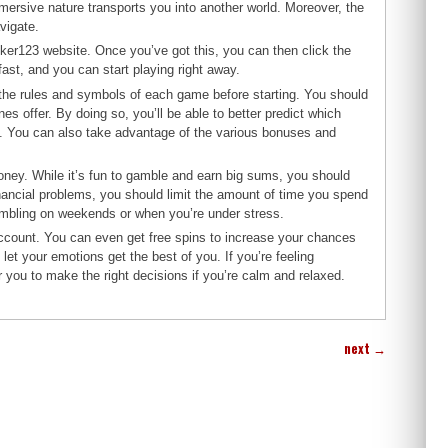
mersive nature transports you into another world. Moreover, the
avigate.
joker123 website. Once you’ve got this, you can then click the
ast, and you can start playing right away.
 the rules and symbols of each game before starting. You should
es offer. By doing so, you’ll be able to better predict which
s. You can also take advantage of the various bonuses and
money. While it’s fun to gamble and earn big sums, you should
inancial problems, you should limit the amount of time you spend
gambling on weekends or when you’re under stress.
ccount. You can even get free spins to increase your chances
 let your emotions get the best of you. If you’re feeling
r you to make the right decisions if you’re calm and relaxed.
next
→