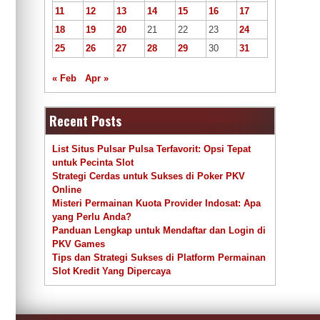
11
12
13
14
15
16
17
18
19
20
21
22
23
24
25
26
27
28
29
30
31
« Feb
Apr »
Recent Posts
List Situs Pulsar Pulsa Terfavorit: Opsi Tepat
untuk Pecinta Slot
Strategi Cerdas untuk Sukses di Poker PKV
Online
Misteri Permainan Kuota Provider Indosat: Apa
yang Perlu Anda?
Panduan Lengkap untuk Mendaftar dan Login di
PKV Games
Tips dan Strategi Sukses di Platform Permainan
Slot Kredit Yang Dipercaya