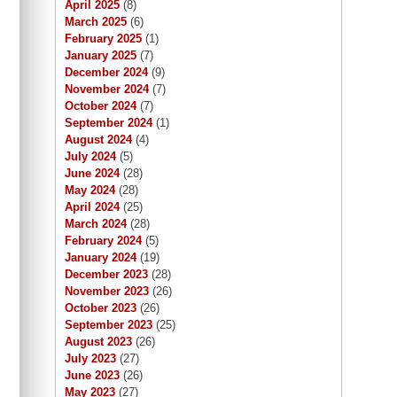
April 2025
(8)
March 2025
(6)
February 2025
(1)
January 2025
(7)
December 2024
(9)
November 2024
(7)
October 2024
(7)
September 2024
(1)
August 2024
(4)
July 2024
(5)
June 2024
(28)
May 2024
(28)
April 2024
(25)
March 2024
(28)
February 2024
(5)
January 2024
(19)
December 2023
(28)
November 2023
(26)
October 2023
(26)
September 2023
(25)
August 2023
(26)
July 2023
(27)
June 2023
(26)
May 2023
(27)