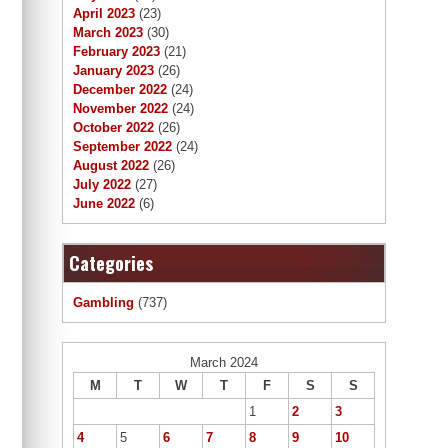
April 2023
(23)
March 2023
(30)
February 2023
(21)
January 2023
(26)
December 2022
(24)
November 2022
(24)
October 2022
(26)
September 2022
(24)
August 2022
(26)
July 2022
(27)
June 2022
(6)
Categories
Gambling
(737)
March 2024
M
T
W
T
F
S
S
1
2
3
4
5
6
7
8
9
10