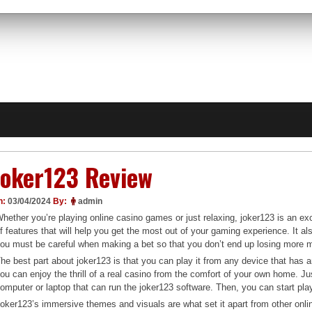
Joker123 Review
n:
03/04/2024
By:
admin
hether you’re playing online casino games or just relaxing, joker123 is an ex
f features that will help you get the most out of your gaming experience. It a
ou must be careful when making a bet so that you don’t end up losing more m
he best part about joker123 is that you can play it from any device that has 
ou can enjoy the thrill of a real casino from the comfort of your own home. Ju
omputer or laptop that can run the joker123 software. Then, you can start pla
oker123’s immersive themes and visuals are what set it apart from other onli