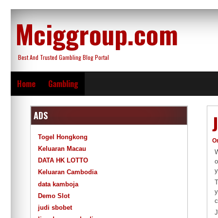
Skip
Mciggroup.com
to
content
Best And Trusted Gambling Blog Portal
Home
Gambling
ADS
Togel Hongkong
O
Keluaran Macau
W
DATA HK LOTTO
o
y
Keluaran Cambodia
T
data kamboja
y
Demo Slot
c
judi sbobet
J