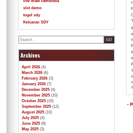
live draw cambodia
c
slot demo
p
togel sdy
O
“
Keluaran SDY
I
a
S
s
e
p
a
I
Archives
r
a
c
p
h
April 2026
(4)
Y
March 2026
(6)
o
February 2026
(3)
s
January 2026
(7)
Y
December 2025
(4)
November 2025
(10)
October 2025
(10)
←
p
September 2025
(12)
August 2025
(10)
July 2025
(4)
June 2025
(8)
May 2025
(3)