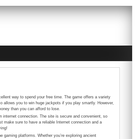
cellent way to spend your free time. The game offers a variety
lso allows you to win huge jackpots if you play smartly. However,
oney than you can afford to lose.
an internet connection. The site is secure and convenient, so
st make sure to have a reliable Internet connection and a
ying!
ne gaming platforms. Whether you’re exploring ancient