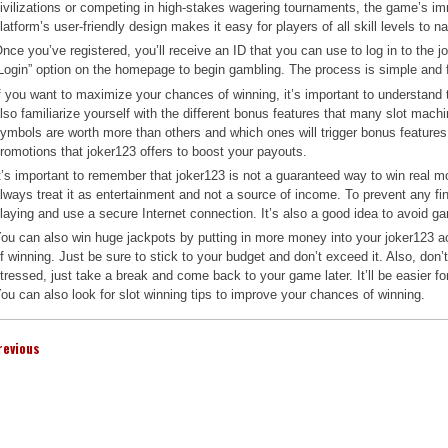
ivilizations or competing in high-stakes wagering tournaments, the game’s im
latform’s user-friendly design makes it easy for players of all skill levels to n
nce you’ve registered, you’ll receive an ID that you can use to log in to the 
Login” option on the homepage to begin gambling. The process is simple and f
f you want to maximize your chances of winning, it’s important to understand
lso familiarize yourself with the different bonus features that many slot machin
ymbols are worth more than others and which ones will trigger bonus feature
romotions that joker123 offers to boost your payouts.
t’s important to remember that joker123 is not a guaranteed way to win real 
lways treat it as entertainment and not a source of income. To prevent any f
laying and use a secure Internet connection. It’s also a good idea to avoid 
ou can also win huge jackpots by putting in more money into your joker123 a
f winning. Just be sure to stick to your budget and don’t exceed it. Also, don’t
tressed, just take a break and come back to your game later. It’ll be easier fo
ou can also look for slot winning tips to improve your chances of winning.
revious