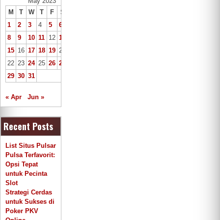
May 2023
M
T
W
T
F
S
S
1
2
3
4
5
6
7
8
9
10
11
12
13
14
15
16
17
18
19
20
21
22
23
24
25
26
27
28
29
30
31
« Apr
Jun »
Recent Posts
List Situs Pulsar
Pulsa Terfavorit:
Opsi Tepat
untuk Pecinta
Slot
Strategi Cerdas
untuk Sukses di
Poker PKV