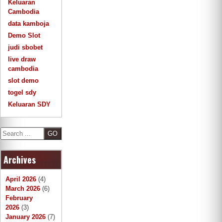
Keluaran
Cambodia
data kamboja
Demo Slot
judi sbobet
live draw
cambodia
slot demo
togel sdy
Keluaran SDY
S
e
a
Archives
r
c
h
April 2026
(4)
March 2026
(6)
February
2026
(3)
January 2026
(7)