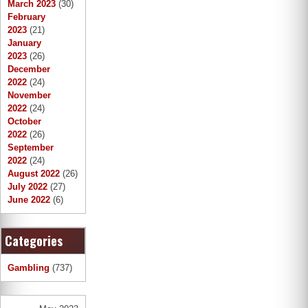
March 2023
(30)
February
2023
(21)
January
2023
(26)
December
2022
(24)
November
2022
(24)
October
2022
(26)
September
2022
(24)
August 2022
(26)
July 2022
(27)
June 2022
(6)
Categories
Gambling
(737)