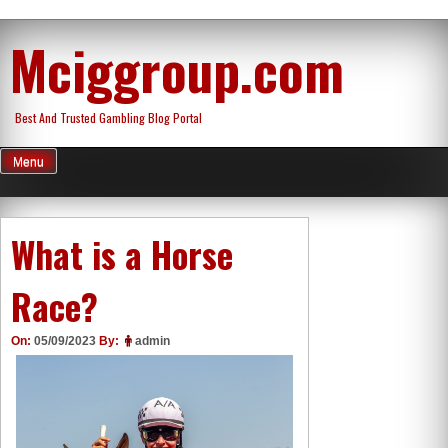
Skip
Mciggroup.com
to
content
Best And Trusted Gambling Blog Portal
Menu
What is a Horse
Race?
On:
05/09/2023
By:
admin