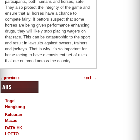
participants, both humans and horses, safe.
They also protect the integrity of the game and
ensure that all horses have a chance to
compete fairly. If bettors suspect that some
horses are being given performance enhancing
drugs, they will likely stop placing wagers on
that race. This can be catastrophic to the sport
and result in lawsuits against owners, trainers
and jockeys. That is why it’s so important for
horse racing to have a consistent set of rules
that are enforced across the country.
←
previous
next
→
ADS
Togel
Hongkong
Keluaran
Macau
DATA HK
LOTTO