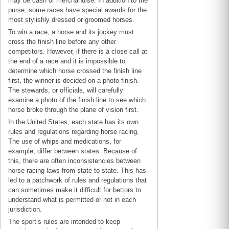
may be cash or merchandise. In addition to the
purse, some races have special awards for the
most stylishly dressed or groomed horses.
To win a race, a horse and its jockey must
cross the finish line before any other
competitors. However, if there is a close call at
the end of a race and it is impossible to
determine which horse crossed the finish line
first, the winner is decided on a photo finish.
The stewards, or officials, will carefully
examine a photo of the finish line to see which
horse broke through the plane of vision first.
In the United States, each state has its own
rules and regulations regarding horse racing.
The use of whips and medications, for
example, differ between states. Because of
this, there are often inconsistencies between
horse racing laws from state to state. This has
led to a patchwork of rules and regulations that
can sometimes make it difficult for bettors to
understand what is permitted or not in each
jurisdiction.
The sport’s rules are intended to keep