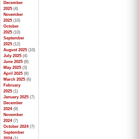
December
2025
(4)
November
2025
(10)
October
2025
(10)
September
2025
(12)
August 2025
(10)
July 2025
(4)
June 2025
(8)
May 2025
(3)
April 2025
(8)
March 2025
(6)
February
2025
(1)
January 2025
(7)
December
2024
(9)
November
2024
(7)
October 2024
(7)
September
2024
(1)