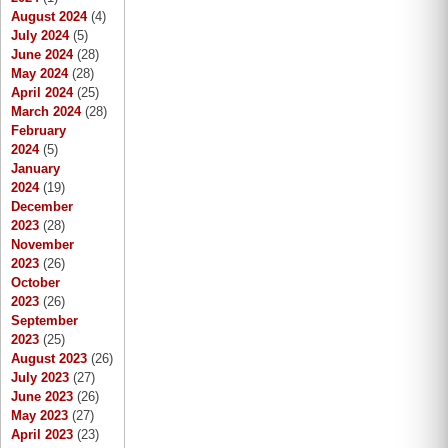
August 2024
(4)
July 2024
(5)
June 2024
(28)
May 2024
(28)
April 2024
(25)
March 2024
(28)
February
2024
(5)
January
2024
(19)
December
2023
(28)
November
2023
(26)
October
2023
(26)
September
2023
(25)
August 2023
(26)
July 2023
(27)
June 2023
(26)
May 2023
(27)
April 2023
(23)