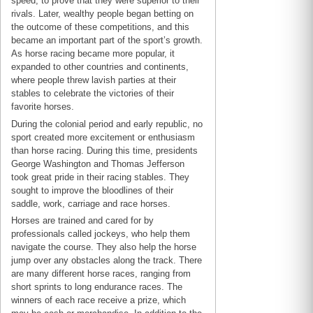
speed, to prove that they were superior to their
rivals. Later, wealthy people began betting on
the outcome of these competitions, and this
became an important part of the sport’s growth.
As horse racing became more popular, it
expanded to other countries and continents,
where people threw lavish parties at their
stables to celebrate the victories of their
favorite horses.
During the colonial period and early republic, no
sport created more excitement or enthusiasm
than horse racing. During this time, presidents
George Washington and Thomas Jefferson
took great pride in their racing stables. They
sought to improve the bloodlines of their
saddle, work, carriage and race horses.
Horses are trained and cared for by
professionals called jockeys, who help them
navigate the course. They also help the horse
jump over any obstacles along the track. There
are many different horse races, ranging from
short sprints to long endurance races. The
winners of each race receive a prize, which