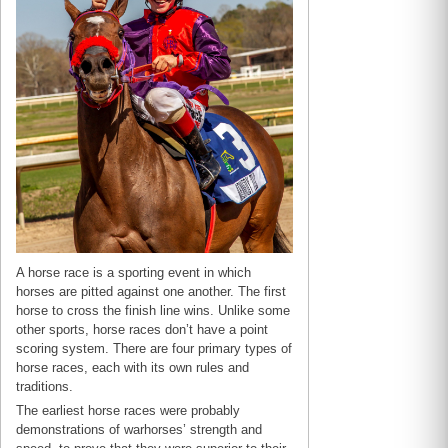
A horse race is a sporting event in which
horses are pitted against one another. The first
horse to cross the finish line wins. Unlike some
other sports, horse races don’t have a point
scoring system. There are four primary types of
horse races, each with its own rules and
traditions.
The earliest horse races were probably
demonstrations of warhorses’ strength and