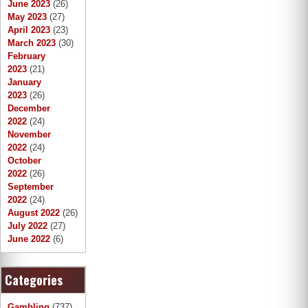
June 2023
(26)
May 2023
(27)
April 2023
(23)
March 2023
(30)
February
2023
(21)
January
2023
(26)
December
2022
(24)
November
2022
(24)
October
2022
(26)
September
2022
(24)
August 2022
(26)
July 2022
(27)
June 2022
(6)
Categories
Gambling
(737)