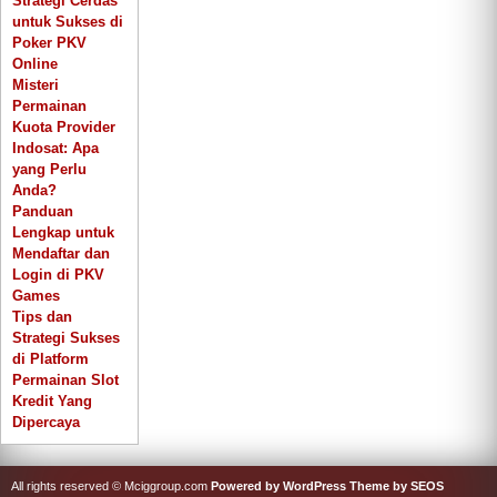
Strategi Cerdas
untuk Sukses di
Poker PKV
Online
Misteri
Permainan
Kuota Provider
Indosat: Apa
yang Perlu
Anda?
Panduan
Lengkap untuk
Mendaftar dan
Login di PKV
Games
Tips dan
Strategi Sukses
di Platform
Permainan Slot
Kredit Yang
Dipercaya
All rights reserved © Mciggroup.com
Powered by WordPress
Theme by SEOS