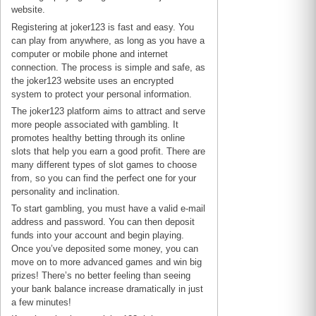
website.
Registering at joker123 is fast and easy. You
can play from anywhere, as long as you have a
computer or mobile phone and internet
connection. The process is simple and safe, as
the joker123 website uses an encrypted
system to protect your personal information.
The joker123 platform aims to attract and serve
more people associated with gambling. It
promotes healthy betting through its online
slots that help you earn a good profit. There are
many different types of slot games to choose
from, so you can find the perfect one for your
personality and inclination.
To start gambling, you must have a valid e-mail
address and password. You can then deposit
funds into your account and begin playing.
Once you’ve deposited some money, you can
move on to more advanced games and win big
prizes! There’s no better feeling than seeing
your bank balance increase dramatically in just
a few minutes!