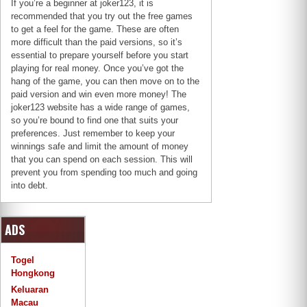
If you’re a beginner at joker123, it is
recommended that you try out the free games
to get a feel for the game. These are often
more difficult than the paid versions, so it’s
essential to prepare yourself before you start
playing for real money. Once you’ve got the
hang of the game, you can then move on to the
paid version and win even more money! The
joker123 website has a wide range of games,
so you’re bound to find one that suits your
preferences. Just remember to keep your
winnings safe and limit the amount of money
that you can spend on each session. This will
prevent you from spending too much and going
into debt.
ADS
Togel
Hongkong
Keluaran
Macau