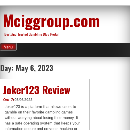
Skip
Mciggroup.com
to
content
Best And Trusted Gambling Blog Portal
Menu
Day:
May 6, 2023
Joker123 Review
On:
05/06/2023
Joker123 is a platform that allows users to
gamble on their favorite gambling games
without worrying about losing their money. It
has a safe operating system that keeps your
information secure and prevents hacking or