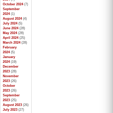
October 2024
(7)
September
2024
(1)
August 2024
(4)
July 2024
(5)
June 2024
(28)
May 2024
(28)
April 2024
(25)
March 2024
(28)
February
2024
(5)
January
2024
(19)
December
2023
(28)
November
2023
(26)
October
2023
(26)
September
2023
(25)
August 2023
(26)
July 2023
(27)