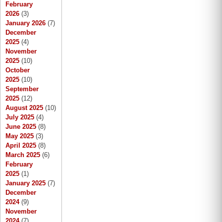
February
2026
(3)
January 2026
(7)
December
2025
(4)
November
2025
(10)
October
2025
(10)
September
2025
(12)
August 2025
(10)
July 2025
(4)
June 2025
(8)
May 2025
(3)
April 2025
(8)
March 2025
(6)
February
2025
(1)
January 2025
(7)
December
2024
(9)
November
2024
(7)