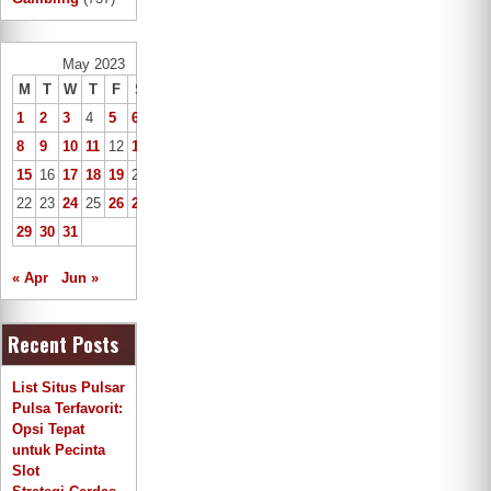
May 2023
M
T
W
T
F
S
S
1
2
3
4
5
6
7
8
9
10
11
12
13
14
15
16
17
18
19
20
21
22
23
24
25
26
27
28
29
30
31
« Apr
Jun »
Recent Posts
List Situs Pulsar
Pulsa Terfavorit:
Opsi Tepat
untuk Pecinta
Slot