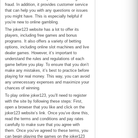
fraud. In addition, it provides customer service
that can help you with any questions or issues
you might have. This is especially helpful if
you’re new to online gambling.
The joker123 website has a lot to offer its
players, including free games and bonus
programs. It also offers a variety of betting
options, including online slot machines and live
dealer games. However, it’s important to
understand the rules and regulations of each
game before you play. To ensure that you don’t
make any mistakes, it’s best to practice before
playing for real money. This way, you can avoid
any unnecessary expenses and maximize your
chances of winning.
To play online joker123, you’ll need to register
with the site by following these steps: First,
open a browser that you like and click on the
joker123 website’s link. Once you’ve done this,
read the terms and conditions and pay rates
carefully to make sure that you agree with
them. Once you’ve agreed to these terms, you
can begin playing the games on the joker123