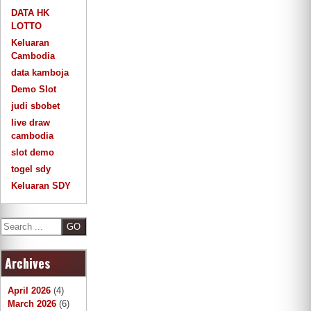
DATA HK
LOTTO
Keluaran
Cambodia
data kamboja
Demo Slot
judi sbobet
live draw
cambodia
slot demo
togel sdy
Keluaran SDY
S
e
a
Archives
r
c
h
April 2026
(4)
March 2026
(6)