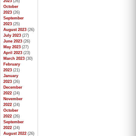
2023
(26)
October
2023
(26)
September
2023
(25)
August 2023
(26)
July 2023
(27)
June 2023
(26)
May 2023
(27)
April 2023
(23)
March 2023
(30)
February
2023
(21)
January
2023
(26)
December
2022
(24)
November
2022
(24)
October
2022
(26)
September
2022
(24)
August 2022
(26)