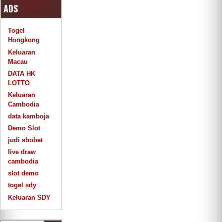
ADS
Togel
Hongkong
Keluaran
Macau
DATA HK
LOTTO
Keluaran
Cambodia
data kamboja
Demo Slot
judi sbobet
live draw
cambodia
slot demo
togel sdy
Keluaran SDY