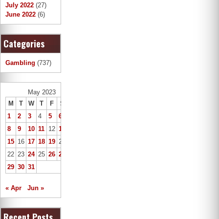
July 2022
(27)
June 2022
(6)
Categories
Gambling
(737)
May 2023
M
T
W
T
F
S
S
1
2
3
4
5
6
7
8
9
10
11
12
13
14
15
16
17
18
19
20
21
22
23
24
25
26
27
28
29
30
31
« Apr
Jun »
Recent Posts