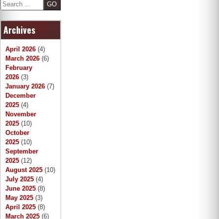
S
e
a
Archives
r
c
h
April 2026
(4)
March 2026
(6)
February
2026
(3)
January 2026
(7)
December
2025
(4)
November
2025
(10)
October
2025
(10)
September
2025
(12)
August 2025
(10)
July 2025
(4)
June 2025
(8)
May 2025
(3)
April 2025
(8)
March 2025
(6)