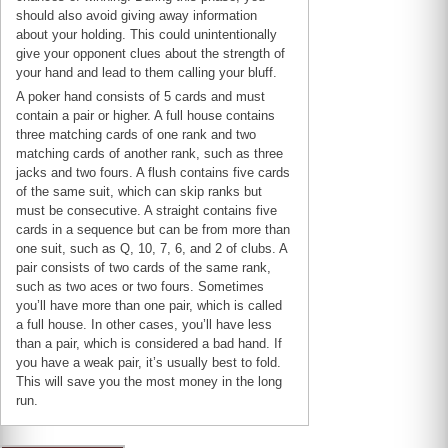
should also avoid giving away information
about your holding. This could unintentionally
give your opponent clues about the strength of
your hand and lead to them calling your bluff.
A poker hand consists of 5 cards and must
contain a pair or higher. A full house contains
three matching cards of one rank and two
matching cards of another rank, such as three
jacks and two fours. A flush contains five cards
of the same suit, which can skip ranks but
must be consecutive. A straight contains five
cards in a sequence but can be from more than
one suit, such as Q, 10, 7, 6, and 2 of clubs. A
pair consists of two cards of the same rank,
such as two aces or two fours. Sometimes
you’ll have more than one pair, which is called
a full house. In other cases, you’ll have less
than a pair, which is considered a bad hand. If
you have a weak pair, it’s usually best to fold.
This will save you the most money in the long
run.