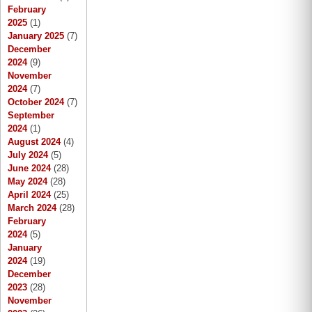
February
2025
(1)
January 2025
(7)
December
2024
(9)
November
2024
(7)
October 2024
(7)
September
2024
(1)
August 2024
(4)
July 2024
(5)
June 2024
(28)
May 2024
(28)
April 2024
(25)
March 2024
(28)
February
2024
(5)
January
2024
(19)
December
2023
(28)
November