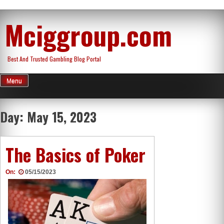
Skip
Mciggroup.com
to
content
Best And Trusted Gambling Blog Portal
Menu
Day:
May 15, 2023
The Basics of Poker
On:
05/15/2023