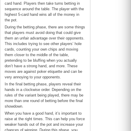
card hand. Players then take turns betting in
sequence around the table. The player with the
highest 5-card hand wins all of the money in
the pot.
During the betting phase, there are some things
that players must avoid doing that could give
them an unfair advantage over their opponents.
This includes trying to see other players’ hole
cards, counting your own chips and moving
them closer to the middle of the table,
pretending to be bluffing when you actually
don’t have a strong hand, and more. These
moves are against poker etiquette and can be
very annoying to your opponents.
In the final betting phase, players reveal their
hands in a clockwise order. Depending on the
rules of the variant being played, there may be
more than one round of betting before the final
showdown.
When you have a good hand, it’s important to
raise at the right times. This can help you force
weaker hands out of the pot and increase your
chances of winning. During this phase, you