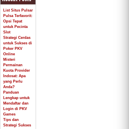
List Situs Pulsar
Pulsa Terfavorit:
Opsi Tepat
untuk Pecinta
Slot
Strategi Cerdas
untuk Sukses di
Poker PKV
Online
Misteri
Permainan
Kuota Provider
Indosat: Apa
yang Perlu
Anda?
Panduan
Lengkap untuk
Mendaftar dan
Login di PKV
Games
Tips dan
Strategi Sukses