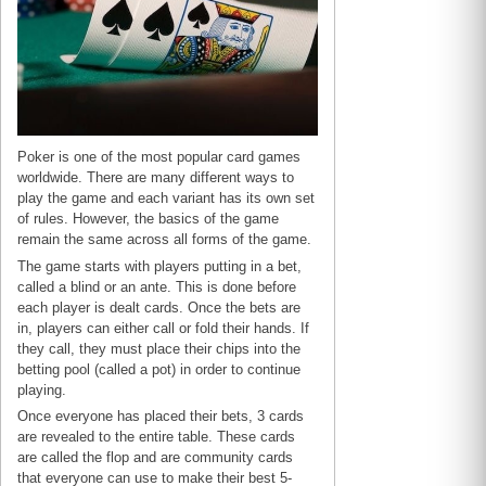
Poker is one of the most popular card games
worldwide. There are many different ways to
play the game and each variant has its own set
of rules. However, the basics of the game
remain the same across all forms of the game.
The game starts with players putting in a bet,
called a blind or an ante. This is done before
each player is dealt cards. Once the bets are
in, players can either call or fold their hands. If
they call, they must place their chips into the
betting pool (called a pot) in order to continue
playing.
Once everyone has placed their bets, 3 cards
are revealed to the entire table. These cards
are called the flop and are community cards
that everyone can use to make their best 5-