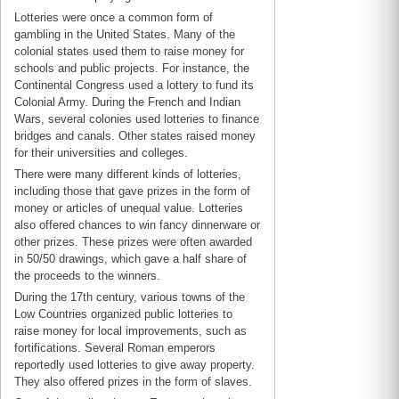
Lotteries were once a common form of
gambling in the United States. Many of the
colonial states used them to raise money for
schools and public projects. For instance, the
Continental Congress used a lottery to fund its
Colonial Army. During the French and Indian
Wars, several colonies used lotteries to finance
bridges and canals. Other states raised money
for their universities and colleges.
There were many different kinds of lotteries,
including those that gave prizes in the form of
money or articles of unequal value. Lotteries
also offered chances to win fancy dinnerware or
other prizes. These prizes were often awarded
in 50/50 drawings, which gave a half share of
the proceeds to the winners.
During the 17th century, various towns of the
Low Countries organized public lotteries to
raise money for local improvements, such as
fortifications. Several Roman emperors
reportedly used lotteries to give away property.
They also offered prizes in the form of slaves.