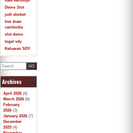
data kamboja
Demo Slot
judi sbobet
live draw
cambodia
slot demo
togel sdy
Keluaran SDY
S
e
a
Archives
r
c
h
April 2026
(4)
March 2026
(6)
February
2026
(3)
January 2026
(7)
December
2025
(4)
November