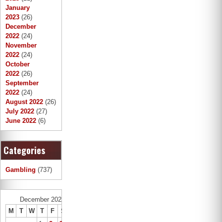
January
2023
(26)
December
2022
(24)
November
2022
(24)
October
2022
(26)
September
2022
(24)
August 2022
(26)
July 2022
(27)
June 2022
(6)
Categories
Gambling
(737)
December 2022
M
T
W
T
F
S
S