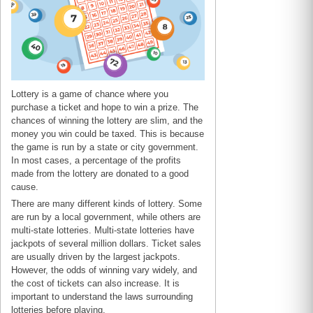
Lottery is a game of chance where you
purchase a ticket and hope to win a prize. The
chances of winning the lottery are slim, and the
money you win could be taxed. This is because
the game is run by a state or city government.
In most cases, a percentage of the profits
made from the lottery are donated to a good
cause.
There are many different kinds of lottery. Some
are run by a local government, while others are
multi-state lotteries. Multi-state lotteries have
jackpots of several million dollars. Ticket sales
are usually driven by the largest jackpots.
However, the odds of winning vary widely, and
the cost of tickets can also increase. It is
important to understand the laws surrounding
lotteries before playing.