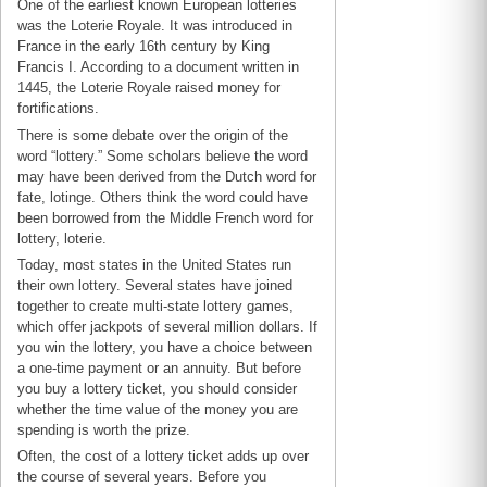
One of the earliest known European lotteries
was the Loterie Royale. It was introduced in
France in the early 16th century by King
Francis I. According to a document written in
1445, the Loterie Royale raised money for
fortifications.
There is some debate over the origin of the
word “lottery.” Some scholars believe the word
may have been derived from the Dutch word for
fate, lotinge. Others think the word could have
been borrowed from the Middle French word for
lottery, loterie.
Today, most states in the United States run
their own lottery. Several states have joined
together to create multi-state lottery games,
which offer jackpots of several million dollars. If
you win the lottery, you have a choice between
a one-time payment or an annuity. But before
you buy a lottery ticket, you should consider
whether the time value of the money you are
spending is worth the prize.
Often, the cost of a lottery ticket adds up over
the course of several years. Before you