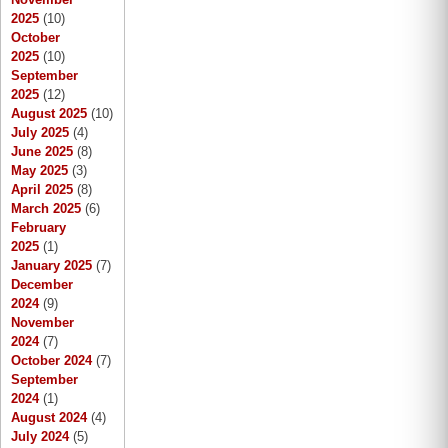
2025
(10)
October
2025
(10)
September
2025
(12)
August 2025
(10)
July 2025
(4)
June 2025
(8)
May 2025
(3)
April 2025
(8)
March 2025
(6)
February
2025
(1)
January 2025
(7)
December
2024
(9)
November
2024
(7)
October 2024
(7)
September
2024
(1)
August 2024
(4)
July 2024
(5)