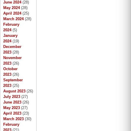
June 2024
(28)
May 2024
(28)
April 2024
(25)
March 2024
(28)
February
2024
(5)
January
2024
(19)
December
2023
(28)
November
2023
(26)
October
2023
(26)
September
2023
(25)
August 2023
(26)
July 2023
(27)
June 2023
(26)
May 2023
(27)
April 2023
(23)
March 2023
(30)
February
2023
(21)