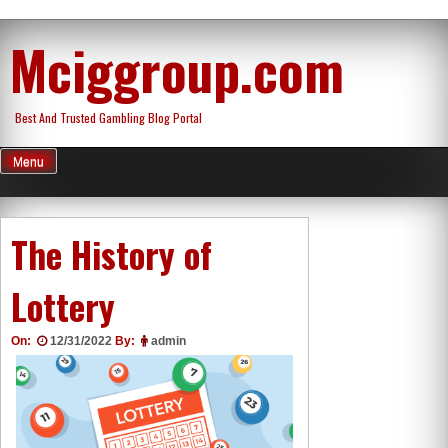
Skip
Mciggroup.com
to
content
Best And Trusted Gambling Blog Portal
Menu
The History of
Lottery
On:
12/31/2022
By:
admin