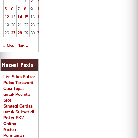
1
2
3
4
5
6
7
8
9
10
11
12
13
14
15
16
17
18
19
20
21
22
23
24
25
26
27
28
29
30
31
« Nov
Jan »
Recent Posts
List Situs Pulsar
Pulsa Terfavorit:
Opsi Tepat
untuk Pecinta
Slot
Strategi Cerdas
untuk Sukses di
Poker PKV
Online
Misteri
Permainan