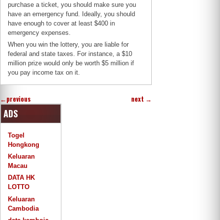
purchase a ticket, you should make sure you
have an emergency fund. Ideally, you should
have enough to cover at least $400 in
emergency expenses.
When you win the lottery, you are liable for
federal and state taxes. For instance, a $10
million prize would only be worth $5 million if
you pay income tax on it.
←
previous
next
→
ADS
Togel
Hongkong
Keluaran
Macau
DATA HK
LOTTO
Keluaran
Cambodia