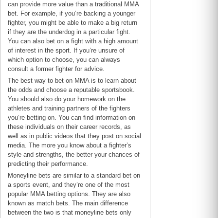
can provide more value than a traditional MMA
bet. For example, if you’re backing a younger
fighter, you might be able to make a big return
if they are the underdog in a particular fight.
You can also bet on a fight with a high amount
of interest in the sport. If you’re unsure of
which option to choose, you can always
consult a former fighter for advice.
The best way to bet on MMA is to learn about
the odds and choose a reputable sportsbook.
You should also do your homework on the
athletes and training partners of the fighters
you’re betting on. You can find information on
these individuals on their career records, as
well as in public videos that they post on social
media. The more you know about a fighter’s
style and strengths, the better your chances of
predicting their performance.
Moneyline bets are similar to a standard bet on
a sports event, and they’re one of the most
popular MMA betting options. They are also
known as match bets. The main difference
between the two is that moneyline bets only