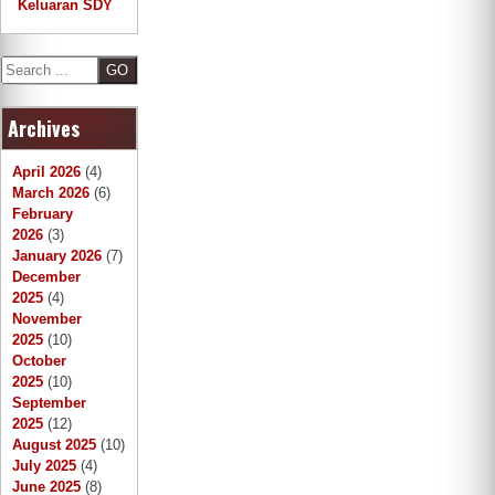
Keluaran SDY
S
e
a
Archives
r
c
h
April 2026
(4)
March 2026
(6)
February
2026
(3)
January 2026
(7)
December
2025
(4)
November
2025
(10)
October
2025
(10)
September
2025
(12)
August 2025
(10)
July 2025
(4)
June 2025
(8)