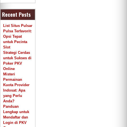
Recent Posts
List Situs Pulsar
Pulsa Terfavorit:
Opsi Tepat
untuk Pecinta
Slot
Strategi Cerdas
untuk Sukses di
Poker PKV
Online
Misteri
Permainan
Kuota Provider
Indosat: Apa
yang Perlu
Anda?
Panduan
Lengkap untuk
Mendaftar dan
Login di PKV