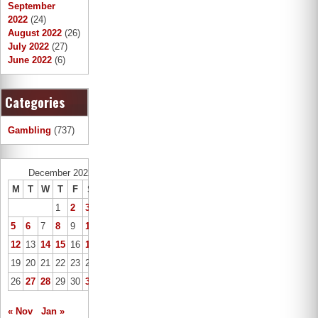
September
2022
(24)
August 2022
(26)
July 2022
(27)
June 2022
(6)
Categories
Gambling
(737)
December 2022
M
T
W
T
F
S
S
1
2
3
4
5
6
7
8
9
10
11
12
13
14
15
16
17
18
19
20
21
22
23
24
25
26
27
28
29
30
31
« Nov
Jan »