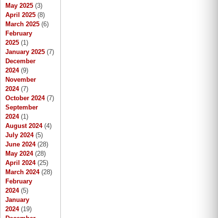
May 2025
(3)
April 2025
(8)
March 2025
(6)
February
2025
(1)
January 2025
(7)
December
2024
(9)
November
2024
(7)
October 2024
(7)
September
2024
(1)
August 2024
(4)
July 2024
(5)
June 2024
(28)
May 2024
(28)
April 2024
(25)
March 2024
(28)
February
2024
(5)
January
2024
(19)