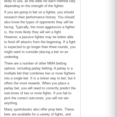
likely to use, as the odds for each method vary
depending on the strength of the fighter.
If you are going to bet on a fighter, you should
research their performance history. You should
also know the types of opponents they will be
facing. Typically, the more aggressive a fighter
is, the more likely they will win a fight.
However, a passive fighter may be better able
to fend off attacks from the beginning. If a fight
is expected to go longer than three rounds, you
might want to consider placing a bet on an
underdog.
There are a number of other MMA betting
options, including parlay betting. A parlay is a
multiple bet that combines two or more fighters
into a single bet. It is a riskier way to bet, but it
offers the most rewards. When you place a
parlay bet, you will need to correctly predict the
outcomes of two or more fights. If you fail to
pick the correct outcomes, you will not win
anything.
Many sportsbooks also offer prop bets. These
bets are available for a variety of fights, and