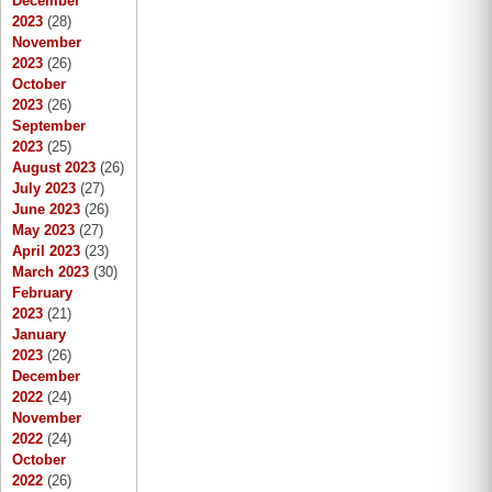
December
2023
(28)
November
2023
(26)
October
2023
(26)
September
2023
(25)
August 2023
(26)
July 2023
(27)
June 2023
(26)
May 2023
(27)
April 2023
(23)
March 2023
(30)
February
2023
(21)
January
2023
(26)
December
2022
(24)
November
2022
(24)
October
2022
(26)