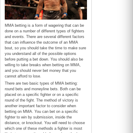
MMA betting is a form of wagering that can be
done on a number of different types of fighters
and events. There are several different factors
that can influence the outcome of an MMA
bout, so you should take the time to make sure
you understand all of the possible options
before putting a bet down. You should also be
willing to take breaks when betting on MMA,
and you should never bet money that you
cannot afford to lose.
There are two basic types of MMA betting:
round bets and moneyline bets. Both can be
placed on a specific fighter or on a specific
round of the fight. The method of victory is
another important factor to consider when
betting on MMA. You can bet on a specific
fighter to win by submission, inside the
distance, or knockout. You will need to choose
which one of these methods a fighter is most