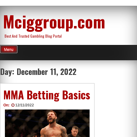
Skip
Mciggroup.com
to
content
Best And Trusted Gambling Blog Portal
Menu
Day:
December 11, 2022
MMA Betting Basics
On:
12/11/2022