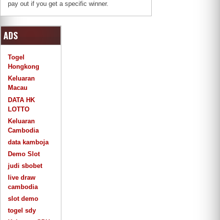
pay out if you get a specific winner.
ADS
Togel
Hongkong
Keluaran
Macau
DATA HK
LOTTO
Keluaran
Cambodia
data kamboja
Demo Slot
judi sbobet
live draw
cambodia
slot demo
togel sdy