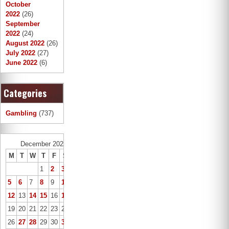
October
2022
(26)
September
2022
(24)
August 2022
(26)
July 2022
(27)
June 2022
(6)
Categories
Gambling
(737)
December 2022
M
T
W
T
F
S
S
1
2
3
4
5
6
7
8
9
10
11
12
13
14
15
16
17
18
19
20
21
22
23
24
25
26
27
28
29
30
31