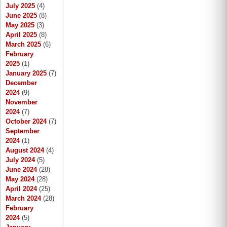
July 2025
(4)
June 2025
(8)
May 2025
(3)
April 2025
(8)
March 2025
(6)
February
2025
(1)
January 2025
(7)
December
2024
(9)
November
2024
(7)
October 2024
(7)
September
2024
(1)
August 2024
(4)
July 2024
(5)
June 2024
(28)
May 2024
(28)
April 2024
(25)
March 2024
(28)
February
2024
(5)