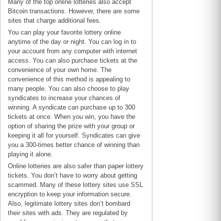
Many of the top online lotteries also accept
Bitcoin transactions. However, there are some
sites that charge additional fees.
You can play your favorite lottery online
anytime of the day or night. You can log in to
your account from any computer with internet
access. You can also purchase tickets at the
convenience of your own home. The
convenience of this method is appealing to
many people. You can also choose to play
syndicates to increase your chances of
winning. A syndicate can purchase up to 300
tickets at once. When you win, you have the
option of sharing the prize with your group or
keeping it all for yourself. Syndicates can give
you a 300-times better chance of winning than
playing it alone.
Online lotteries are also safer than paper lottery
tickets. You don’t have to worry about getting
scammed. Many of these lottery sites use SSL
encryption to keep your information secure.
Also, legitimate lottery sites don’t bombard
their sites with ads. They are regulated by