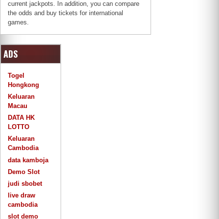
current jackpots. In addition, you can compare
the odds and buy tickets for international
games.
ADS
Togel
Hongkong
Keluaran
Macau
DATA HK
LOTTO
Keluaran
Cambodia
data kamboja
Demo Slot
judi sbobet
live draw
cambodia
slot demo