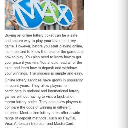
Buying an online lottery ticket can be a safe
and secure way to play your favorite lottery
game. However, before you start playing online,
it’s important to know the rules of the game and
how to play. You also need to know how to get
your prize if you win. You should read all of the
rules and learn how to deposit and withdraw
your winnings. The process is simple and easy.
Online lottery services have grown in popularity
in recent years. They allow players to
participate in national and international lottery
games without having to visit a brick-and-
mortar lottery outlet. They also allow players to
compare the odds of winning in different
lotteries. Most online lottery sites offer a wide
range of deposit methods, such as PayPal,
Visa, American Express, and MasterCard.