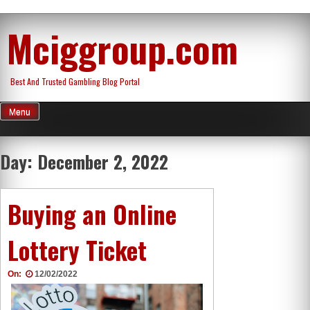
Skip
Mciggroup.com
to
content
Best And Trusted Gambling Blog Portal
Menu
Day:
December 2, 2022
Buying an Online
Lottery Ticket
On:
12/02/2022