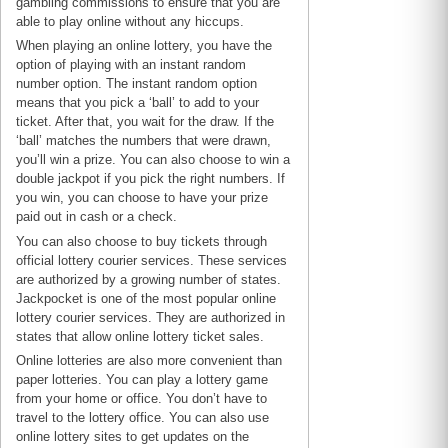
gambling commissions to ensure that you are
able to play online without any hiccups.
When playing an online lottery, you have the
option of playing with an instant random
number option. The instant random option
means that you pick a ‘ball’ to add to your
ticket. After that, you wait for the draw. If the
‘ball’ matches the numbers that were drawn,
you’ll win a prize. You can also choose to win a
double jackpot if you pick the right numbers. If
you win, you can choose to have your prize
paid out in cash or a check.
You can also choose to buy tickets through
official lottery courier services. These services
are authorized by a growing number of states.
Jackpocket is one of the most popular online
lottery courier services. They are authorized in
states that allow online lottery ticket sales.
Online lotteries are also more convenient than
paper lotteries. You can play a lottery game
from your home or office. You don’t have to
travel to the lottery office. You can also use
online lottery sites to get updates on the