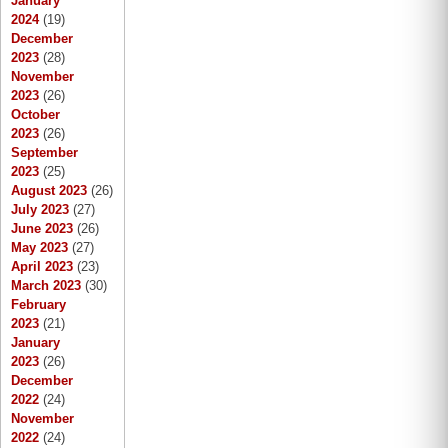
January
2024
(19)
December
2023
(28)
November
2023
(26)
October
2023
(26)
September
2023
(25)
August 2023
(26)
July 2023
(27)
June 2023
(26)
May 2023
(27)
April 2023
(23)
March 2023
(30)
February
2023
(21)
January
2023
(26)
December
2022
(24)
November
2022
(24)