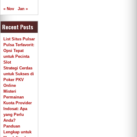
« Nov
Jan »
Recent Posts
List Situs Pulsar
Pulsa Terfavorit:
Opsi Tepat
untuk Pecinta
Slot
Strategi Cerdas
untuk Sukses di
Poker PKV
Online
Misteri
Permainan
Kuota Provider
Indosat: Apa
yang Perlu
Anda?
Panduan
Lengkap untuk