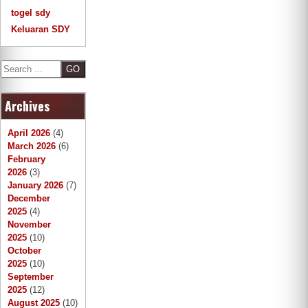
togel sdy
Keluaran SDY
S
e
a
Archives
r
c
h
April 2026
(4)
March 2026
(6)
February
2026
(3)
January 2026
(7)
December
2025
(4)
November
2025
(10)
October
2025
(10)
September
2025
(12)
August 2025
(10)