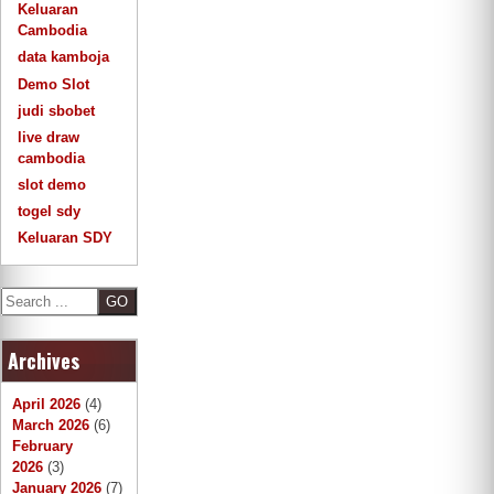
Keluaran
Cambodia
data kamboja
Demo Slot
judi sbobet
live draw
cambodia
slot demo
togel sdy
Keluaran SDY
S
e
a
Archives
r
c
h
April 2026
(4)
March 2026
(6)
February
2026
(3)
January 2026
(7)