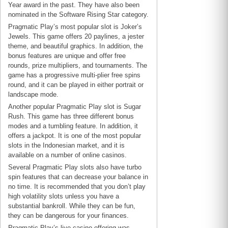
Year award in the past. They have also been
nominated in the Software Rising Star category.
Pragmatic Play’s most popular slot is Joker’s
Jewels. This game offers 20 paylines, a jester
theme, and beautiful graphics. In addition, the
bonus features are unique and offer free
rounds, prize multipliers, and tournaments. The
game has a progressive multi-plier free spins
round, and it can be played in either portrait or
landscape mode.
Another popular Pragmatic Play slot is Sugar
Rush. This game has three different bonus
modes and a tumbling feature. In addition, it
offers a jackpot. It is one of the most popular
slots in the Indonesian market, and it is
available on a number of online casinos.
Several Pragmatic Play slots also have turbo
spin features that can decrease your balance in
no time. It is recommended that you don’t play
high volatility slots unless you have a
substantial bankroll. While they can be fun,
they can be dangerous for your finances.
Pragmatic Play’s live casino offering was