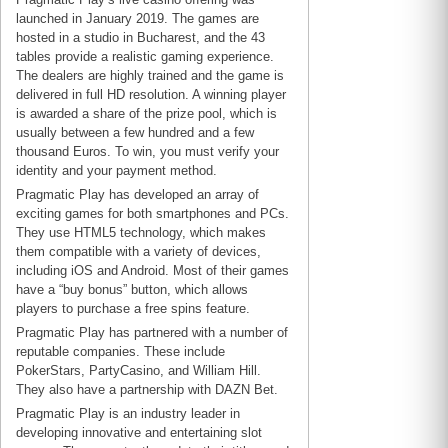
launched in January 2019. The games are
hosted in a studio in Bucharest, and the 43
tables provide a realistic gaming experience.
The dealers are highly trained and the game is
delivered in full HD resolution. A winning player
is awarded a share of the prize pool, which is
usually between a few hundred and a few
thousand Euros. To win, you must verify your
identity and your payment method.
Pragmatic Play has developed an array of
exciting games for both smartphones and PCs.
They use HTML5 technology, which makes
them compatible with a variety of devices,
including iOS and Android. Most of their games
have a “buy bonus” button, which allows
players to purchase a free spins feature.
Pragmatic Play has partnered with a number of
reputable companies. These include
PokerStars, PartyCasino, and William Hill.
They also have a partnership with DAZN Bet.
Pragmatic Play is an industry leader in
developing innovative and entertaining slot