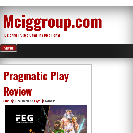
Skip
Mciggroup.com
to
content
Best And Trusted Gambling Blog Portal
Menu
Pragmatic Play
Review
On:
12/18/2022
By:
admin