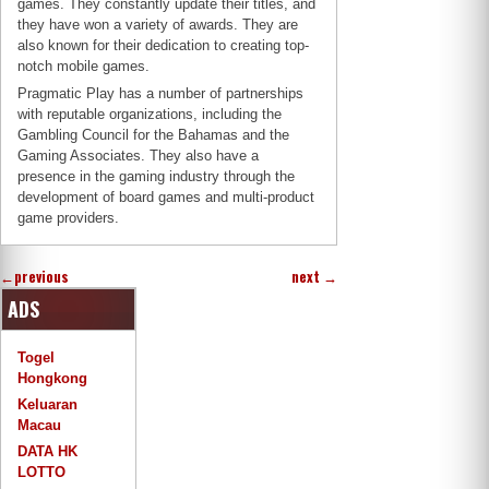
games. They constantly update their titles, and
they have won a variety of awards. They are
also known for their dedication to creating top-
notch mobile games.
Pragmatic Play has a number of partnerships
with reputable organizations, including the
Gambling Council for the Bahamas and the
Gaming Associates. They also have a
presence in the gaming industry through the
development of board games and multi-product
game providers.
←
previous
next
→
ADS
Togel
Hongkong
Keluaran
Macau
DATA HK
LOTTO