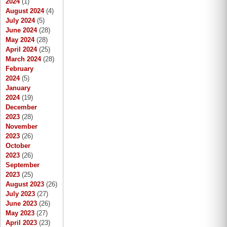
2024
(1)
August 2024
(4)
July 2024
(5)
June 2024
(28)
May 2024
(28)
April 2024
(25)
March 2024
(28)
February
2024
(5)
January
2024
(19)
December
2023
(28)
November
2023
(26)
October
2023
(26)
September
2023
(25)
August 2023
(26)
July 2023
(27)
June 2023
(26)
May 2023
(27)
April 2023
(23)