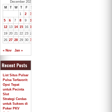
December 2022
M
T
W
T
F
S
S
1
2
3
4
5
6
7
8
9
10
11
12
13
14
15
16
17
18
19
20
21
22
23
24
25
26
27
28
29
30
31
« Nov
Jan »
Recent Posts
List Situs Pulsar
Pulsa Terfavorit:
Opsi Tepat
untuk Pecinta
Slot
Strategi Cerdas
untuk Sukses di
Poker PKV