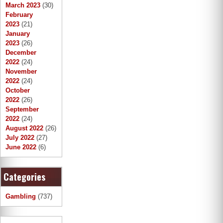
March 2023
(30)
February
2023
(21)
January
2023
(26)
December
2022
(24)
November
2022
(24)
October
2022
(26)
September
2022
(24)
August 2022
(26)
July 2022
(27)
June 2022
(6)
Categories
Gambling
(737)