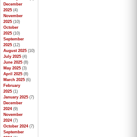
December
2025
(4)
November
2025
(10)
October
2025
(10)
September
2025
(12)
August 2025
(10)
July 2025
(4)
June 2025
(8)
May 2025
(3)
April 2025
(8)
March 2025
(6)
February
2025
(1)
January 2025
(7)
December
2024
(9)
November
2024
(7)
October 2024
(7)
September