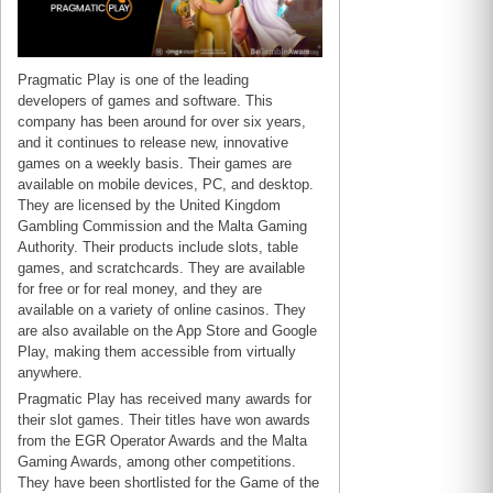
Pragmatic Play is one of the leading
developers of games and software. This
company has been around for over six years,
and it continues to release new, innovative
games on a weekly basis. Their games are
available on mobile devices, PC, and desktop.
They are licensed by the United Kingdom
Gambling Commission and the Malta Gaming
Authority. Their products include slots, table
games, and scratchcards. They are available
for free or for real money, and they are
available on a variety of online casinos. They
are also available on the App Store and Google
Play, making them accessible from virtually
anywhere.
Pragmatic Play has received many awards for
their slot games. Their titles have won awards
from the EGR Operator Awards and the Malta
Gaming Awards, among other competitions.
They have been shortlisted for the Game of the