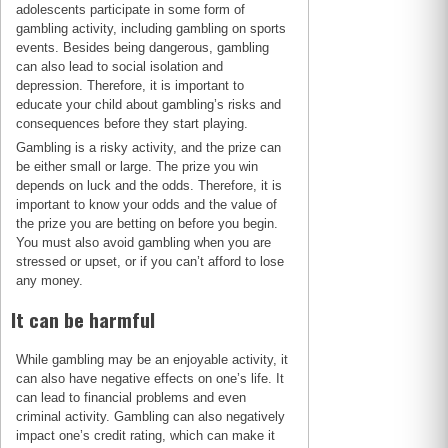
adolescents participate in some form of
gambling activity, including gambling on sports
events. Besides being dangerous, gambling
can also lead to social isolation and
depression. Therefore, it is important to
educate your child about gambling’s risks and
consequences before they start playing.
Gambling is a risky activity, and the prize can
be either small or large. The prize you win
depends on luck and the odds. Therefore, it is
important to know your odds and the value of
the prize you are betting on before you begin.
You must also avoid gambling when you are
stressed or upset, or if you can’t afford to lose
any money.
It can be harmful
While gambling may be an enjoyable activity, it
can also have negative effects on one’s life. It
can lead to financial problems and even
criminal activity. Gambling can also negatively
impact one’s credit rating, which can make it