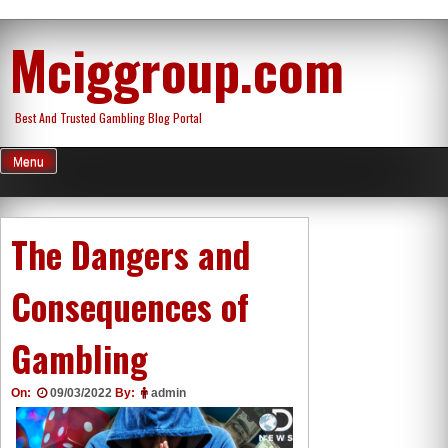
Skip
Mciggroup.com
to
content
Best And Trusted Gambling Blog Portal
Menu
The Dangers and
Consequences of
Gambling
On:
09/03/2022
By:
admin