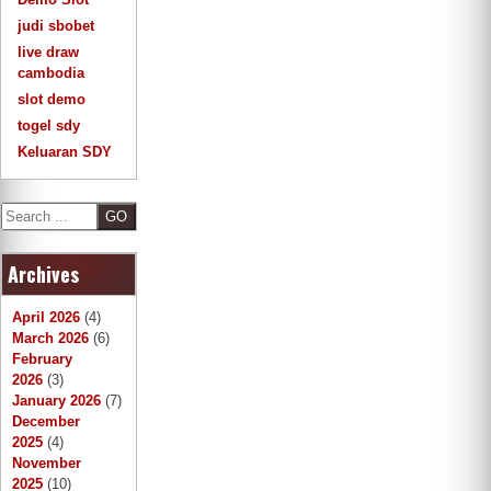
judi sbobet
live draw
cambodia
slot demo
togel sdy
Keluaran SDY
S
e
a
Archives
r
c
h
April 2026
(4)
March 2026
(6)
February
2026
(3)
January 2026
(7)
December
2025
(4)
November
2025
(10)