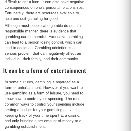
difficult to get a loan. It can also have negative
consequences on one’s personal relationships.
Fortunately, there are resources available to
help one quit gambling for good.
Although most people who gamble do so in a
responsible manner, there is evidence that
gambling can be harmful. Excessive gambling
can lead to a person losing control, which can
lead to addiction. Gambling addiction is a
serious problem that can negatively affect an
individual, their family, and their community.
It can be a form of entertainment
In some cultures, gambling is regarded as a
form of entertainment. However, if you want to
use gambling as a form of leisure, you need to
know how to control your spending. The most
common ways to control your spending include
setting a budget for your gambling activities,
keeping track of your time spent at a casino,
and only bringing a set amount of money to a
gambling establishment.