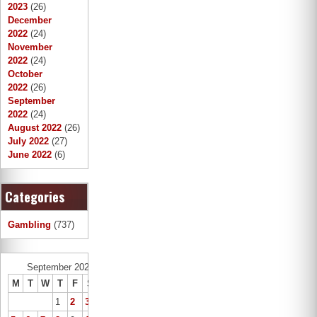
2023
(26)
December
2022
(24)
November
2022
(24)
October
2022
(26)
September
2022
(24)
August 2022
(26)
July 2022
(27)
June 2022
(6)
Categories
Gambling
(737)
September 2022
M
T
W
T
F
S
S
1
2
3
4