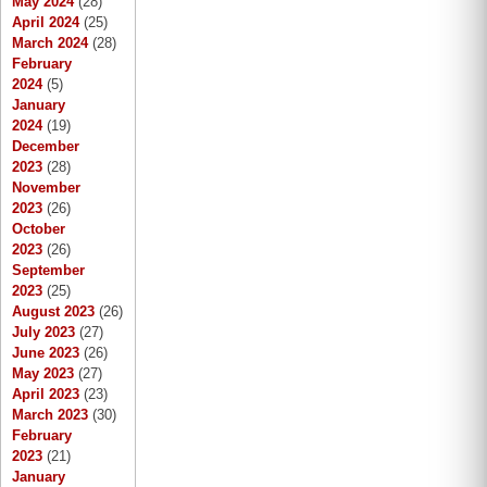
May 2024
(28)
April 2024
(25)
March 2024
(28)
February
2024
(5)
January
2024
(19)
December
2023
(28)
November
2023
(26)
October
2023
(26)
September
2023
(25)
August 2023
(26)
July 2023
(27)
June 2023
(26)
May 2023
(27)
April 2023
(23)
March 2023
(30)
February
2023
(21)
January