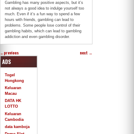
Gambling has many positive aspects, but it’s
not always a good idea to indulge yourself too
much. Even if it’s a fun way to spend a few
hours with friends, gambling can lead to
problems. Some people lose control of their
gambling habits, which can lead to gambling
addiction and even gambling disorder.
←
previous
next
→
ADS
Togel
Hongkong
Keluaran
Macau
DATA HK
LOTTO
Keluaran
Cambodia
data kamboja
Demo Slot