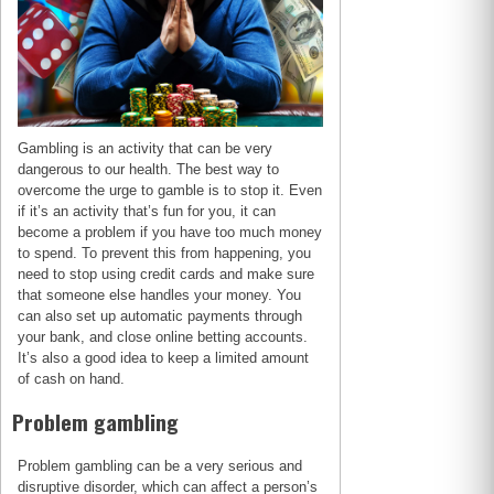
Gambling is an activity that can be very
dangerous to our health. The best way to
overcome the urge to gamble is to stop it. Even
if it’s an activity that’s fun for you, it can
become a problem if you have too much money
to spend. To prevent this from happening, you
need to stop using credit cards and make sure
that someone else handles your money. You
can also set up automatic payments through
your bank, and close online betting accounts.
It’s also a good idea to keep a limited amount
of cash on hand.
Problem gambling
Problem gambling can be a very serious and
disruptive disorder, which can affect a person’s