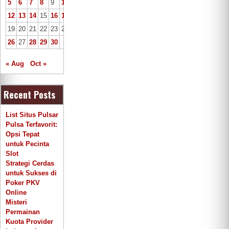
5
6
7
8
9
10
11
12
13
14
15
16
17
18
19
20
21
22
23
24
25
26
27
28
29
30
« Aug
Oct »
Recent Posts
List Situs Pulsar
Pulsa Terfavorit:
Opsi Tepat
untuk Pecinta
Slot
Strategi Cerdas
untuk Sukses di
Poker PKV
Online
Misteri
Permainan
Kuota Provider