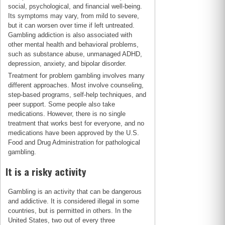
social, psychological, and financial well-being.
Its symptoms may vary, from mild to severe,
but it can worsen over time if left untreated.
Gambling addiction is also associated with
other mental health and behavioral problems,
such as substance abuse, unmanaged ADHD,
depression, anxiety, and bipolar disorder.
Treatment for problem gambling involves many
different approaches. Most involve counseling,
step-based programs, self-help techniques, and
peer support. Some people also take
medications. However, there is no single
treatment that works best for everyone, and no
medications have been approved by the U.S.
Food and Drug Administration for pathological
gambling.
It is a risky activity
Gambling is an activity that can be dangerous
and addictive. It is considered illegal in some
countries, but is permitted in others. In the
United States, two out of every three