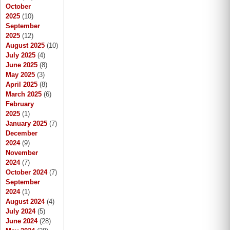
October
2025
(10)
September
2025
(12)
August 2025
(10)
July 2025
(4)
June 2025
(8)
May 2025
(3)
April 2025
(8)
March 2025
(6)
February
2025
(1)
January 2025
(7)
December
2024
(9)
November
2024
(7)
October 2024
(7)
September
2024
(1)
August 2024
(4)
July 2024
(5)
June 2024
(28)