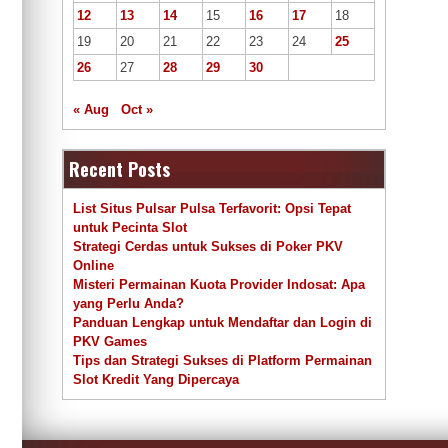
12
13
14
15
16
17
18
19
20
21
22
23
24
25
26
27
28
29
30
« Aug
Oct »
Recent Posts
List Situs Pulsar Pulsa Terfavorit: Opsi Tepat
untuk Pecinta Slot
Strategi Cerdas untuk Sukses di Poker PKV
Online
Misteri Permainan Kuota Provider Indosat: Apa
yang Perlu Anda?
Panduan Lengkap untuk Mendaftar dan Login di
PKV Games
Tips dan Strategi Sukses di Platform Permainan
Slot Kredit Yang Dipercaya