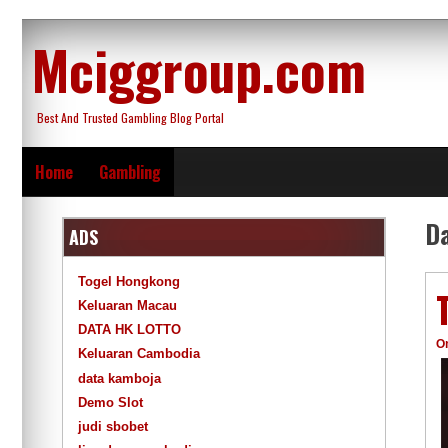
Skip
Mciggroup.com
to
content
Best And Trusted Gambling Blog Portal
Home
Gambling
D
ADS
Togel Hongkong
Keluaran Macau
DATA HK LOTTO
O
Keluaran Cambodia
data kamboja
Demo Slot
judi sbobet