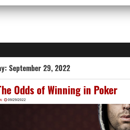
ay:
September 29, 2022
The Odds of Winning in Poker
n:
09/29/2022