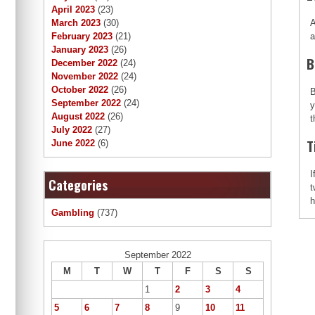
April 2023
(23)
March 2023
(30)
A
February 2023
(21)
a
January 2023
(26)
B
December 2022
(24)
November 2022
(24)
October 2022
(26)
B
September 2022
(24)
y
August 2022
(26)
t
July 2022
(27)
T
June 2022
(6)
I
Categories
t
h
Gambling
(737)
September 2022
M
T
W
T
F
S
S
1
2
3
4
5
6
7
8
9
10
11