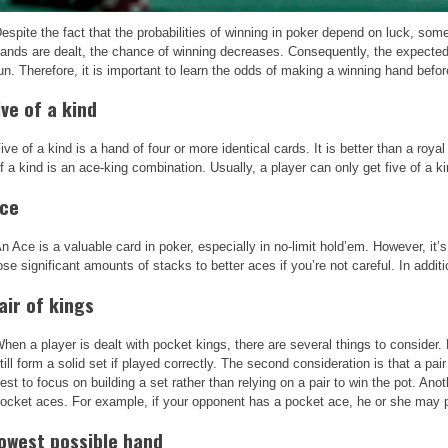
espite the fact that the probabilities of winning in poker depend on luck, so
ands are dealt, the chance of winning decreases. Consequently, the expected v
un. Therefore, it is important to learn the odds of making a winning hand befo
ive of a kind
ive of a kind is a hand of four or more identical cards. It is better than a roya
f a kind is an ace-king combination. Usually, a player can only get five of a 
ce
n Ace is a valuable card in poker, especially in no-limit hold’em. However, it
ose significant amounts of stacks to better aces if you’re not careful. In addit
air of kings
hen a player is dealt with pocket kings, there are several things to consider. 
till form a solid set if played correctly. The second consideration is that a pa
est to focus on building a set rather than relying on a pair to win the pot. Ano
ocket aces. For example, if your opponent has a pocket ace, he or she may pai
owest possible hand