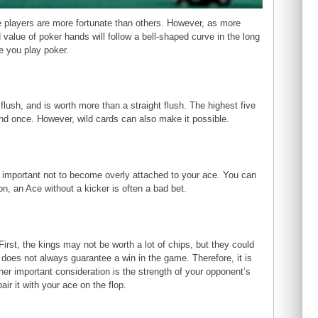
me players are more fortunate than others. However, as more
alue of poker hands will follow a bell-shaped curve in the long
re you play poker.
l flush, and is worth more than a straight flush. The highest five
kind once. However, wild cards can also make it possible.
’s important not to become overly attached to your ace. You can
ion, an Ace without a kicker is often a bad bet.
First, the kings may not be worth a lot of chips, but they could
ir does not always guarantee a win in the game. Therefore, it is
ther important consideration is the strength of your opponent’s
r it with your ace on the flop.