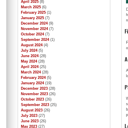
April 2025
(8)
March 2025
(6)
D
February 2025
(1)
h
January 2025
(7)
r
December 2024
(9)
November 2024
(7)
F
October 2024
(7)
September 2024
(1)
F
August 2024
(4)
o
July 2024
(5)
June 2024
(28)
A
May 2024
(28)
April 2024
(25)
A
March 2024
(28)
l
February 2024
(5)
January 2024
(19)
P
December 2023
(28)
November 2023
(26)
W
October 2023
(26)
s
September 2023
(25)
b
August 2023
(26)
p
July 2023
(27)
June 2023
(26)
L
May 2023
(27)