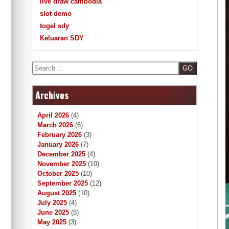
live draw cambodia
slot demo
togel sdy
Keluaran SDY
S
e
a
Archives
r
c
h
April 2026
(4)
March 2026
(6)
February 2026
(3)
January 2026
(7)
December 2025
(4)
November 2025
(10)
October 2025
(10)
September 2025
(12)
August 2025
(10)
July 2025
(4)
June 2025
(8)
May 2025
(3)