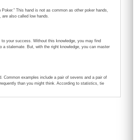
in Poker.” This hand is not as common as other poker hands,
, are also called low hands.
cal to your success. Without this knowledge, you may find
d to a stalemate. But, with the right knowledge, you can master
nd. Common examples include a pair of sevens and a pair of
requently than you might think. According to statistics, tie