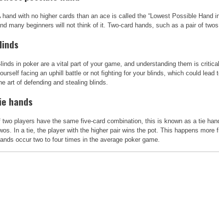
 hand with no higher cards than an ace is called the “Lowest Possible Hand 
nd many beginners will not think of it. Two-card hands, such as a pair of twos
linds
linds in poker are a vital part of your game, and understanding them is criti
ourself facing an uphill battle or not fighting for your blinds, which could lea
he art of defending and stealing blinds.
ie hands
f two players have the same five-card combination, this is known as a tie ha
wos. In a tie, the player with the higher pair wins the pot. This happens more f
ands occur two to four times in the average poker game.