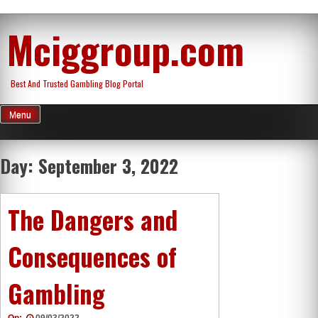
Skip
Mciggroup.com
to
content
Best And Trusted Gambling Blog Portal
Menu
Day:
September 3, 2022
The Dangers and
Consequences of
Gambling