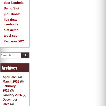
data kamboja
Demo Slot
judi sbobet
live draw
cambodia
slot demo
togel sdy
Keluaran SDY
S
e
a
Archives
r
c
h
April 2026
(4)
March 2026
(6)
February
2026
(3)
January 2026
(7)
December
2025
(4)