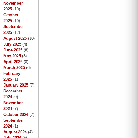
November
2025
(10)
October
2025
(10)
September
2025
(12)
August 2025
(10)
July 2025
(4)
June 2025
(8)
May 2025
(3)
April 2025
(8)
March 2025
(6)
February
2025
(1)
January 2025
(7)
December
2024
(9)
November
2024
(7)
October 2024
(7)
September
2024
(1)
August 2024
(4)
July 2024
(5)