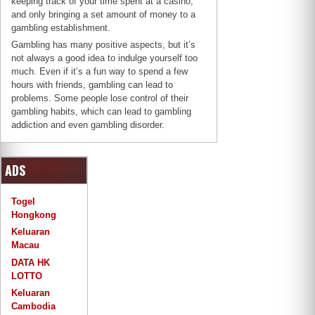
keeping track of your time spent at a casino,
and only bringing a set amount of money to a
gambling establishment.
Gambling has many positive aspects, but it’s
not always a good idea to indulge yourself too
much. Even if it’s a fun way to spend a few
hours with friends, gambling can lead to
problems. Some people lose control of their
gambling habits, which can lead to gambling
addiction and even gambling disorder.
ADS
Togel
Hongkong
Keluaran
Macau
DATA HK
LOTTO
Keluaran
Cambodia