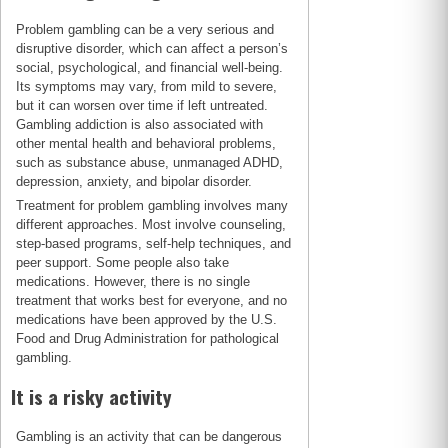
Problem gambling can be a very serious and
disruptive disorder, which can affect a person’s
social, psychological, and financial well-being.
Its symptoms may vary, from mild to severe,
but it can worsen over time if left untreated.
Gambling addiction is also associated with
other mental health and behavioral problems,
such as substance abuse, unmanaged ADHD,
depression, anxiety, and bipolar disorder.
Treatment for problem gambling involves many
different approaches. Most involve counseling,
step-based programs, self-help techniques, and
peer support. Some people also take
medications. However, there is no single
treatment that works best for everyone, and no
medications have been approved by the U.S.
Food and Drug Administration for pathological
gambling.
It is a risky activity
Gambling is an activity that can be dangerous