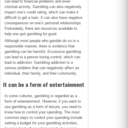
can lead to financial problems and even
criminal activity. Gambling can also negatively
impact one’s credit rating, which can make it
difficult to get a loan. It can also have negative
consequences on one’s personal relationships.
Fortunately, there are resources available to
help one quit gambling for good.
Although most people who gamble do so in a
responsible manner, there is evidence that
gambling can be harmful. Excessive gambling
can lead to a person losing control, which can
lead to addiction. Gambling addiction is a
serious problem that can negatively affect an
individual, their family, and their community.
It can be a form of entertainment
In some cultures, gambling is regarded as a
form of entertainment. However, if you want to
use gambling as a form of leisure, you need to
know how to control your spending. The most
common ways to control your spending include
setting a budget for your gambling activities,