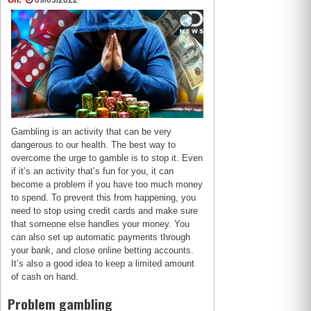
On:
09/03/2022
Gambling is an activity that can be very
dangerous to our health. The best way to
overcome the urge to gamble is to stop it. Even
if it’s an activity that’s fun for you, it can
become a problem if you have too much money
to spend. To prevent this from happening, you
need to stop using credit cards and make sure
that someone else handles your money. You
can also set up automatic payments through
your bank, and close online betting accounts.
It’s also a good idea to keep a limited amount
of cash on hand.
Problem gambling