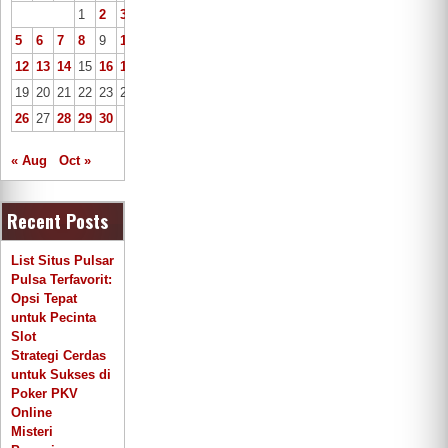
1
2
3
4
5
6
7
8
9
10
11
12
13
14
15
16
17
18
19
20
21
22
23
24
25
26
27
28
29
30
« Aug
Oct »
Recent Posts
List Situs Pulsar
Pulsa Terfavorit:
Opsi Tepat
untuk Pecinta
Slot
Strategi Cerdas
untuk Sukses di
Poker PKV
Online
Misteri