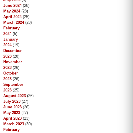
June 2024
(28)
May 2024
(28)
April 2024
(25)
March 2024
(28)
February
2024
(5)
January
2024
(19)
December
2023
(28)
November
2023
(26)
October
2023
(26)
September
2023
(25)
August 2023
(26)
July 2023
(27)
June 2023
(26)
May 2023
(27)
April 2023
(23)
March 2023
(30)
February