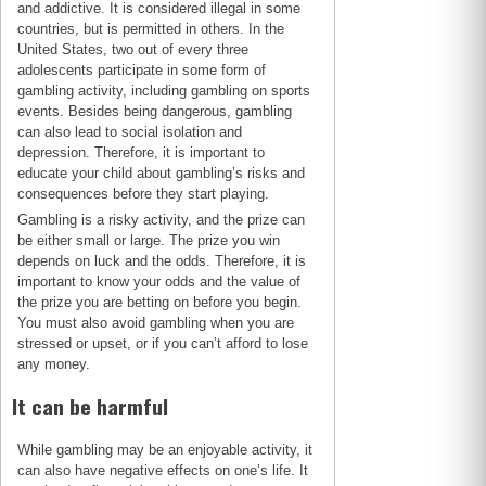
and addictive. It is considered illegal in some
countries, but is permitted in others. In the
United States, two out of every three
adolescents participate in some form of
gambling activity, including gambling on sports
events. Besides being dangerous, gambling
can also lead to social isolation and
depression. Therefore, it is important to
educate your child about gambling’s risks and
consequences before they start playing.
Gambling is a risky activity, and the prize can
be either small or large. The prize you win
depends on luck and the odds. Therefore, it is
important to know your odds and the value of
the prize you are betting on before you begin.
You must also avoid gambling when you are
stressed or upset, or if you can’t afford to lose
any money.
It can be harmful
While gambling may be an enjoyable activity, it
can also have negative effects on one’s life. It