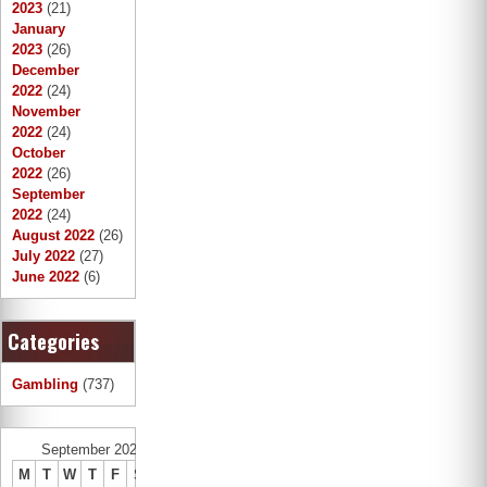
2023
(21)
January
2023
(26)
December
2022
(24)
November
2022
(24)
October
2022
(26)
September
2022
(24)
August 2022
(26)
July 2022
(27)
June 2022
(6)
Categories
Gambling
(737)
September 2022
M
T
W
T
F
S
S