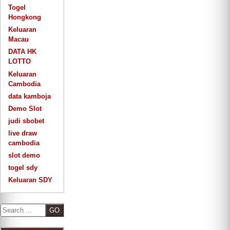
Togel
Hongkong
Keluaran
Macau
DATA HK
LOTTO
Keluaran
Cambodia
data kamboja
Demo Slot
judi sbobet
live draw
cambodia
slot demo
togel sdy
Keluaran SDY
S
e
a