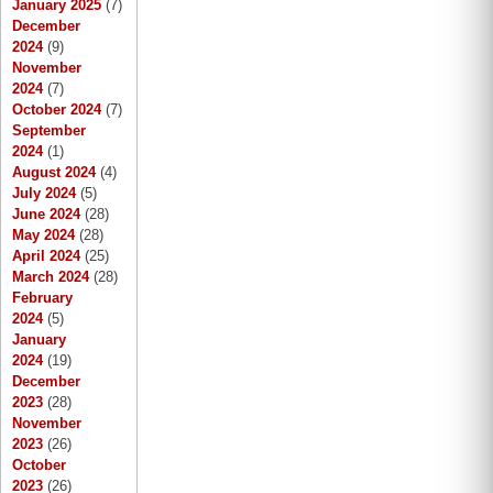
January 2025
(7)
December
2024
(9)
November
2024
(7)
October 2024
(7)
September
2024
(1)
August 2024
(4)
July 2024
(5)
June 2024
(28)
May 2024
(28)
April 2024
(25)
March 2024
(28)
February
2024
(5)
January
2024
(19)
December
2023
(28)
November
2023
(26)
October
2023
(26)