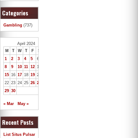
Categories
Gambling
(737)
April 2024
M
T
W
T
F
S
S
1
2
3
4
5
6
7
8
9
10
11
12
13
14
15
16
17
18
19
20
21
22
23
24
25
26
27
28
29
30
« Mar
May »
Recent Posts
List Situs Pulsar