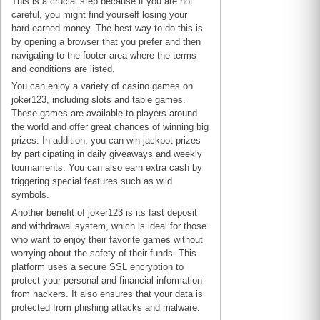
This is a crucial step because if you are not
careful, you might find yourself losing your
hard-earned money. The best way to do this is
by opening a browser that you prefer and then
navigating to the footer area where the terms
and conditions are listed.
You can enjoy a variety of casino games on
joker123, including slots and table games.
These games are available to players around
the world and offer great chances of winning big
prizes. In addition, you can win jackpot prizes
by participating in daily giveaways and weekly
tournaments. You can also earn extra cash by
triggering special features such as wild
symbols.
Another benefit of joker123 is its fast deposit
and withdrawal system, which is ideal for those
who want to enjoy their favorite games without
worrying about the safety of their funds. This
platform uses a secure SSL encryption to
protect your personal and financial information
from hackers. It also ensures that your data is
protected from phishing attacks and malware.