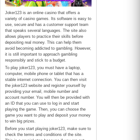
Joker123 is an online casino that offers a
variety of casino games. Its software is easy to
use, secure and has a customer support team
that speaks several languages. The site also
allows players to practice their skills before
depositing real money. This can help them
avoid becoming addicted to gambling. However,
it is still important to approach gambling
responsibly and stick to a budget.
To play joker123, you must have a laptop,
computer, mobile phone or tablet that has a
stable internet connection. You can then visit
the joker123 website and register yourself by
providing your email, mobile number and
account number. You will then be provided with
an ID that you can use to log in and start
playing the game. Then, you can choose the
game you want to play and deposit your money
to win big prizes.
Before you start playing joker123, make sure to
check the terms and conditions of the site.