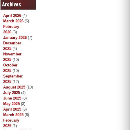
Archives
r
c
h
April 2026
(4)
March 2026
(6)
February
2026
(3)
January 2026
(7)
December
2025
(4)
November
2025
(10)
October
2025
(10)
September
2025
(12)
August 2025
(10)
July 2025
(4)
June 2025
(8)
May 2025
(3)
April 2025
(8)
March 2025
(6)
February
2025
(1)