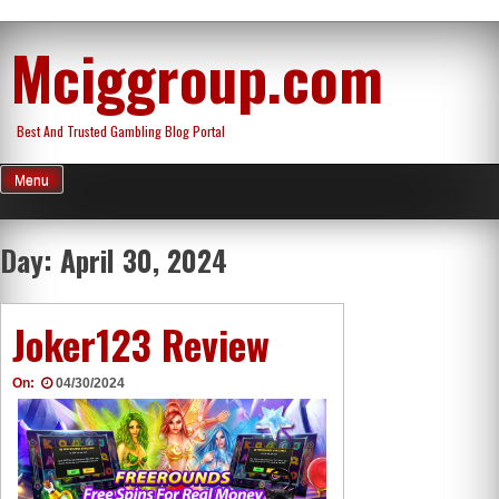
Skip
Mciggroup.com
to
content
Best And Trusted Gambling Blog Portal
Menu
Day:
April 30, 2024
Joker123 Review
On:
04/30/2024