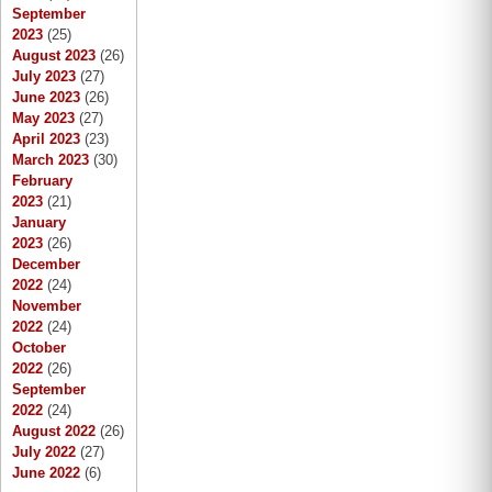
September
2023
(25)
August 2023
(26)
July 2023
(27)
June 2023
(26)
May 2023
(27)
April 2023
(23)
March 2023
(30)
February
2023
(21)
January
2023
(26)
December
2022
(24)
November
2022
(24)
October
2022
(26)
September
2022
(24)
August 2022
(26)
July 2022
(27)
June 2022
(6)