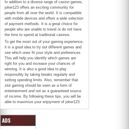
In addition to a diverse range of casino games,
joker123 offers an exciting community for
people from all over the world. It is compatible
with mobile devices and offers a wide selection
of payment methods. It is a great choice for
people who are unable to travel or do not have
the time to spend at traditional casinos.
To get the most out of your gaming experience,
it is a good idea to try out different games and
see which ones fit your style and preferences.
This will help you identify which games are
right for you and increase your chances of
winning. It is also a good idea to play
responsibly by taking breaks regularly and
setting spending limits. Also, remember that
slot gaming should be seen as a form of
entertainment and not as a guaranteed source
of income. By following these tips, you will be
able to maximize your enjoyment of joker123.
ADS