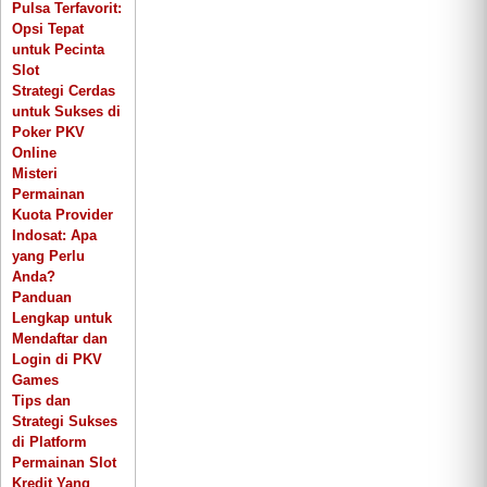
Pulsa Terfavorit:
Opsi Tepat
untuk Pecinta
Slot
Strategi Cerdas
untuk Sukses di
Poker PKV
Online
Misteri
Permainan
Kuota Provider
Indosat: Apa
yang Perlu
Anda?
Panduan
Lengkap untuk
Mendaftar dan
Login di PKV
Games
Tips dan
Strategi Sukses
di Platform
Permainan Slot
Kredit Yang