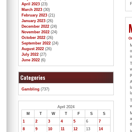
F
April 2023
(23)
March 2023
(30)
February 2023
(21)
January 2023
(26)
December 2022
(24)
November 2022
(24)
October 2022
(26)
O
September 2022
(24)
M
August 2022
(26)
o
July 2022
(27)
i
June 2022
(6)
T
w
p
Categories
A
l
Gambling
(737)
l
T
w
April 2024
M
M
T
W
T
F
S
S
a
1
2
3
4
5
6
7
t
8
9
10
11
12
13
14
I