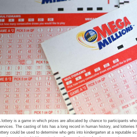
 lottery is a game in which prizes are allocated by chance to participants wh
ervices. The casting of lots has a long record in human history, and lotterie
ottery could be used to determine who gets into kindergarten at a reputable sch