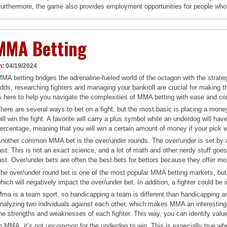
urthermore, the game also provides employment opportunities for people who s
MMA Betting
n:
04/19/2024
MA betting bridges the adrenaline-fueled world of the octagon with the strat
dds, researching fighters and managing your bankroll are crucial for making the
s here to help you navigate the complexities of MMA betting with ease and co
here are several ways to bet on a fight, but the most basic is placing a money
ill win the fight. A favorite will carry a plus symbol while an underdog will
ercentage, meaning that you will win a certain amount of money if your pick wi
nother common MMA bet is the over/under rounds. The over/under is set by a 
ast. This is not an exact science, and a lot of math and other nerdy stuff goes 
ast. Over/under bets are often the best bets for bettors because they offer more
he over/under round bet is one of the most popular MMA betting markets, but it
hich will negatively impact the over/under bet. In addition, a fighter could be i
ma is a team sport, so handicapping a team is different than handicapping an
nalyzing two individuals against each other, which makes MMA an interesting sp
he strengths and weaknesses of each fighter. This way, you can identify valu
n MMA, it’s not uncommon for the underdog to win. This is especially true when