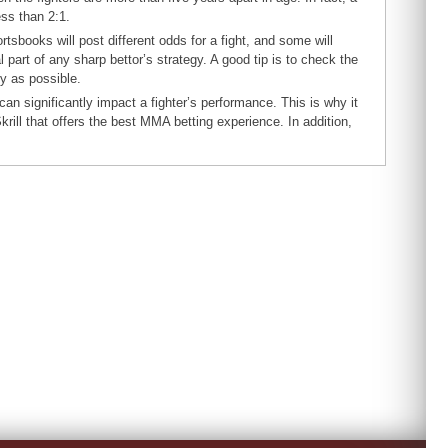
ess than 2:1.
rtsbooks will post different odds for a fight, and some will
l part of any sharp bettor’s strategy. A good tip is to check the
ly as possible.
an significantly impact a fighter’s performance. This is why it
rill that offers the best MMA betting experience. In addition,