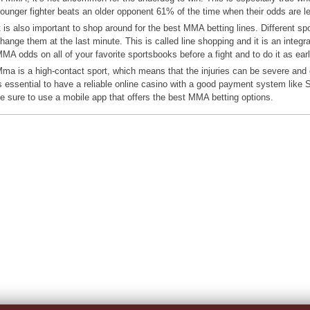
ounger fighter beats an older opponent 61% of the time when their odds are l
t is also important to shop around for the best MMA betting lines. Different spo
hange them at the last minute. This is called line shopping and it is an integra
MA odds on all of your favorite sportsbooks before a fight and to do it as ear
ma is a high-contact sport, which means that the injuries can be severe and c
s essential to have a reliable online casino with a good payment system like Sk
e sure to use a mobile app that offers the best MMA betting options.