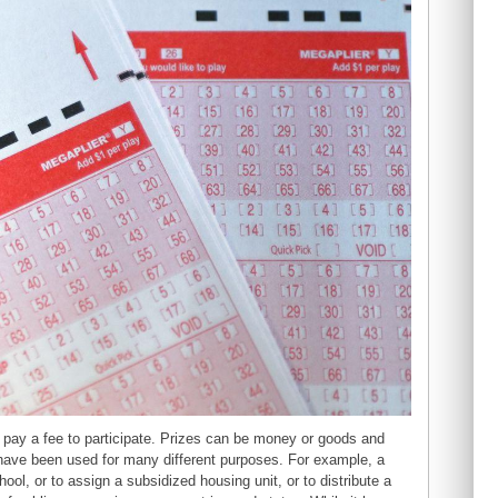
o pay a fee to participate. Prizes can be money or goods and
s have been used for many different purposes. For example, a
ool, or to assign a subsidized housing unit, or to distribute a