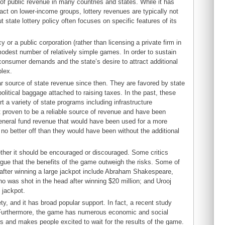
of public revenue in many countries and states. While it has
pact on lower-income groups, lottery revenues are typically not
state lottery policy often focuses on specific features of its
 or a public corporation (rather than licensing a private firm in
modest number of relatively simple games. In order to sustain
onsumer demands and the state’s desire to attract additional
plex.
ar source of state revenue since then. They are favored by state
litical baggage attached to raising taxes. In the past, these
 a variety of state programs including infrastructure
 proven to be a reliable source of revenue and have been
general fund revenue that would have been used for a more
no better off than they would have been without the additional
hether it should be encouraged or discouraged. Some critics
rgue that the benefits of the game outweigh the risks. Some of
fter winning a large jackpot include Abraham Shakespeare,
o was shot in the head after winning $20 million; and Urooj
 jackpot.
ty, and it has broad popular support. In fact, a recent study
r. Furthermore, the game has numerous economic and social
urs and makes people excited to wait for the results of the game.