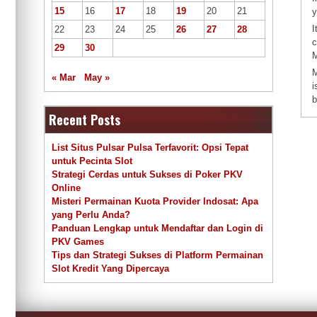
15
16
17
18
19
20
21
y
I
22
23
24
25
26
27
28
c
29
30
M
M
« Mar
May »
i
b
Recent Posts
List Situs Pulsar Pulsa Terfavorit: Opsi Tepat
untuk Pecinta Slot
Strategi Cerdas untuk Sukses di Poker PKV
Online
Misteri Permainan Kuota Provider Indosat: Apa
yang Perlu Anda?
Panduan Lengkap untuk Mendaftar dan Login di
PKV Games
Tips dan Strategi Sukses di Platform Permainan
Slot Kredit Yang Dipercaya