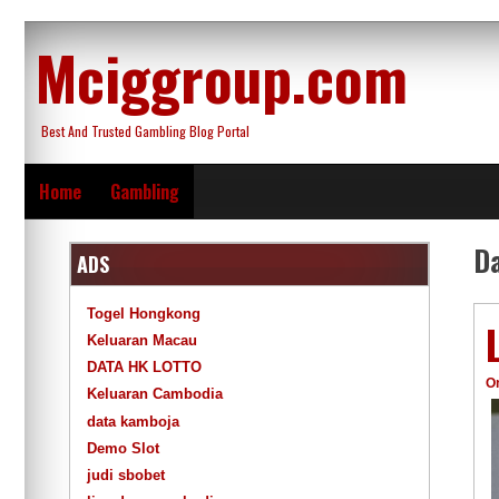
Skip
Mciggroup.com
to
content
Best And Trusted Gambling Blog Portal
Home
Gambling
D
ADS
Togel Hongkong
Keluaran Macau
DATA HK LOTTO
O
Keluaran Cambodia
data kamboja
Demo Slot
judi sbobet