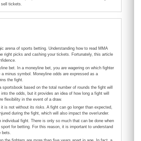
ell tickets.
egic arena of sports betting. Understanding how to read MMA
 right picks and cashing your tickets. Fortunately, this article
nfidence.
line bet. In a moneyline bet, you are wagering on which fighter
 have a minus symbol. Moneyline odds are expressed as a
ns the fight.
sportsbook based on the total number of rounds the fight will
into the odds, but it provides an idea of how long a fight will
 flexibility in the event of a draw.
 is not without its risks. A fight can go longer than expected,
njured during the fight, which will also impact the over/under.
 individual fight. There is only so much that can be done when
ort for betting. For this reason, it is important to understand
e bets.
 the fighters are more than five years apart in age. In fact, a