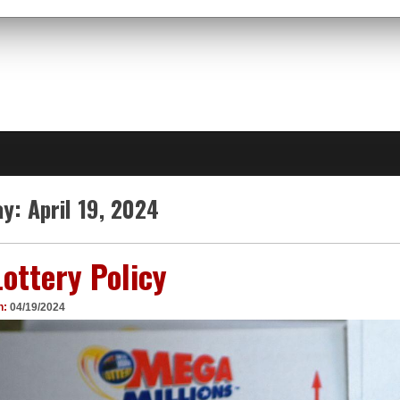
ay:
April 19, 2024
Lottery Policy
n:
04/19/2024