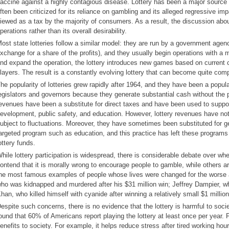
accine against a highly contagious disease. Lottery has been a major source 
ften been criticized for its reliance on gambling and its alleged regressive im
iewed as a tax by the majority of consumers. As a result, the discussion about 
perations rather than its overall desirability.
ost state lotteries follow a similar model: they are run by a government agency
xchange for a share of the profits), and they usually begin operations with a 
nd expand the operation, the lottery introduces new games based on current c
layers. The result is a constantly evolving lottery that can become quite com
he popularity of lotteries grew rapidly after 1964, and they have been a popul
egislators and governors because they generate substantial cash without the po
evenues have been a substitute for direct taxes and have been used to support
evelopment, public safety, and education. However, lottery revenues have not
ubject to fluctuations. Moreover, they have sometimes been substituted for 
argeted program such as education, and this practice has left these programs 
ottery funds.
hile lottery participation is widespread, there is considerable debate over w
ontend that it is morally wrong to encourage people to gamble, while others a
he most famous examples of people whose lives were changed for the worse a
ho was kidnapped and murdered after his $31 million win; Jeffrey Dampier, wh
han, who killed himself with cyanide after winning a relatively small $1 million
espite such concerns, there is no evidence that the lottery is harmful to socie
ound that 60% of Americans report playing the lottery at least once per yea
enefits to society. For example, it helps reduce stress after tired working ho