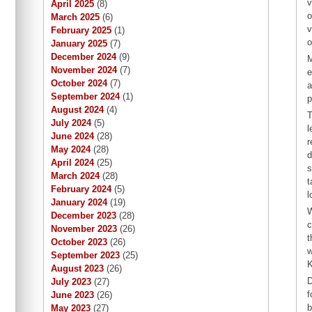
v
April 2025
(8)
o
March 2025
(6)
v
February 2025
(1)
o
January 2025
(7)
December 2024
(9)
M
November 2024
(7)
e
October 2024
(7)
a
September 2024
(1)
p
August 2024
(4)
T
July 2024
(5)
l
June 2024
(28)
r
May 2024
(28)
d
April 2024
(25)
s
March 2024
(28)
t
February 2024
(5)
l
January 2024
(19)
W
December 2023
(28)
c
November 2023
(26)
t
October 2023
(26)
w
September 2023
(25)
K
August 2023
(26)
D
July 2023
(27)
f
June 2023
(26)
b
May 2023
(27)