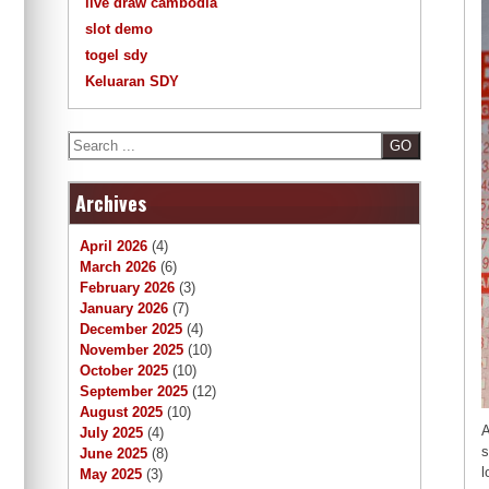
live draw cambodia
slot demo
togel sdy
Keluaran SDY
S
e
a
Archives
r
c
h
April 2026
(4)
March 2026
(6)
February 2026
(3)
January 2026
(7)
December 2025
(4)
November 2025
(10)
October 2025
(10)
September 2025
(12)
August 2025
(10)
A
July 2025
(4)
s
June 2025
(8)
l
May 2025
(3)