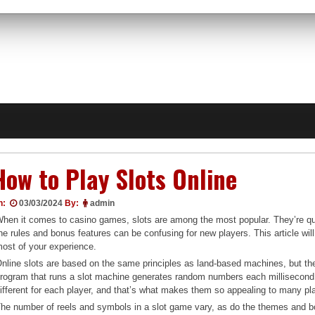
How to Play Slots Online
n:
03/03/2024
By:
admin
hen it comes to casino games, slots are among the most popular. They’re quic
he rules and bonus features can be confusing for new players. This article wi
ost of your experience.
nline slots are based on the same principles as land-based machines, but the
rogram that runs a slot machine generates random numbers each millisecond,
ifferent for each player, and that’s what makes them so appealing to many pl
he number of reels and symbols in a slot game vary, as do the themes and bo