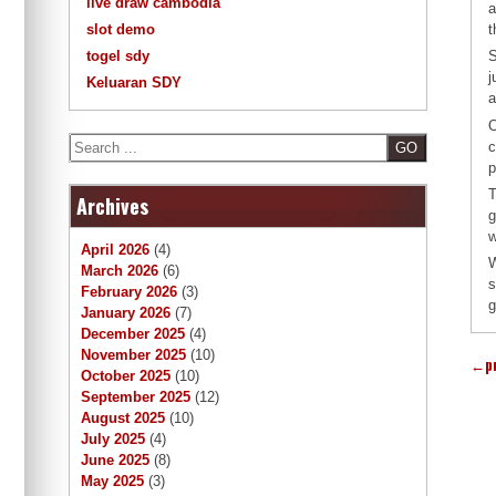
live draw cambodia
a
slot demo
t
togel sdy
S
j
Keluaran SDY
a
O
S
c
e
p
a
T
Archives
r
g
c
w
h
April 2026
(4)
W
March 2026
(6)
s
February 2026
(3)
g
January 2026
(7)
December 2025
(4)
November 2025
(10)
←
p
October 2025
(10)
September 2025
(12)
August 2025
(10)
July 2025
(4)
June 2025
(8)
May 2025
(3)