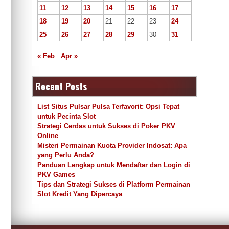
11
12
13
14
15
16
17
18
19
20
21
22
23
24
25
26
27
28
29
30
31
« Feb
Apr »
Recent Posts
List Situs Pulsar Pulsa Terfavorit: Opsi Tepat
untuk Pecinta Slot
Strategi Cerdas untuk Sukses di Poker PKV
Online
Misteri Permainan Kuota Provider Indosat: Apa
yang Perlu Anda?
Panduan Lengkap untuk Mendaftar dan Login di
PKV Games
Tips dan Strategi Sukses di Platform Permainan
Slot Kredit Yang Dipercaya