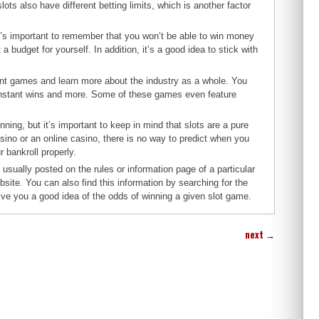
ts also have different betting limits, which is another factor
 it’s important to remember that you won’t be able to win money
budget for yourself. In addition, it’s a good idea to stick with
ent games and learn more about the industry as a whole. You
 instant wins and more. Some of these games even feature
ning, but it’s important to keep in mind that slots are a pure
sino or an online casino, there is no way to predict when you
 bankroll properly.
usually posted on the rules or information page of a particular
bsite. You can also find this information by searching for the
ive you a good idea of the odds of winning a given slot game.
next
→