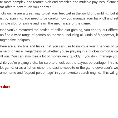
re more complex and feature high-end graphics and multiple paylines. Some slo
hat affects how much you can win.
lots online are a great way to get your feet wet in the world of gambling, but
ust by spinning. You need to be careful how you manage your bankroll and set a 
 single slot for awhile and learn the mechanics of the game.
nce you’ve mastered the basics of online slot gaming, you can try out differ
an find a wide range of games on the web, including all kinds of Megaways,
rogressive jackpots.
here are a few tips and tricks that you can use to improve your chances of win
ame of chance. Regardless of whether you’re playing in a brick-and-mortar ca
ill win. You can also lose a lot of money very quickly if you don’t manage your
hile you’re playing slots, be sure to check out the payout percentage. This is 
lot game, or as a list on either the casino website or the game developer’s we
ame name and “payout percentage” in your favorite search engine. This will g
revious