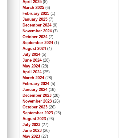
April 2025
(8)
March 2025
(6)
February 2025
(1)
January 2025
(7)
December 2024
(9)
November 2024
(7)
October 2024
(7)
September 2024
(1)
August 2024
(4)
July 2024
(5)
June 2024
(28)
May 2024
(28)
April 2024
(25)
March 2024
(28)
February 2024
(5)
January 2024
(19)
December 2023
(28)
November 2023
(26)
October 2023
(26)
September 2023
(25)
August 2023
(26)
July 2023
(27)
June 2023
(26)
May 2023
(27)