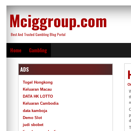
Skip
Mciggroup.com
to
content
Best And Trusted Gambling Blog Portal
Home
Gambling
ADS
Togel Hongkong
O
Keluaran Macau
W
DATA HK LOTTO
t
m
Keluaran Cambodia
O
data kamboja
p
Demo Slot
d
judi sbobet
T