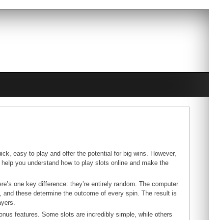
k, easy to play and offer the potential for big wins. However,
ll help you understand how to play slots online and make the
re’s one key difference: they’re entirely random. The computer
 and these determine the outcome of every spin. The result is
ayers.
nus features. Some slots are incredibly simple, while others