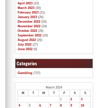
April 2023
(23)
March 2023
(30)
February 2023
(21)
January 2023
(26)
December 2022
(24)
November 2022
(24)
October 2022
(26)
September 2022
(24)
August 2022
(26)
July 2022
(27)
June 2022
(6)
Categories
Gambling
(737)
March 2024
M
T
W
T
F
S
S
1
2
3
4
5
6
7
8
9
10