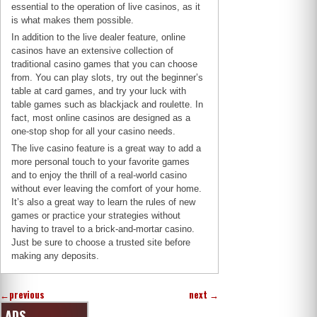
essential to the operation of live casinos, as it
is what makes them possible.
In addition to the live dealer feature, online
casinos have an extensive collection of
traditional casino games that you can choose
from. You can play slots, try out the beginner’s
table at card games, and try your luck with
table games such as blackjack and roulette. In
fact, most online casinos are designed as a
one-stop shop for all your casino needs.
The live casino feature is a great way to add a
more personal touch to your favorite games
and to enjoy the thrill of a real-world casino
without ever leaving the comfort of your home.
It’s also a great way to learn the rules of new
games or practice your strategies without
having to travel to a brick-and-mortar casino.
Just be sure to choose a trusted site before
making any deposits.
←
previous
next
→
ADS