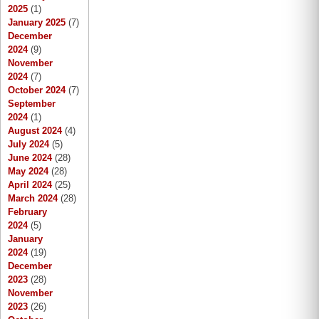
2025
(1)
January 2025
(7)
December
2024
(9)
November
2024
(7)
October 2024
(7)
September
2024
(1)
August 2024
(4)
July 2024
(5)
June 2024
(28)
May 2024
(28)
April 2024
(25)
March 2024
(28)
February
2024
(5)
January
2024
(19)
December
2023
(28)
November
2023
(26)