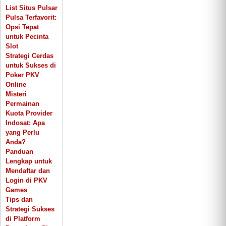
List Situs Pulsar
Pulsa Terfavorit:
Opsi Tepat
untuk Pecinta
Slot
Strategi Cerdas
untuk Sukses di
Poker PKV
Online
Misteri
Permainan
Kuota Provider
Indosat: Apa
yang Perlu
Anda?
Panduan
Lengkap untuk
Mendaftar dan
Login di PKV
Games
Tips dan
Strategi Sukses
di Platform