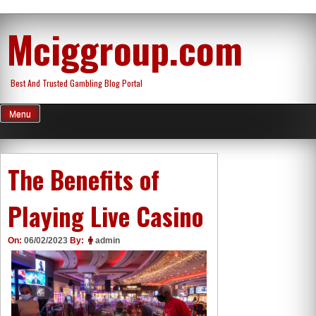
Skip
Mciggroup.com
to
content
Best And Trusted Gambling Blog Portal
Menu
The Benefits of
Playing Live Casino
On:
06/02/2023
By:
admin