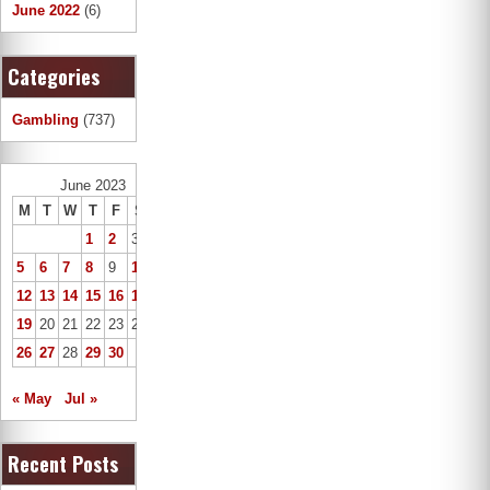
June 2022
(6)
Categories
Gambling
(737)
June 2023
M
T
W
T
F
S
S
1
2
3
4
5
6
7
8
9
10
11
12
13
14
15
16
17
18
19
20
21
22
23
24
25
26
27
28
29
30
« May
Jul »
Recent Posts