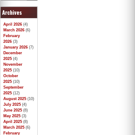
e
a
Archives
r
c
h
April 2026
(4)
March 2026
(6)
February
2026
(3)
January 2026
(7)
December
2025
(4)
November
2025
(10)
October
2025
(10)
September
2025
(12)
August 2025
(10)
July 2025
(4)
June 2025
(8)
May 2025
(3)
April 2025
(8)
March 2025
(6)
February