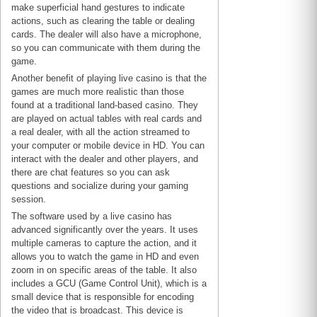
make superficial hand gestures to indicate
actions, such as clearing the table or dealing
cards. The dealer will also have a microphone,
so you can communicate with them during the
game.
Another benefit of playing live casino is that the
games are much more realistic than those
found at a traditional land-based casino. They
are played on actual tables with real cards and
a real dealer, with all the action streamed to
your computer or mobile device in HD. You can
interact with the dealer and other players, and
there are chat features so you can ask
questions and socialize during your gaming
session.
The software used by a live casino has
advanced significantly over the years. It uses
multiple cameras to capture the action, and it
allows you to watch the game in HD and even
zoom in on specific areas of the table. It also
includes a GCU (Game Control Unit), which is a
small device that is responsible for encoding
the video that is broadcast. This device is