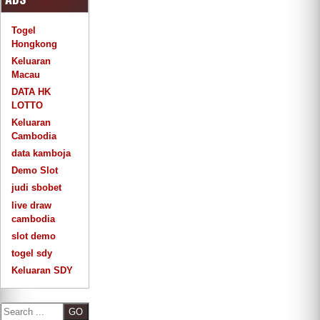
Togel
Hongkong
Keluaran
Macau
DATA HK
LOTTO
Keluaran
Cambodia
data kamboja
Demo Slot
judi sbobet
live draw
cambodia
slot demo
togel sdy
Keluaran SDY
S