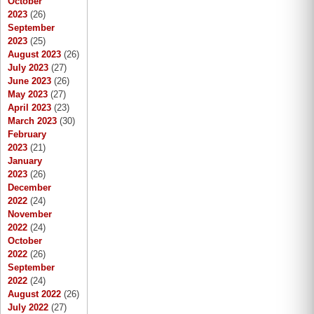
October
2023
(26)
September
2023
(25)
August 2023
(26)
July 2023
(27)
June 2023
(26)
May 2023
(27)
April 2023
(23)
March 2023
(30)
February
2023
(21)
January
2023
(26)
December
2022
(24)
November
2022
(24)
October
2022
(26)
September
2022
(24)
August 2022
(26)
July 2022
(27)