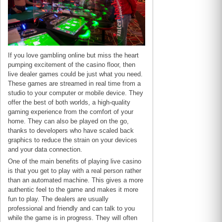
If you love gambling online but miss the heart
pumping excitement of the casino floor, then
live dealer games could be just what you need.
These games are streamed in real time from a
studio to your computer or mobile device. They
offer the best of both worlds, a high-quality
gaming experience from the comfort of your
home. They can also be played on the go,
thanks to developers who have scaled back
graphics to reduce the strain on your devices
and your data connection.
One of the main benefits of playing live casino
is that you get to play with a real person rather
than an automated machine. This gives a more
authentic feel to the game and makes it more
fun to play. The dealers are usually
professional and friendly and can talk to you
while the game is in progress. They will often