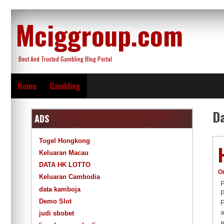
Skip
Mciggroup.com
to
content
Best And Trusted Gambling Blog Portal
Home
Gambling
D
ADS
Togel Hongkong
Keluaran Macau
DATA HK LOTTO
O
Keluaran Cambodia
P
data kamboja
P
Demo Slot
F
a
judi sbobet