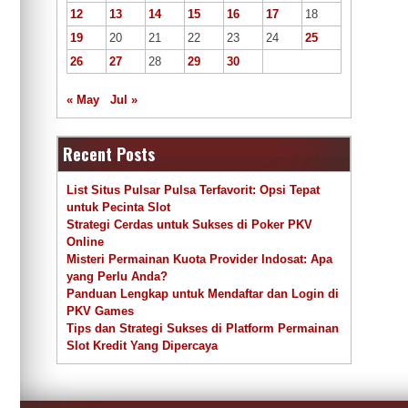
12
13
14
15
16
17
18
19
20
21
22
23
24
25
26
27
28
29
30
« May
Jul »
Recent Posts
List Situs Pulsar Pulsa Terfavorit: Opsi Tepat
untuk Pecinta Slot
Strategi Cerdas untuk Sukses di Poker PKV
Online
Misteri Permainan Kuota Provider Indosat: Apa
yang Perlu Anda?
Panduan Lengkap untuk Mendaftar dan Login di
PKV Games
Tips dan Strategi Sukses di Platform Permainan
Slot Kredit Yang Dipercaya