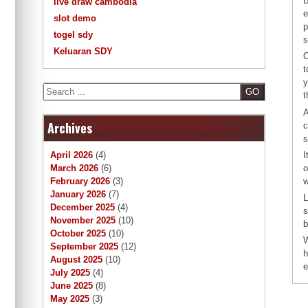
B
live draw cambodia
e
slot demo
p
togel sdy
s
Keluaran SDY
O
t
y
S
t
e
A
a
Archives
c
r
s
c
h
April 2026
(4)
I
March 2026
(6)
o
February 2026
(3)
w
January 2026
(7)
L
December 2025
(4)
s
November 2025
(10)
b
October 2025
(10)
W
September 2025
(12)
h
August 2025
(10)
e
July 2025
(4)
June 2025
(8)
May 2025
(3)