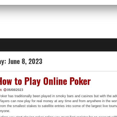
ay:
June 8, 2023
How to Play Online Poker
n:
06/08/2023
oker has traditionally been played in smoky bars and casinos but with the ad
layers can now play for real money at any time and from anywhere in the wor
rom the smallest stakes to satellite entries into some of the largest live tou
nyone.