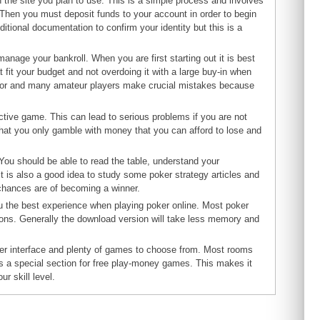
h the site you plan to use. This is a simple process and involves
Then you must deposit funds to your account in order to begin
tional documentation to confirm your identity but this is a
anage your bankroll. When you are first starting out it is best
 fit your budget and not overdoing it with a large buy-in when
factor and many amateur players make crucial mistakes because
ictive game. This can lead to serious problems if you are not
hat you only gamble with money that you can afford to lose and
r. You should be able to read the table, understand your
t is also a good idea to study some poker strategy articles and
chances are of becoming a winner.
you the best experience when playing poker online. Most poker
tions. Generally the download version will take less memory and
ser interface and plenty of games to choose from. Most rooms
 a special section for free play-money games. This makes it
r skill level.