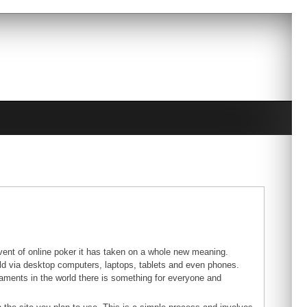
vent of online poker it has taken on a whole new meaning.
ld via desktop computers, laptops, tablets and even phones.
rnaments in the world there is something for everyone and