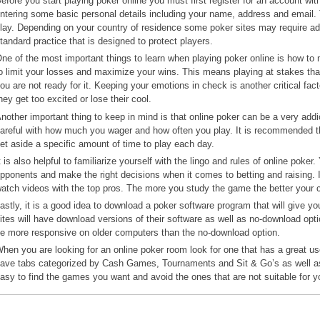
efore you start playing poker online you must first register for an account wit
ntering some basic personal details including your name, address and email. 
lay. Depending on your country of residence some poker sites may require addi
tandard practice that is designed to protect players.
ne of the most important things to learn when playing poker online is how to m
o limit your losses and maximize your wins. This means playing at stakes that
ou are not ready for it. Keeping your emotions in check is another critical 
hey get too excited or lose their cool.
nother important thing to keep in mind is that online poker can be a very add
areful with how much you wager and how often you play. It is recommended t
et aside a specific amount of time to play each day.
t is also helpful to familiarize yourself with the lingo and rules of online poke
pponents and make the right decisions when it comes to betting and raising. I
atch videos with the top pros. The more you study the game the better your 
astly, it is a good idea to download a poker software program that will give 
ites will have download versions of their software as well as no-download op
e more responsive on older computers than the no-download option.
hen you are looking for an online poker room look for one that has a great u
ave tabs categorized by Cash Games, Tournaments and Sit & Go’s as well as
asy to find the games you want and avoid the ones that are not suitable for you