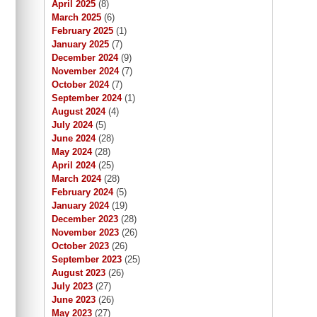
April 2025
(8)
March 2025
(6)
February 2025
(1)
January 2025
(7)
December 2024
(9)
November 2024
(7)
October 2024
(7)
September 2024
(1)
August 2024
(4)
July 2024
(5)
June 2024
(28)
May 2024
(28)
April 2024
(25)
March 2024
(28)
February 2024
(5)
January 2024
(19)
December 2023
(28)
November 2023
(26)
October 2023
(26)
September 2023
(25)
August 2023
(26)
July 2023
(27)
June 2023
(26)
May 2023
(27)