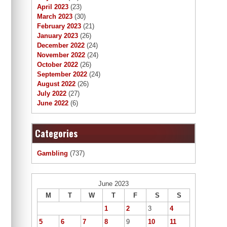
April 2023
(23)
March 2023
(30)
February 2023
(21)
January 2023
(26)
December 2022
(24)
November 2022
(24)
October 2022
(26)
September 2022
(24)
August 2022
(26)
July 2022
(27)
June 2022
(6)
Categories
Gambling
(737)
June 2023
M
T
W
T
F
S
S
1
2
3
4
5
6
7
8
9
10
11