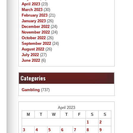
April 2023
(23)
March 2023
(30)
February 2023
(21)
January 2023
(26)
December 2022
(24)
November 2022
(24)
October 2022
(26)
September 2022
(24)
August 2022
(26)
July 2022
(27)
June 2022
(6)
Categories
Gambling
(737)
April 2023
M
T
W
T
F
S
S
1
2
3
4
5
6
7
8
9