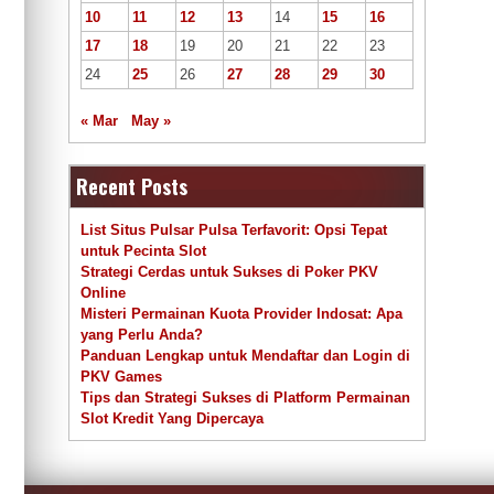
10
11
12
13
14
15
16
17
18
19
20
21
22
23
24
25
26
27
28
29
30
« Mar
May »
Recent Posts
List Situs Pulsar Pulsa Terfavorit: Opsi Tepat
untuk Pecinta Slot
Strategi Cerdas untuk Sukses di Poker PKV
Online
Misteri Permainan Kuota Provider Indosat: Apa
yang Perlu Anda?
Panduan Lengkap untuk Mendaftar dan Login di
PKV Games
Tips dan Strategi Sukses di Platform Permainan
Slot Kredit Yang Dipercaya