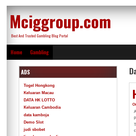
Skip
Mciggroup.com
to
content
Best And Trusted Gambling Blog Portal
Home
Gambling
D
ADS
Togel Hongkong
Keluaran Macau
DATA HK LOTTO
O
Keluaran Cambodia
A
data kamboja
p
Demo Slot
T
judi sbobet
c