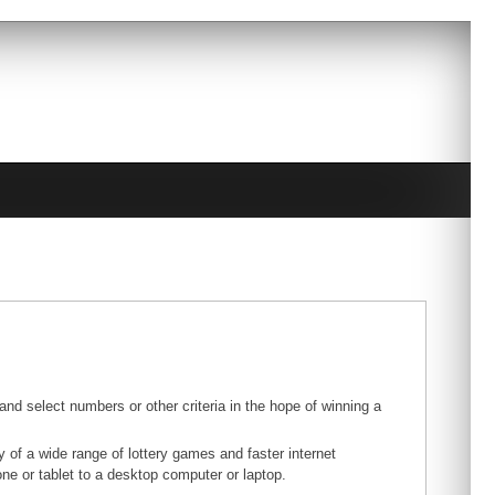
and select numbers or other criteria in the hope of winning a
ty of a wide range of lottery games and faster internet
 or tablet to a desktop computer or laptop.