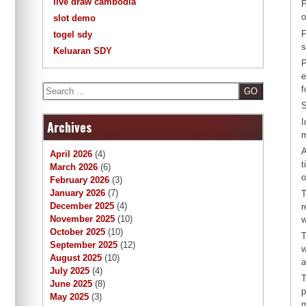
live draw cambodia
P
o
slot demo
F
togel sdy
s
Keluaran SDY
P
e
S
f
e
S
a
I
Archives
r
m
c
A
h
April 2026
(4)
t
March 2026
(6)
o
February 2026
(3)
January 2026
(7)
T
December 2025
(4)
r
November 2025
(10)
w
October 2025
(10)
T
September 2025
(12)
w
August 2025
(10)
a
July 2025
(4)
T
June 2025
(8)
p
May 2025
(3)
m