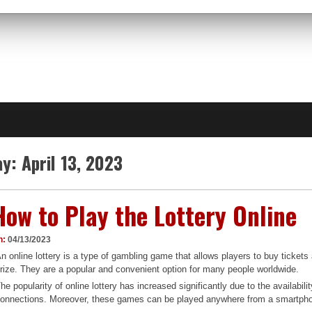
ay:
April 13, 2023
How to Play the Lottery Online
n:
04/13/2023
n online lottery is a type of gambling game that allows players to buy tickets 
rize. They are a popular and convenient option for many people worldwide.
he popularity of online lottery has increased significantly due to the availabili
onnections. Moreover, these games can be played anywhere from a smartphone