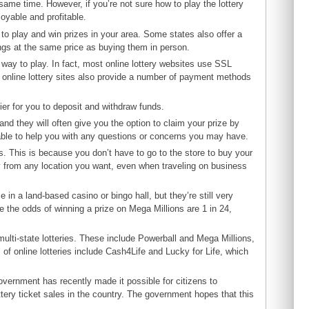
 same time. However, if you’re not sure how to play the lottery
oyable and profitable.
ee to play and win prizes in your area. Some states also offer a
ings at the same price as buying them in person.
way to play. In fact, most online lottery websites use SSL
t online lottery sites also provide a number of payment methods
er for you to deposit and withdraw funds.
 and they will often give you the option to claim your prize by
able to help you with any questions or concerns you may have.
ts. This is because you don’t have to go to the store to buy your
ry from any location you want, even when traveling on business
 in a land-based casino or bingo hall, but they’re still very
e the odds of winning a prize on Mega Millions are 1 in 24,
multi-state lotteries. These include Powerball and Mega Millions,
 of online lotteries include Cash4Life and Lucky for Life, which
government has recently made it possible for citizens to
lottery ticket sales in the country. The government hopes that this