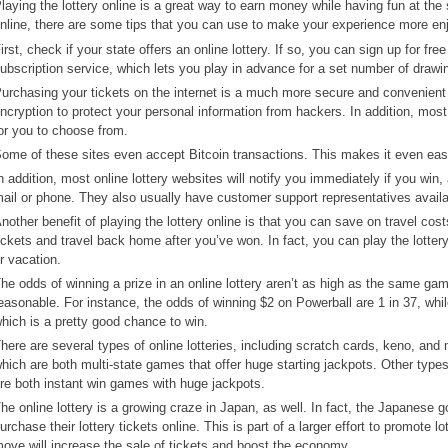
laying the lottery online is a great way to earn money while having fun at the
nline, there are some tips that you can use to make your experience more enj
irst, check if your state offers an online lottery. If so, you can sign up for fr
ubscription service, which lets you play in advance for a set number of draw
urchasing your tickets on the internet is a much more secure and convenient 
ncryption to protect your personal information from hackers. In addition, mos
or you to choose from.
ome of these sites even accept Bitcoin transactions. This makes it even easi
n addition, most online lottery websites will notify you immediately if you win,
ail or phone. They also usually have customer support representatives avail
nother benefit of playing the lottery online is that you can save on travel cos
ickets and travel back home after you’ve won. In fact, you can play the lotte
r vacation.
he odds of winning a prize in an online lottery aren’t as high as the same game
easonable. For instance, the odds of winning $2 on Powerball are 1 in 37, whil
hich is a pretty good chance to win.
here are several types of online lotteries, including scratch cards, keno, and 
hich are both multi-state games that offer huge starting jackpots. Other types
re both instant win games with huge jackpots.
he online lottery is a growing craze in Japan, as well. In fact, the Japanese 
urchase their lottery tickets online. This is part of a larger effort to promote 
ove will increase the sale of tickets and boost the economy.