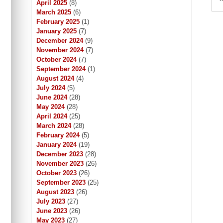
April 2025
(8)
March 2025
(6)
February 2025
(1)
January 2025
(7)
December 2024
(9)
November 2024
(7)
October 2024
(7)
September 2024
(1)
August 2024
(4)
July 2024
(5)
June 2024
(28)
May 2024
(28)
April 2024
(25)
March 2024
(28)
February 2024
(5)
January 2024
(19)
December 2023
(28)
November 2023
(26)
October 2023
(26)
September 2023
(25)
August 2023
(26)
July 2023
(27)
June 2023
(26)
May 2023
(27)