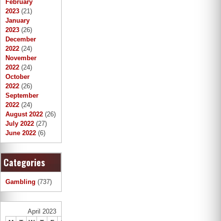
February
2023
(21)
January
2023
(26)
December
2022
(24)
November
2022
(24)
October
2022
(26)
September
2022
(24)
August 2022
(26)
July 2022
(27)
June 2022
(6)
Categories
Gambling
(737)
April 2023