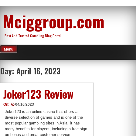
Skip
Mciggroup.com
to
content
Best And Trusted Gambling Blog Portal
Menu
Day:
April 16, 2023
Joker123 Review
On:
04/16/2023
Joker123 is an online casino that offers a
diverse selection of games and is one of the
most popular gambling sites in Asia. It has
many benefits for players, including a free sign
up bonus and great customer service.