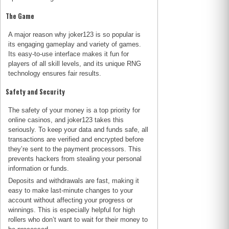
The Game
A major reason why joker123 is so popular is
its engaging gameplay and variety of games.
Its easy-to-use interface makes it fun for
players of all skill levels, and its unique RNG
technology ensures fair results.
Safety and Security
The safety of your money is a top priority for
online casinos, and joker123 takes this
seriously. To keep your data and funds safe, all
transactions are verified and encrypted before
they’re sent to the payment processors. This
prevents hackers from stealing your personal
information or funds.
Deposits and withdrawals are fast, making it
easy to make last-minute changes to your
account without affecting your progress or
winnings. This is especially helpful for high
rollers who don’t want to wait for their money to