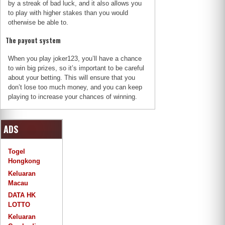
by a streak of bad luck, and it also allows you
to play with higher stakes than you would
otherwise be able to.
The payout system
When you play joker123, you’ll have a chance
to win big prizes, so it’s important to be careful
about your betting. This will ensure that you
don’t lose too much money, and you can keep
playing to increase your chances of winning.
ADS
Togel
Hongkong
Keluaran
Macau
DATA HK
LOTTO
Keluaran