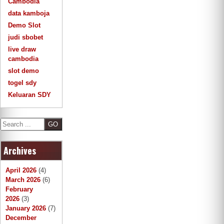
Cambodia
data kamboja
Demo Slot
judi sbobet
live draw
cambodia
slot demo
togel sdy
Keluaran SDY
S
e
a
Archives
r
c
h
April 2026
(4)
March 2026
(6)
February
2026
(3)
January 2026
(7)
December