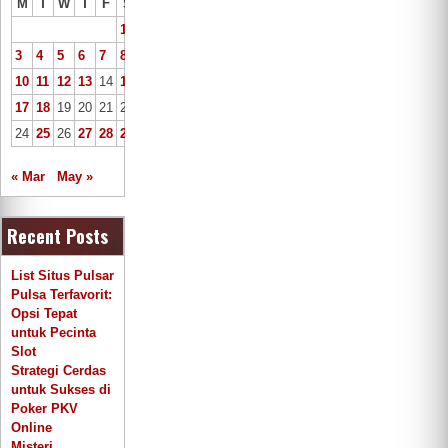
M
T
W
T
F
S
S
1
2
3
4
5
6
7
8
9
10
11
12
13
14
15
16
17
18
19
20
21
22
23
24
25
26
27
28
29
30
« Mar
May »
Recent Posts
List Situs Pulsar
Pulsa Terfavorit:
Opsi Tepat
untuk Pecinta
Slot
Strategi Cerdas
untuk Sukses di
Poker PKV
Online
Misteri