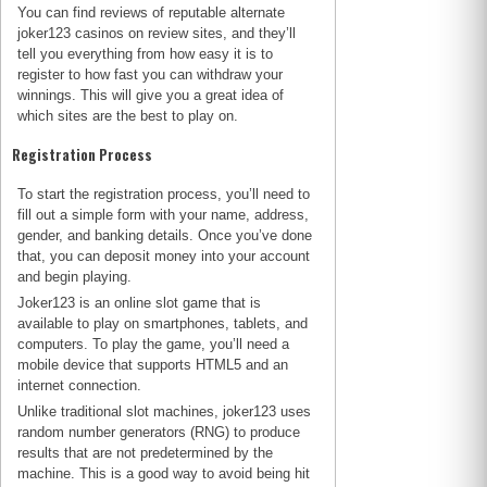
You can find reviews of reputable alternate
joker123 casinos on review sites, and they’ll
tell you everything from how easy it is to
register to how fast you can withdraw your
winnings. This will give you a great idea of
which sites are the best to play on.
Registration Process
To start the registration process, you’ll need to
fill out a simple form with your name, address,
gender, and banking details. Once you’ve done
that, you can deposit money into your account
and begin playing.
Joker123 is an online slot game that is
available to play on smartphones, tablets, and
computers. To play the game, you’ll need a
mobile device that supports HTML5 and an
internet connection.
Unlike traditional slot machines, joker123 uses
random number generators (RNG) to produce
results that are not predetermined by the
machine. This is a good way to avoid being hit