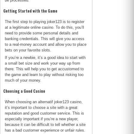
be processed.
Getting Started with the Game
The first step to playing joker123 is to register
at a legitimate online casino. To do this, you’ll
need to provide some personal details and
banking credentials. This will give you access
to a real-money account and allow you to place
bets on your favorite slots.
If you’re a newbie, it’s a good idea to start with
a small bet size and work your way up from
there. This will help you to get accustomed to
the game and learn to play without risking too
much of your money.
Choosing a Good Casino
When choosing an alternatif joker123 casino,
it’s important to choose a site with a great
reputation and good customer service. This is
especially important if you’re a new player,
because it can be difficult to tell whether a site
has a bad customer experience or unfair rules.