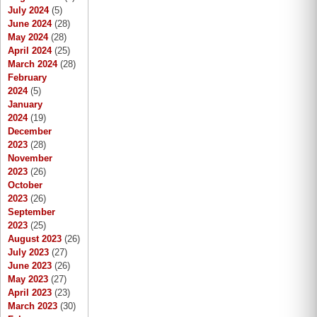
July 2024
(5)
June 2024
(28)
May 2024
(28)
April 2024
(25)
March 2024
(28)
February
2024
(5)
January
2024
(19)
December
2023
(28)
November
2023
(26)
October
2023
(26)
September
2023
(25)
August 2023
(26)
July 2023
(27)
June 2023
(26)
May 2023
(27)
April 2023
(23)
March 2023
(30)