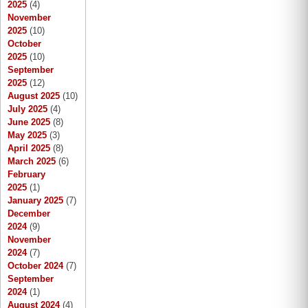
2025
(4)
November
2025
(10)
October
2025
(10)
September
2025
(12)
August 2025
(10)
July 2025
(4)
June 2025
(8)
May 2025
(3)
April 2025
(8)
March 2025
(6)
February
2025
(1)
January 2025
(7)
December
2024
(9)
November
2024
(7)
October 2024
(7)
September
2024
(1)
August 2024
(4)