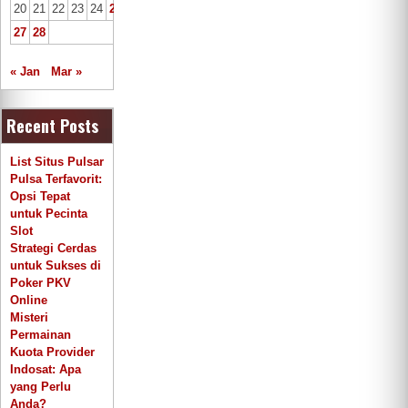
20
21
22
23
24
25
26
27
28
« Jan
Mar »
Recent Posts
List Situs Pulsar
Pulsa Terfavorit:
Opsi Tepat
untuk Pecinta
Slot
Strategi Cerdas
untuk Sukses di
Poker PKV
Online
Misteri
Permainan
Kuota Provider
Indosat: Apa
yang Perlu
Anda?