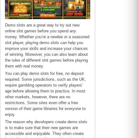
Demo slots are a great way to try out new
online slot games before you spend any
money. Whether you’re a newbie or a seasoned
slot player, playing demo slots can help you
improve your skills and increase your chances
of winning. Moreover, you can also learn about
the rules of different slot games before playing
them with real money.
You can play demo slots for free, no deposit
required. Some jurisdictions, such as the UK,
require gambling operators to verify players’
age before allowing them to practice. In most
other markets, however, there are no
restrictions. Some sites even offer a free
version of their game libraries for everyone to
enjoy.
The reason why developers create demo slots
is to make sure that their new games are
accessible and enjoyable. They often create