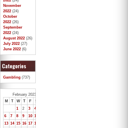
2022
(24)
November
2022
(24)
October
2022
(26)
September
2022
(24)
August 2022
(26)
July 2022
(27)
June 2022
(6)
Categories
Gambling
(737)
February 2023
M
T
W
T
F
S
S
1
2
3
4
5
6
7
8
9
10
11
12
13
14
15
16
17
18
19