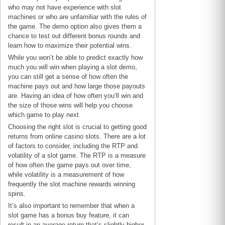
who may not have experience with slot
machines or who are unfamiliar with the rules of
the game. The demo option also gives them a
chance to test out different bonus rounds and
learn how to maximize their potential wins.
While you won’t be able to predict exactly how
much you will win when playing a slot demo,
you can still get a sense of how often the
machine pays out and how large those payouts
are. Having an idea of how often you’ll win and
the size of those wins will help you choose
which game to play next.
Choosing the right slot is crucial to getting good
returns from online casino slots. There are a lot
of factors to consider, including the RTP and
volatility of a slot game. The RTP is a measure
of how often the game pays out over time,
while volatility is a measurement of how
frequently the slot machine rewards winning
spins.
It’s also important to remember that when a
slot game has a bonus buy feature, it can
result in an average return that’s slightly higher