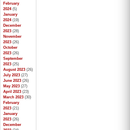
February
2024
(5)
January
2024
(19)
December
2023
(28)
November
2023
(26)
October
2023
(26)
September
2023
(25)
August 2023
(26)
July 2023
(27)
June 2023
(26)
May 2023
(27)
April 2023
(23)
March 2023
(30)
February
2023
(21)
January
2023
(26)
December