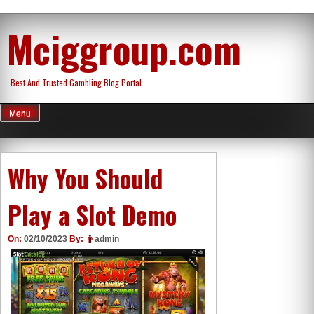
Skip
Mciggroup.com
to
content
Best And Trusted Gambling Blog Portal
Menu
Why You Should
Play a Slot Demo
On:
02/10/2023
By:
admin