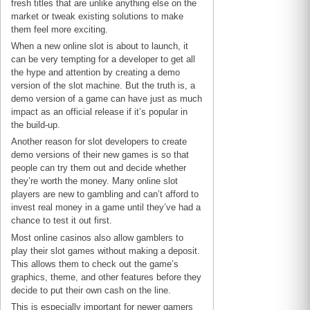
fresh titles that are unlike anything else on the
market or tweak existing solutions to make
them feel more exciting.
When a new online slot is about to launch, it
can be very tempting for a developer to get all
the hype and attention by creating a demo
version of the slot machine. But the truth is, a
demo version of a game can have just as much
impact as an official release if it’s popular in
the build-up.
Another reason for slot developers to create
demo versions of their new games is so that
people can try them out and decide whether
they’re worth the money. Many online slot
players are new to gambling and can’t afford to
invest real money in a game until they’ve had a
chance to test it out first.
Most online casinos also allow gamblers to
play their slot games without making a deposit.
This allows them to check out the game’s
graphics, theme, and other features before they
decide to put their own cash on the line.
This is especially important for newer gamers