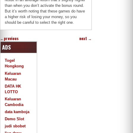
than when you don’t activate the bonus round.
But it’s worth noting that these games do have
a higher risk of losing your money, so you
should be careful to select the right one.
←
previous
next
→
ADS
Togel
Hongkong
Keluaran
Macau
DATA HK
LOTTO
Keluaran
Cambodia
data kamboja
Demo Slot
judi sbobet