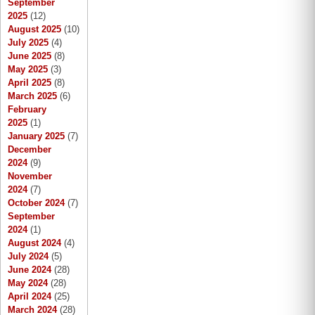
September
2025
(12)
August 2025
(10)
July 2025
(4)
June 2025
(8)
May 2025
(3)
April 2025
(8)
March 2025
(6)
February
2025
(1)
January 2025
(7)
December
2024
(9)
November
2024
(7)
October 2024
(7)
September
2024
(1)
August 2024
(4)
July 2024
(5)
June 2024
(28)
May 2024
(28)
April 2024
(25)
March 2024
(28)