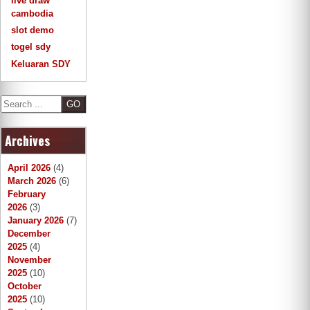
live draw
cambodia
slot demo
togel sdy
Keluaran SDY
S
e
a
Archives
r
c
h
April 2026
(4)
March 2026
(6)
February
2026
(3)
January 2026
(7)
December
2025
(4)
November
2025
(10)
October
2025
(10)