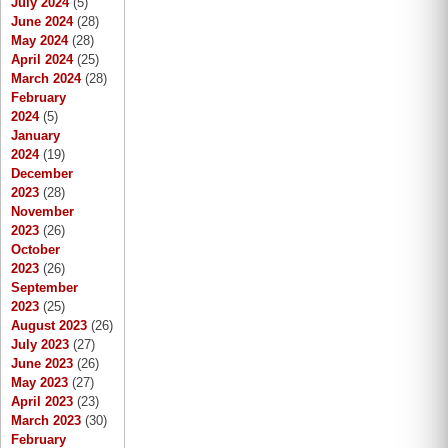
July 2024
(5)
June 2024
(28)
May 2024
(28)
April 2024
(25)
March 2024
(28)
February
2024
(5)
January
2024
(19)
December
2023
(28)
November
2023
(26)
October
2023
(26)
September
2023
(25)
August 2023
(26)
July 2023
(27)
June 2023
(26)
May 2023
(27)
April 2023
(23)
March 2023
(30)
February