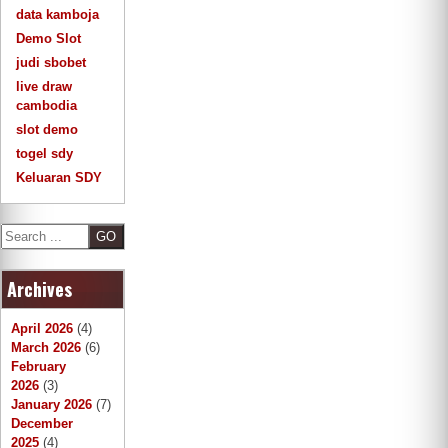
data kamboja
Demo Slot
judi sbobet
live draw
cambodia
slot demo
togel sdy
Keluaran SDY
S
e
a
Archives
r
c
h
April 2026
(4)
March 2026
(6)
February
2026
(3)
January 2026
(7)
December
2025
(4)