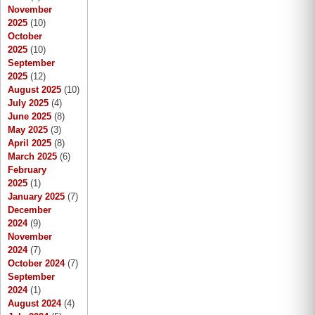
November
2025
(10)
October
2025
(10)
September
2025
(12)
August 2025
(10)
July 2025
(4)
June 2025
(8)
May 2025
(3)
April 2025
(8)
March 2025
(6)
February
2025
(1)
January 2025
(7)
December
2024
(9)
November
2024
(7)
October 2024
(7)
September
2024
(1)
August 2024
(4)