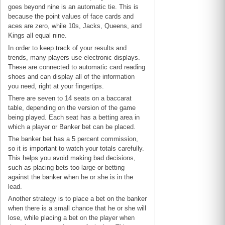
goes beyond nine is an automatic tie. This is
because the point values of face cards and
aces are zero, while 10s, Jacks, Queens, and
Kings all equal nine.
In order to keep track of your results and
trends, many players use electronic displays.
These are connected to automatic card reading
shoes and can display all of the information
you need, right at your fingertips.
There are seven to 14 seats on a baccarat
table, depending on the version of the game
being played. Each seat has a betting area in
which a player or Banker bet can be placed.
The banker bet has a 5 percent commission,
so it is important to watch your totals carefully.
This helps you avoid making bad decisions,
such as placing bets too large or betting
against the banker when he or she is in the
lead.
Another strategy is to place a bet on the banker
when there is a small chance that he or she will
lose, while placing a bet on the player when