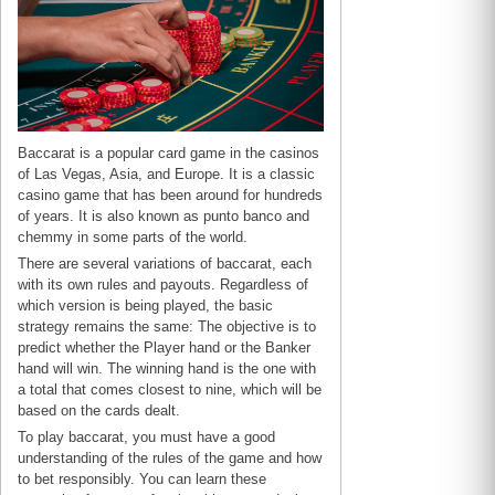
Baccarat is a popular card game in the casinos
of Las Vegas, Asia, and Europe. It is a classic
casino game that has been around for hundreds
of years. It is also known as punto banco and
chemmy in some parts of the world.
There are several variations of baccarat, each
with its own rules and payouts. Regardless of
which version is being played, the basic
strategy remains the same: The objective is to
predict whether the Player hand or the Banker
hand will win. The winning hand is the one with
a total that comes closest to nine, which will be
based on the cards dealt.
To play baccarat, you must have a good
understanding of the rules of the game and how
to bet responsibly. You can learn these