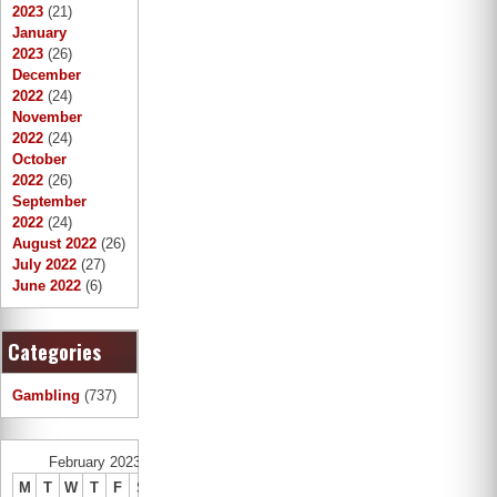
2023
(21)
January
2023
(26)
December
2022
(24)
November
2022
(24)
October
2022
(26)
September
2022
(24)
August 2022
(26)
July 2022
(27)
June 2022
(6)
Categories
Gambling
(737)
February 2023
M
T
W
T
F
S
S