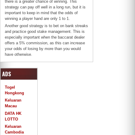
there is a greater chance of winning. This
strategy can pay off well in a long run, but it is
important to keep in mind that the odds of
winning a player hand are only 1 to 1.
Another good strategy is to bet on bank streaks
and practice good stake management. This is
especially important when the baccarat dealer
offers a 5% commission, as this can increase
your odds of losing by more than you would
have otherwise.
ADS
Togel
Hongkong
Keluaran
Macau
DATA HK
LOTTO
Keluaran
Cambodia