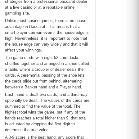
strategies from a professional baccarat dealer
at a live casino or at a reputable online
gambling site.
Unlike most casino games, there is no house
advantage in Baccarat. This means that a
smart player can win even if the house edge is
high. Nevertheless, it is important to note that
the house edge can vary widely and that it will
affect your winnings.
The game starts with eight 52-card decks
shuffled together and arranged in a shoe called
a table, where a croupier or dealer deals the
cards. A ceremonial passing of the shoe lets
the cards slide out from behind, alternating
between a Banker hand and a Player hand.
Each hand is dealt two cards, and a third may
optionally be dealt. The values of the cards are
summed to find the value of the total. The
highest total wins the game, but if any of the
hands reaches a total higher than 9, that total
is adjusted by dropping the first digit to
determine the true value.
A 0-9 score is the best hand; any score that