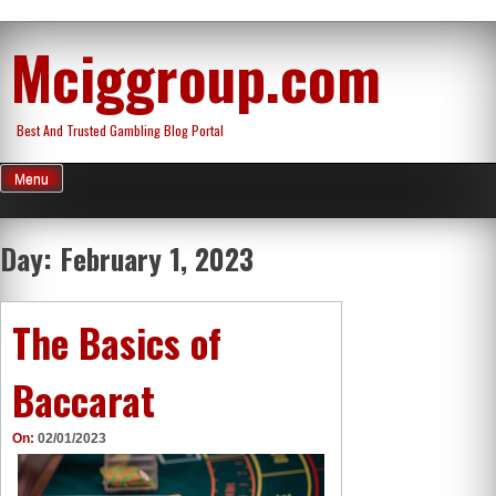
Skip
Mciggroup.com
to
content
Best And Trusted Gambling Blog Portal
Menu
Day:
February 1, 2023
The Basics of
Baccarat
On:
02/01/2023