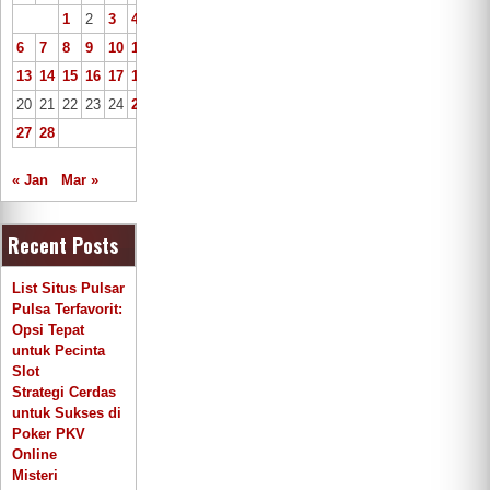
1
2
3
4
5
6
7
8
9
10
11
12
13
14
15
16
17
18
19
20
21
22
23
24
25
26
27
28
« Jan
Mar »
Recent Posts
List Situs Pulsar
Pulsa Terfavorit:
Opsi Tepat
untuk Pecinta
Slot
Strategi Cerdas
untuk Sukses di
Poker PKV
Online
Misteri