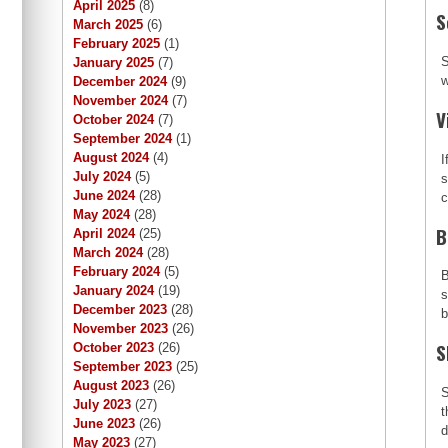
April 2025
(8)
S
March 2025
(6)
February 2025
(1)
S
January 2025
(7)
w
December 2024
(9)
November 2024
(7)
V
October 2024
(7)
September 2024
(1)
August 2024
(4)
I
July 2024
(5)
s
June 2024
(28)
c
May 2024
(28)
B
April 2024
(25)
March 2024
(28)
February 2024
(5)
B
January 2024
(19)
s
December 2023
(28)
b
November 2023
(26)
S
October 2023
(26)
September 2023
(25)
August 2023
(26)
S
July 2023
(27)
t
June 2023
(26)
d
May 2023
(27)