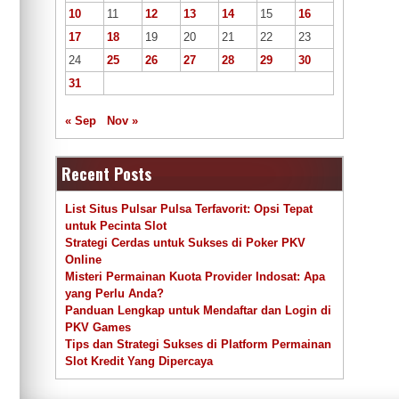
10
11
12
13
14
15
16
17
18
19
20
21
22
23
24
25
26
27
28
29
30
31
« Sep
Nov »
Recent Posts
List Situs Pulsar Pulsa Terfavorit: Opsi Tepat
untuk Pecinta Slot
Strategi Cerdas untuk Sukses di Poker PKV
Online
Misteri Permainan Kuota Provider Indosat: Apa
yang Perlu Anda?
Panduan Lengkap untuk Mendaftar dan Login di
PKV Games
Tips dan Strategi Sukses di Platform Permainan
Slot Kredit Yang Dipercaya