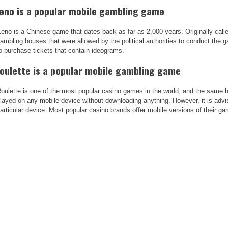
eno is a popular mobile gambling game
eno is a Chinese game that dates back as far as 2,000 years. Originally called
ambling houses that were allowed by the political authorities to conduct th
o purchase tickets that contain ideograms.
oulette is a popular mobile gambling game
oulette is one of the most popular casino games in the world, and the same 
layed on any mobile device without downloading anything. However, it is adv
articular device. Most popular casino brands offer mobile versions of their g