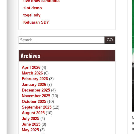
live draw cambodia
slot demo
togel sdy
Keluaran SDY
S
e
a
Archives
r
c
h
April 2026
(4)
March 2026
(6)
February 2026
(3)
January 2026
(7)
December 2025
(4)
November 2025
(10)
October 2025
(10)
September 2025
(12)
August 2025
(10)
O
July 2025
(4)
a
June 2025
(8)
a
May 2025
(3)