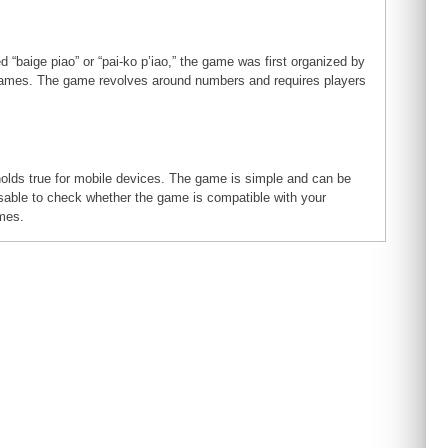
 “baige piao” or “pai-ko p’iao,” the game was first organized by
e games. The game revolves around numbers and requires players
holds true for mobile devices. The game is simple and can be
isable to check whether the game is compatible with your
ames.