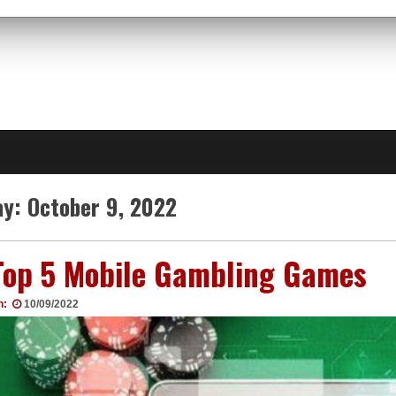
ay:
October 9, 2022
Top 5 Mobile Gambling Games
n:
10/09/2022