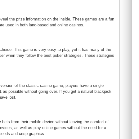
eveal the prize information on the inside. These games are a fun
 are used in both land-based and online casinos.
choice. This game is very easy to play, yet it has many of the
ker when they follow the best poker strategies. These strategies
 version of the classic casino game, players have a single
 as possible without going over. If you get a natural blackjack
have lost.
 bets from their mobile device without leaving the comfort of
vices, as well as play online games without the need for a
speeds and crisp graphics.