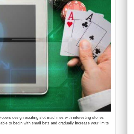
opers design exciting slot machines with interesting stories
sable to begin with small bets and gradually increase your limits