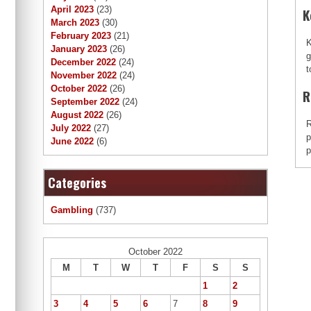
April 2023
(23)
K
March 2023
(30)
February 2023
(21)
K
January 2023
(26)
g
December 2022
(24)
t
November 2022
(24)
October 2022
(26)
R
September 2022
(24)
August 2022
(26)
R
July 2022
(27)
p
June 2022
(6)
p
Categories
Gambling
(737)
October 2022
M
T
W
T
F
S
S
1
2
3
4
5
6
7
8
9