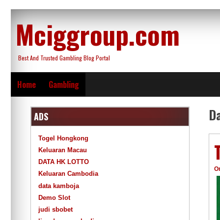
Skip
Mciggroup.com
to
content
Best And Trusted Gambling Blog Portal
Home
Gambling
D
ADS
Togel Hongkong
Keluaran Macau
DATA HK LOTTO
O
Keluaran Cambodia
data kamboja
Demo Slot
judi sbobet