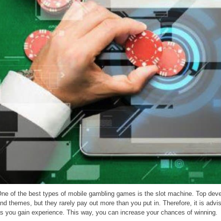
ne of the best types of mobile gambling games is the slot machine. Top devel
nd themes, but they rarely pay out more than you put in. Therefore, it is advi
s you gain experience. This way, you can increase your chances of winning.