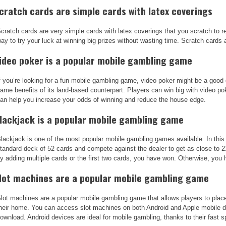
cratch cards are simple cards with latex coverings
cratch cards are very simple cards with latex coverings that you scratch to r
ay to try your luck at winning big prizes without wasting time. Scratch cards
ideo poker is a popular mobile gambling game
f you’re looking for a fun mobile gambling game, video poker might be a good 
ame benefits of its land-based counterpart. Players can win big with video po
an help you increase your odds of winning and reduce the house edge.
lackjack is a popular mobile gambling game
lackjack is one of the most popular mobile gambling games available. In this
tandard deck of 52 cards and compete against the dealer to get as close to 21
y adding multiple cards or the first two cards, you have won. Otherwise, you 
lot machines are a popular mobile gambling game
lot machines are a popular mobile gambling game that allows players to place
heir home. You can access slot machines on both Android and Apple mobile de
ownload. Android devices are ideal for mobile gambling, thanks to their fast 