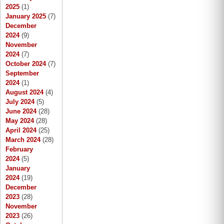
2025
(1)
January 2025
(7)
December
2024
(9)
November
2024
(7)
October 2024
(7)
September
2024
(1)
August 2024
(4)
July 2024
(5)
June 2024
(28)
May 2024
(28)
April 2024
(25)
March 2024
(28)
February
2024
(5)
January
2024
(19)
December
2023
(28)
November
2023
(26)