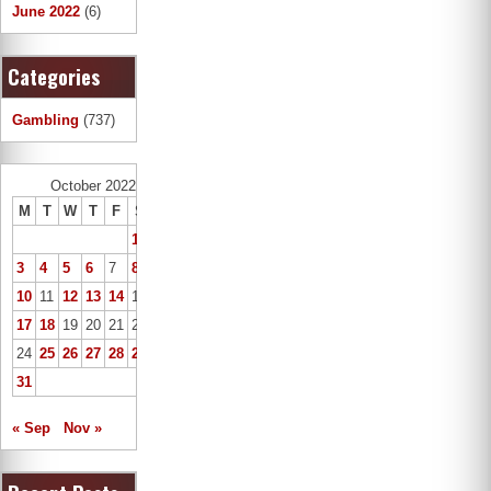
June 2022
(6)
Categories
Gambling
(737)
October 2022
M
T
W
T
F
S
S
1
2
3
4
5
6
7
8
9
10
11
12
13
14
15
16
17
18
19
20
21
22
23
24
25
26
27
28
29
30
31
« Sep
Nov »