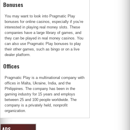
Bonuses
You may want to look into Pragmatic Play
bonuses for online casinos, especially if you’re
interested in playing real money slots. These
companies have a large library of games, and
they can be played in real money casinos. You
can also use Pragmatic Play bonuses to play
their other games, such as bingo or on a live
dealer platform.
Offices
Pragmatic Play is a multinational company with
offices in Malta, Ukraine, India, and the
Philippines. The company has been in the
gaming industry for 15 years and employs
between 25 and 100 people worldwide. The
company is a privately held, nonprofit
organization.
ADS