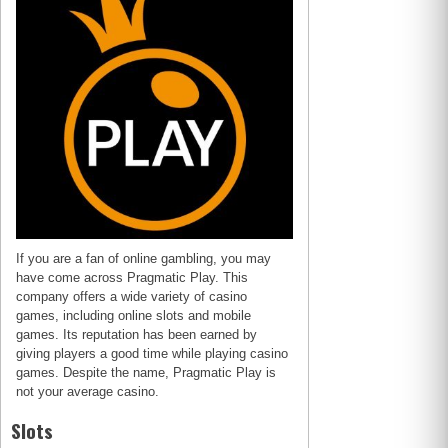
If you are a fan of online gambling, you may
have come across Pragmatic Play. This
company offers a wide variety of casino
games, including online slots and mobile
games. Its reputation has been earned by
giving players a good time while playing casino
games. Despite the name, Pragmatic Play is
not your average casino.
Slots