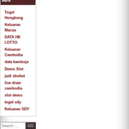
Togel
Hongkong
Keluaran
Macau
DATA HK
LOTTO
Keluaran
Cambodia
data kamboja
Demo Slot
judi sbobet
live draw
cambodia
slot demo
togel sdy
Keluaran SDY
S