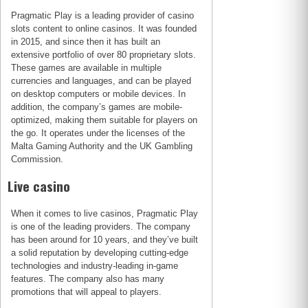
Pragmatic Play is a leading provider of casino
slots content to online casinos. It was founded
in 2015, and since then it has built an
extensive portfolio of over 80 proprietary slots.
These games are available in multiple
currencies and languages, and can be played
on desktop computers or mobile devices. In
addition, the company’s games are mobile-
optimized, making them suitable for players on
the go. It operates under the licenses of the
Malta Gaming Authority and the UK Gambling
Commission.
Live casino
When it comes to live casinos, Pragmatic Play
is one of the leading providers. The company
has been around for 10 years, and they’ve built
a solid reputation by developing cutting-edge
technologies and industry-leading in-game
features. The company also has many
promotions that will appeal to players.