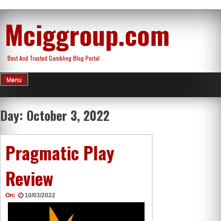
Skip
Mciggroup.com
to
content
Best And Trusted Gambling Blog Portal
Menu
Day:
October 3, 2022
Pragmatic Play
Review
On:
10/03/2022