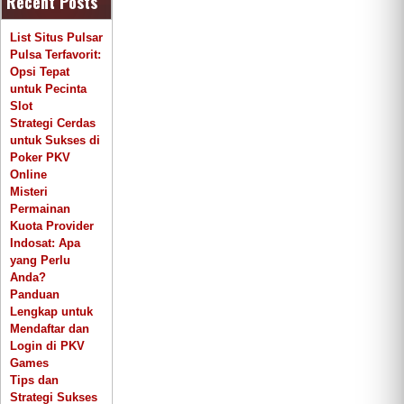
Recent Posts
List Situs Pulsar
Pulsa Terfavorit:
Opsi Tepat
untuk Pecinta
Slot
Strategi Cerdas
untuk Sukses di
Poker PKV
Online
Misteri
Permainan
Kuota Provider
Indosat: Apa
yang Perlu
Anda?
Panduan
Lengkap untuk
Mendaftar dan
Login di PKV
Games
Tips dan
Strategi Sukses