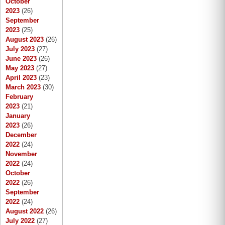
October
2023
(26)
September
2023
(25)
August 2023
(26)
July 2023
(27)
June 2023
(26)
May 2023
(27)
April 2023
(23)
March 2023
(30)
February
2023
(21)
January
2023
(26)
December
2022
(24)
November
2022
(24)
October
2022
(26)
September
2022
(24)
August 2022
(26)
July 2022
(27)