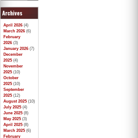
e
a
Archives
r
c
h
April 2026
(4)
March 2026
(6)
February
2026
(3)
January 2026
(7)
December
2025
(4)
November
2025
(10)
October
2025
(10)
September
2025
(12)
August 2025
(10)
July 2025
(4)
June 2025
(8)
May 2025
(3)
April 2025
(8)
March 2025
(6)
February