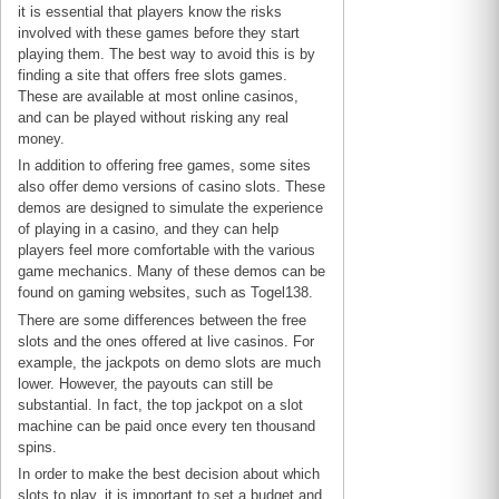
it is essential that players know the risks
involved with these games before they start
playing them. The best way to avoid this is by
finding a site that offers free slots games.
These are available at most online casinos,
and can be played without risking any real
money.
In addition to offering free games, some sites
also offer demo versions of casino slots. These
demos are designed to simulate the experience
of playing in a casino, and they can help
players feel more comfortable with the various
game mechanics. Many of these demos can be
found on gaming websites, such as Togel138.
There are some differences between the free
slots and the ones offered at live casinos. For
example, the jackpots on demo slots are much
lower. However, the payouts can still be
substantial. In fact, the top jackpot on a slot
machine can be paid once every ten thousand
spins.
In order to make the best decision about which
slots to play, it is important to set a budget and