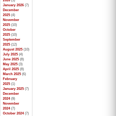
2026
(3)
January 2026
(7)
December
2025
(4)
November
2025
(10)
October
2025
(10)
September
2025
(12)
August 2025
(10)
July 2025
(4)
June 2025
(8)
May 2025
(3)
April 2025
(8)
March 2025
(6)
February
2025
(1)
January 2025
(7)
December
2024
(9)
November
2024
(7)
October 2024
(7)