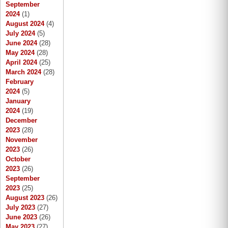
September
2024
(1)
August 2024
(4)
July 2024
(5)
June 2024
(28)
May 2024
(28)
April 2024
(25)
March 2024
(28)
February
2024
(5)
January
2024
(19)
December
2023
(28)
November
2023
(26)
October
2023
(26)
September
2023
(25)
August 2023
(26)
July 2023
(27)
June 2023
(26)
May 2023
(27)