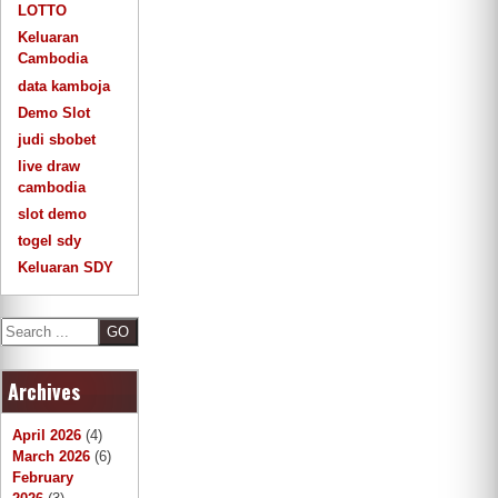
LOTTO
Keluaran
Cambodia
data kamboja
Demo Slot
judi sbobet
live draw
cambodia
slot demo
togel sdy
Keluaran SDY
S
e
a
Archives
r
c
h
April 2026
(4)
March 2026
(6)
February