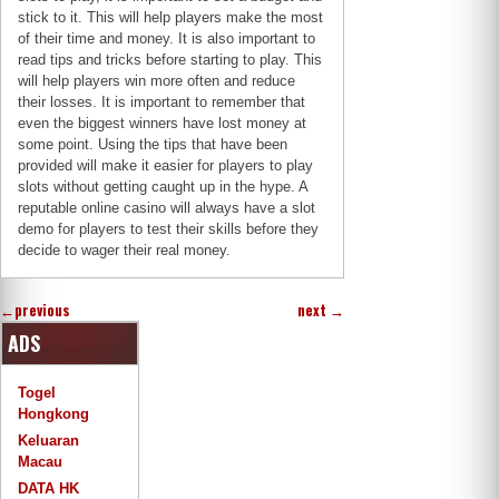
stick to it. This will help players make the most
of their time and money. It is also important to
read tips and tricks before starting to play. This
will help players win more often and reduce
their losses. It is important to remember that
even the biggest winners have lost money at
some point. Using the tips that have been
provided will make it easier for players to play
slots without getting caught up in the hype. A
reputable online casino will always have a slot
demo for players to test their skills before they
decide to wager their real money.
←
previous
next
→
ADS
Togel
Hongkong
Keluaran
Macau
DATA HK