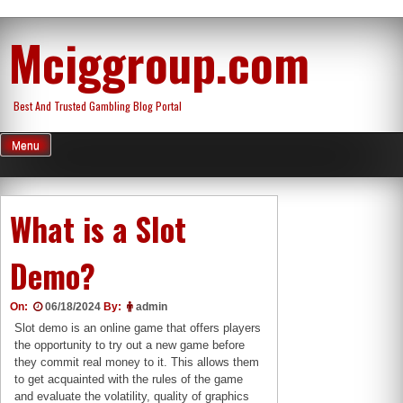
Skip
Mciggroup.com
to
content
Best And Trusted Gambling Blog Portal
Menu
What is a Slot
Demo?
On:
06/18/2024
By:
admin
Slot demo is an online game that offers players
the opportunity to try out a new game before
they commit real money to it. This allows them
to get acquainted with the rules of the game
and evaluate the volatility, quality of graphics