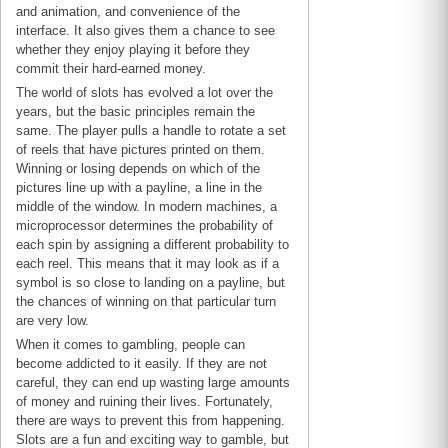
and animation, and convenience of the
interface. It also gives them a chance to see
whether they enjoy playing it before they
commit their hard-earned money.
The world of slots has evolved a lot over the
years, but the basic principles remain the
same. The player pulls a handle to rotate a set
of reels that have pictures printed on them.
Winning or losing depends on which of the
pictures line up with a payline, a line in the
middle of the window. In modern machines, a
microprocessor determines the probability of
each spin by assigning a different probability to
each reel. This means that it may look as if a
symbol is so close to landing on a payline, but
the chances of winning on that particular turn
are very low.
When it comes to gambling, people can
become addicted to it easily. If they are not
careful, they can end up wasting large amounts
of money and ruining their lives. Fortunately,
there are ways to prevent this from happening.
Slots are a fun and exciting way to gamble, but