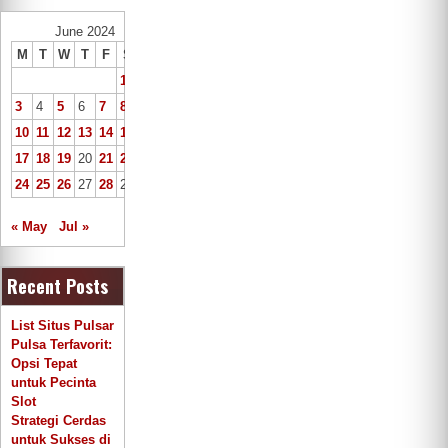
June 2024
M
T
W
T
F
S
S
1
2
3
4
5
6
7
8
9
10
11
12
13
14
15
16
17
18
19
20
21
22
23
24
25
26
27
28
29
30
« May
Jul »
Recent Posts
List Situs Pulsar
Pulsa Terfavorit:
Opsi Tepat
untuk Pecinta
Slot
Strategi Cerdas
untuk Sukses di