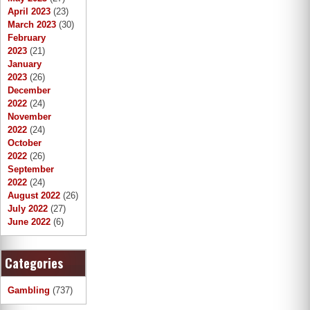
April 2023
(23)
March 2023
(30)
February
2023
(21)
January
2023
(26)
December
2022
(24)
November
2022
(24)
October
2022
(26)
September
2022
(24)
August 2022
(26)
July 2022
(27)
June 2022
(6)
Categories
Gambling
(737)